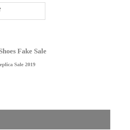
 Shoes Fake Sale
plica Sale 2019