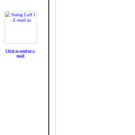
Click to send us e-
mail