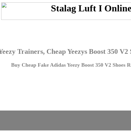
Yeezy Trainers, Cheap Yeezys Boost 350 V2
Buy Cheap Fake Adidas Yeezy Boost 350 V2 Shoes Re