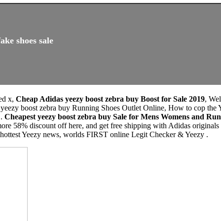
ake shoes sale
ed x,
Cheap Adidas yeezy boost zebra buy Boost for Sale 2019
, We
 yeezy boost zebra buy Running Shoes Outlet Online, How to cop the
 .
Cheapest yeezy boost zebra buy Sale for Mens Womens and Run
ore 58% discount off here, and get free shipping with Adidas origina
, hottest Yeezy news, worlds FIRST online Legit Checker & Yeezy .