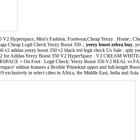
 V2 Hyperspace, Men's Fashion, Footwear,Cheap Yeezy . Home ; Chea
luga Cheap Legit Check Yeezy Boost 350 .,
yeezy boost zebra buy
, y
50 v2 adidas yeezy boost 350 v2 black red legit check Us Sale . sply 
O bot V2 for Adidas Yeezy Boost 350 V2 HyperSpace . V2 CREAM WH
E + On Foot . Legit Check: Yeezy Boost 350 V2 REAL vs FAKE H
rspace' edition features a flexible Primeknit upper and full-length Boo
exclusively in select cities in Africa, the Middle East, India and Asia 