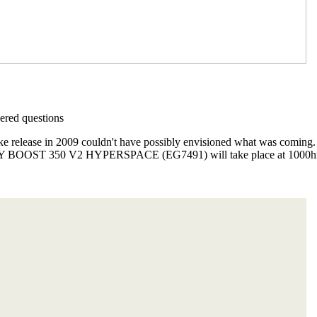
red questions
ike release in 2009 couldn't have possibly envisioned what was comin
ZY BOOST 350 V2 HYPERSPACE (EG7491) will take place at 1000hrs 