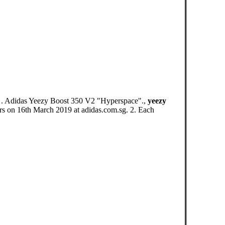
g. . Adidas Yeezy Boost 350 V2 "Hyperspace".,
yeezy
on 16th March 2019 at adidas.com.sg. 2. Each