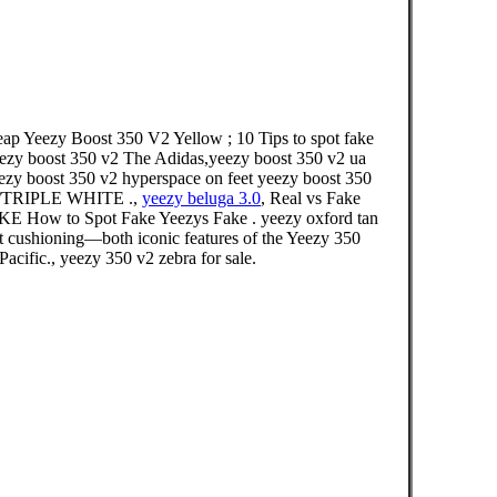
p Yeezy Boost 350 V2 Yellow ; 10 Tips to spot fake
eezy boost 350 v2 The Adidas,yeezy boost 350 v2 ua
yeezy boost 350 v2 hyperspace on feet yeezy boost 350
ITE/TRIPLE WHITE .,
yeezy beluga 3.0
, Real vs Fake
ow to Spot Fake Yeezys Fake . yeezy oxford tan
st cushioning—both iconic features of the Yeezy 350
Pacific., yeezy 350 v2 zebra for sale.