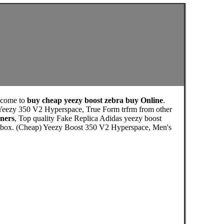
lcome to
buy cheap yeezy boost zebra buy Online
.
 Yeezy 350 V2 Hyperspace, True Form trfrm from other
ners
, Top quality Fake Replica Adidas yeezy boost
ls box. (Cheap) Yeezy Boost 350 V2 Hyperspace, Men's