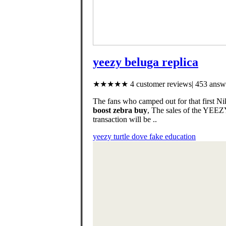
yeezy beluga replica
★★★★★ 4 customer reviews| 453 answe
The fans who camped out for that first N
boost zebra buy
, The sales of the YEE
transaction will be ..
yeezy turtle dove fake education