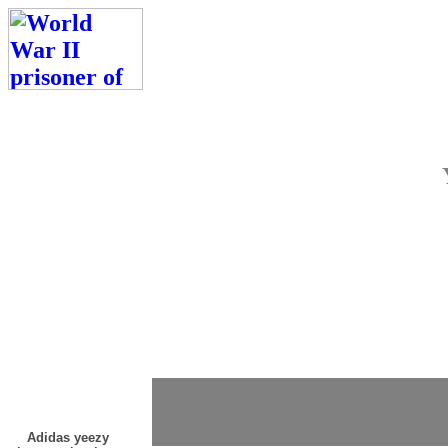
Adidas yeezy