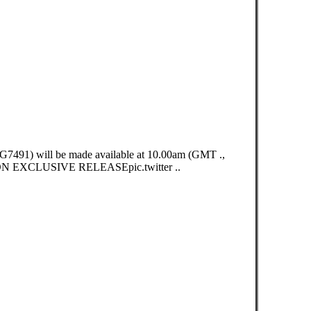
491) will be made available at 10.00am (GMT .,
XCLUSIVE RELEASEpic.twitter ..