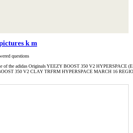
 pictures k m
ered questions
sale of the adidas Originals YEEZY BOOST 350 V2 HYPERSPACE (EG7
OOST 350 V2 CLAY TRFRM HYPERSPACE MARCH 16 REGION E