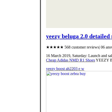
yeezy beluga 2.0 detailed
★★★★★ 568 customer reviews| 06 answ
16 March 2019, Saturday: Launch and 
Cheap Adidas NMD R1 Shoes
YEEZY B
yeezy boost ah2203 e w