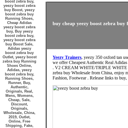
boost zebra buy,
yeezy boost zebra
buy Boost, yeezy
boost zebra buy
Running Shoes,
Cheap Adidas
buy cheap yeezy boost zebra buy f
yeezy boost zebra
buy, Buy yeezy
boost zebra buy,
yeezy boost zebra
buy Boost Sale,
Adidas yeezy
boost zebra buy
Outlet, yeezy boost
Yeezy Trainers
, yeezy 350 oxford tan us
zebra buy Running
we offer Cheapest Authentic Real Adidas
Shoes Online,
. V2 CREAM WHITE/TRIPLE WHITE
Adidas, yeezy
zebra buy Wholesale from China, enjoy m
boost zebra buy,
Fashion, Footwear . Release links to buy
Running Shoes,
Runner, Buy,
Authentic,
Originals, Real,
Mens, Womens,
Cheap, Sale,
Discount,
Originals,
Wholesale, China,
2019, Outlet,
Online, Free
Shipping, Fake,