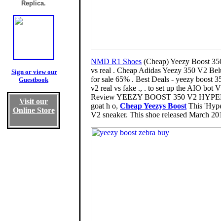
Replica.
NMD R1 Shoes
(Cheap) Yeezy Boost 350
vs real . Cheap Adidas Yeezy 350 V2 Be
Sign or view our
for sale 65% . Best Deals - yeezy boost 3
Guestbook
v2 real vs fake ., . to set up the AI
Review YEEZY BOOST 350 V2 HYPERSPAC
Visit our
goat h o,
Cheap Yeezys Boost
This 'Hype
Online Store
V2 sneaker. This shoe released March 2019 