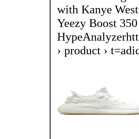
with Kanye West.
Yeezy Boost 350
HypeAnalyzerhtt
› product › t=a