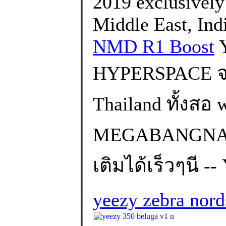
2019 exclusively i
Middle East, Ind
NMD R1 Boost
Y
HYPERSPACE จะ
Thailand ทั้งส
MEGABANGNA) 
เติมได้เร็วๆนี -
yeezy zebra nor