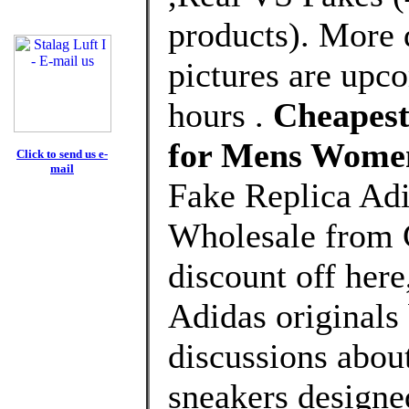
products). More 
pictures are upco
hours .
Cheapest
for Mens Wome
Click to send us e-
mail
Fake Replica Adi
Wholesale from 
discount off here
Adidas originals 
discussions about
sneakers designe