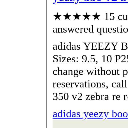
★★★★★ 15 cust
answered questi
adidas YEEZY B
Sizes: 9.5, 10 P2
change without pr
reservations, call
350 v2 zebra re r
adidas yeezy boos