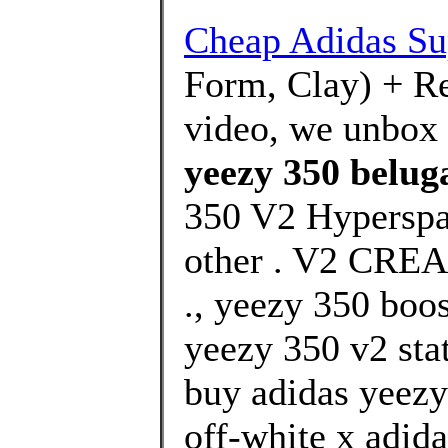
Cheap Adidas Su
Form, Clay) + Res
video, we unbox 
yeezy 350 belug
350 V2 Hyperspa
other . V2 CR
., yeezy 350 boos
yeezy 350 v2 stat
buy adidas yeezy
off-white x adida