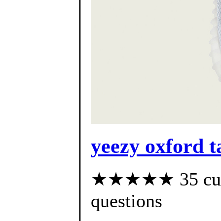
yeezy oxford t
★★★★★ 35 custo
questions