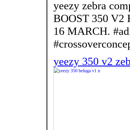
yeezy zebra com
BOOST 350 V2
16 MARCH. #ad
#crossoverconcep
yeezy 350 v2 zeb