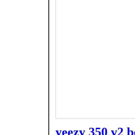
yeezy 350 v2 b