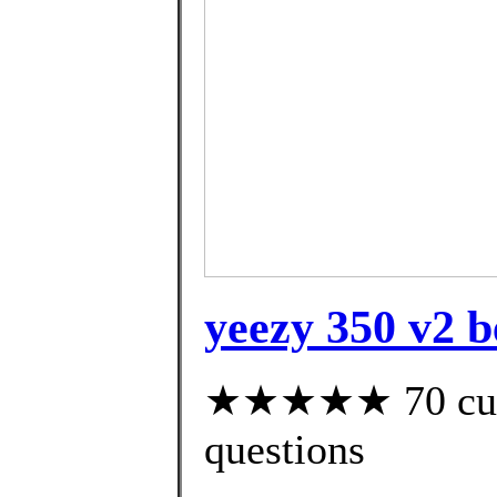
yeezy 350 v2 b
★★★★★ 70 custo
questions