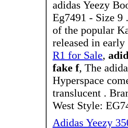
adidas Yeezy Boo
Eg7491 - Size 9 .
of the popular K
released in earl
R1 for Sale
,
adid
fake f
, The adid
Hyperspace comes
translucent . Br
West Style: EG74
Adidas Yeezy 35