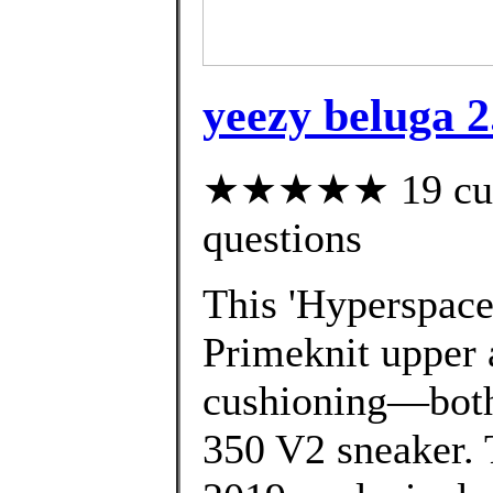
yeezy beluga 
★★★★★ 19 custo
questions
This 'Hyperspace'
Primeknit upper 
cushioning—both 
350 V2 sneaker. 