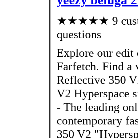
★★★★★ 9 custom
questions
Explore our edit
Farfetch. Find a 
Reflective 350 V
V2 Hyperspace s
- The leading onl
contemporary f
350 V2 "Hypersp