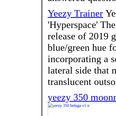
Yeezy Trainer
Ye
'Hyperspace' The
release of 2019 g
blue/green hue fo
incorporating a s
lateral side that
translucent outso
yeezy 350 moonr