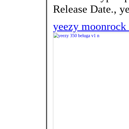
Release Date., y
yeezy moonrock