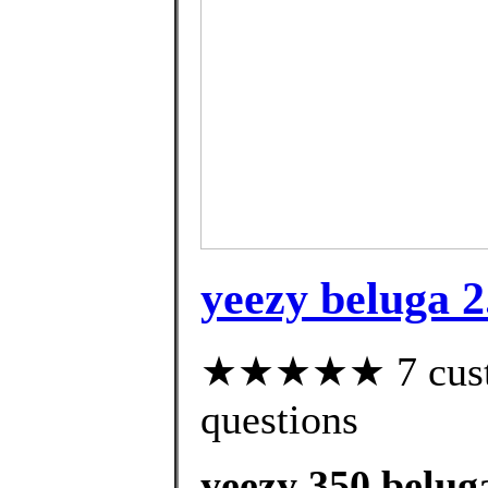
yeezy beluga 2
★★★★★ 7 custom
questions
yeezy 350 belug