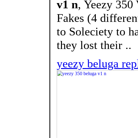
v1 n
, Yeezy 350
Fakes (4 differen
to Soleciety to h
they lost their ..
yeezy beluga rep