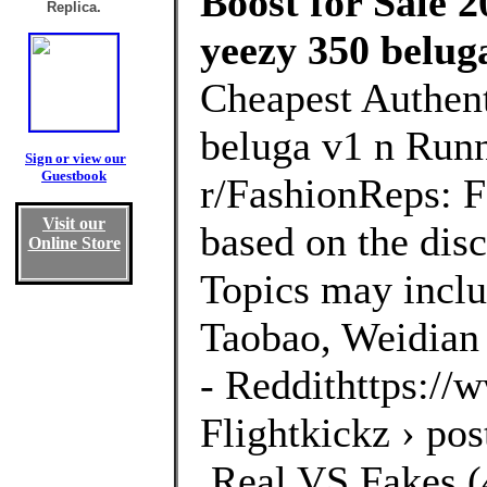
Boost for Sale 2
Replica.
yeezy 350 belug
Cheapest Authen
beluga v1 n Runn
Sign or view our
Guestbook
r/FashionReps: 
Visit our
based on the disc
Online Store
Topics may inclu
Taobao, Weidian 
- Reddithttps://
Flightkickz › po
,Real VS Fakes (4