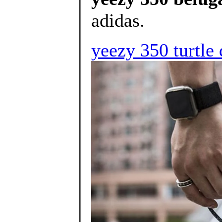
adidas.
yeezy 350 turtle