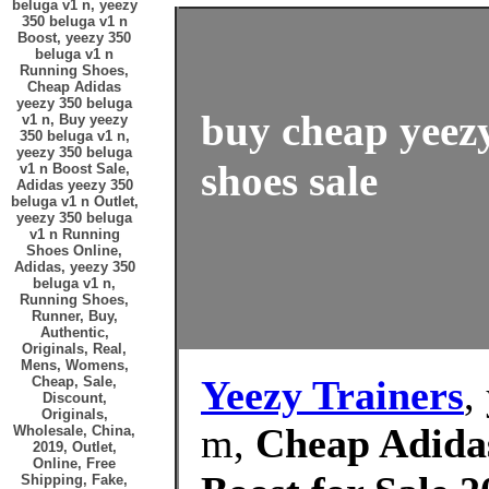
beluga v1 n, yeezy
350 beluga v1 n
Boost, yeezy 350
beluga v1 n
Running Shoes,
Cheap Adidas
yeezy 350 beluga
buy cheap yeezy
v1 n, Buy yeezy
350 beluga v1 n,
yeezy 350 beluga
shoes sale
v1 n Boost Sale,
Adidas yeezy 350
beluga v1 n Outlet,
yeezy 350 beluga
v1 n Running
Shoes Online,
Adidas, yeezy 350
beluga v1 n,
Running Shoes,
Runner, Buy,
Authentic,
Originals, Real,
Mens, Womens,
Yeezy Trainers
,
Cheap, Sale,
Discount,
Originals,
m,
Cheap Adidas
Wholesale, China,
2019, Outlet,
Online, Free
Shipping, Fake,