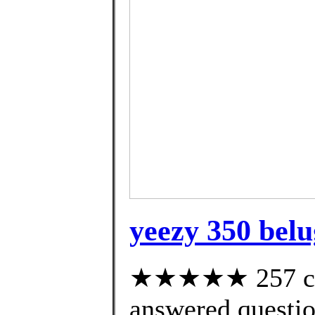
yeezy 350 belu
★★★★★ 257 cus
answered questi