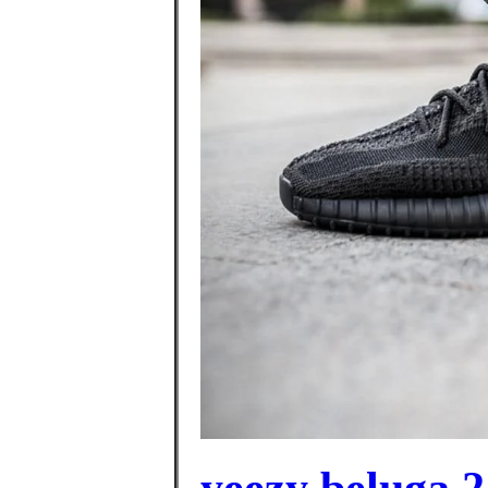
yeezy beluga 2