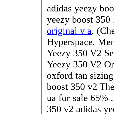
adidas yeezy boo
yeezy boost 350 
original v a
, (Ch
Hyperspace, Men
Yeezy 350 V2 Se
Yeezy 350 V2 Or
oxford tan sizin
boost 350 v2 The
ua for sale 65% .
350 v2 adidas ye