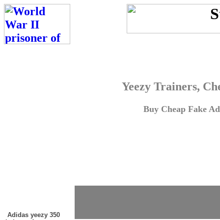
Yeezy Trainers, Ch
Buy Cheap Fake Adi
Adidas yeezy 350