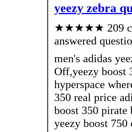
yeezy zebra q
★★★★★ 209 cus
answered questi
men's adidas yee
Off,yeezy boost 3
hyperspace where
350 real price ad
boost 350 pirate 
yeezy boost 750 o