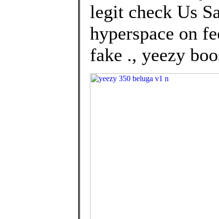
legit check Us Sa
hyperspace on fe
fake ., yeezy boo