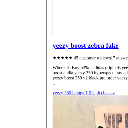
yeezy boost zebra fake
★★★★★ 45 customer reviews| 7 answer
Where To Buy 53% - adidas originals yeezy
boost antlia yeezy 350 hyperspace buy ad
yeezy boost 350 v2 black pre order yeezy 
..
yeezy 350 beluga 1.0 legit check z