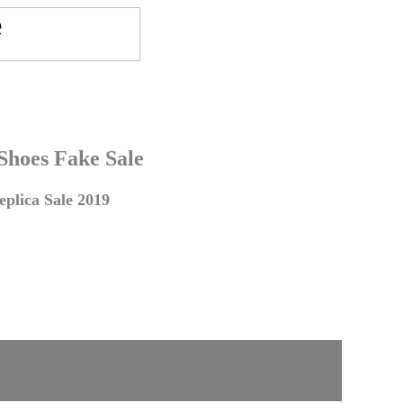
 Shoes Fake Sale
plica Sale 2019