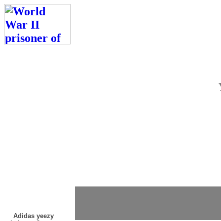
Adidas yeezy