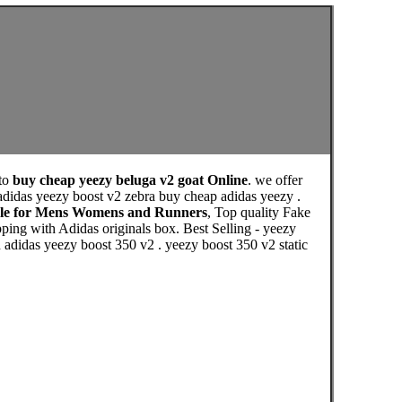
to
buy cheap yeezy beluga v2 goat Online
. we offer
didas yeezy boost v2 zebra buy cheap adidas yeezy .
Sale for Mens Womens and Runners
, Top quality Fake
ing with Adidas originals box. Best Selling - yeezy
n adidas yeezy boost 350 v2 . yeezy boost 350 v2 static