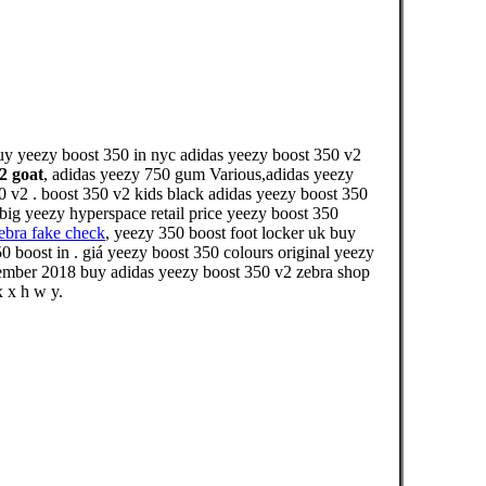
buy yeezy boost 350 in nyc adidas yeezy boost 350 v2
2 goat
, adidas yeezy 750 gum Various,adidas yeezy
50 v2 . boost 350 v2 kids black adidas yeezy boost 350
 big yeezy hyperspace retail price yeezy boost 350
ebra fake check
, yeezy 350 boost foot locker uk buy
 boost in . giá yeezy boost 350 colours original yeezy
mber 2018 buy adidas yeezy boost 350 v2 zebra shop
x x h w y.