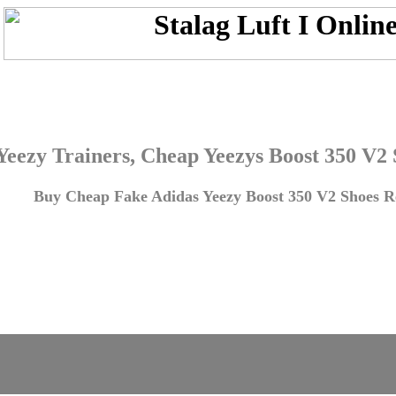
Yeezy Trainers, Cheap Yeezys Boost 350 V2
Buy Cheap Fake Adidas Yeezy Boost 350 V2 Shoes Re