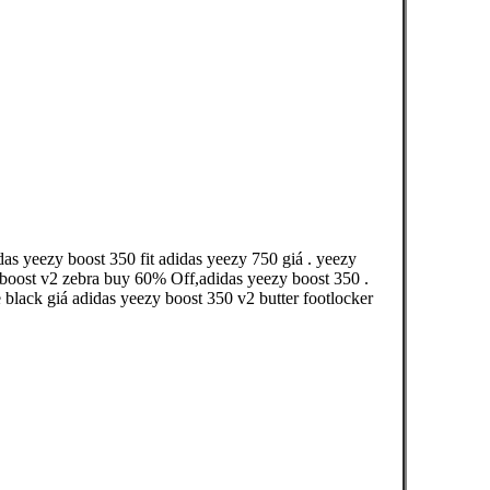
as yeezy boost 350 fit adidas yeezy 750 giá . yeezy
 boost v2 zebra buy 60% Off,adidas yeezy boost 350 .
 black giá adidas yeezy boost 350 v2 butter footlocker