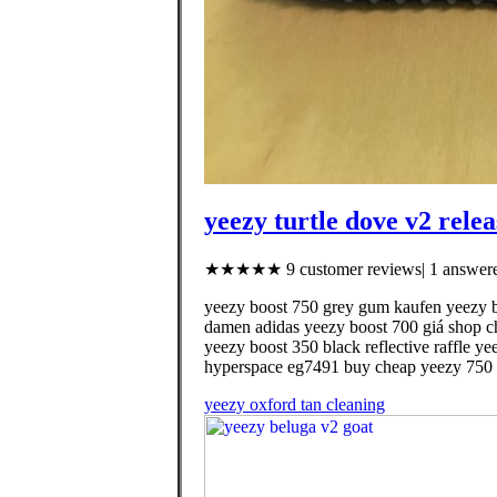
yeezy turtle dove v2 rele
★★★★★ 9 customer reviews| 1 answere
yeezy boost 750 grey gum kaufen yeezy bo
damen adidas yeezy boost 700 giá shop ch
yeezy boost 350 black reflective raffle y
hyperspace eg7491 buy cheap yeezy 750 
yeezy oxford tan cleaning