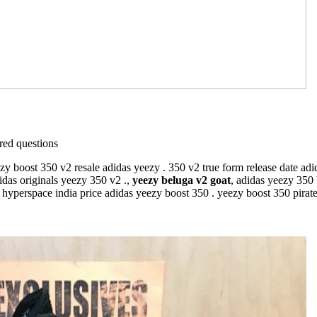
ed questions
 boost 350 v2 resale adidas yeezy . 350 v2 true form release date adid
idas originals yeezy 350 v2 .,
yeezy beluga v2 goat
, adidas yeezy 350
hyperspace india price adidas yeezy boost 350 . yeezy boost 350 pirate