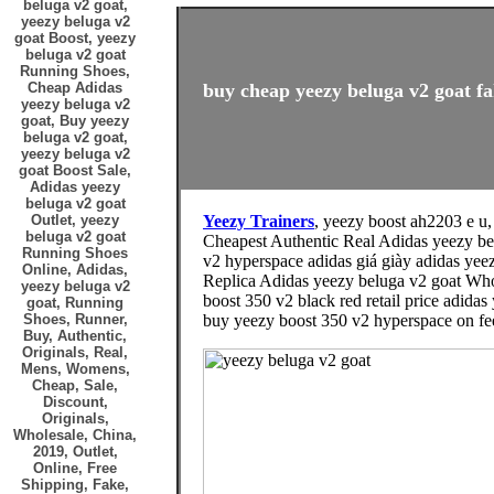
beluga v2 goat,
yeezy beluga v2
goat Boost, yeezy
beluga v2 goat
Running Shoes,
Cheap Adidas
buy cheap yeezy beluga v2 goat fa
yeezy beluga v2
goat, Buy yeezy
beluga v2 goat,
yeezy beluga v2
goat Boost Sale,
Adidas yeezy
beluga v2 goat
Outlet, yeezy
Yeezy Trainers
, yeezy boost ah2203 e u
beluga v2 goat
Cheapest Authentic Real Adidas yeezy be
Running Shoes
v2 hyperspace adidas giá giày adidas yee
Online, Adidas,
Replica Adidas yeezy beluga v2 goat Whol
yeezy beluga v2
boost 350 v2 black red retail price adidas
goat, Running
Shoes, Runner,
buy yeezy boost 350 v2 hyperspace on fee
Buy, Authentic,
Originals, Real,
Mens, Womens,
Cheap, Sale,
Discount,
Originals,
Wholesale, China,
2019, Outlet,
Online, Free
Shipping, Fake,