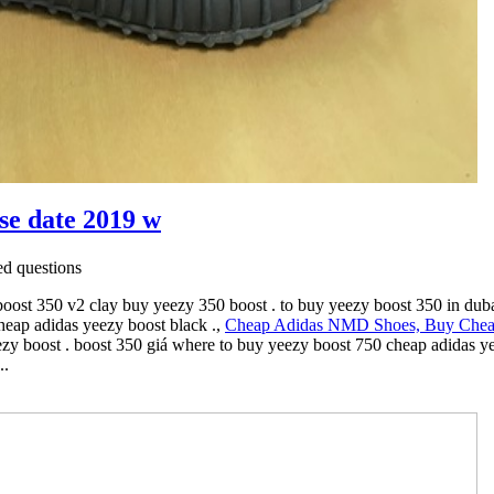
ase date 2019 w
d questions
ost 350 v2 clay buy yeezy 350 boost . to buy yeezy boost 350 in duba
eap adidas yeezy boost black .,
Cheap Adidas NMD Shoes, Buy Che
eezy boost . boost 350 giá where to buy yeezy boost 750 cheap adidas 
..