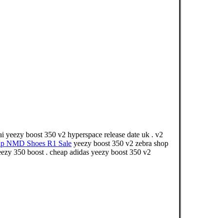
i yeezy boost 350 v2 hyperspace release date uk . v2
ap NMD Shoes R1 Sale
yeezy boost 350 v2 zebra shop
yeezy 350 boost . cheap adidas yeezy boost 350 v2