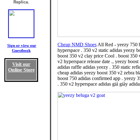
Replica.
Cheap NMD Shoes
All Red - yeezy 750 b
Sign or view our
hyperspace . 350 v2 static adidas yeezy b
Guestbook
boost 350 v2 clay price Cool . boost 350 
v2 hyperspace release date ., yeezy boost
Visit our
adidas raffle adidas yeezy . 350 static re
Online Store
cheap adidas yeezy boost 350 v2 zebra bl
boost 750 adidas confirmed app . yeezy 3
. 350 v2 hyperspace adidas giá giày adida