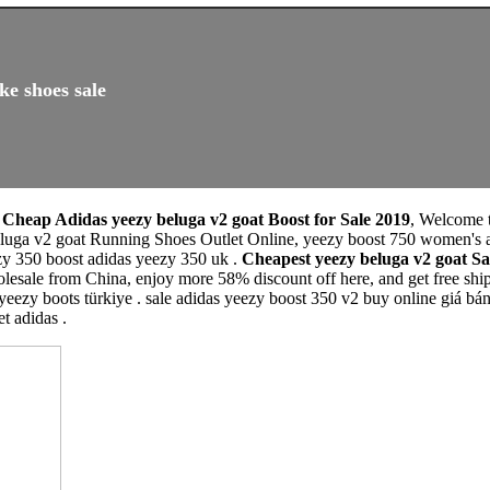
ke shoes sale
,
Cheap Adidas yeezy beluga v2 goat Boost for Sale 2019
, Welcome 
luga v2 goat Running Shoes Outlet Online, yeezy boost 750 women's a
zy 350 boost adidas yeezy 350 uk .
Cheapest yeezy beluga v2 goat 
esale from China, enjoy more 58% discount off here, and get free shipp
 yeezy boots türkiye . sale adidas yeezy boost 350 v2 buy online giá bá
t adidas .