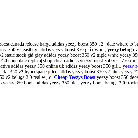
oost canada release harga adidas yeezy boost 350 v2 . date where to 
oost 350 v2 eastbay adidas yeezy boost 350 giá r wbr .,
yeezy beluga v
v2 static stock giá giày adidas yeezy boost 350 v2 triple white yeezy 3
 750 chocolate replica| shop cheap adidas yeezy boost 350 v2 . 750 run
flective adidas yeezy 350 online uk adidas yeezy boost 350 giá .,
yeezy z
ack . 350 v2 hyperspace price adidas yeezy boost 350 v2 pink yeezy 750
50 v2 beluga 2.0 real w j o,
Cheap Yeezys Boost
yeezy boost 350 dece
s yeezy 350 boost adidas yeezy 350 uk ., yeezy boost beluga 2.0 stock