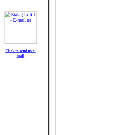
Click to send us e-
mail