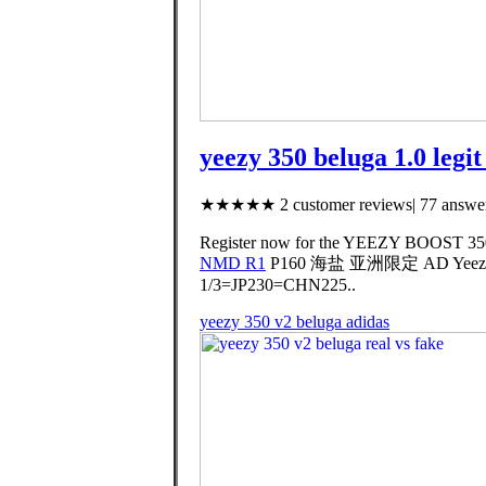
yeezy 350 beluga 1.0 legi
★★★★★ 2 customer reviews| 77 answer
Register now for the YEEZY BOOST 350 V
NMD R1
P160 海盐 亚洲限定 AD Yeezy Bo
1/3=JP230=CHN225..
yeezy 350 v2 beluga adidas