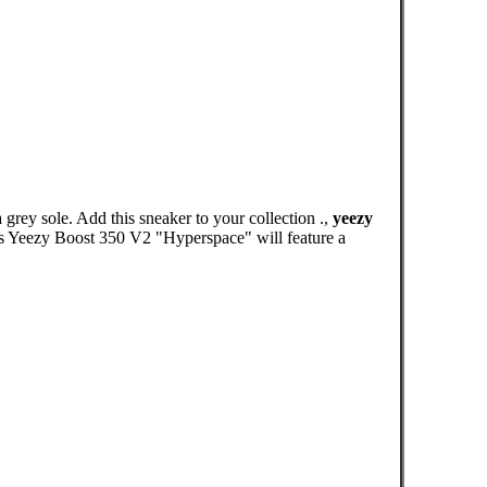
rey sole. Add this sneaker to your collection .,
yeezy
das Yeezy Boost 350 V2 "Hyperspace" will feature a