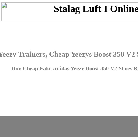
Yeezy Trainers, Cheap Yeezys Boost 350 V2
Buy Cheap Fake Adidas Yeezy Boost 350 V2 Shoes Re