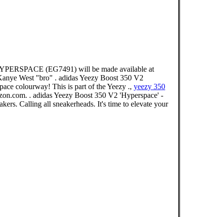
HYPERSPACE (EG7491) will be made available at
s Kanye West "bro" . adidas Yeezy Boost 350 V2
ace colourway! This is part of the Yeezy .,
yeezy 350
on.com. . adidas Yeezy Boost 350 V2 'Hyperspace' -
s. Calling all sneakerheads. It's time to elevate your