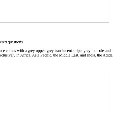
red questions
comes with a grey upper, grey translucent stripe, grey midsole and a g
clusively in Africa, Asia Pacific, the Middle East, and India, the Adi