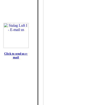
Click to send us e-
mail