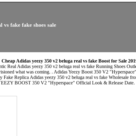
 vs fake fake shoes sale
,
Cheap Adidas yeezy 350 v2 beluga real vs fake Boost for Sale 201
ntic Real Adidas yeezy 350 v2 beluga real vs fake Running Shoes Outle
envisioned what was coming. . Adidas Yeezy Boost 350 V2 "Hyperspace
ty Fake Replica Adidas yeezy 350 v2 beluga real vs fake Wholesale fr
ox. YEEZY BOOST 350 V2 "Hyperspace" Official Look & Release Da