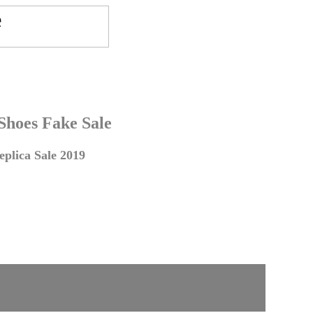
 Shoes Fake Sale
plica Sale 2019