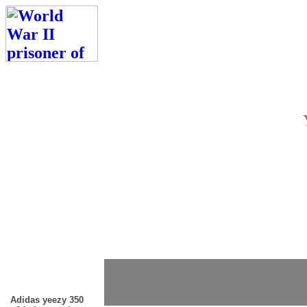
Adidas yeezy 350