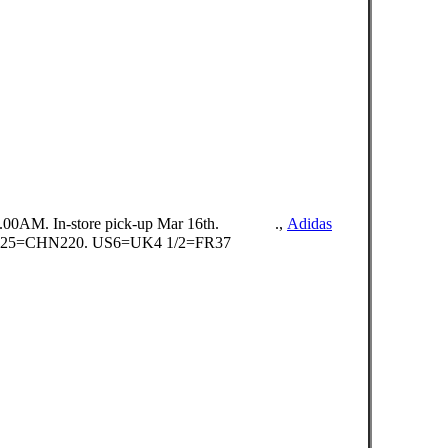
0.00AM. In-store pick-up Mar 16th. ⠀ ⠀⠀⠀.,
Adidas
225=CHN220. US6=UK4 1/2=FR37