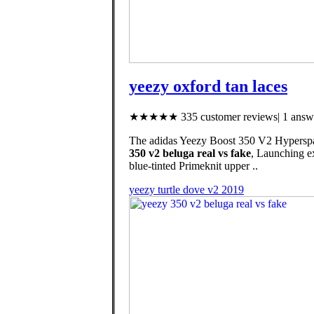
yeezy oxford tan laces
★★★★★ 335 customer reviews| 1 answe
The adidas Yeezy Boost 350 V2 Hyperspace 
350 v2 beluga real vs fake
, Launching ex
blue-tinted Primeknit upper ..
yeezy turtle dove v2 2019