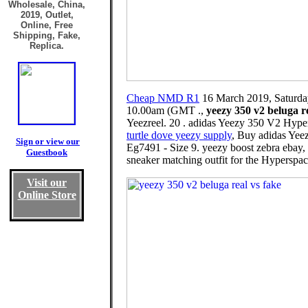
Wholesale, China,
2019, Outlet,
Online, Free
Shipping, Fake,
Replica.
Cheap NMD R1
16 March 2019, Saturda
10.00am (GMT .,
yeezy 350 v2 beluga re
Yeezreel. 20 . adidas Yeezy 350 V2 Hyper
turtle dove yeezy supply
, Buy adidas Yee
Sign or view our
Eg7491 - Size 9. yeezy boost zebra ebay,
Guestbook
sneaker matching outfit for the Hyperspac
Visit our
Online Store