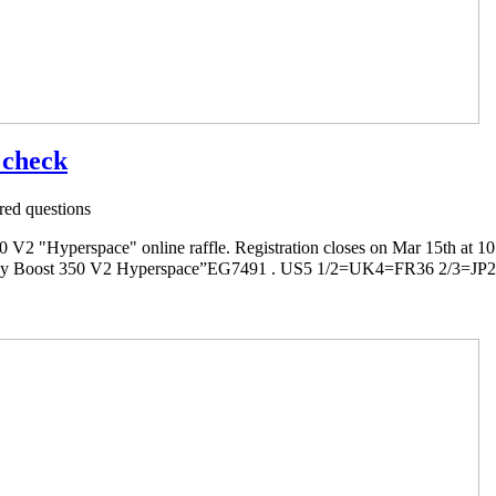
t check
ed questions
2 "Hyperspace" online raffle. Registration closes on Mar 15th at 1
ost 350 V2 Hyperspace”EG7491 . US5 1/2=UK4=FR36 2/3=JP