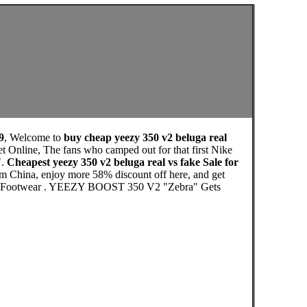
9
, Welcome to
buy cheap yeezy 350 v2 beluga real
t Online, The fans who camped out for that first Nike
".
Cheapest yeezy 350 v2 beluga real vs fake Sale for
om China, enjoy more 58% discount off here, and get
te. Footwear . YEEZY BOOST 350 V2 "Zebra" Gets