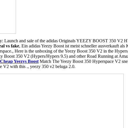
y: Launch and sale of the adidas Originals YEEZY BOOST 350 V2 
al vs fake
, Ein adidas Yeezy Boost ist meist schneller ausverkauft al
space., Here is the unboxing of the Yeezy Boost 350 V2 in the Hypersp
zy Boost 350 V2 (Hypers/Hypers 9.5) and other Road Running at Amaz
Cheap Yeezys Boost
Match The Yeezy Boost 350 Hyperspace V2 sneaker
e V2 with this ., yeezy 350 v2 beluga 2.0.