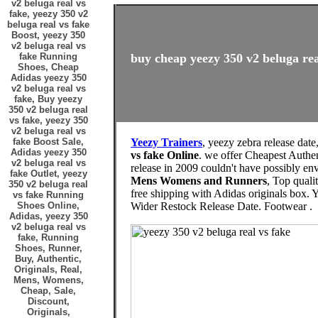
v2 beluga real vs
fake, yeezy 350 v2
beluga real vs fake
Boost, yeezy 350
v2 beluga real vs
fake Running
buy cheap yeezy 350 v2 beluga real
Shoes, Cheap
Adidas yeezy 350
v2 beluga real vs
fake, Buy yeezy
350 v2 beluga real
vs fake, yeezy 350
v2 beluga real vs
fake Boost Sale,
Yeezy Trainers
, yeezy zebra release date
Adidas yeezy 350
vs fake Online
. we offer Cheapest Authe
v2 beluga real vs
release in 2009 couldn't have possibly 
fake Outlet, yeezy
Mens Womens and Runners
, Top quali
350 v2 beluga real
free shipping with Adidas originals b
vs fake Running
Shoes Online,
Wider Restock Release Date. Footwear .
Adidas, yeezy 350
v2 beluga real vs
fake, Running
Shoes, Runner,
Buy, Authentic,
Originals, Real,
Mens, Womens,
Cheap, Sale,
Discount,
Originals,