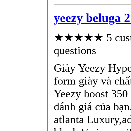
yeezy beluga 2
★★★★★ 5 custom
questions
Giày Yeezy Hype
form giày và chấ
Yeezy boost 350
đánh giá của bạn
atlanta Luxury,a