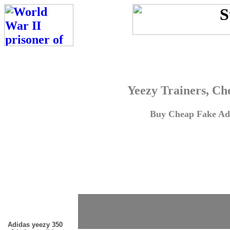
Yeezy Trainers, Ch
Buy Cheap Fake Adi
Adidas yeezy 350