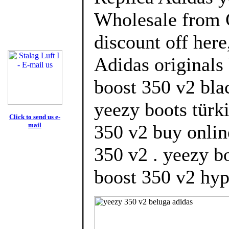
Wholesale from 
discount off here
Adidas originals 
boost 350 v2 blac
yeezy boots türki
Click to send us e-
mail
350 v2 buy onlin
350 v2 . yeezy b
boost 350 v2 hyp