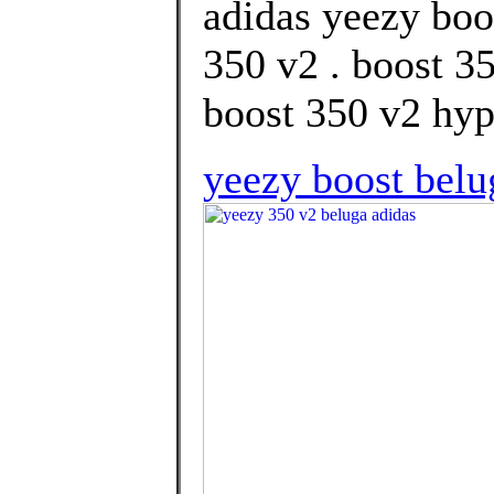
adidas yeezy boo
350 v2 . boost 3
boost 350 v2 hype
yeezy boost belu