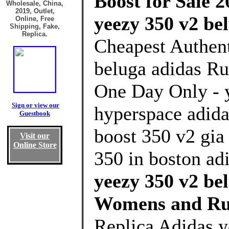
Boost for Sale 2
Wholesale, China,
2019, Outlet,
yeezy 350 v2 be
Online, Free
Shipping, Fake,
Replica.
Cheapest Authent
beluga adidas Ru
One Day Only - 
Sign or view our
hyperspace adida
Guestbook
boost 350 v2 gia
Visit our
Online Store
350 in boston ad
yeezy 350 v2 be
Womens and Ru
Replica Adidas y