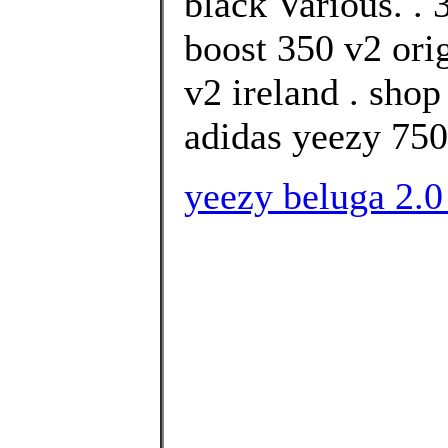
black Various. .
boost 350 v2 ori
v2 ireland . sho
adidas yeezy 750
yeezy beluga 2.0 