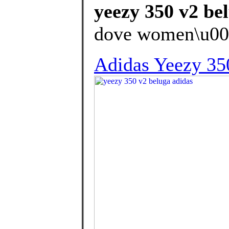
yeezy 350 v2 be
dove women\u00
Adidas Yeezy 35