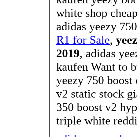
white shop cheap
adidas yeezy 750
R1 for Sale
,
yeez
2019
, adidas yee
kaufen Want to b
yeezy 750 boost 
v2 static stock g
350 boost v2 hyp
triple white reddi