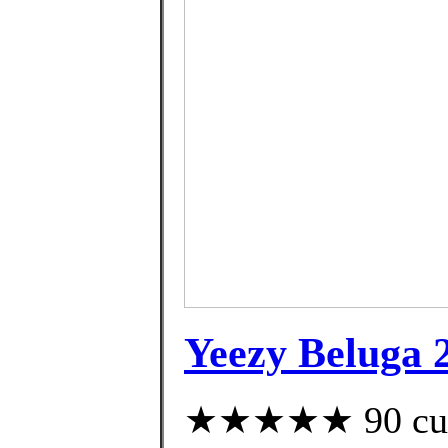
Yeezy Beluga 
★★★★★ 90 cust