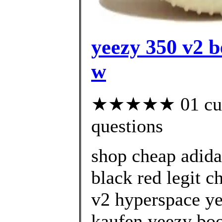
yeezy 350 v2 b
w
★★★★★ 01 custo
questions
shop cheap adida
black red legit c
v2 hyperspace ye
kaufen yeezy boo