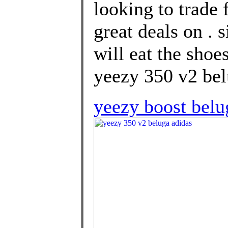
looking to trade 
great deals on . 
will eat the shoe
yeezy 350 v2 bel
yeezy boost belu