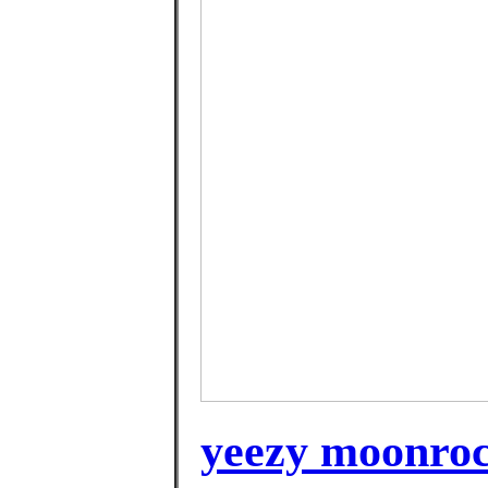
yeezy moonroc