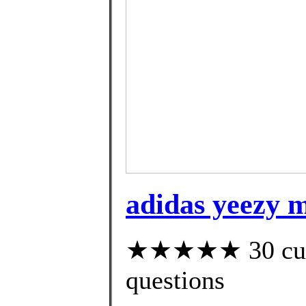
adidas yeezy m
★★★★★ 30 custo
questions