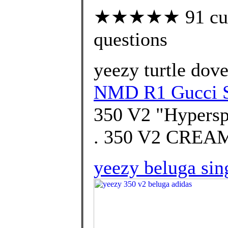
★★★★★ 91 custo
questions
yeezy turtle dov
NMD R1 Gucci 
350 V2 "Hypersp
. 350 V2 CREA
yeezy beluga sin