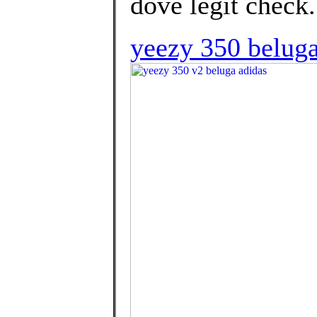
dove legit check.
yeezy 350 beluga 