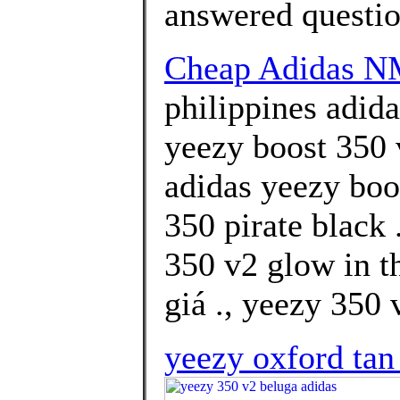
answered questi
Cheap Adidas 
philippines adid
yeezy boost 350 
adidas yeezy boo
350 pirate black 
350 v2 glow in t
giá ., yeezy 350 
yeezy oxford tan