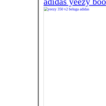
adidas yeezy boo