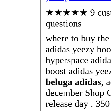
★★★★★ 9 custom
questions
where to buy the
adidas yeezy boo
hyperspace adida
boost adidas yee
beluga adidas
, 
december Shop C
release day . 350