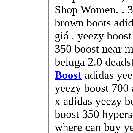
Shop Women. . 35
brown boots adid
giá . yeezy boos
350 boost near m
beluga 2.0 deads
Boost
adidas yee
yeezy boost 700 
x adidas yeezy b
boost 350 hypers
where can buy ye