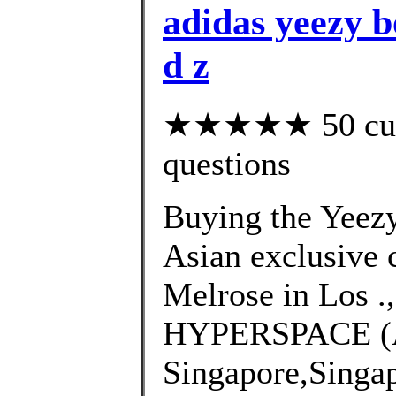
adidas yeezy bo
d z
★★★★★ 50 custo
questions
Buying the Yeez
Asian exclusive 
Melrose in Los .
HYPERSPACE (
Singapore,Singa