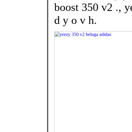
boost 350 v2 ., 
d y o v h.