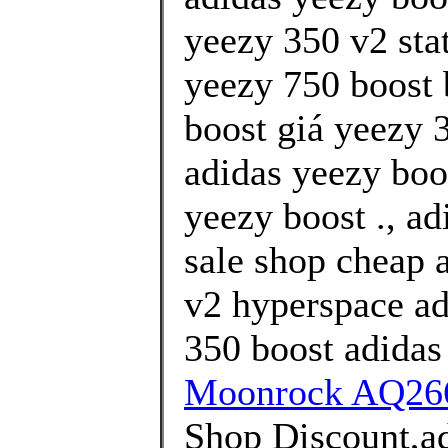
yeezy 350 v2 stat
yeezy 750 boost
boost giá yeezy 3
adidas yeezy boo
yeezy boost ., a
sale shop cheap 
v2 hyperspace ad
350 boost adidas
Moonrock AQ266
Shop Discount,ad