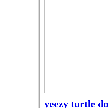
yeezy turtle d