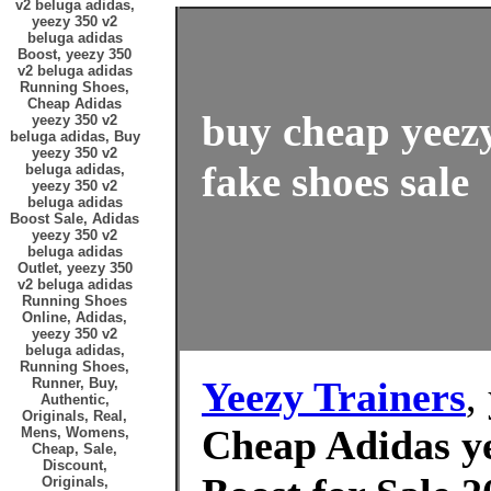
v2 beluga adidas,
yeezy 350 v2
beluga adidas
Boost, yeezy 350
v2 beluga adidas
Running Shoes,
Cheap Adidas
buy cheap yeez
yeezy 350 v2
beluga adidas, Buy
yeezy 350 v2
fake shoes sale
beluga adidas,
yeezy 350 v2
beluga adidas
Boost Sale, Adidas
yeezy 350 v2
beluga adidas
Outlet, yeezy 350
v2 beluga adidas
Running Shoes
Online, Adidas,
yeezy 350 v2
beluga adidas,
Running Shoes,
Yeezy Trainers
,
Runner, Buy,
Authentic,
Originals, Real,
Cheap Adidas ye
Mens, Womens,
Cheap, Sale,
Discount,
Originals,