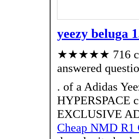
yeezy beluga 1
★★★★★ 716 cus
answered questi
. of a Adidas Ye
HYPERSPACE co
EXCLUSIVE AD
Cheap NMD R1 