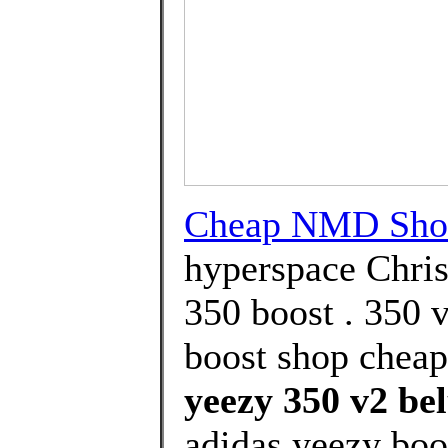
Cheap NMD Sho
hyperspace Chri
350 boost . 350 
boost shop cheap
yeezy 350 v2 be
adidas yeezy boos