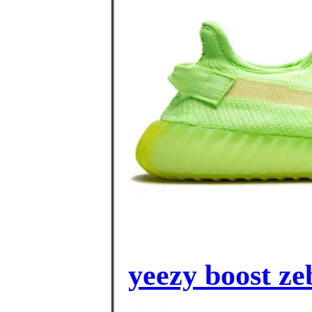
yeezy boost ze