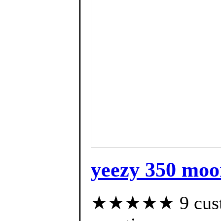
yeezy 350 moo
★★★★★ 9 custom