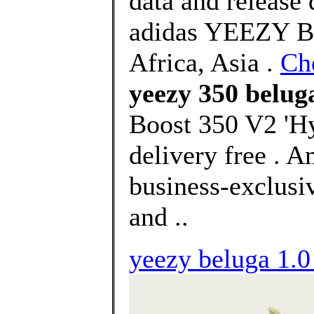
data and release
adidas YEEZY Bo
Africa, Asia .
Ch
yeezy 350 belug
Boost 350 V2 'H
delivery free . 
business-exclusiv
and ..
yeezy beluga 1.0