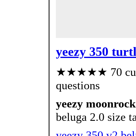
yeezy 350 turt
★★★★★ 70 custo
questions
yeezy moonrock 
beluga 2.0 size t
yeezy 350 v2 bel