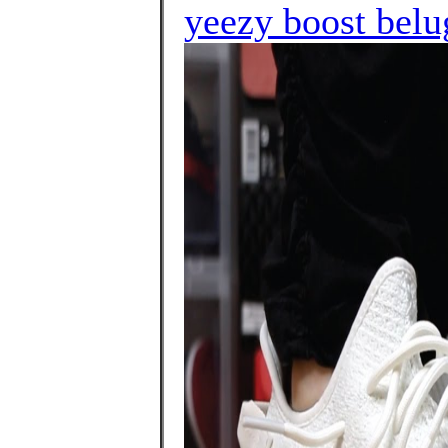
yeezy boost belu