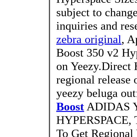
subject to change
inquiries and rese
zebra original
, A
Boost 350 v2 Hy
on Yeezy.Direct 
regional release 
yeezy beluga outf
Boost
ADIDAS Y
HYPERSPACE, 
To Get Regional