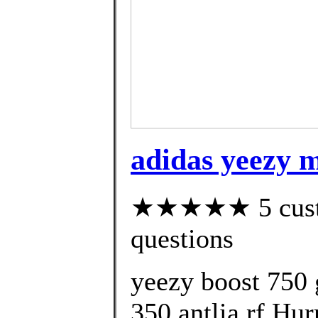
adidas yeezy m
★★★★★ 5 custom
questions
yeezy boost 750 
350 antlia rf Hur