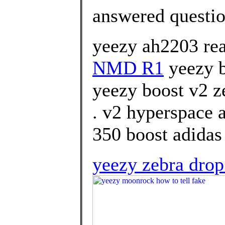
answered questi
yeezy ah2203 rea
NMD R1
yeezy b
yeezy boost v2 z
. v2 hyperspace 
350 boost adidas
yeezy zebra dro