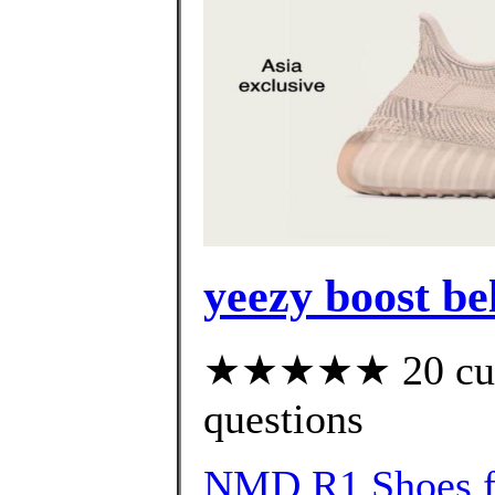
yeezy boost be
★★★★★ 20 custo
questions
NMD R1 Shoes f