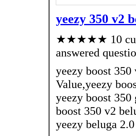
yeezy 350 v2 b
★★★★★ 10 cust
answered questi
yeezy boost 350 
Value,yeezy boos
yeezy boost 350 
boost 350 v2 bel
yeezy beluga 2.0