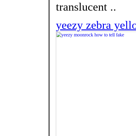
translucent ..
yeezy zebra yell