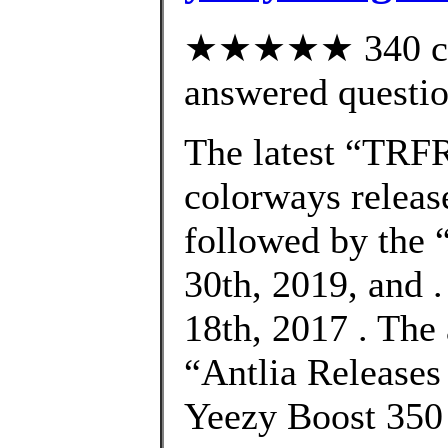
★★★★★ 340 cus
answered questi
The latest “TRF
colorways releas
followed by the
30th, 2019, and 
18th, 2017 . The
“Antlia Release
Yeezy Boost 350 