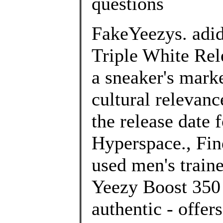
questions
FakeYeezys. adi
Triple White Rel
a sneaker's marke
cultural relevan
the release date
Hyperspace., Fin
used men's traine
Yeezy Boost 350 
authentic - offe