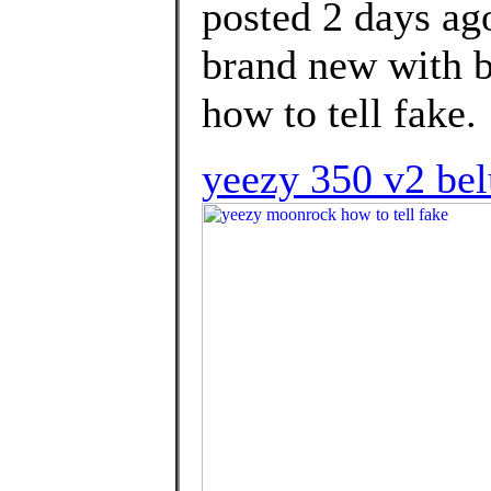
posted 2 days 
brand new with b
how to tell fake.
yeezy 350 v2 be