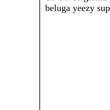
beluga yeezy sup