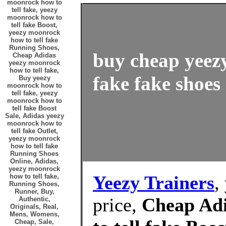
moonrock how to
tell fake, yeezy
moonrock how to
tell fake Boost,
yeezy moonrock
how to tell fake
Running Shoes,
buy cheap yeez
Cheap Adidas
yeezy moonrock
how to tell fake,
fake fake shoes 
Buy yeezy
moonrock how to
tell fake, yeezy
moonrock how to
tell fake Boost
Sale, Adidas yeezy
moonrock how to
tell fake Outlet,
yeezy moonrock
how to tell fake
Running Shoes
Online, Adidas,
yeezy moonrock
Yeezy Trainers
,
how to tell fake,
Running Shoes,
Runner, Buy,
price,
Cheap Ad
Authentic,
Originals, Real,
Mens, Womens,
Cheap, Sale,