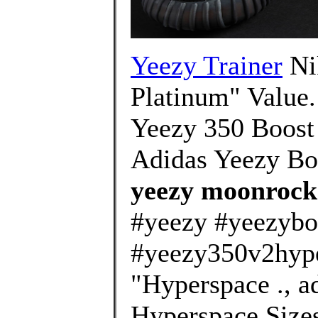
Yeezy Trainer
Ni
Platinum" Value.
Yeezy 350 Boost 
Adidas Yeezy Bo
yeezy moonrock 
#yeezy #yeezybo
#yeezy350v2hype
"Hyperspace .,
Hyperspace Sizes