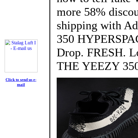
more 58% discoun
shipping with A
350 HYPERSPACE
Drop. FRESH. Lo
THE YEEZY 350
Click to send us e-
mail