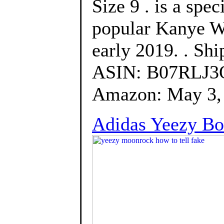
Size 9 . is a spec
popular Kanye We
early 2019. . Sh
ASIN: B07RLJ3QN
Amazon: May 3, 
Adidas Yeezy B