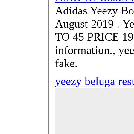
Adidas Yeezy Bo
August 2019 . Ye
TO 45 PRICE 199
information., ye
fake.
yeezy beluga res