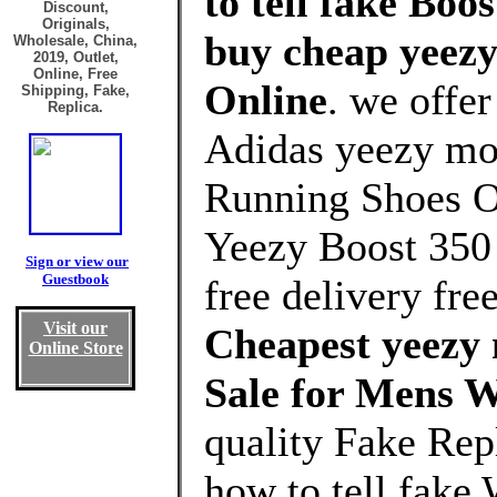
to tell fake Boo
Discount,
Originals,
buy cheap yeezy
Wholesale, China,
2019, Outlet,
Online, Free
Online
. we offe
Shipping, Fake,
Replica.
Adidas yeezy moo
Running Shoes Ou
Yeezy Boost 350
Sign or view our
Guestbook
free delivery free
Visit our
Cheapest yeezy 
Online Store
Sale for Mens 
quality Fake Re
how to tell fake