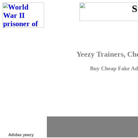
Yeezy Trainers, Ch
Buy Cheap Fake Adi
Adidas yeezy