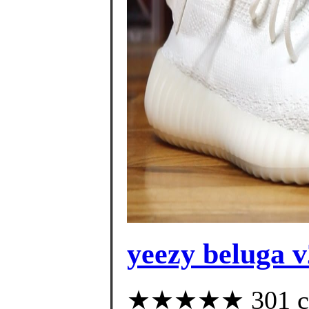
yeezy beluga v
★★★★★ 301 cus