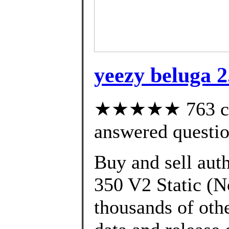
yeezy beluga 2.
★★★★★ 763 cus
answered questi
Buy and sell aut
350 V2 Static (N
thousands of oth