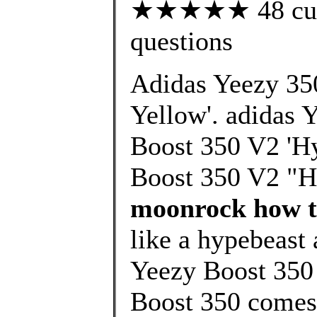
★★★★★ 48 custo
questions
Adidas Yeezy 35
Yellow'. adidas 
Boost 350 V2 'Hy
Boost 350 V2 "H
moonrock how to
like a hypebeast 
Yeezy Boost 350
Boost 350 comes 