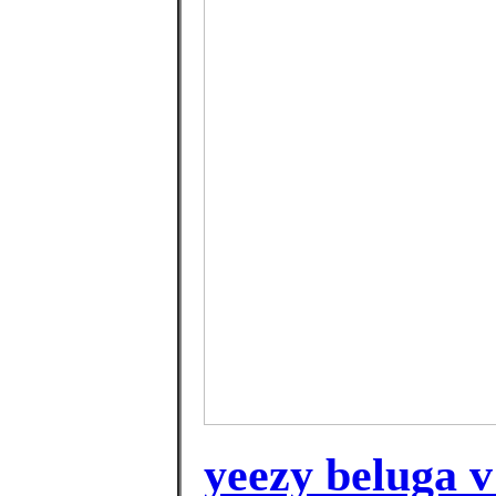
yeezy beluga v