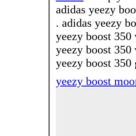
adidas yeezy boo
. adidas yeezy bo
yeezy boost 350 
yeezy boost 350 
yeezy boost 350 g
yeezy boost moo