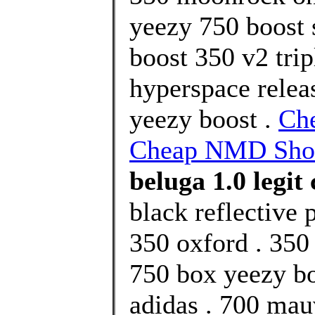
yeezy 750 boost 
boost 350 v2 trip
hyperspace relea
yeezy boost .
Ch
Cheap NMD Shoe
beluga 1.0 legit
black reflective 
350 oxford . 350
750 box yeezy bo
adidas . 700 ma