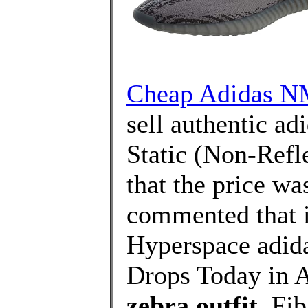
Cheap Adidas NM
sell authentic a
Static (Non-Refle
that the price wa
commented that i
Hyperspace adi
Drops Today in A
zebra outfit
, Fi