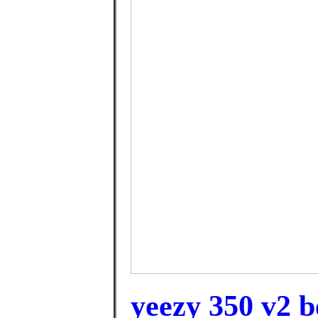
yeezy 350 v2 b