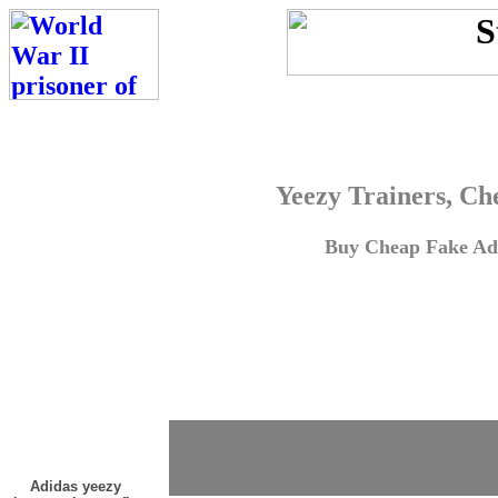
Yeezy Trainers, Ch
Buy Cheap Fake Adi
Adidas yeezy