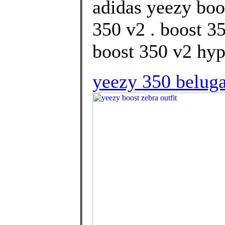
adidas yeezy boo
350 v2 . boost 3
boost 350 v2 hype
yeezy 350 beluga