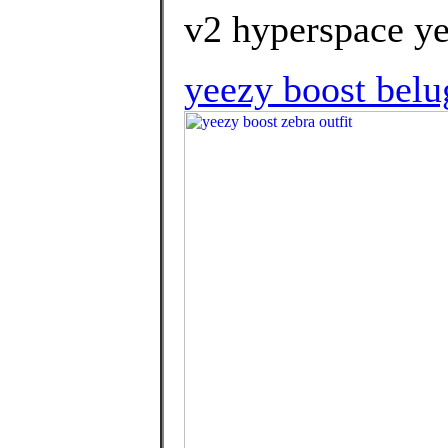
v2 hyperspace ye
yeezy boost belu