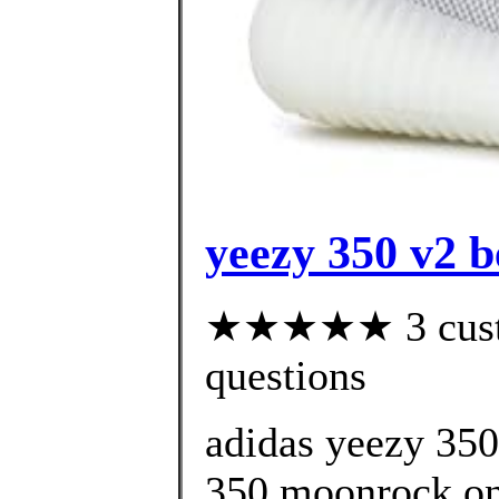
yeezy 350 v2 b
★★★★★ 3 custom
questions
adidas yeezy 35
350 moonrock onl