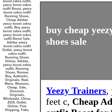
boost zebra outfit,
yeezy boost zebra
outfit Boost, yeezy
boost zebra outfit
Running Shoes,
Cheap Adidas
yeezy boost zebra
buy cheap yeezy
outfit, Buy yeezy
boost zebra outfit,
yeezy boost zebra
shoes sale
outfit Boost Sale,
Adidas yeezy
boost zebra outfit
Outlet, yeezy boost
zebra outfit
Running Shoes
Online, Adidas,
yeezy boost zebra
outfit, Running
Shoes, Runner,
Buy, Authentic,
Originals, Real,
Mens, Womens,
Yeezy Trainers
,
Cheap, Sale,
Discount,
Originals,
feet c,
Cheap Adi
Wholesale, China,
2019, Outlet,
Online, Free
Shipping, Fake,