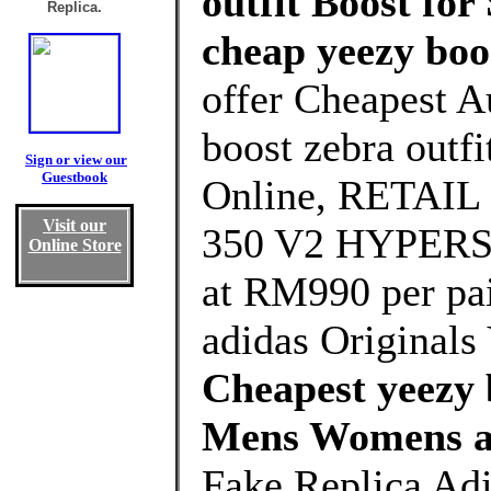
outfit Boost for
Replica.
cheap yeezy boo
offer Cheapest A
boost zebra outf
Sign or view our
Guestbook
Online, RETAI
Visit our
350 V2 HYPERSP
Online Store
at RM990 per pa
adidas Origina
Cheapest yeezy b
Mens Womens a
Fake Replica Adi