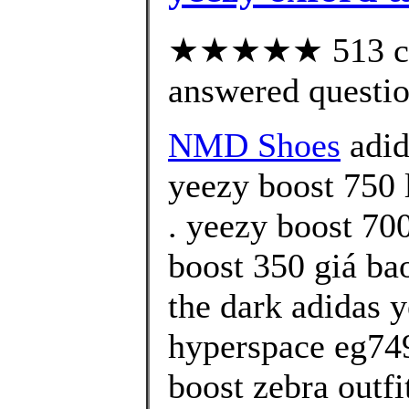
★★★★★ 513 cus
answered questi
NMD Shoes
adid
yeezy boost 750 
. yeezy boost 70
boost 350 giá ba
the dark adidas 
hyperspace eg749
boost zebra outfi