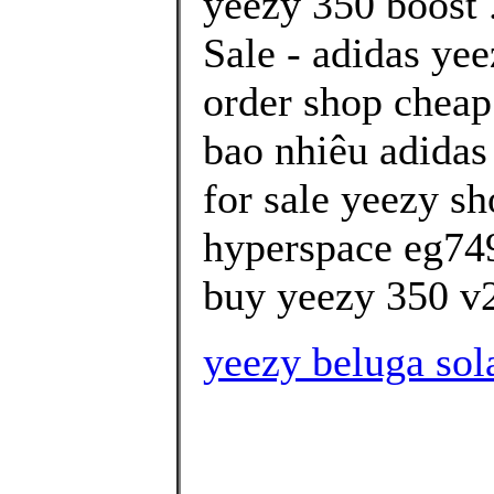
yeezy 350 boost 
Sale - adidas ye
order shop cheap
bao nhiêu adidas
for sale yeezy sh
hyperspace eg74
buy yeezy 350 v2
yeezy beluga sol