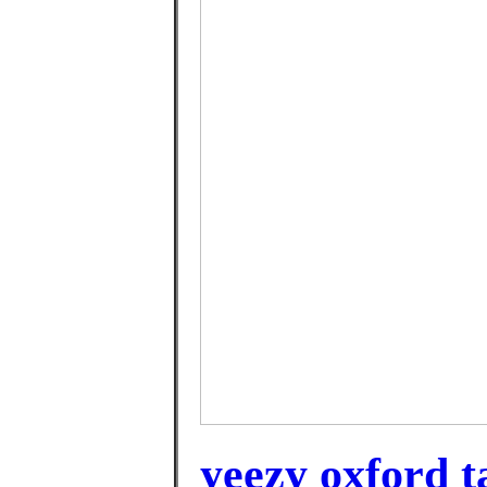
yeezy oxford t