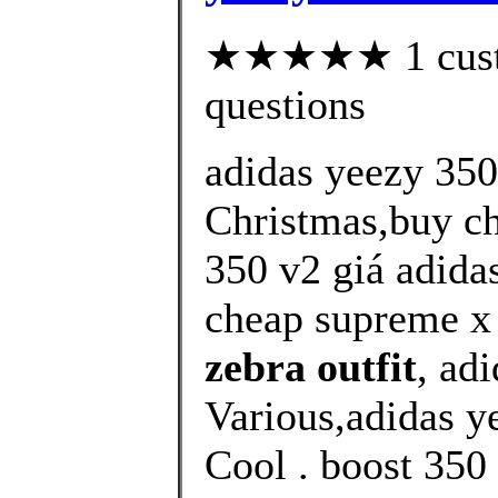
★★★★★ 1 custom
questions
adidas yeezy 350
Christmas,buy ch
350 v2 giá adida
cheap supreme x 
zebra outfit
, ad
Various,adidas y
Cool . boost 350 