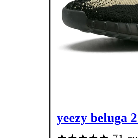
yeezy beluga 2