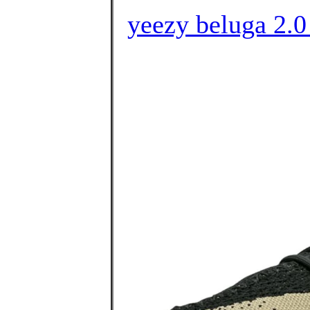
yeezy beluga 2.0