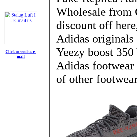
Wholesale from 
discount off here
Adidas originals
Yeezy boost 35
Click to send us e-
mail
Adidas footwear 
of other footwear