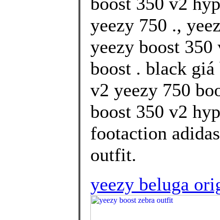
boost 350 v2 hy
yeezy 750 ., yee
yeezy boost 350 
boost . black gi
v2 yeezy 750 boo
boost 350 v2 hyp
footaction adidas
outfit.
yeezy beluga ori