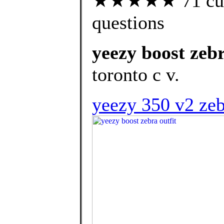
★★★★★ 71 custo
questions
yeezy boost zebr
toronto c v.
yeezy 350 v2 zeb