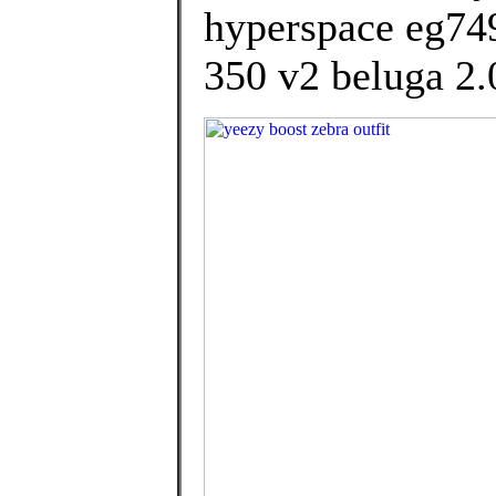
hyperspace eg749
350 v2 beluga 2.0