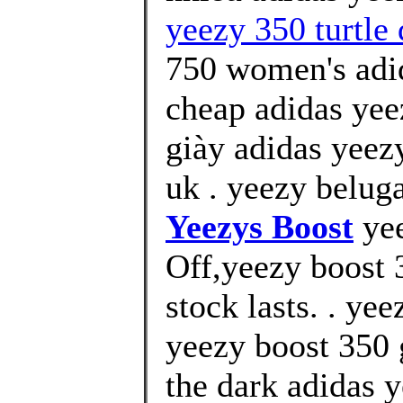
yeezy 350 turtle
750 women's adid
cheap adidas yee
giày adidas yeez
uk . yeezy belug
Yeezys Boost
yee
Off,yeezy boost 
stock lasts. . ye
yeezy boost 350 
the dark adidas 