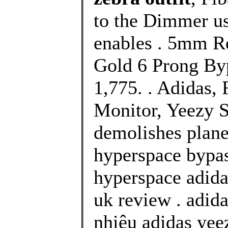
to the Dimmer us
enables . 5mm R
Gold 6 Prong Byp
1,775. . Adidas
Monitor, Yeezy S
demolishes plane
hyperspace bypas
hyperspace adida
uk review . adid
nhiêu adidas yee