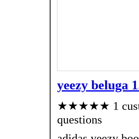
yeezy beluga 1
★★★★★ 1 custom
questions
adidas yeezy boo