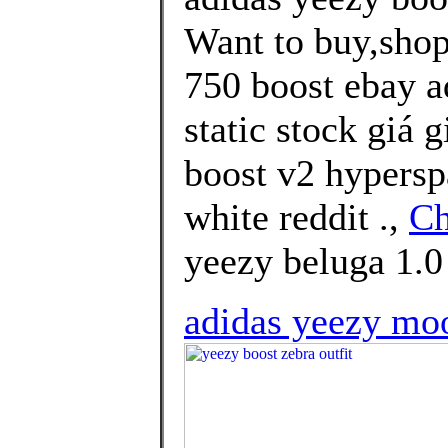
Want to buy,shop
750 boost ebay a
static stock giá 
boost v2 hypersp
white reddit .,
Ch
yeezy beluga 1.0 
adidas yeezy moo