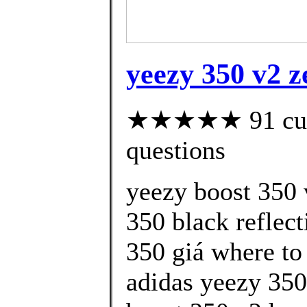
yeezy 350 v2 z
★★★★★ 91 custo
questions
yeezy boost 350 
350 black reflect
350 giá where to
adidas yeezy 350