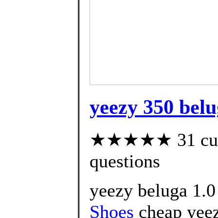
yeezy 350 belu
★★★★★ 31 custo
questions
yeezy beluga 1.0 
Shoes
cheap yeez