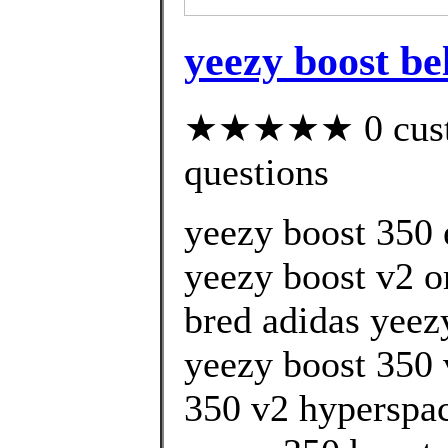
yeezy boost be
★★★★★ 0 custom
questions
yeezy boost 350 
yeezy boost v2 
bred adidas yeez
yeezy boost 350 
350 v2 hyperspa