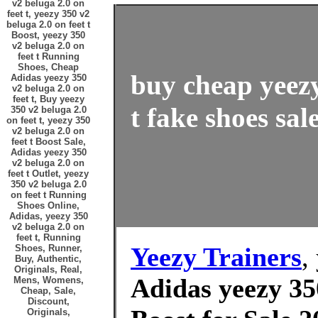
v2 beluga 2.0 on
feet t, yeezy 350 v2
beluga 2.0 on feet t
Boost, yeezy 350
v2 beluga 2.0 on
feet t Running
Shoes, Cheap
buy cheap yeezy
Adidas yeezy 350
v2 beluga 2.0 on
feet t, Buy yeezy
t fake shoes sal
350 v2 beluga 2.0
on feet t, yeezy 350
v2 beluga 2.0 on
feet t Boost Sale,
Adidas yeezy 350
v2 beluga 2.0 on
feet t Outlet, yeezy
350 v2 beluga 2.0
on feet t Running
Shoes Online,
Adidas, yeezy 350
v2 beluga 2.0 on
feet t, Running
Yeezy Trainers
,
Shoes, Runner,
Buy, Authentic,
Originals, Real,
Adidas yeezy 350
Mens, Womens,
Cheap, Sale,
Discount,
Originals,