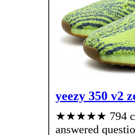
yeezy 350 v2 z
★★★★★ 794 cus
answered questi