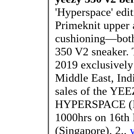
'Hyperspace' edit
Primeknit upper 
cushioning—both 
350 V2 sneaker. 
2019 exclusively i
Middle East, Indi
sales of the Y
HYPERSPACE (EG
1000hrs on 16th 
(Singapore). 2.,