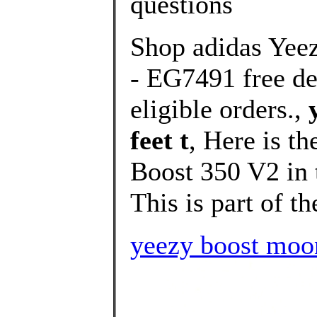
questions
Shop adidas Yee
- EG7491 free del
eligible orders.,
feet t
, Here is t
Boost 350 V2 in
This is part of th
yeezy boost moo