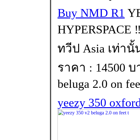
Buy NMD R1
YE
HYPERSPACE ‼️
ทวีป Asia เท่านั้
ราคา : 14500 บา
beluga 2.0 on feet
yeezy 350 oxford