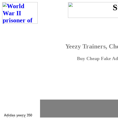
Yeezy Trainers, Ch
Buy Cheap Fake Adi
Adidas yeezy 350