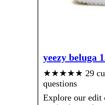
yeezy beluga 1.
★★★★★ 29 custo
questions
Explore our edit