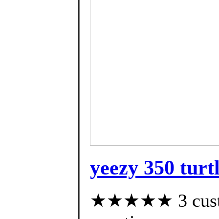
yeezy 350 turt
★★★★★ 3 custom