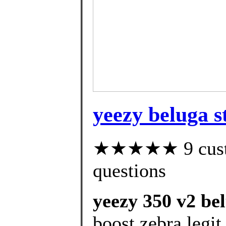
yeezy beluga st
★★★★★ 9 custom
questions
yeezy 350 v2 bel
boost zebra legit