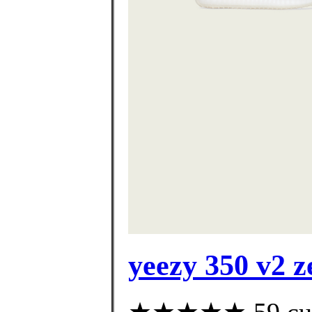
yeezy 350 v2 z
★★★★★ 59 custo