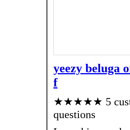
yeezy beluga o
f
★★★★★ 5 custom
questions