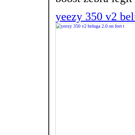
yeezy 350 v2 bel