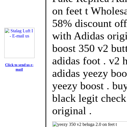
on feet t Wholes
58% discount off
with Adidas orig
boost 350 v2 but
adidas foot . v2
Click to send us e-
mail
adidas yeezy boos
yeezy boost . bu
black legit chec
original .