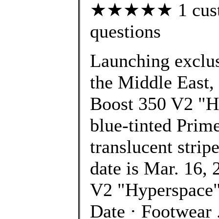
★★★★★ 1 custom
questions
Launching exclusi
the Middle East,
Boost 350 V2 "Hy
blue-tinted Prim
translucent strip
date is Mar. 16
V2 "Hyperspace"
Date · Footwea