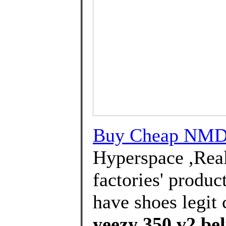
Buy Cheap NMD 
Hyperspace ,Real
factories' produc
have shoes legit 
yeezy 350 v2 bel