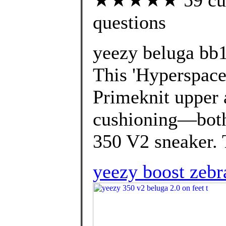
questions
yeezy beluga bb
This 'Hyperspace'
Primeknit upper 
cushioning—both 
350 V2 sneaker. T
yeezy boost zebr