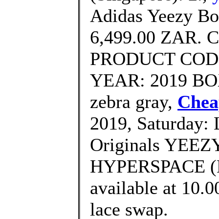
Adidas Yeezy Bo
6,499.00 ZAR. 
PRODUCT CODE
YEAR: 2019 BOX:
zebra gray,
Chea
2019, Saturday: 
Originals YEEZ
HYPERSPACE (E
available at 10.
lace swap.