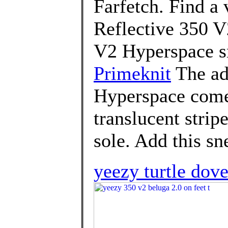
Farfetch. Find a 
Reflective 350 V
V2 Hyperspace s
Primeknit
The ad
Hyperspace comes
translucent strip
sole. Add this sn
yeezy turtle dov