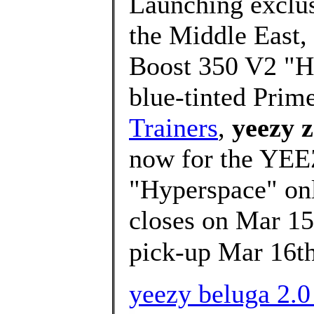
Launching exclusi
the Middle East,
Boost 350 V2 "Hy
blue-tinted Prim
Trainers
,
yeezy 
now for the YE
"Hyperspace" onli
closes on Mar 15
pick-up Mar 16t
yeezy beluga 2.0 