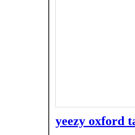
yeezy oxford t