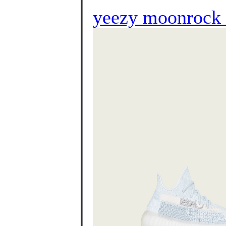
yeezy moonrock l