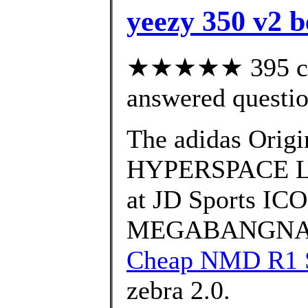
yeezy 350 v2 b
★★★★★ 395 cus
answered questi
The adidas Ori
HYPERSPACE Laun
at JD Sports I
MEGABANGNA on 
Cheap NMD R1 S
zebra 2.0.