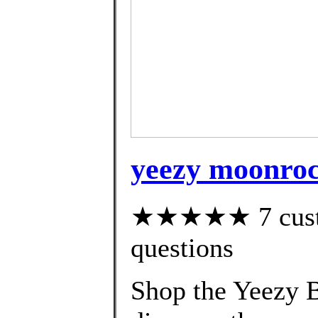
yeezy moonroc
★★★★★ 7 custom
questions
Shop the Yeezy B