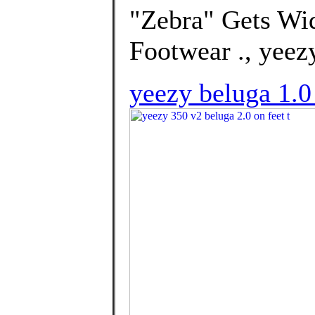
"Zebra" Gets Wid
Footwear ., yeezy
yeezy beluga 1.0