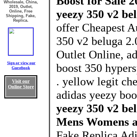
Boost for Sale 2
Wholesale, China,
2019, Outlet,
yeezy 350 v2 bel
Online, Free
Shipping, Fake,
Replica.
offer Cheapest A
350 v2 beluga 2.
Outlet Online, a
Sign or view our
boost 350 hypers
Guestbook
. yellow legit c
Visit our
Online Store
adidas yeezy boos
yeezy 350 v2 bel
Mens Womens a
Fake Replica Adi