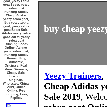
goat, yeezy zebra
goat Boost, yeezy
zebra goat
Running Shoes,
Cheap Adidas
yeezy zebra goat,
Buy yeezy zebra
buy cheap yeezy
goat, yeezy zebra
goat Boost Sale,
Adidas yeezy zebra
goat Outlet, yeezy
zebra goat
Running Shoes
Online, Adidas,
yeezy zebra goat,
Running Shoes,
Runner, Buy,
Authentic,
Originals, Real,
Mens, Womens,
Yeezy Trainers
,
Cheap, Sale,
Discount,
Originals,
Cheap Adidas ye
Wholesale, China,
2019, Outlet,
Online, Free
Sale 2019
, Welc
Shipping, Fake,
Replica.