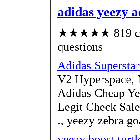
adidas yeezy 
★★★★★ 819 cust
questions
Adidas Superstar
V2 Hyperspace, 
Adidas Cheap Y
Legit Check Sale
., yeezy zebra go
yeezy boost turt