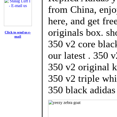
from China, enj
here, and get fre
originals box. s
Click to send us e-
mail
350 v2 core blac
our latest . 350 
350 v2 original 
350 v2 triple wh
350 black adidas