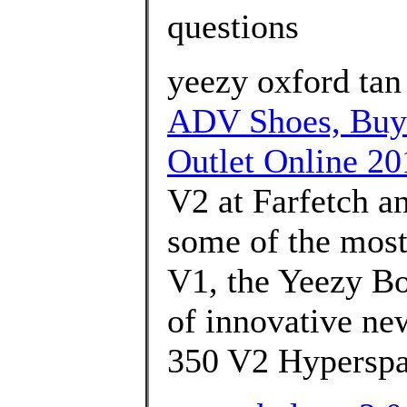
questions
yeezy oxford ta
ADV Shoes, Buy
Outlet Online 20
V2 at Farfetch an
some of the most 
V1, the Yeezy Bo
of innovative ne
350 V2 Hyperspa