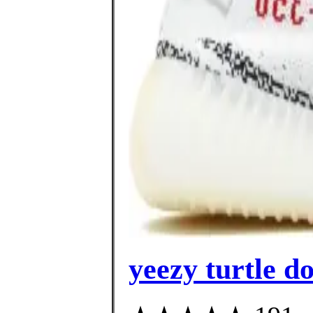
yeezy turtle d