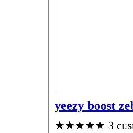
yeezy boost ze
★★★★★ 3 custom