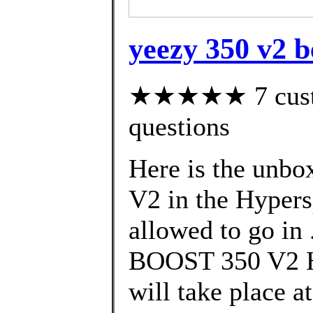
yeezy 350 v2 b
★★★★★ 7 custom
questions
Here is the unbo
V2 in the Hypers
allowed to go in
BOOST 350 V2
will take place 