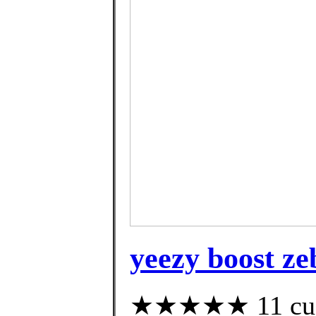
yeezy boost ze
★★★★★ 11 custo