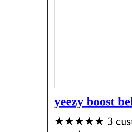
yeezy boost be
★★★★★ 3 custom