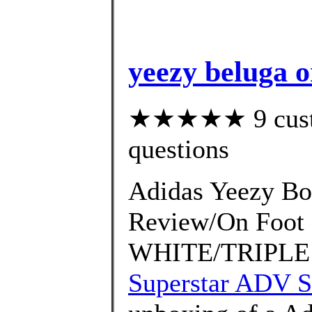
yeezy beluga o
★★★★★ 9 custom
questions
Adidas Yeezy Bo
Review/On Foo
WHITE/TRIPLE 
Superstar ADV S