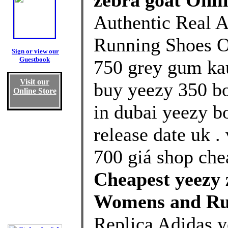
zebra goat Onli
Authentic Real A
Running Shoes Ou
Sign or view our
Guestbook
750 grey gum kau
Visit our
buy yeezy 350 bo
Online Store
in dubai yeezy b
release date uk 
700 giá shop che
Cheapest yeezy 
Womens and Ru
Replica Adidas y