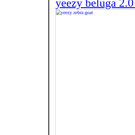
yeezy beluga 2.0