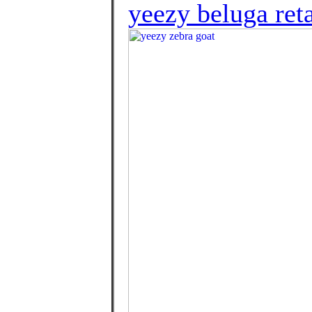
yeezy beluga reta