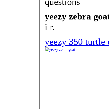
questions
yeezy zebra goa
i r.
yeezy 350 turtle 