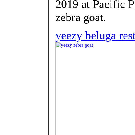
2019 at Pacific P
zebra goat.
yeezy beluga res