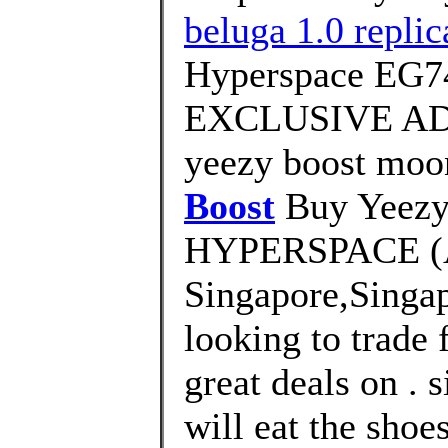
beluga 1.0 replica
Hyperspace EG7
EXCLUSIVE AD
yeezy boost moo
Boost
Buy Yeezy
HYPERSPACE (
Singapore,Singa
looking to trade 
great deals on . 
will eat the shoe