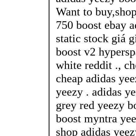
Want to buy,shop
750 boost ebay a
static stock giá 
boost v2 hypersp
white reddit ., c
cheap adidas yee
yeezy . adidas ye
grey red yeezy b
boost myntra yee
shop adidas yeez