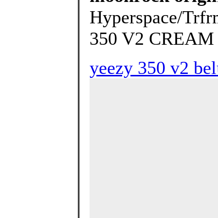
Hyperspace/Trfrm
350 V2 CREAM 
yeezy 350 v2 bel