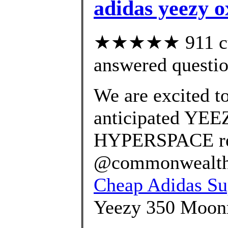
adidas yeezy o
★★★★★ 911 cus
answered questi
We are excited t
anticipated YE
HYPERSPACE rel
@commonwealth_p
Cheap Adidas Sup
Yeezy 350 Moonro