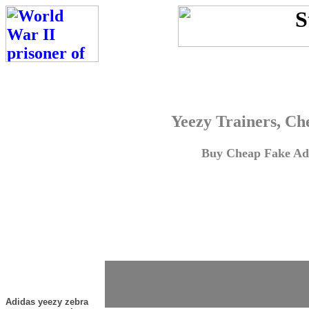
Yeezy Trainers, Ch
Buy Cheap Fake Adi
Adidas yeezy zebra