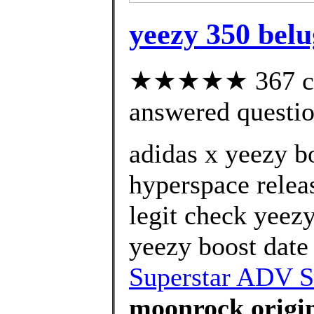
yeezy 350 belu
★★★★★ 367 cus
answered questi
adidas x yeezy b
hyperspace relea
legit check yeez
yeezy boost date 
Superstar ADV S
moonrock origin