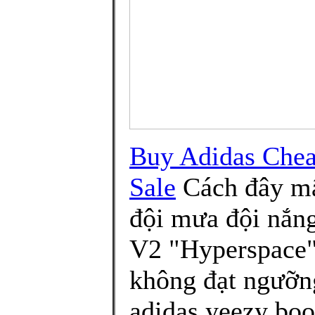
Buy Adidas Chea
Sale
Cách đây mấ
đội mưa đội nắn
V2 "Hyperspace" 
không đạt ngưỡn
adidas yeezy boo