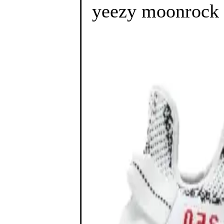
yeezy moonrock r