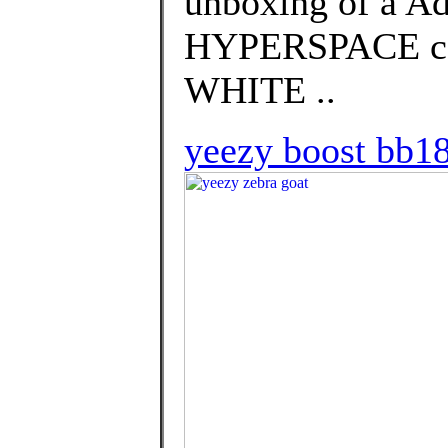
unboxing of a Ad
HYPERSPACE co
WHITE ..
yeezy boost bb1