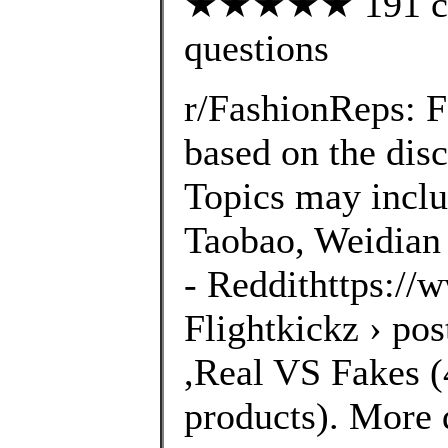
★★★★★ 191 cust
questions
r/FashionReps: 
based on the disc
Topics may inclu
Taobao, Weidian 
- Reddithttps://
Flightkickz › po
,Real VS Fakes (4
products). More 