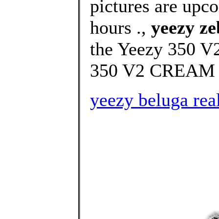
pictures are upco
hours .,
yeezy ze
the Yeezy 350 V2
350 V2 CREAM 
yeezy beluga rea