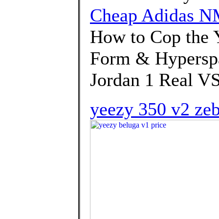
Cheap Adidas NM
How to Cop the 
Form & Hyperspa
Jordan 1 Real VS
yeezy 350 v2 ze