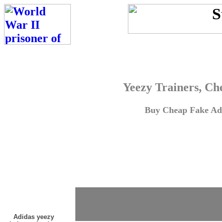
Yeezy Trainers, Ch
Buy Cheap Fake Adi
Adidas yeezy