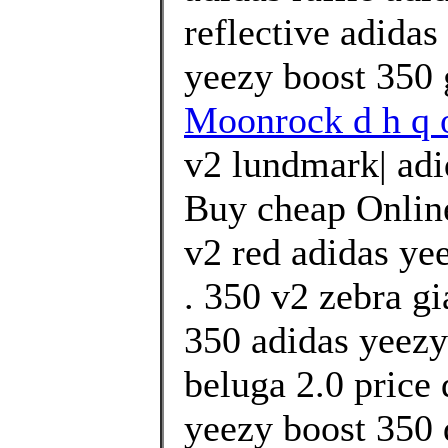
reflective adidas
yeezy boost 350 
Moonrock d h q o
v2 lundmark| adi
Buy cheap Online
v2 red adidas ye
. 350 v2 zebra g
350 adidas yeezy
beluga 2.0 price 
yeezy boost 350