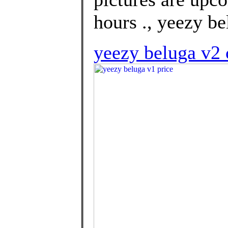
hours ., yeezy be
yeezy beluga v2 