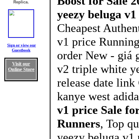
Boost for Sale 2
Replica.
yeezy beluga v1
Cheapest Authent
v1 price Running
Sign or view our
Guestbook
order New - giá 
Visit our
v2 triple white 
Online Store
release date lin
kanye west adida
v1 price Sale 
Runners
, Top q
yeezy beluga v1 