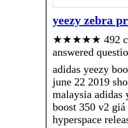
yeezy zebra pr
★★★★★ 492 cus
answered questi
adidas yeezy boo
june 22 2019 shop
malaysia adidas 
boost 350 v2 giá
hyperspace relea