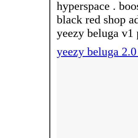
hyperspace . boo
black red shop ad
yeezy beluga v1 
yeezy beluga 2.0