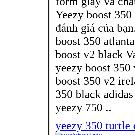
form giày và chấ
Yeezy boost 350
đánh giá của bạn
boost 350 atlant
boost v2 black V
yeezy boost 350 
boost 350 v2 ire
350 black adidas
yeezy 750 ..
yeezy 350 turtle