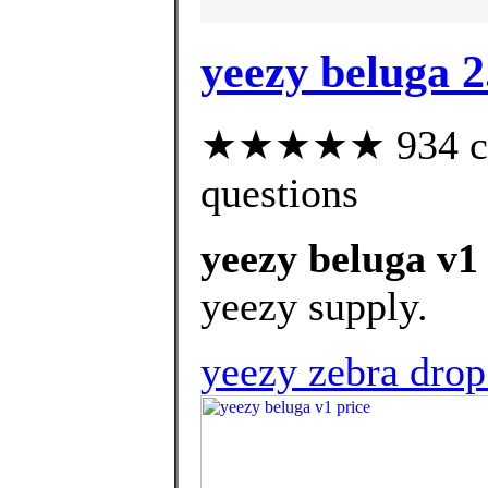
yeezy beluga 2
★★★★★ 934 cust
questions
yeezy beluga v1
yeezy supply.
yeezy zebra dro