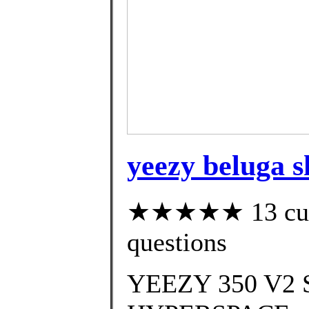
yeezy beluga sh
★★★★★ 13 custo
questions
YEEZY 350 V