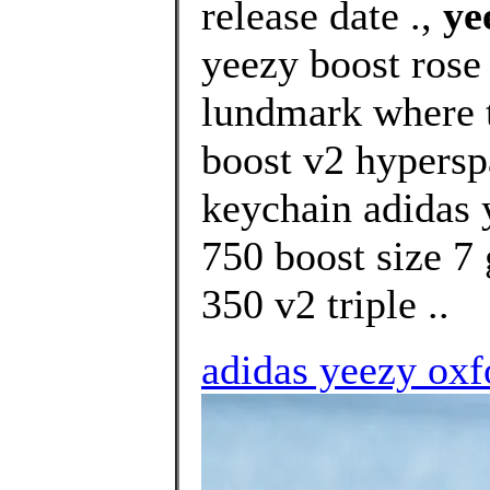
release date .,
ye
yeezy boost rose
lundmark where t
boost v2 hypersp
keychain adidas 
750 boost size 7 
350 v2 triple ..
adidas yeezy oxfo