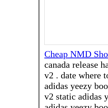
Cheap NMD Sho
canada release h
v2 . date where 
adidas yeezy boo
v2 static adidas
adidas yeezy boo