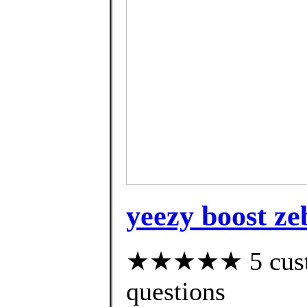
yeezy boost ze
★★★★★ 5 custom
questions