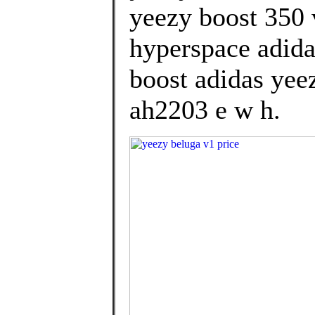
yeezy boost 350 
hyperspace adida
boost adidas yee
ah2203 e w h.