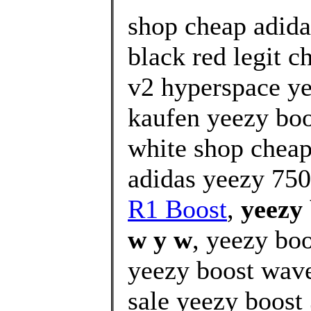
shop cheap adida
black red legit c
v2 hyperspace ye
kaufen yeezy boo
white shop cheap
adidas yeezy 750
R1 Boost
,
yeezy 
w y w
, yeezy boo
yeezy boost wave 
sale yeezy boost