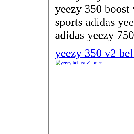
yeezy 350 boost 
sports adidas ye
adidas yeezy 750 
yeezy 350 v2 belu