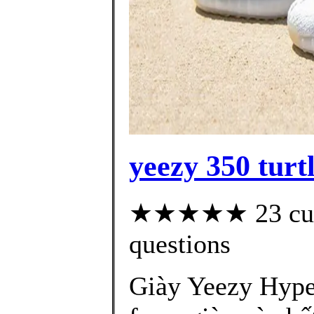
yeezy 350 turt
★★★★★ 23 custo
questions
Giày Yeezy Hype