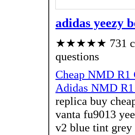
adidas yeezy b
★★★★★ 731 cust
questions
Cheap NMD R1 G
Adidas NMD R1 
replica buy chea
vanta fu9013 yee
v2 blue tint grey