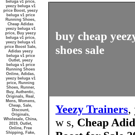
beluga v1 price,
yeezy beluga v1
price Boost, yeezy
beluga v1 price
Running Shoes,
Cheap Adidas
yeezy beluga v1
buy cheap yeezy
price, Buy yeezy
beluga v1 price,
yeezy beluga v1
shoes sale
price Boost Sale,
Adidas yeezy
beluga v1 price
Outlet, yeezy
beluga v1 price
Running Shoes
Online, Adidas,
yeezy beluga v1
price, Running
Shoes, Runner,
Buy, Authentic,
Originals, Real,
Mens, Womens,
Yeezy Trainers
,
Cheap, Sale,
Discount,
Originals,
w s,
Cheap Adida
Wholesale, China,
2019, Outlet,
Online, Free
Shipping, Fake,