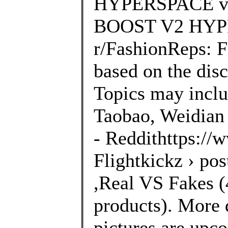
HYPERSPACE vs
BOOST V2 HYPE
r/FashionReps: 
based on the disc
Topics may inclu
Taobao, Weidian 
- Reddithttps://
Flightkickz › po
,Real VS Fakes (4
products). More 
pictures are upco