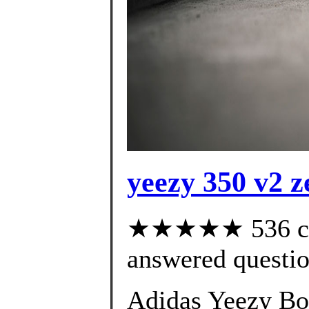
yeezy 350 v2 z
★★★★★ 536 cus
answered questi
Adidas Yeezy Bo