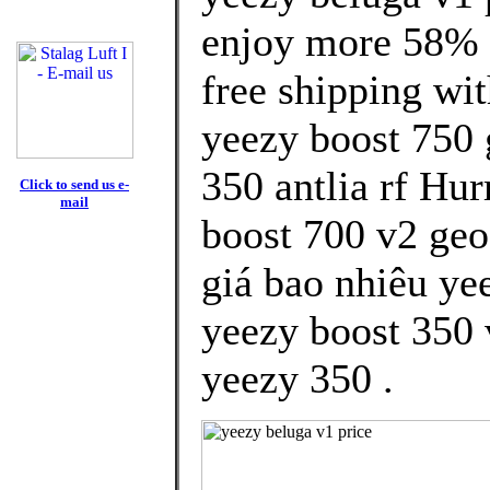
enjoy more 58% d
free shipping wit
yeezy boost 750 
350 antlia rf Hur
Click to send us e-
mail
boost 700 v2 geo
giá bao nhiêu yee
yeezy boost 350 
yeezy 350 .