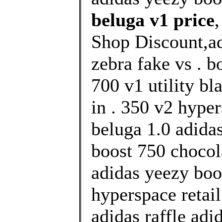
beluga v1 price
Shop Discount,ad
zebra fake vs . b
700 v1 utility bl
in . 350 v2 hype
beluga 1.0 adida
boost 750 chocol
adidas yeezy boo
hyperspace retai
adidas raffle adi