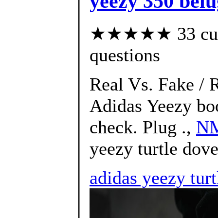
yeezy 350 belu
★★★★★ 33 custo
questions
Real Vs. Fake / 
Adidas Yeezy bo
check. Plug .,
NM
yeezy turtle dov
adidas yeezy tur