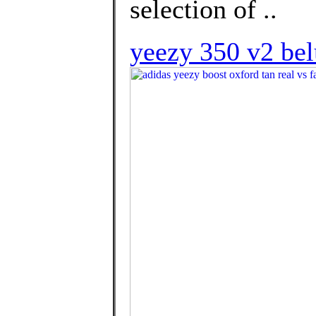
selection of ..
yeezy 350 v2 bel