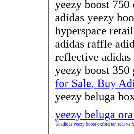
yeezy boost 750 
adidas yeezy boo
hyperspace retai
adidas raffle adi
reflective adidas
yeezy boost 350 
for Sale, Buy Ad
yeezy beluga box 
yeezy beluga ora