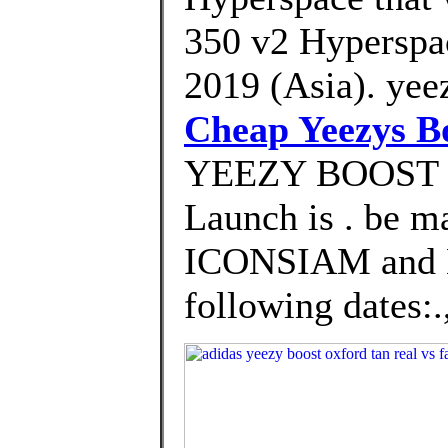
350 v2 Hyperspa
2019 (Asia). yee
Cheap Yeezys B
YEEZY BOOST 
Launch is . be m
ICONSIAM and
following dates:.