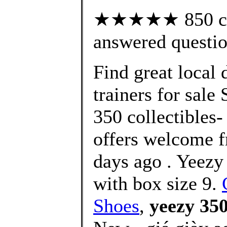
★★★★★ 850 cus
answered questi
Find great local
trainers for sale
350 collectibles-
offers welcome f
days ago . Yee
with box size 9.
Shoes
,
yeezy 350