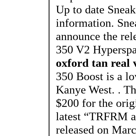
Up to date Sneak
information. Sne
announce the rel
350 V2 Hyperspa
oxford tan real 
350 Boost is a l
Kanye West. . The
$200 for the orig
latest “TRFRM a
released on Marc