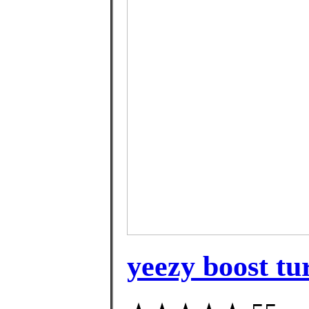
yeezy boost tur