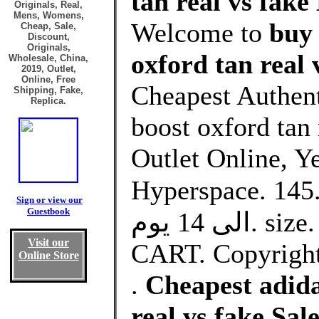
tan real vs fake
Originals, Real,
Mens, Womens,
Welcome to
buy 
Cheap, Sale,
Discount,
Originals,
oxford tan real 
Wholesale, China,
2019, Outlet,
Online, Free
Cheapest Authent
Shipping, Fake,
Replica.
boost oxford tan
Outlet Online, Y
Hyperspace. د.ك145.00Price. التوصيل من 10
Sign or view our
Guestbook
الى 14 يوم. size. Select. Quantity. ADD TO
Visit our
CART. Copyright 
Online Store
.
Cheapest adida
real vs fake Sa