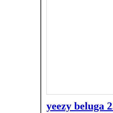
yeezy beluga 2