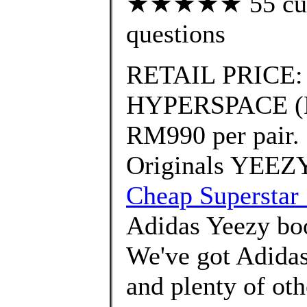
★★★★★ 55 custo
questions
RETAIL PRICE:
HYPERSPACE (EG7
RM990 per pair.
Originals YEEZ
Cheap Superstar 
Adidas Yeezy b
We've got Adidas
and plenty of ot