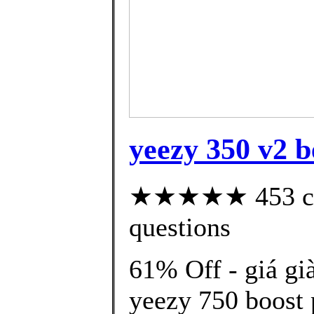
yeezy 350 v2 be
★★★★★ 453 cust
questions
61% Off - giá gi
yeezy 750 boost 