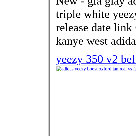
New - giá giày a
triple white yee
release date lin
kanye west adidas
yeezy 350 v2 bel