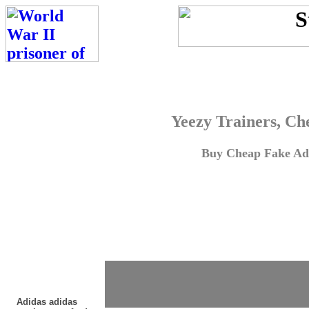
Yeezy Trainers, Ch
Buy Cheap Fake Adi
Adidas adidas