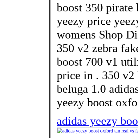
boost 350 pirate
yeezy price yeez
womens Shop Dis
350 v2 zebra fake
boost 700 v1 uti
price in . 350 v
beluga 1.0 adidas
yeezy boost oxfor
adidas yeezy boo