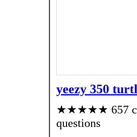
yeezy 350 turt
★★★★★ 657 cust
questions