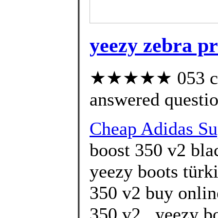
yeezy zebra pr
★★★★★ 053 cus
answered questi
Cheap Adidas Su
boost 350 v2 blac
yeezy boots türki
350 v2 buy onlin
350 v2 . yeezy b