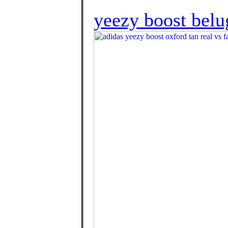
yeezy boost belu