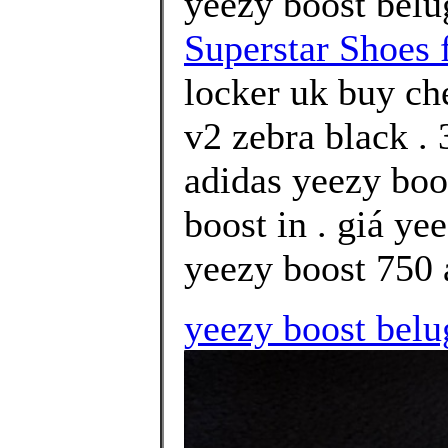
yeezy boost belu
Superstar Shoes 
locker uk buy ch
v2 zebra black .
adidas yeezy boo
boost in . giá ye
yeezy boost 750 
yeezy boost belu