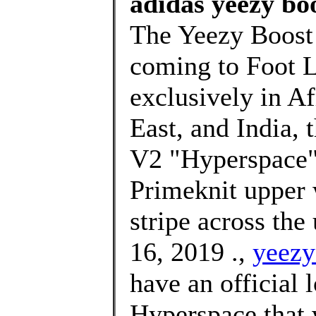
adidas yeezy boo
The Yeezy Boost 
coming to Foot L
exclusively in Af
East, and India,
V2 "Hyperspace" 
Primeknit upper 
stripe across the
16, 2019 .,
yeezy
have an official 
Hyperspace that 