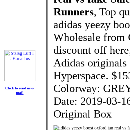
Runners
, Top q
adidas yeezy boos
Wholesale from 
discount off here
Adidas originals
Hyperspace. $15
Colorway: GRE
Click to send us e-
mail
Date: 2019-03-1
Original Box