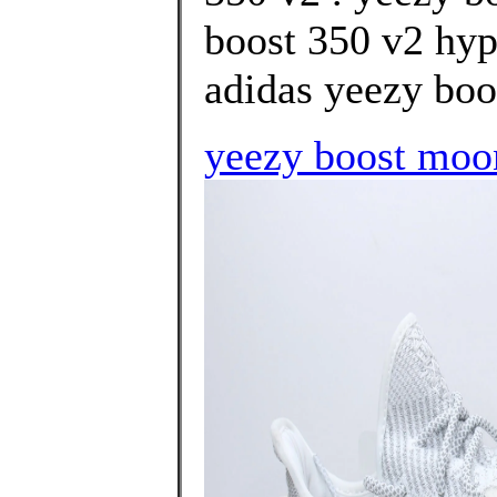
boost 350 v2 hype
adidas yeezy boos
yeezy boost moo