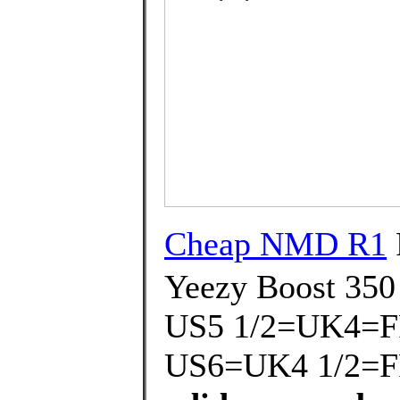
Cheap NMD R1
Yeezy Boost 350
US5 1/2=UK4=F
US6=UK4 1/2=F