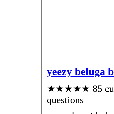
yeezy beluga 
★★★★★ 85 custo
questions