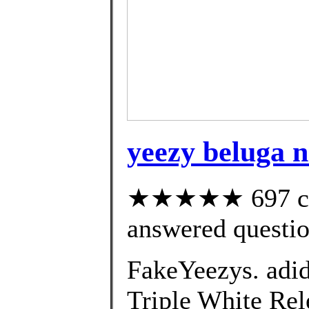
yeezy beluga n
★★★★★ 697 cus
answered questi
FakeYeezys. adi
Triple White Rele