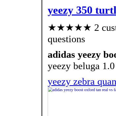
yeezy 350 turt
★★★★★ 2 custom
questions
adidas yeezy boo
yeezy beluga 1.0 
yeezy zebra qua