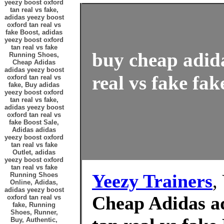
yeezy boost oxford
tan real vs fake,
adidas yeezy boost
oxford tan real vs
fake Boost, adidas
yeezy boost oxford
tan real vs fake
buy cheap adida
Running Shoes,
Cheap Adidas
adidas yeezy boost
real vs fake fak
oxford tan real vs
fake, Buy adidas
yeezy boost oxford
tan real vs fake,
adidas yeezy boost
oxford tan real vs
fake Boost Sale,
Adidas adidas
yeezy boost oxford
tan real vs fake
Outlet, adidas
yeezy boost oxford
tan real vs fake
Yeezy Trainers
,
Running Shoes
Online, Adidas,
adidas yeezy boost
Cheap Adidas ad
oxford tan real vs
fake, Running
Shoes, Runner,
Buy, Authentic,