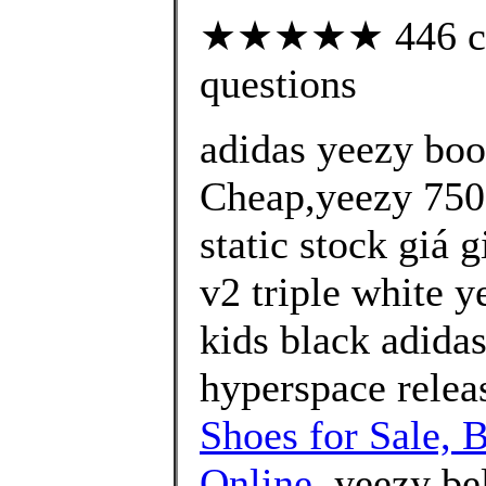
★★★★★ 446 cust
questions
adidas yeezy bo
Cheap,yeezy 750 
static stock giá 
v2 triple white y
kids black adida
hyperspace releas
Shoes for Sale, 
Online
, yeezy bel