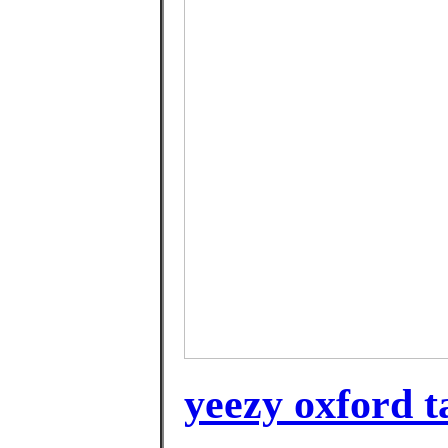
yeezy oxford 