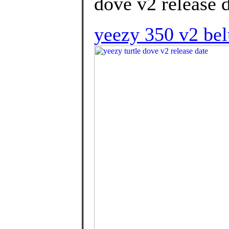
dove v2 release d
yeezy 350 v2 belu