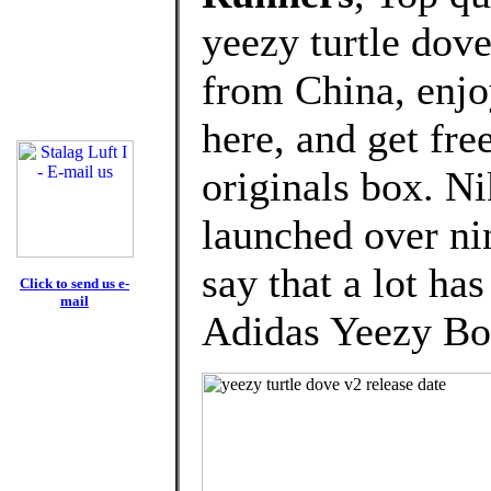
yeezy turtle dov
from China, enj
here, and get fre
originals box. Ni
launched over nin
say that a lot ha
Click to send us e-
mail
Adidas Yeezy Bo