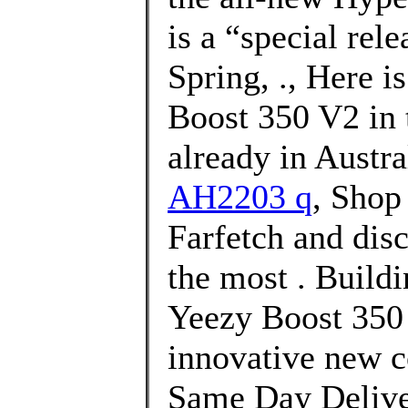
is a “special rele
Spring, ., Here i
Boost 350 V2 in t
already in Austra
AH2203 q
, Shop
Farfetch and dis
the most . Buildi
Yeezy Boost 350 
innovative new c
Same Day Deliver