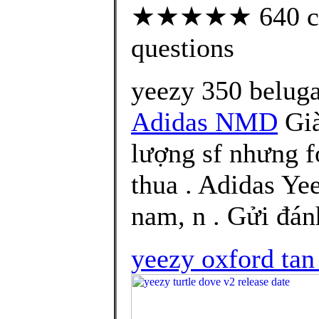
★★★★★ 640 cust
questions
yeezy 350 beluga
Adidas NMD
Già
lượng sf nhưng f
thua . Adidas Ye
nam, n . Gửi đán
yeezy oxford tan