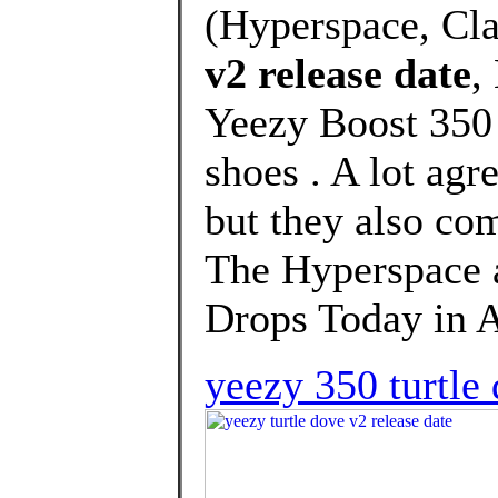
(Hyperspace, Cla
v2 release date
,
Yeezy Boost 350 
shoes . A lot agr
but they also co
The Hyperspace
Drops Today in Af
yeezy 350 turtle 