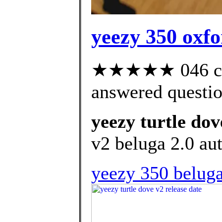
yeezy 350 oxfo
★★★★★ 046 cus
answered questi
yeezy turtle dov
v2 beluga 2.0 aut
yeezy 350 beluga