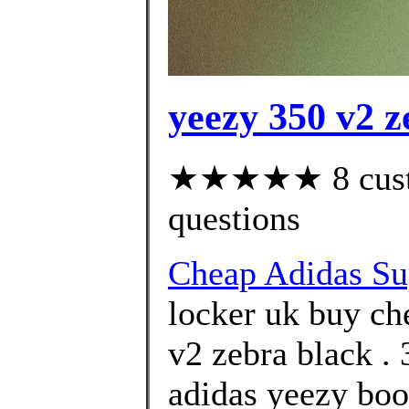
yeezy 350 v2 z
★★★★★ 8 custom
questions
Cheap Adidas Su
locker uk buy ch
v2 zebra black .
adidas yeezy boo