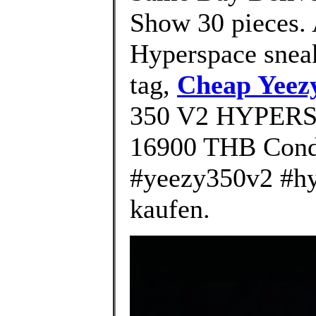
Show 30 pieces.
Hyperspace sneak
tag,
Cheap Yeez
350 V2 HYPERSP
16900 THB Cond
#yeezy350v2 #hy
kaufen.