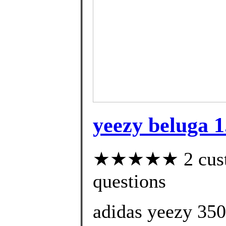
yeezy beluga 1
★★★★★ 2 custom
questions
adidas yeezy 350