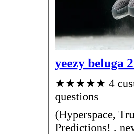
yeezy beluga 2
★★★★★ 4 custom
questions
(Hyperspace, Tru
Predictions! . n