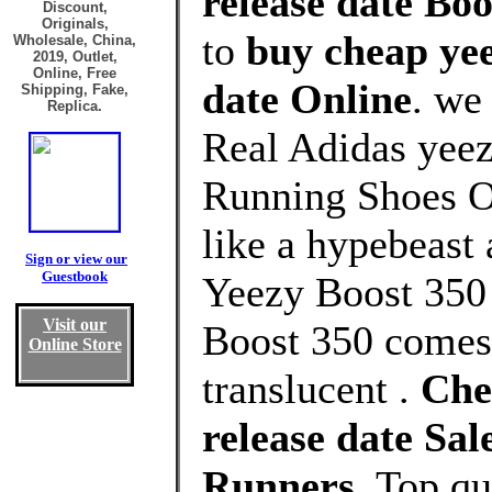
release date Boo
Discount,
Originals,
to
buy cheap yee
Wholesale, China,
2019, Outlet,
Online, Free
date Online
. we
Shipping, Fake,
Replica.
Real Adidas yeez
Running Shoes Ou
like a hypebeast 
Sign or view our
Guestbook
Yeezy Boost 350
Visit our
Boost 350 comes 
Online Store
translucent .
Che
release date Sa
Runners
, Top q