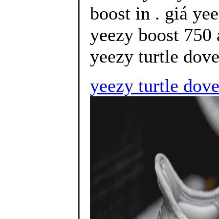
boost in . giá ye
yeezy boost 750 
yeezy turtle dove
yeezy turtle dov