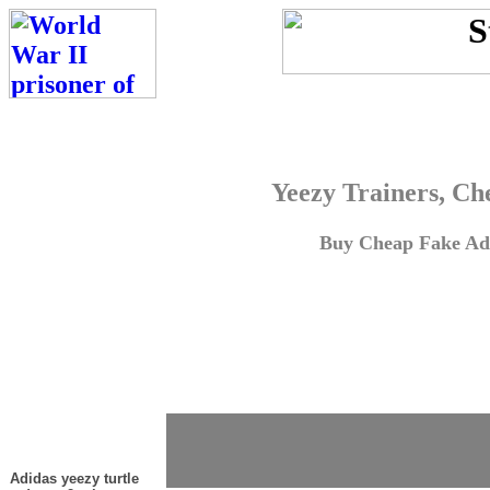
Yeezy Trainers, Ch
Buy Cheap Fake Adi
Adidas yeezy turtle