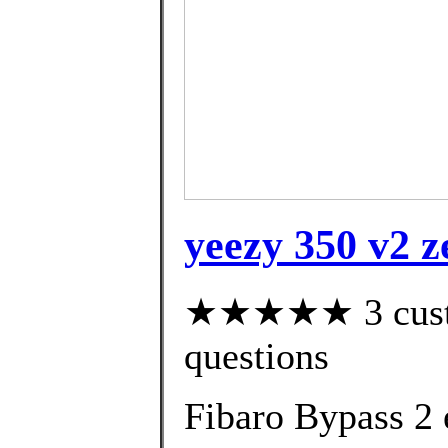
yeezy 350 v2 z
★★★★★ 3 custom
questions
Fibaro Bypass 2 e