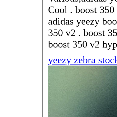
Cool . boost 350 
adidas yeezy boo
350 v2 . boost 3
boost 350 v2 hype
yeezy zebra stoc