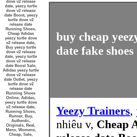
dove v2 release
date, yeezy turtle
dove v2 release
date Boost, yeezy
turtle dove v2
release date
Running Shoes,
buy cheap yeezy
Cheap Adidas
yeezy turtle dove
v2 release date,
date fake shoes 
Buy yeezy turtle
dove v2 release
date, yeezy turtle
dove v2 release
date Boost Sale,
Adidas yeezy turtle
dove v2 release
date Outlet, yeezy
turtle dove v2
release date
Running Shoes
Online, Adidas,
yeezy turtle dove
Yeezy Trainers
,
v2 release date,
Running Shoes,
Runner, Buy,
nhiêu v,
Cheap A
Authentic,
Originals, Real,
Mens, Womens,
Cheap, Sale,