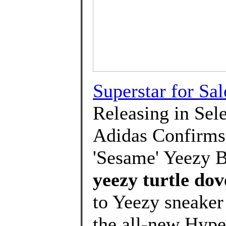
Superstar for Sal
Releasing in Sel
Adidas Confirms 
'Sesame' Yeezy B
yeezy turtle dov
to Yeezy sneake
the all-new Hyp