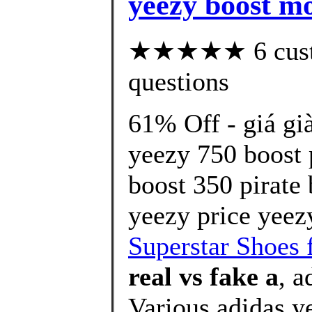
yeezy boost mo
★★★★★ 6 custom
questions
61% Off - giá gi
yeezy 750 boost 
boost 350 pirate
yeezy price yeez
Superstar Shoes 
real vs fake a
, 
Various,adidas y