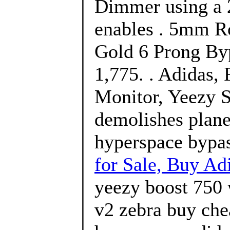
Dimmer using a 
enables . 5mm R
Gold 6 Prong Byp
1,775. . Adidas
Monitor, Yeezy S
demolishes plane
hyperspace bypa
for Sale, Buy Ad
yeezy boost 750 
v2 zebra buy che