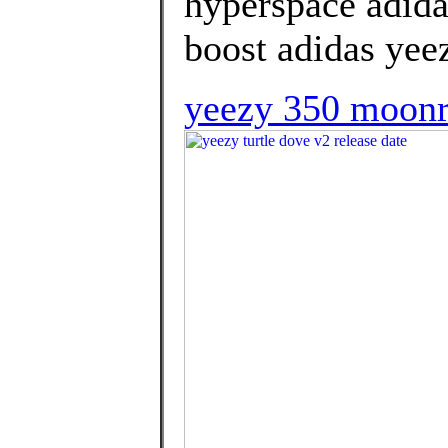
hyperspace adida
boost adidas yee
yeezy 350 moonr