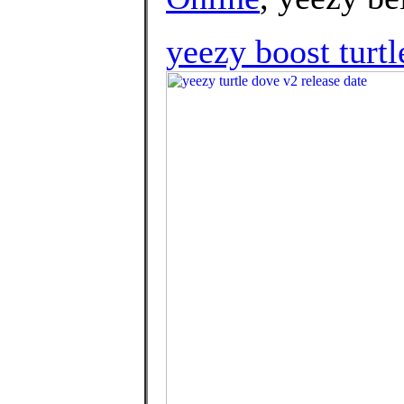
yeezy boost turtl