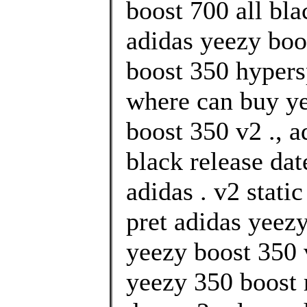
boost 700 all bl
adidas yeezy boo
boost 350 hypers
where can buy ye
boost 350 v2 ., 
black release da
adidas . v2 stati
pret adidas yeezy
yeezy boost 350 
yeezy 350 boost r