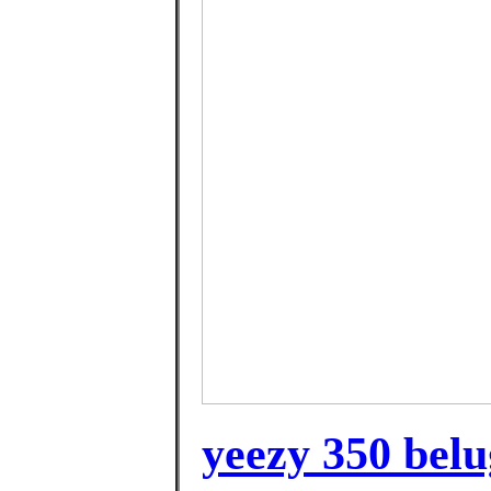
yeezy 350 belug