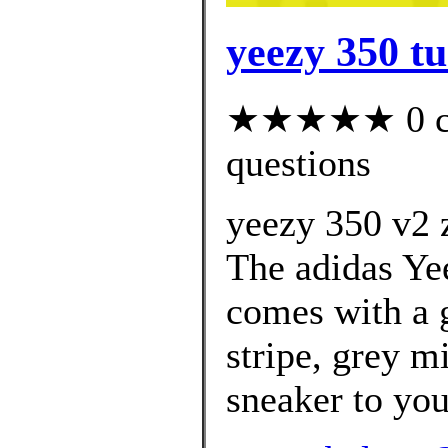
yeezy 350 tu
★★★★★ 0 cus
questions
yeezy 350 v2 z
The adidas Ye
comes with a g
stripe, grey m
sneaker to your