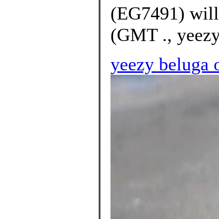
(EG7491) will
(GMT ., yeezy 
yeezy beluga 