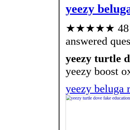
yeezy belug
★★★★★ 48 cu
answered ques
yeezy turtle 
yeezy boost ox
yeezy beluga r