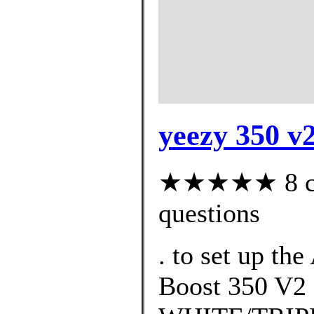
yeezy 350 v
★★★★★ 8 cus
questions
. to set up th
Boost 350 V2