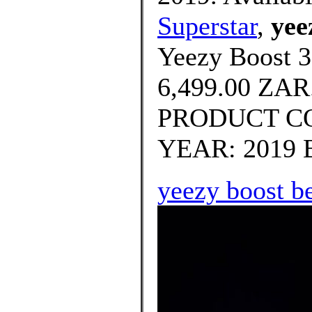
Superstar
,
yee
Yeezy Boost 3
6,499.00 ZA
PRODUCT CO
YEAR: 2019 B
yeezy boost b