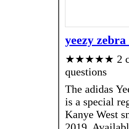
yeezy zebra 
★★★★★ 2 cus
questions
The adidas Ye
is a special re
Kanye West sne
2019. Availabl