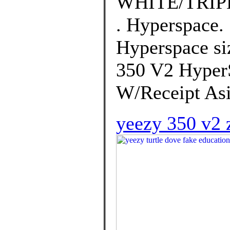
WHITE/TRIP
. Hyperspace.
Hyperspace si
350 V2 Hyper
W/Receipt Asi
yeezy 350 v2 z