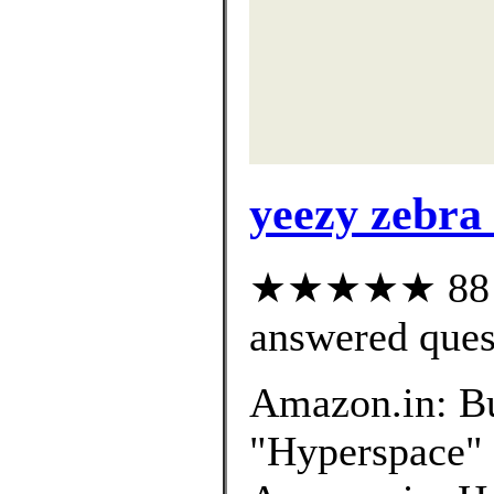
yeezy zebra
★★★★★ 88 cu
answered ques
Amazon.in: B
"Hyperspace" o