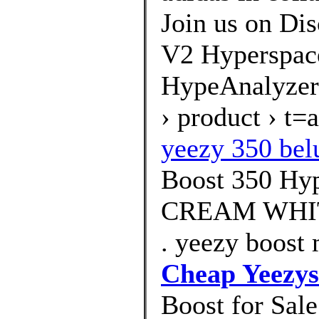
Join us on Dis
V2 Hyperspac
HypeAnalyzer
› product › t
yeezy 350 bel
Boost 350 Hy
CREAM WHIT
. yeezy boost 
Cheap Yeezys
Boost for Sal