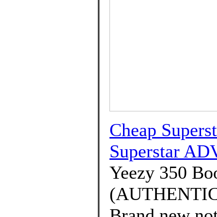
Cheap Supers
Superstar ADV
Yeezy 350 B
(AUTHENTIC) 
Brand new not 