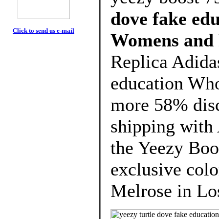
dove fake edu
Click to send us e-mail
Womens and 
Replica Adidas
education Who
more 58% disco
shipping with
the Yeezy Boo
exclusive col
Melrose in Los