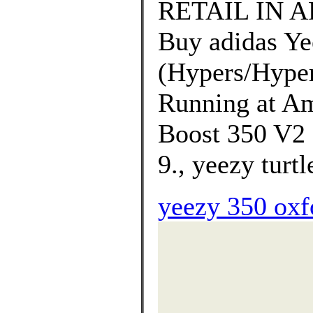
RETAIL IN A
Buy adidas Ye
(Hypers/Hyper
Running at Am
Boost 350 V2 
9., yeezy turt
yeezy 350 oxf