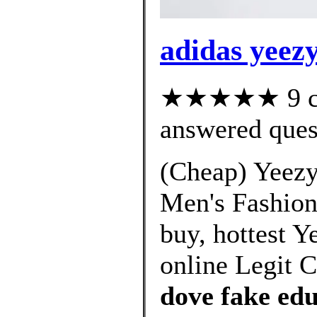
adidas yeez
★★★★★ 9 cus
answered ques
(Cheap) Yeezy
Men's Fashion,
buy, hottest 
online Legit 
dove fake ed