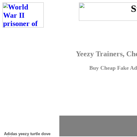
Yeezy Trainers, Ch
Buy Cheap Fake Adi
Adidas yeezy turtle dove