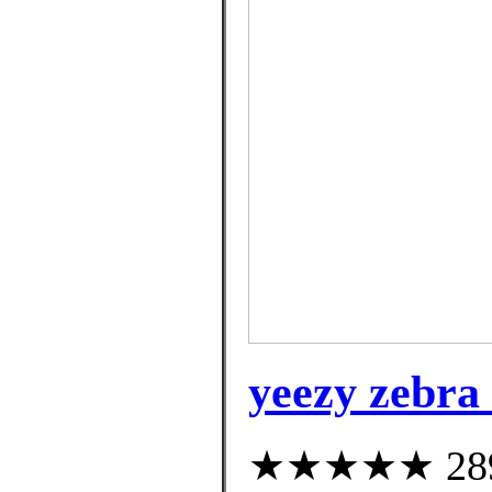
yeezy zebra 
★★★★★ 289 c