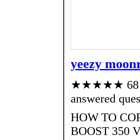
yeezy moonro
★★★★★ 68 cu
answered ques
HOW TO COP
BOOST 350 