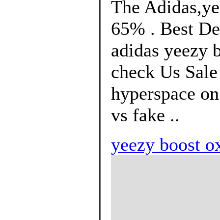
The Adidas,ye
65% . Best De
adidas yeezy b
check Us Sale 
hyperspace on 
vs fake ..
yeezy boost ox