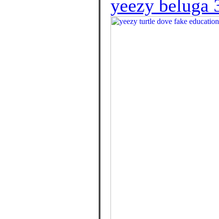
yeezy beluga 3