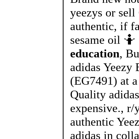
yeezys or sell
authentic, if f
sesame oil 🤷 
education
, B
adidas Yeezy 
(EG7491) at a
Quality adidas
expensive., r/
authentic Yeez
adidas in coll