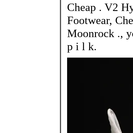
Cheap . V2 Hy
Footwear, Che
Moonrock ., y
p i l k.