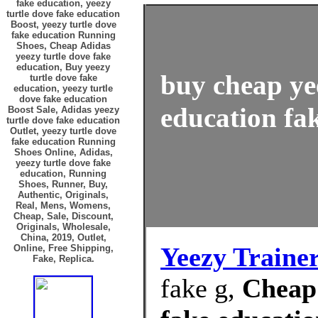
fake education, yeezy
turtle dove fake education
Boost, yeezy turtle dove
fake education Running
Shoes, Cheap Adidas
yeezy turtle dove fake
education, Buy yeezy
buy cheap ye
turtle dove fake
education, yeezy turtle
dove fake education
education fak
Boost Sale, Adidas yeezy
turtle dove fake education
Outlet, yeezy turtle dove
fake education Running
Shoes Online, Adidas,
yeezy turtle dove fake
education, Running
Shoes, Runner, Buy,
Authentic, Originals,
Real, Mens, Womens,
Cheap, Sale, Discount,
Originals, Wholesale,
China, 2019, Outlet,
Yeezy Traine
Online, Free Shipping,
Fake, Replica.
fake g,
Cheap 