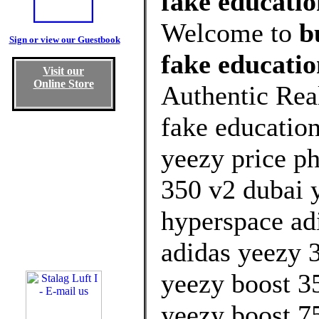
fake educatio
Welcome to
b
Sign or view our Guestbook
fake educati
Visit our
Online Store
Authentic Rea
fake educatio
yeezy price ph
350 v2 dubai y
hyperspace ad
adidas yeezy 3
yeezy boost 3
yeezy boost 7