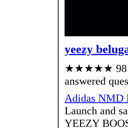
yeezy beluga
★★★★★ 98 cu
answered ques
Adidas NMD 
Launch and sal
YEEZY BOOS