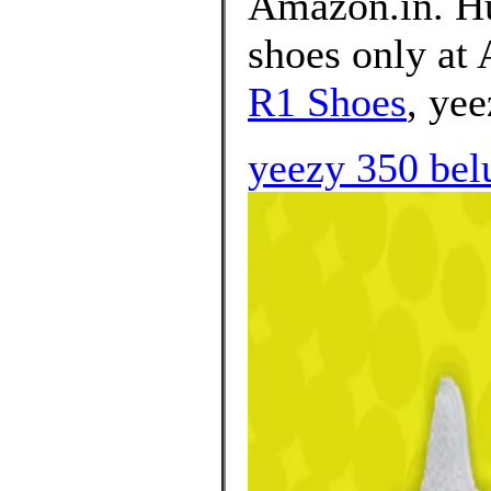
Amazon.in. Hu
shoes only at
R1 Shoes
, yee
yeezy 350 belu