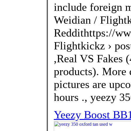
include foreign 
Weidian / Flightk
Reddithttps://ww
Flightkickz › po
,Real VS Fakes (4
products). More 
pictures are upco
hours ., yeezy 3
Yeezy Boost BB