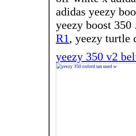
adidas yeezy boo
yeezy boost 350 
R1
, yeezy turtle
yeezy 350 v2 bel