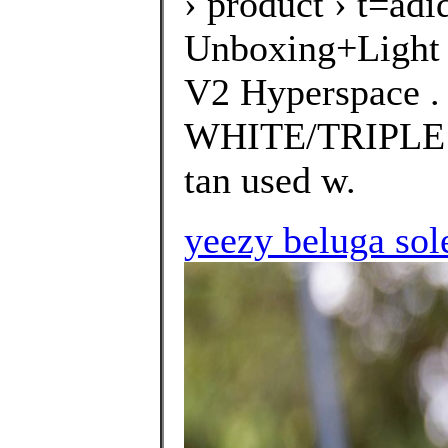
› product › t=a
Unboxing+Light
V2 Hyperspace 
WHITE/TRIPLE W
tan used w.
yeezy beluga sol