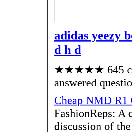
adidas yeezy bo
d h d
★★★★★ 645 cus
answered questi
Cheap NMD R1 
FashionReps: A 
discussion of the