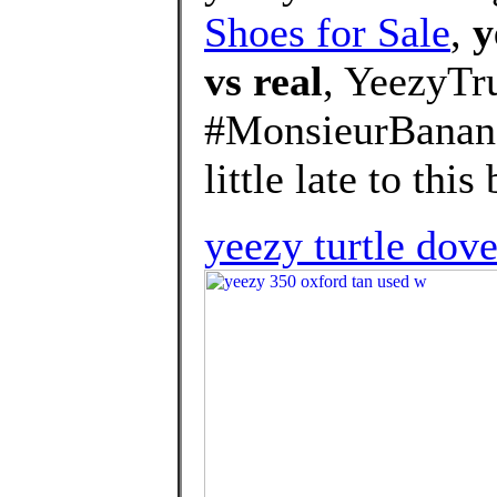
Shoes for Sale
,
y
vs real
, YeezyT
#MonsieurBanana
little late to this 
yeezy turtle do