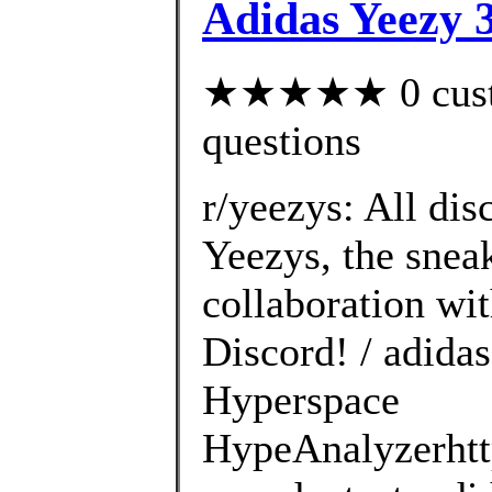
Adidas Yeezy 
★★★★★ 0 custom
questions
r/yeezys: All dis
Yeezys, the snea
collaboration wi
Discord! / adida
Hyperspace
HypeAnalyzerhtt