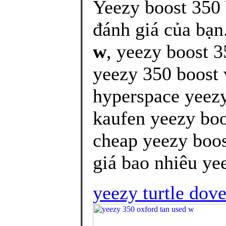
Yeezy boost 350
đánh giá của bạn
w
, yeezy boost 3
yeezy 350 boost 
hyperspace yeezy
kaufen yeezy boo
cheap yeezy boos
giá bao nhiêu yee
yeezy turtle dove