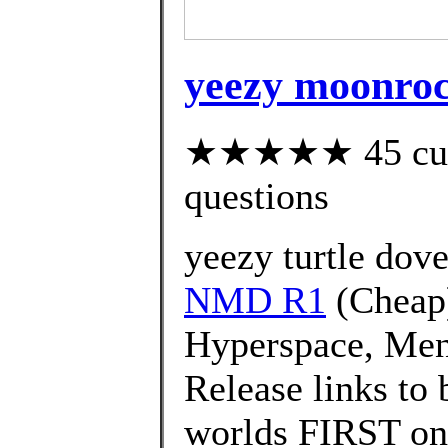
yeezy moonrock
★★★★★ 45 custo
questions
yeezy turtle dove
NMD R1
(Cheap
Hyperspace, Men'
Release links to 
worlds FIRST on