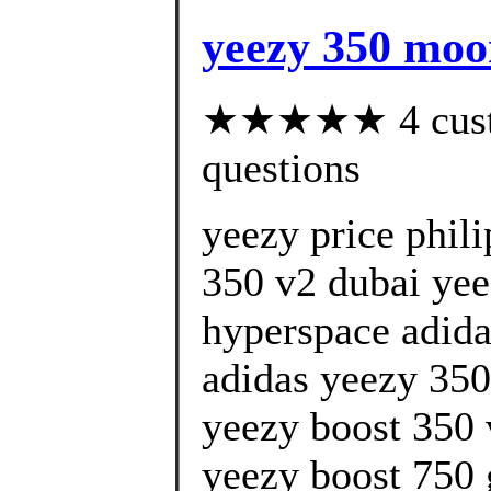
yeezy 350 moo
★★★★★ 4 custom
questions
yeezy price phil
350 v2 dubai yeez
hyperspace adida
adidas yeezy 350 
yeezy boost 350 
yeezy boost 750 