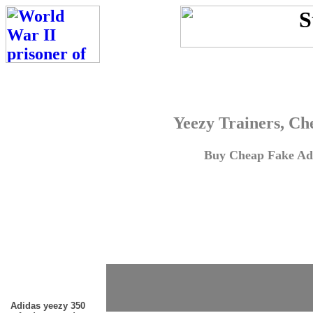
Yeezy Trainers, Ch
Buy Cheap Fake Adi
Adidas yeezy 350