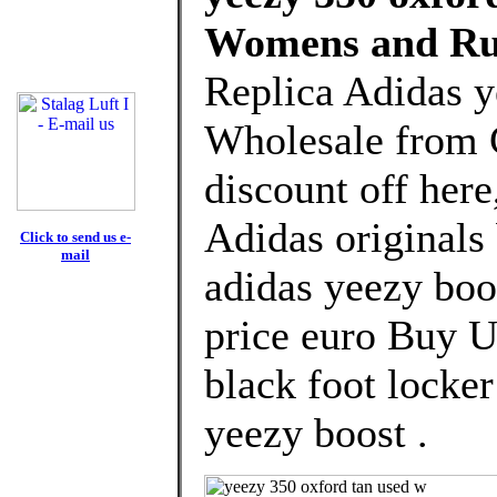
Womens and Ru
Replica Adidas y
Wholesale from 
discount off here
Adidas originals
Click to send us e-
mail
adidas yeezy boo
price euro Buy U
black foot locke
yeezy boost .