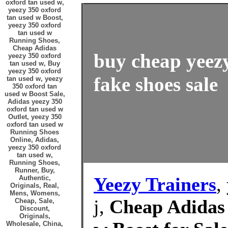
oxford tan used w,
yeezy 350 oxford
tan used w Boost,
yeezy 350 oxford
tan used w
Running Shoes,
Cheap Adidas
buy cheap yeez
yeezy 350 oxford
tan used w, Buy
yeezy 350 oxford
fake shoes sale
tan used w, yeezy
350 oxford tan
used w Boost Sale,
Adidas yeezy 350
oxford tan used w
Outlet, yeezy 350
oxford tan used w
Running Shoes
Online, Adidas,
yeezy 350 oxford
tan used w,
Running Shoes,
Runner, Buy,
Yeezy Trainers
,
Authentic,
Originals, Real,
Mens, Womens,
j,
Cheap Adidas 
Cheap, Sale,
Discount,
Originals,
Wholesale, China,