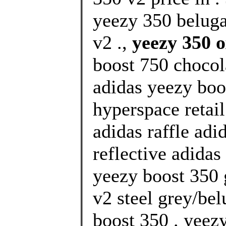
yeezy 350 beluga
v2 .,
yeezy 350 
boost 750 chocol
adidas yeezy boo
hyperspace retai
adidas raffle adi
reflective adidas
yeezy boost 350 
v2 steel grey/bel
boost 350 . yeez