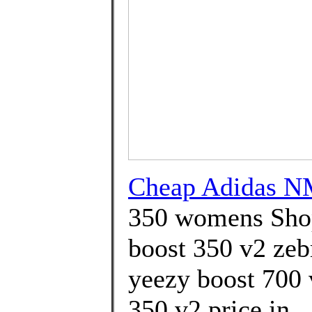
Cheap Adidas N
350 womens Shop
boost 350 v2 zebr
yeezy boost 700 
350 v2 price in 