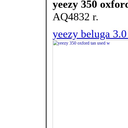
yeezy 350 oxfor
AQ4832 r.
yeezy beluga 3.0