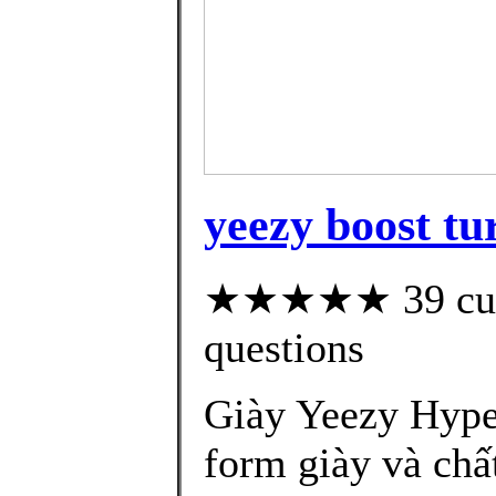
yeezy boost tur
★★★★★ 39 custo
questions
Giày Yeezy Hype
form giày và chấ