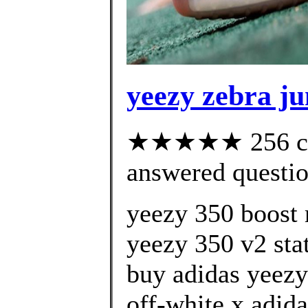
yeezy zebra ju
★★★★★ 256 cus
answered questi
yeezy 350 boost 
yeezy 350 v2 stat
buy adidas yeezy
off-white x adida