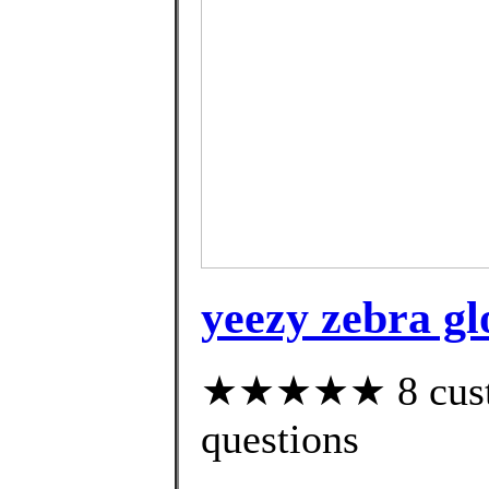
yeezy zebra gl
★★★★★ 8 custom
questions