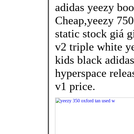
adidas yeezy bo
Cheap,yeezy 750 
static stock giá 
v2 triple white y
kids black adida
hyperspace releas
v1 price.