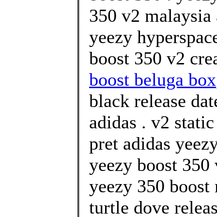
350 v2 malaysia 
yeezy hyperspace
boost 350 v2 cre
boost beluga box
black release da
adidas . v2 stati
pret adidas yeezy
yeezy boost 350 
yeezy 350 boost 
turtle dove relea