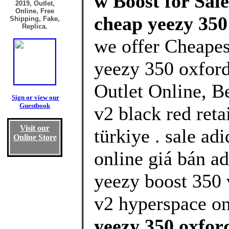
w Boost for Sal
2019, Outlet,
Online, Free
cheap yeezy 350
Shipping, Fake,
Replica.
we offer Cheapes
yeezy 350 oxfor
Outlet Online, B
Sign or view our
Guestbook
v2 black red reta
Visit our
türkiye . sale ad
Online Store
online giá bán a
yeezy boost 350 
v2 hyperspace on
yeezy 350 oxfor