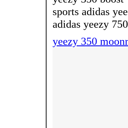
sports adidas ye
adidas yeezy 750 
yeezy 350 moonr