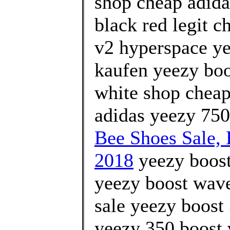
shop cheap adida
black red legit c
v2 hyperspace ye
kaufen yeezy boo
white shop cheap
adidas yeezy 750
Bee Shoes Sale
2018
yeezy boost
yeezy boost wave 
sale yeezy boost
yeezy 350 boost 