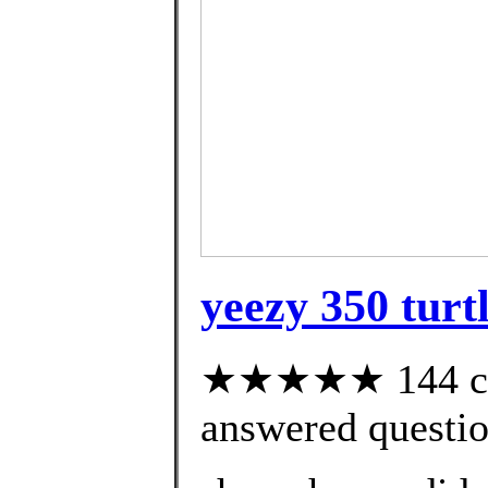
yeezy 350 turt
★★★★★ 144 cus
answered questi