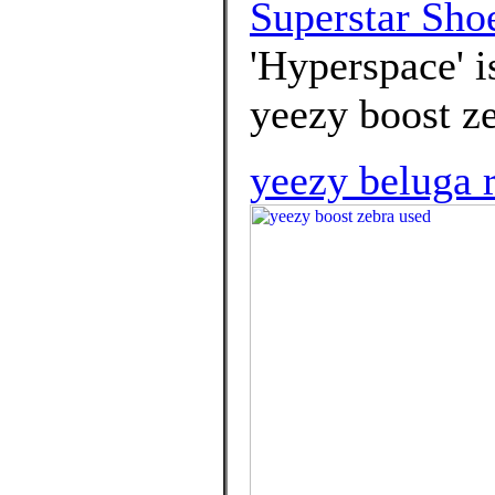
Superstar Sho
'Hyperspace' i
yeezy boost z
yeezy beluga r