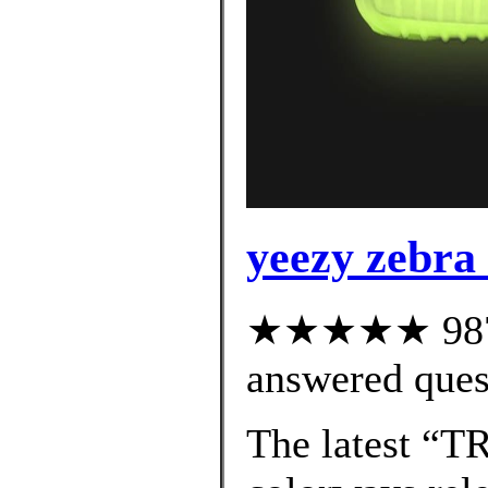
yeezy zebra 
★★★★★ 987 c
answered ques
The latest “