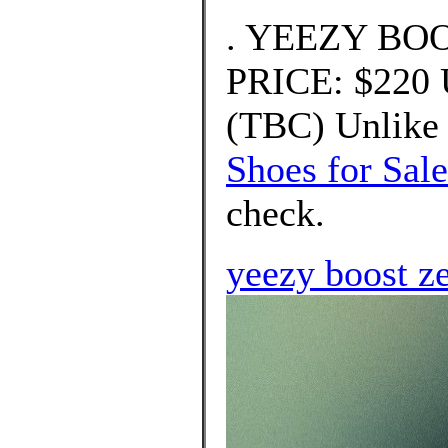
. YEEZY BOO
PRICE: $220
(TBC) Unlike 
Shoes for Sale
check.
yeezy boost z