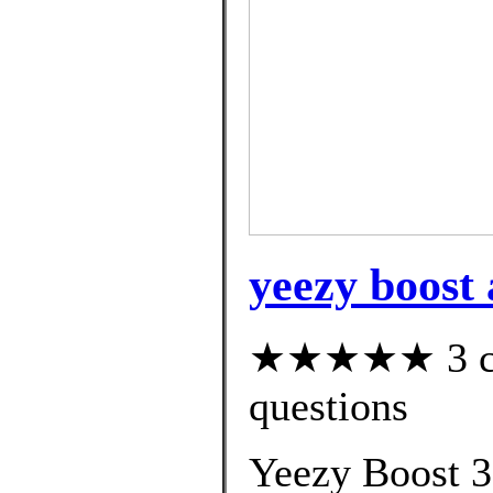
yeezy boost
★★★★★ 3 cus
questions
Yeezy Boost 