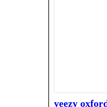
yeezy oxford