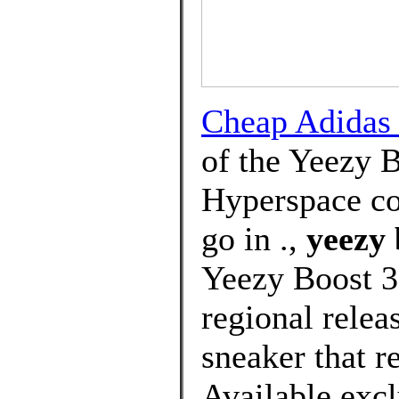
Cheap Adida
of the Yeezy 
Hyperspace co
go in .,
yeezy 
Yeezy Boost 3
regional relea
sneaker that r
Available ex