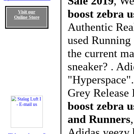
Sale 2019
, W
boost zebra 
Visit our
Online Store
Authentic Rea
used Running 
the current ma
sneaker? . Ad
"Hyperspace".
Grey Release 
boost zebra 
and Runners
Adidas yeezy 