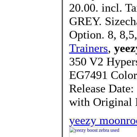
20.00. incl. Ta
GREY. Sizecha
Option. 8, 8,5,
Trainers
,
yeez
350 V2 Hypers
EG7491 Col
Release Date:
with Original
yeezy moonro