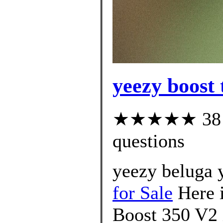
yeezy boost 
★★★★★ 38 cu
questions
yeezy beluga
for Sale
Here i
Boost 350 V2 i