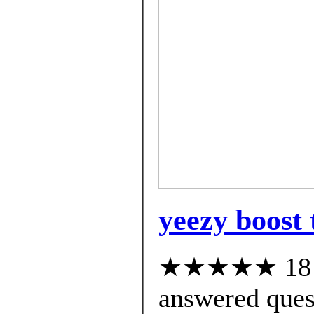
yeezy boost 
★★★★★ 18 cu
answered ques