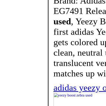
Brand: Adidas
EG7491 Releas
used
, Yeezy B
first adidas Y
gets colored u
clean, neutral
translucent ven
matches up wit
adidas yeezy 