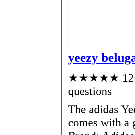
yeezy beluga
★★★★★ 12 cu
questions
The adidas Ye
comes with a g