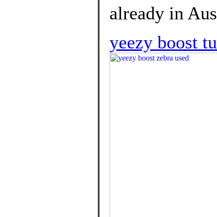
already in Aus
yeezy boost tu