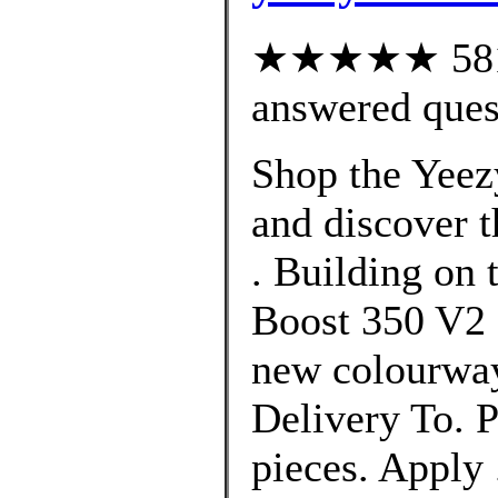
★★★★★ 581 c
answered ques
Shop the Yeez
and discover t
. Building on 
Boost 350 V2 
new colourway
Delivery To. P
pieces. Apply