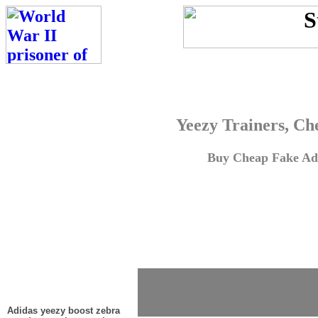
Yeezy Trainers, Ch
Buy Cheap Fake Adi
Adidas yeezy boost zebra