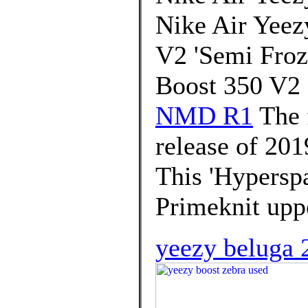
Nike Air Yeez
V2 'Semi Froz
Boost 350 V2
NMD R1
The 
release of 201
This 'Hyperspa
Primeknit uppe
yeezy beluga 