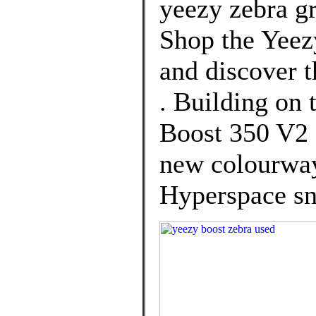
yeezy zebra g
Shop the Yeez
and discover t
. Building on 
Boost 350 V2 
new colourway
Hyperspace sn