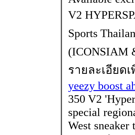
V2 HYPERSP
Sports Thaila
(ICONSIAM 
รายละเอียดเพิ
yeezy boost a
350 V2 'Hypers
special region
West sneaker t