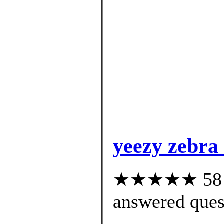
yeezy zebra
★★★★★ 58 cu
answered ques