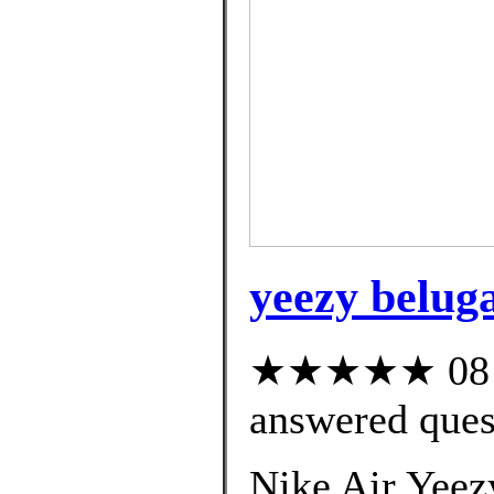
yeezy beluga
★★★★★ 08 cu
answered ques
Nike Air Yeez