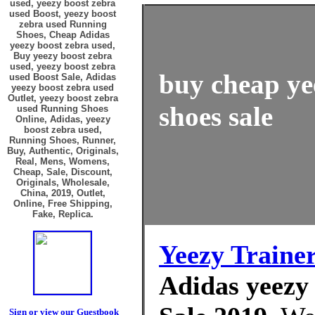
used, yeezy boost zebra
used Boost, yeezy boost
zebra used Running
Shoes, Cheap Adidas
yeezy boost zebra used,
Buy yeezy boost zebra
used, yeezy boost zebra
buy cheap ye
used Boost Sale, Adidas
yeezy boost zebra used
Outlet, yeezy boost zebra
shoes sale
used Running Shoes
Online, Adidas, yeezy
boost zebra used,
Running Shoes, Runner,
Buy, Authentic, Originals,
Real, Mens, Womens,
Cheap, Sale, Discount,
Originals, Wholesale,
China, 2019, Outlet,
Online, Free Shipping,
Fake, Replica.
Yeezy Traine
Adidas yeezy 
Sign or view our Guestbook