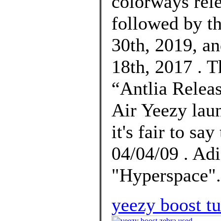
colorways rel
followed by t
30th, 2019, an
18th, 2017 . 
“Antlia Releas
Air Yeezy lau
it's fair to sa
04/04/09 . Ad
"Hyperspace".
yeezy boost tu