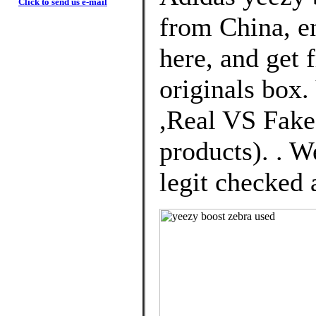
Click to send us e-mail
from China, e
here, and get 
originals box
,Real VS Fakes
products). . W
legit checked a