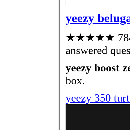
yeezy beluga
★★★★★ 784 c
answered ques
yeezy boost z
box.
yeezy 350 turt