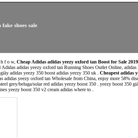
 fake shoes sale
 h f o w,
Cheap Adidas adidas yeezy oxford tan Boost for Sale 2019
l Adidas adidas yeezy oxford tan Running Shoes Outlet Online, adidas
 giày adidas yeezy 350 boost adidas yeezy 350 uk .
Cheapest adidas 
as adidas yeezy oxford tan Wholesale from China, enjoy more 58% disco
steel grey/beluga/solar red adidas yeezy boost 350 . yeezy boost 350 g
pines yeezy boost 350 v2 cream adidas where to .