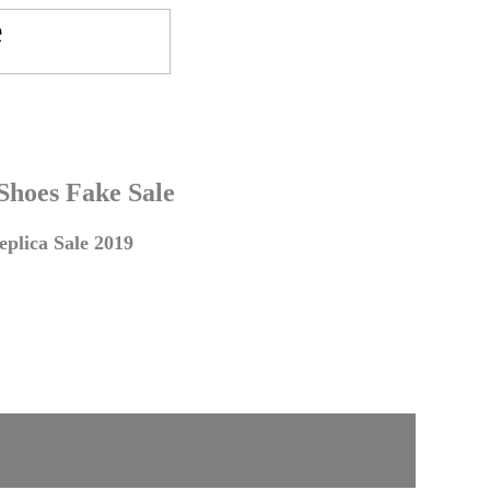
 Shoes Fake Sale
plica Sale 2019