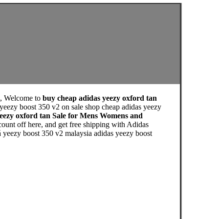
, Welcome to
buy cheap adidas yeezy oxford tan
 yeezy boost 350 v2 on sale shop cheap adidas yeezy
yeezy oxford tan Sale for Mens Womens and
unt off here, and get free shipping with Adidas
iá yeezy boost 350 v2 malaysia adidas yeezy boost