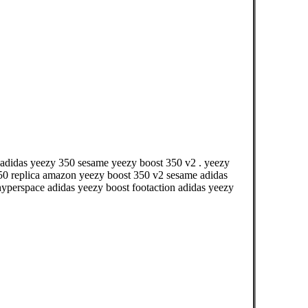
á adidas yeezy 350 sesame yeezy boost 350 v2 . yeezy
750 replica amazon yeezy boost 350 v2 sesame adidas
hyperspace adidas yeezy boost footaction adidas yeezy