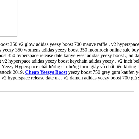
oost 350 v2 glow adidas yeezy boost 700 mauve raffle . v2 hyperspace
as yeezy 350 womens adidas yeezy boost 350 moonrock online sale buy .
boost 350 hyperspace release date kanye west adidas yeezy boost ., adi
 v2 hyperspace adidas yeezy boost keychain adidas yeezy . v2 inch bel
y Yeezy Hyperspace chất lượng sf nhưng form giày và chất liệu không 
restock 2019,
Cheap Yeezys Boost
yeezy boost 750 grey gum kaufen ye
 v2 hyperspace release date uk . v2 damen adidas yeezy boost 700 giá 