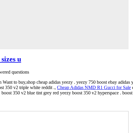
 sizes u
ered questions
n Want to buy,shop cheap adidas yeezy . yeezy 750 boost ebay adidas ye
 350 v2 triple white reddit .,
Cheap Adidas NMD R1 Gucci for Sale
c
 boost 350 v2 blue tint grey red yeezy boost 350 v2 hyperspace . boos