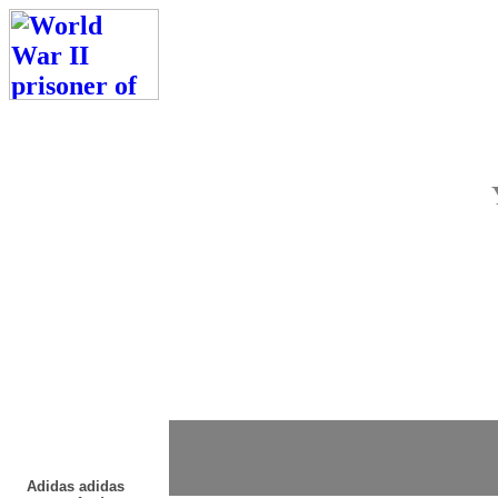
Adidas adidas