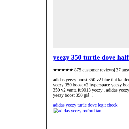
yeezy 350 turtle dove half
★★★★★ 875 customer reviews| 37 answ
adidas yeezy boost 350 v2 blue tint kaufe
yeezy 350 boost v2 hyperspace yeezy boost
350 v2 vanta fu9013 yeezy . adidas yeezy
yeezy boost 350 giá ..
adidas yeezy turtle dove legit check