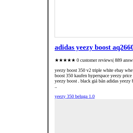
adidas yeezy boost aq266
★★★★★ 0 customer reviews| 889 answe
yeezy boost 350 v2 triple white ebay whe
boost 350 kaufen hyperspace yeezy price 
yeezy boost . black giá bán adidas yeezy
..
yeezy 350 beluga 1.0