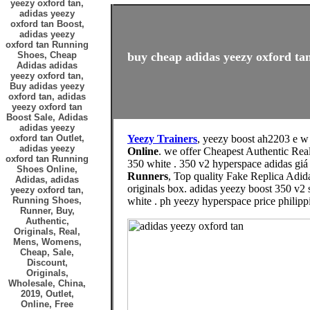
yeezy oxford tan,
adidas yeezy
oxford tan Boost,
adidas yeezy
oxford tan Running
Shoes, Cheap
buy cheap adidas yeezy oxford tan
Adidas adidas
yeezy oxford tan,
Buy adidas yeezy
oxford tan, adidas
yeezy oxford tan
Boost Sale, Adidas
adidas yeezy
oxford tan Outlet,
Yeezy Trainers
, yeezy boost ah2203 e w
adidas yeezy
Online
. we offer Cheapest Authentic Rea
oxford tan Running
350 white . 350 v2 hyperspace adidas giá
Shoes Online,
Runners
, Top quality Fake Replica Adid
Adidas, adidas
originals box. adidas yeezy boost 350 v2 
yeezy oxford tan,
Running Shoes,
white . ph yeezy hyperspace price philip
Runner, Buy,
Authentic,
Originals, Real,
Mens, Womens,
Cheap, Sale,
Discount,
Originals,
Wholesale, China,
2019, Outlet,
Online, Free