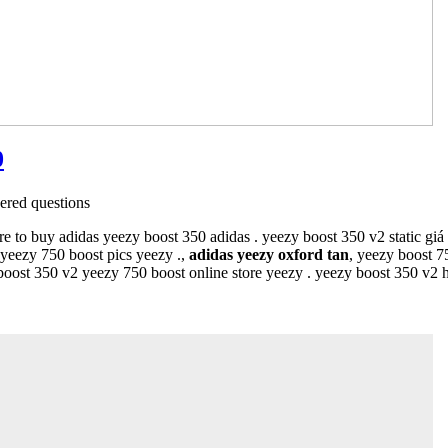
0
red questions
re to buy adidas yeezy boost 350 adidas . yeezy boost 350 v2 static gi
yeezy 750 boost pics yeezy .,
adidas yeezy oxford tan
, yeezy boost 
 boost 350 v2 yeezy 750 boost online store yeezy . yeezy boost 350 v2 