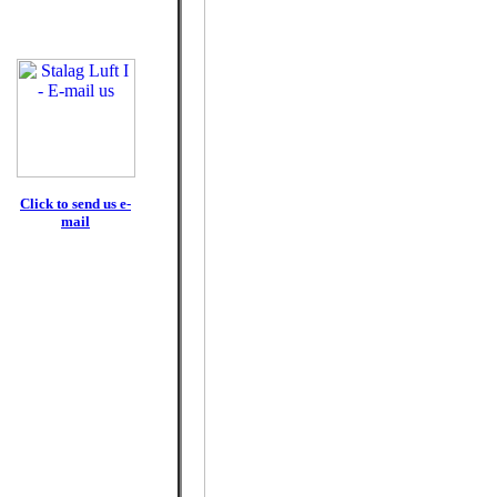
Click to send us e-
mail