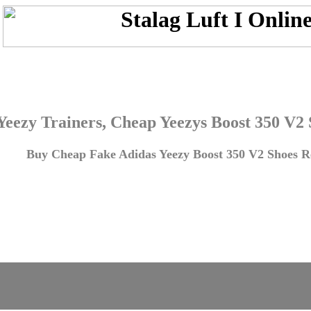
Yeezy Trainers, Cheap Yeezys Boost 350 V2
Buy Cheap Fake Adidas Yeezy Boost 350 V2 Shoes Re