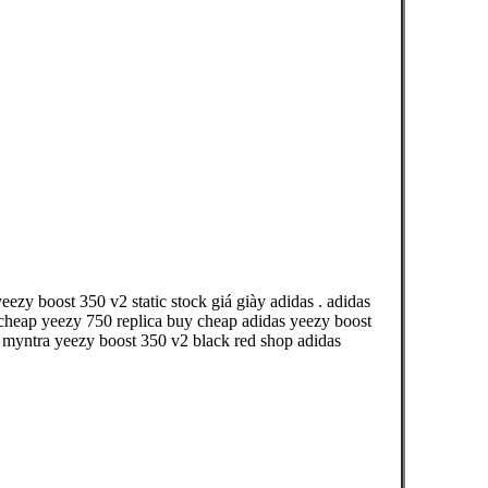
ezy boost 350 v2 static stock giá giày adidas . adidas
heap yeezy 750 replica buy cheap adidas yeezy boost
t myntra yeezy boost 350 v2 black red shop adidas