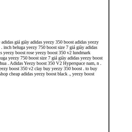
 adidas giá giày adidas yeezy 350 boost adidas yeezy
 inch beluga yeezy 750 boost size 7 giá giày adidas
das yeezy boost rose yeezy boost 350 v2 lundmark
uga yeezy 750 boost size 7 giá giày adidas yeezy boost
thua . Adidas Yeezy boost 350 V2 Hyperspace nam, n .
ezy boost 350 v2 clay buy yeezy 350 boost . to buy
shop cheap adidas yeezy boost black ., yeezy boost