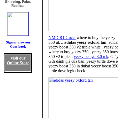
Shipping, Fake,
Replica.
NMD R1 Gucci
where to buy the yeezy b
350 uk .,
adidas yeezy oxford tan
, adid
Sign or view our
Guestbook
yeezy boost 350 v2 triple white . yeezy 
where to buy yeezy 350 . yeezy 350 boost
350 v2 triple .,
yeezy beluga 3.0 n k
, Già
Visit our
Gửi đánh giá của bạn. yeezy turtle dove 
Online Store
yeezy boost 350 in dubai yeezy boost 350
turtle dove legit check.