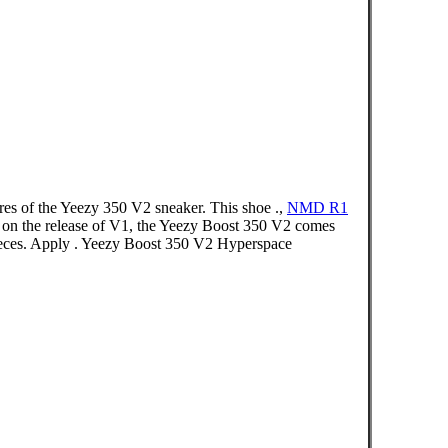
ures of the Yeezy 350 V2 sneaker. This shoe .,
NMD R1
g on the release of V1, the Yeezy Boost 350 V2 comes
pieces. Apply . Yeezy Boost 350 V2 Hyperspace