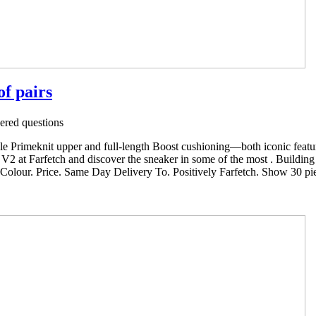
of pairs
red questions
ible Primeknit upper and full-length Boost cushioning—both iconic feat
2 at Farfetch and discover the sneaker in some of the most . Buildin
. Colour. Price. Same Day Delivery To. Positively Farfetch. Show 30 