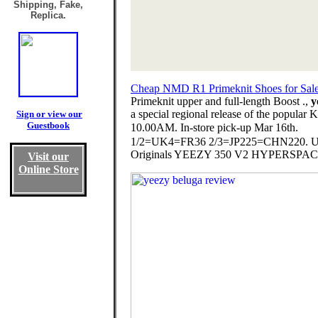
Shipping, Fake,
Replica.
Cheap NMD R1 Primeknit Shoes for Sal
Primeknit upper and full-length Boost .,
y
a special regional release of the popula
Sign or view our
Guestbook
10.00AM. In-store pick-up Mar 16th. ⠀
1/2=UK4=FR36 2/3=JP225=CHN220. US6
Originals YEEZY 350 V2 HYPERSPACE will 
Visit our
Online Store