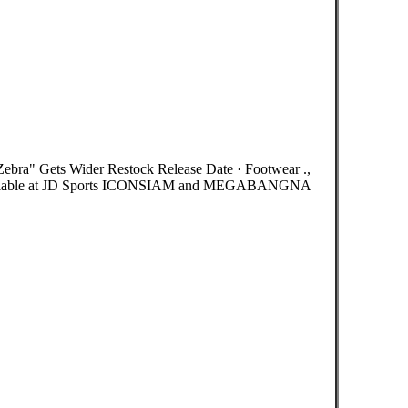
a" Gets Wider Restock Release Date · Footwear .,
vailable at JD Sports ICONSIAM and MEGABANGNA