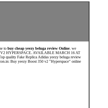
me to
buy cheap yeezy beluga review Online
. we
OST 350 V2 HYPERSPACE. AVAILABLE MARCH 16 AT
 Top quality Fake Replica Adidas yeezy beluga review
azon.in: Buy yeezy Boost 350 v2 "Hyperspace" online