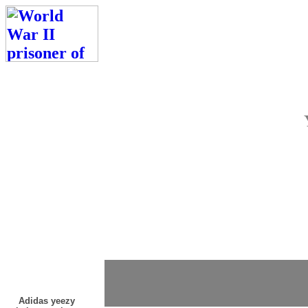
Adidas yeezy