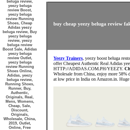
beluga review,
yeezy beluga
review Boost,
yeezy beluga
review Running
Shoes, Cheap
buy cheap yeezy beluga review fak
Adidas yeezy
beluga review, Buy
yeezy beluga
review, yeezy
beluga review
Boost Sale, Adidas
yeezy beluga
review Outlet,
Yeezy Trainers
, yeezy boost beluga rest
yeezy beluga
offer Cheapest Authentic Real Adid
review Running
HTTP://ADIDAS.COM.PH/YEEZY.
Ch
Shoes Online,
Wholesale from China, enjoy more 58% di
Adidas, yeezy
at low price in India on Amazon.in. Huge
beluga review,
Running Shoes,
Runner, Buy,
Authentic,
Originals, Real,
Mens, Womens,
Cheap, Sale,
Discount,
Originals,
Wholesale, China,
2019, Outlet,
Online, Free