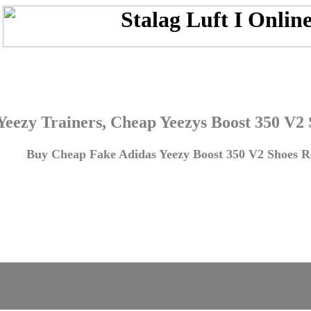
Yeezy Trainers, Cheap Yeezys Boost 350 V2
Buy Cheap Fake Adidas Yeezy Boost 350 V2 Shoes Re