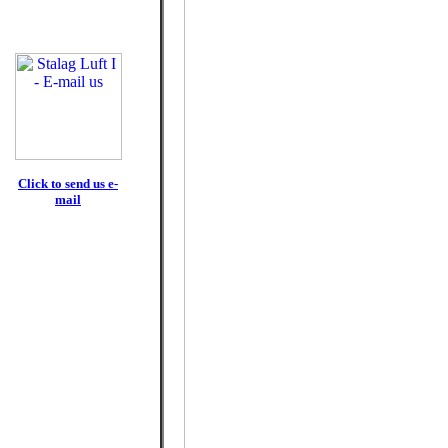
Click to send us e-
mail