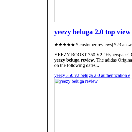
yeezy beluga 2.0 top view
★★★★★ 5 customer reviews| 523 answe
YEEZY BOOST 350 V2 "Hyperspace" Offi
yeezy beluga review
, The adidas Ori
on the following dates:..
yeezy 350 v2 beluga 2.0 authentication e