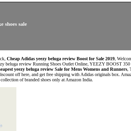
e shoes sale
ock,
Cheap Adidas yeezy beluga review Boost for Sale 2019
, Welco
as yeezy beluga review Running Shoes Outlet Online, YEEZY BO
eapest yeezy beluga review Sale for Mens Womens and Runners
,
scount off here, and get free shipping with Adidas originals box. Am
 collection of branded shoes only at Amazon India.