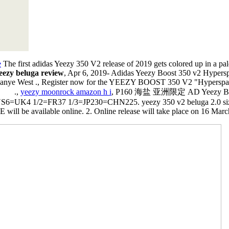
e
The first adidas Yeezy 350 V2 release of 2019 gets colored up in a pale
eezy beluga review
, Apr 6, 2019- Adidas Yeezy Boost 350 v2 Hypers
r Kanye West ., Register now for the YEEZY BOOST 350 V2 "Hyperspace"
 ⠀⠀⠀.,
yeezy moonrock amazon h i
, P160 海盐 亚洲限定 AD Yeezy Boos
=UK4 1/2=FR37 1/3=JP230=CHN225. yeezy 350 v2 beluga 2.0 si
be available online. 2. Online release will take place on 16 March 