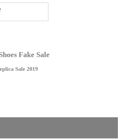
 Shoes Fake Sale
plica Sale 2019