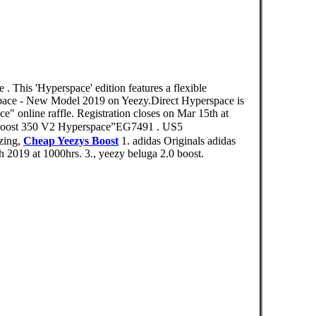
 . This 'Hyperspace' edition features a flexible
pace - New Model 2019 on Yeezy.Direct Hyperspace is
 online raffle. Registration closes on Mar 15th at
t 350 V2 Hyperspace”EG7491 . US5
zing,
Cheap Yeezys Boost
1. adidas Originals adidas
2019 at 1000hrs. 3., yeezy beluga 2.0 boost.