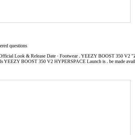
red questions
cial Look & Release Date · Footwear . YEEZY BOOST 350 V2 "Zebr
ginals YEEZY BOOST 350 V2 HYPERSPACE Launch is . be made a