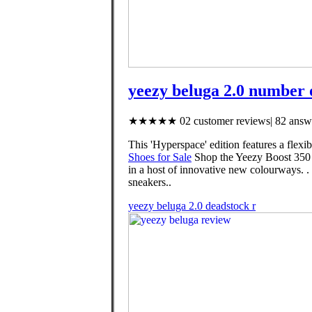
yeezy beluga 2.0 number 
★★★★★ 02 customer reviews| 82 answe
This 'Hyperspace' edition features a flex
Shoes for Sale
Shop the Yeezy Boost 350 V
in a host of innovative new colourways. 
sneakers..
yeezy beluga 2.0 deadstock r