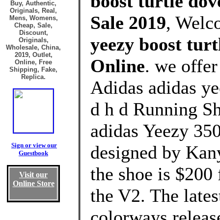
boost turtle dov
Buy, Authentic,
Originals, Real,
Sale 2019
, Welc
Mens, Womens,
Cheap, Sale,
Discount,
yeezy boost turt
Originals,
Wholesale, China,
2019, Outlet,
Online
. we offe
Online, Free
Shipping, Fake,
Replica.
Adidas adidas yee
d h d Running Sh
adidas Yeezy 350
Sign or view our
designed by Kanye
Guestbook
the shoe is $200 
Visit our
Online Store
the V2. The lat
colorways releas