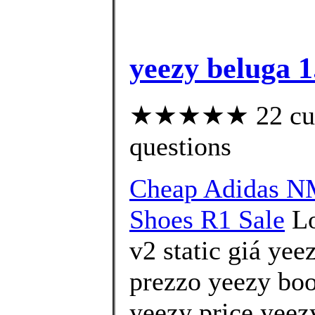
yeezy beluga 1
★★★★★ 22 custo
questions
Cheap Adidas 
Shoes R1 Sale
Lo
v2 static giá ye
prezzo yeezy boo
yeezy price yeezy