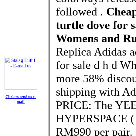
followed .
Cheap
turtle dove for 
Womens and Ru
Replica Adidas a
for sale d h d W
more 58% discoun
shipping with Ad
Click to send us e-
PRICE: The YE
mail
HYPERSPACE (EG7
RM990 per pair.