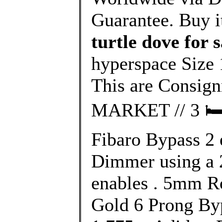
Guarantee. Buy i
turtle dove for s
hyperspace Size 
This are Consi
MARKET // 3 🛏 2
Fibaro Bypass 2 e
Dimmer using a 
enables . 5mm R
Gold 6 Prong Byp