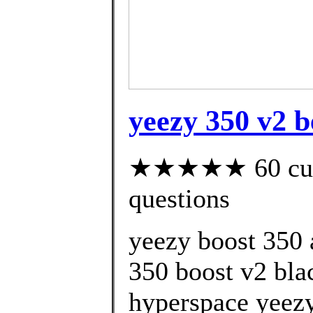
yeezy 350 v2 b
★★★★★ 60 custo
questions
yeezy boost 350 
350 boost v2 bla
hyperspace yeezy