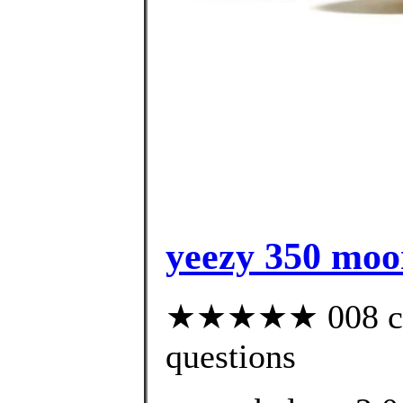
yeezy 350 moo
★★★★★ 008 cust
questions