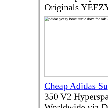
Originals YEEZ
Cheap Adidas Su
350 V2 Hyperspa
Worldwide via 