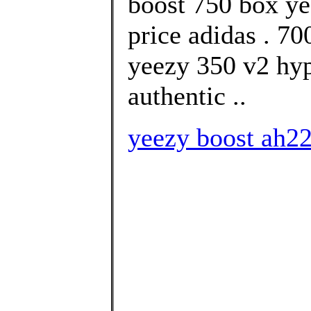
boost 750 box ye
price adidas . 
yeezy 350 v2 hy
authentic ..
yeezy boost ah22