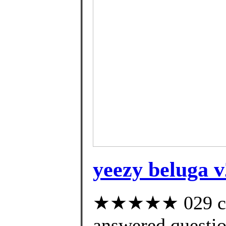
yeezy beluga v
★★★★★ 029 cus
answered questi