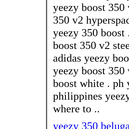
yeezy boost 350 
350 v2 hyperspa
yeezy 350 boost 
boost 350 v2 stee
adidas yeezy boo
yeezy boost 350 
boost white . ph
philippines yeez
where to ..
yeezy 350 beluga