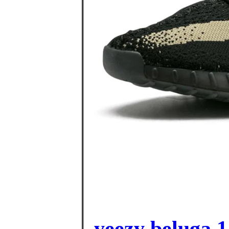
yeezy beluga 1