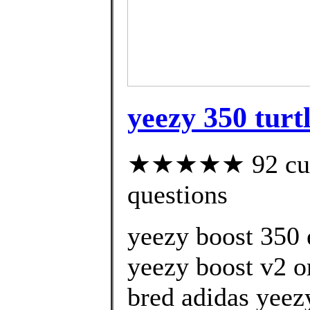
yeezy 350 turt
★★★★★ 92 custo
questions
yeezy boost 350 
yeezy boost v2 
bred adidas yeez