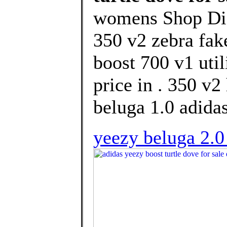
womens Shop Dis
350 v2 zebra fake
boost 700 v1 uti
price in . 350 v
beluga 1.0 adidas
yeezy beluga 2.0 