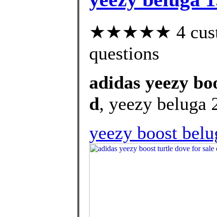
★★★★★ 4 custom
questions
adidas yeezy boo
d
, yeezy beluga 2
yeezy boost belu