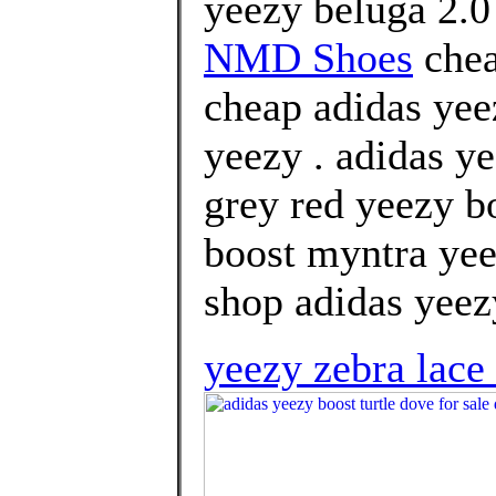
yeezy beluga 2.0
NMD Shoes
chea
cheap adidas yee
yeezy . adidas ye
grey red yeezy b
boost myntra yee
shop adidas yeezy
yeezy zebra lace