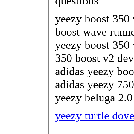
questions
yeezy boost 350 
boost wave runner
yeezy boost 350 
350 boost v2 devi
adidas yeezy boo
adidas yeezy 750
yeezy beluga 2.0 
yeezy turtle dov