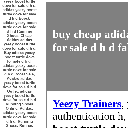
yeezy boost turtle
dove for sale d h d,
adidas yeezy boost
turtle dove for sale
d h d Boost,
adidas yeezy boost
turtle dove for sale
buy cheap adida
d h d Running
Shoes, Cheap
Adidas adidas
for sale d h d f
yeezy boost turtle
dove for sale d h d,
Buy adidas yeezy
boost turtle dove
for sale d h d,
adidas yeezy boost
turtle dove for sale
d h d Boost Sale,
Adidas adidas
yeezy boost turtle
dove for sale d h d
Outlet, adidas
yeezy boost turtle
Yeezy Trainers
,
dove for sale d h d
Running Shoes
Online, Adidas,
authentication h
adidas yeezy boost
turtle dove for sale
d h d, Running
Shoes, Runner,