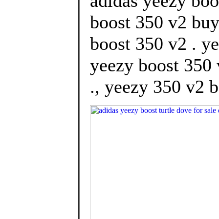
adidas yeezy boot
boost 350 v2 buy
boost 350 v2 . y
yeezy boost 350 
., yeezy 350 v2 b