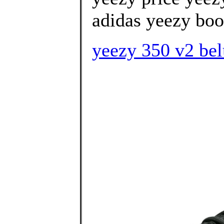
adidas yeezy boos
yeezy 350 v2 belu