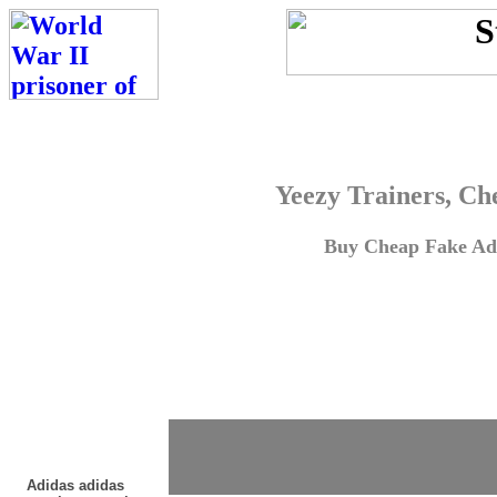
Yeezy Trainers, Ch
Buy Cheap Fake Adi
Adidas adidas