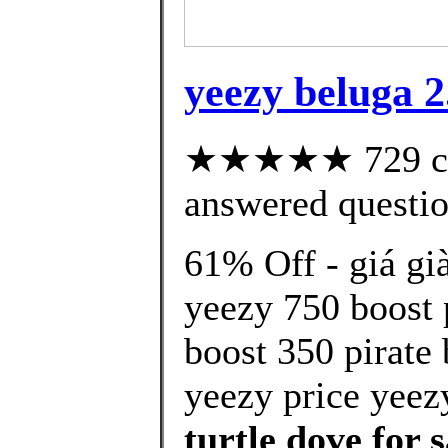
yeezy beluga 2
★★★★★ 729 cus
answered questi
61% Off - giá gi
yeezy 750 boost 
boost 350 pirate
yeezy price yeez
turtle dove for s