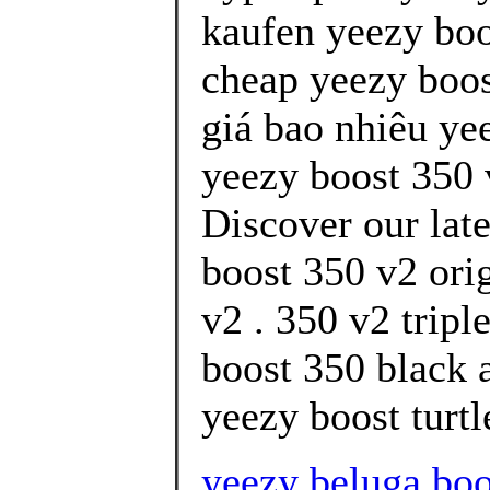
kaufen yeezy boo
cheap yeezy boos
giá bao nhiêu ye
yeezy boost 350 
Discover our lat
boost 350 v2 ori
v2 . 350 v2 trip
boost 350 black a
yeezy boost turtl
yeezy beluga boo