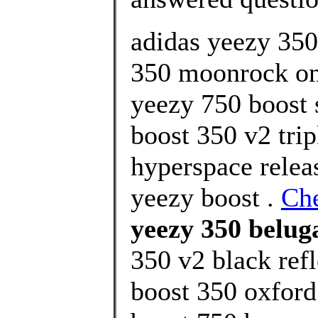
adidas yeezy 35
350 moonrock onl
yeezy 750 boost 
boost 350 v2 trip
hyperspace relea
yeezy boost .
Ch
yeezy 350 beluga
350 v2 black refl
boost 350 oxford