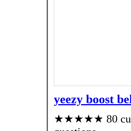
yeezy boost be
★★★★★ 80 custo