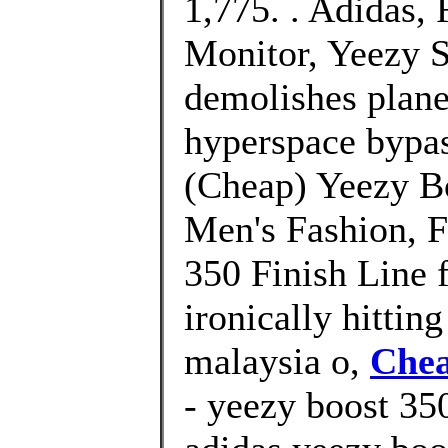
1,775. . Adidas
Monitor, Yeezy S
demolishes plane
hyperspace bypa
(Cheap) Yeezy B
Men's Fashion, 
350 Finish Line 
ironically hittin
malaysia o,
Chea
- yeezy boost 350