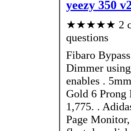
yeezy 350 v2
★★★★★ 2 cus
questions
Fibaro Bypass 
Dimmer using 
enables . 5m
Gold 6 Prong 
1,775. . Adid
Page Monitor,