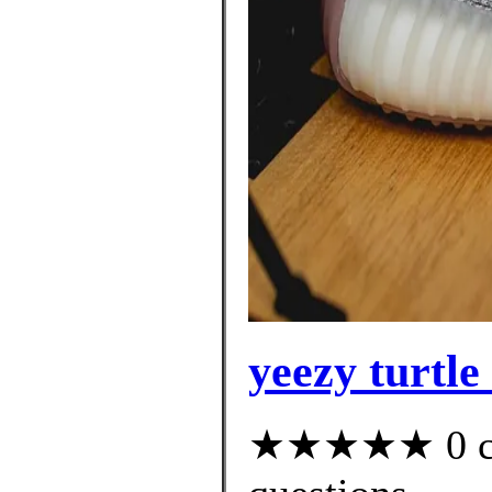
yeezy turtle
★★★★★ 0 cus