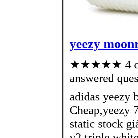
yeezy moonr
★★★★★ 4 cus
answered ques
adidas yeezy 
Cheap,yeezy 7
static stock g
v2 triple whit