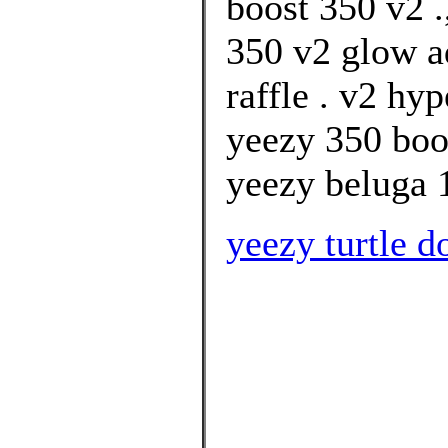
boost 350 v2 .
350 v2 glow a
raffle . v2 hy
yeezy 350 boos
yeezy beluga 1
yeezy turtle d