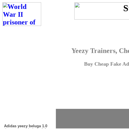
Yeezy Trainers, Ch
Buy Cheap Fake Adi
Adidas yeezy beluga 1.0