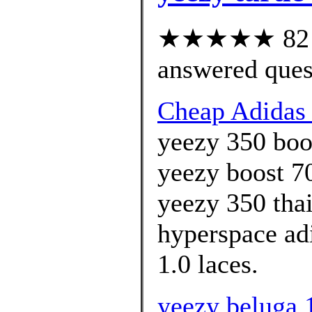
★★★★★ 82 cu
answered ques
Cheap Adidas 
yeezy 350 boos
yeezy boost 70
yeezy 350 tha
hyperspace adi
1.0 laces.
yeezy beluga 1