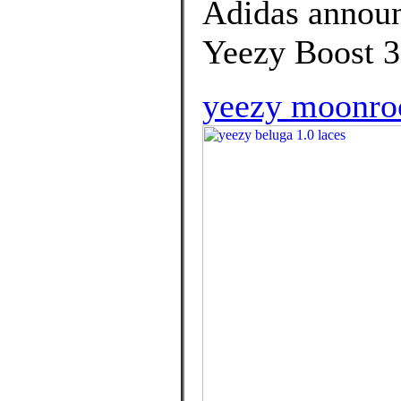
Adidas announc
Yeezy Boost 3
yeezy moonrock