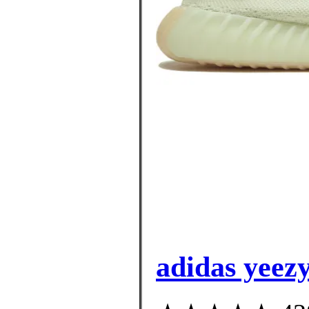
adidas yeez