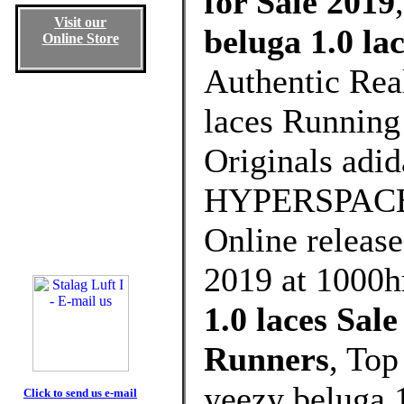
for Sale 2019
Visit our
beluga 1.0 la
Online Store
Authentic Rea
laces Running 
Originals adi
HYPERSPACE wi
Online release
2019 at 1000h
1.0 laces Sa
Runners
, Top
yeezy beluga 
Click to send us e-mail