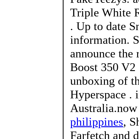
Triple White R
. Up to date 
information. S
announce the r
Boost 350 V2 
unboxing of t
Hyperspace . i
Australia.now
philippines
, S
Farfetch and d