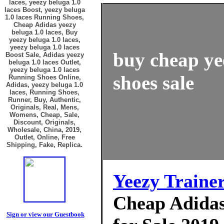
laces, yeezy beluga 1.0
laces Boost, yeezy beluga
1.0 laces Running Shoes,
Cheap Adidas yeezy
beluga 1.0 laces, Buy
yeezy beluga 1.0 laces,
yeezy beluga 1.0 laces
buy cheap yee
Boost Sale, Adidas yeezy
beluga 1.0 laces Outlet,
yeezy beluga 1.0 laces
shoes sale
Running Shoes Online,
Adidas, yeezy beluga 1.0
laces, Running Shoes,
Runner, Buy, Authentic,
Originals, Real, Mens,
Womens, Cheap, Sale,
Discount, Originals,
Wholesale, China, 2019,
Outlet, Online, Free
Shipping, Fake, Replica.
Yeezy Traine
Cheap Adidas 
Sign or view our Guestbook