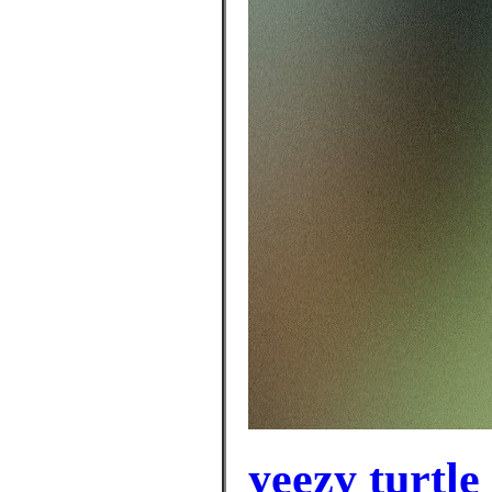
yeezy turtle