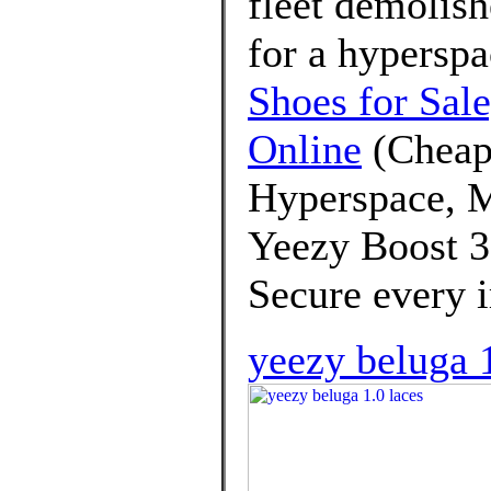
fleet demolis
for a hypersp
Shoes for Sal
Online
(Cheap
Hyperspace, M
Yeezy Boost 3
Secure every ir
yeezy beluga 1