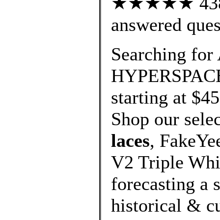
★★★★★ 438 c
answered ques
Searching for
HYPERSPACE W
starting at $4
Shop our selec
laces
, FakeYe
V2 Triple Whi
forecasting a 
historical & cu