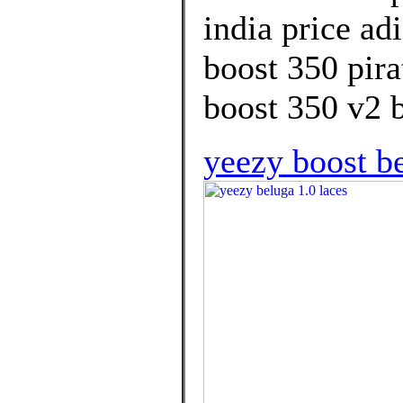
india price ad
boost 350 pira
boost 350 v2 b
yeezy boost be