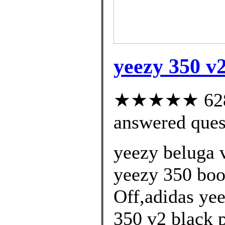
yeezy 350 v2
★★★★★ 628 c
answered ques
yeezy beluga 
yeezy 350 boo
Off,adidas yee
350 v2 black 