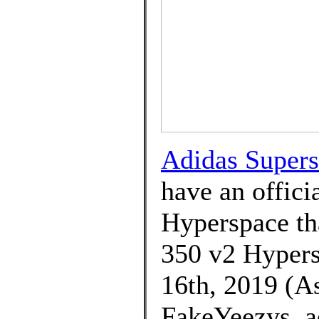
Adidas Supers
have an offici
Hyperspace tha
350 v2 Hypers
16th, 2019 (As
FakeYeezys. a