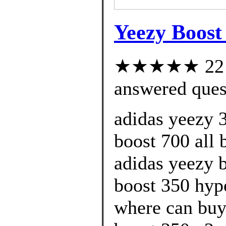
Yeezy Boost
★★★★★ 22 cu
answered ques
adidas yeezy 
boost 700 all 
adidas yeezy 
boost 350 hyp
where can buy