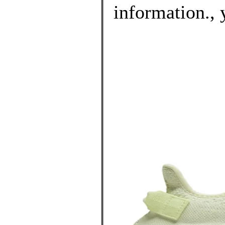
information., 