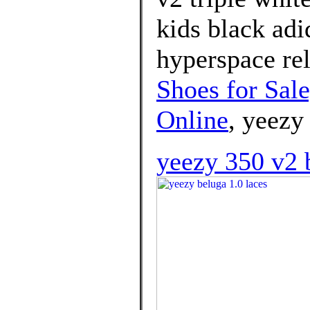
kids black ad
hyperspace rel
Shoes for Sal
Online
, yeezy
yeezy 350 v2 b