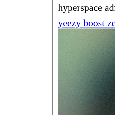
hyperspace adi
yeezy boost z