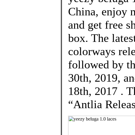
China, enjoy 
and get free s
box. The lat
colorways rel
followed by t
30th, 2019, an
18th, 2017 . 
“Antlia Relea