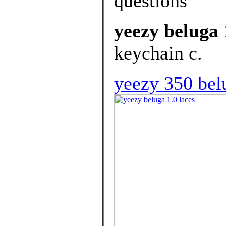
questions
yeezy beluga 
keychain c.
yeezy 350 bel