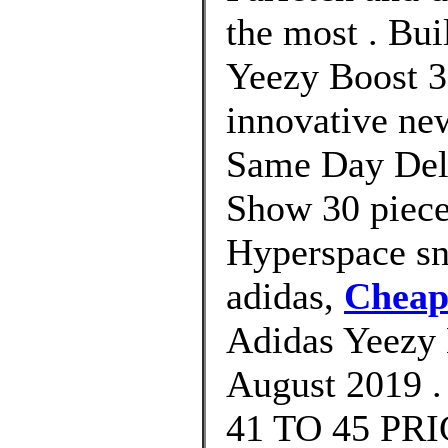
the most . Bui
Yeezy Boost 3
innovative new
Same Day Deli
Show 30 piece
Hyperspace sn
adidas,
Cheap
Adidas Yeezy 
August 2019 .
41 TO 45 PRIC