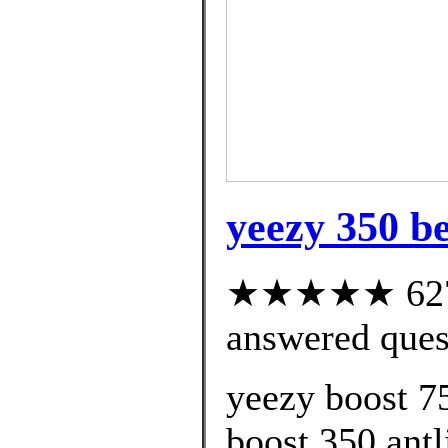
yeezy 350 be
★★★★★ 627 c
answered ques
yeezy boost 7
boost 350 antli