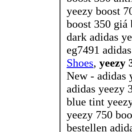
yeezy boost 7
boost 350 giá 
dark adidas y
eg7491 adidas
Shoes
,
yeezy 
New - adidas y
adidas yeezy 3
blue tint yee
yeezy 750 boos
bestellen adid