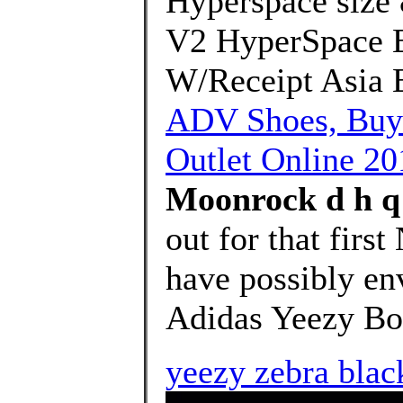
Hyperspace size 
V2 HyperSpace 
W/Receipt Asia 
ADV Shoes, Buy
Outlet Online 20
Moonrock d h q 
out for that first
have possibly en
Adidas Yeezy Bo
yeezy zebra black