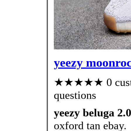
yeezy moonroc
★★★★★ 0 custom
questions
yeezy beluga 2.
oxford tan ebay.