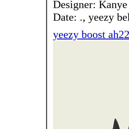
Designer: Kanye
Date: ., yeezy be
yeezy boost ah22