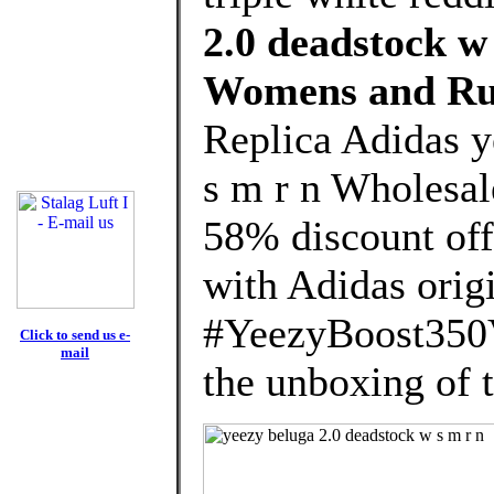
2.0 deadstock w
Womens and Ru
Replica Adidas y
s m r n Wholesal
58% discount off
with Adidas orig
#YeezyBoost350
Click to send us e-
mail
the unboxing of 