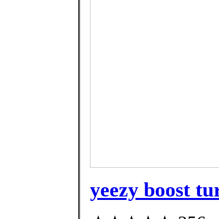
yeezy boost tur