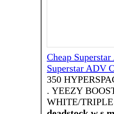
Cheap Superstar
Superstar ADV O
350 HYPERSPACE
. YEEZY BOOS
WHITE/TRIPLE
deadstock w s m