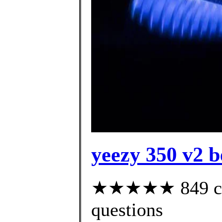
yeezy 350 v2 be
★★★★★ 849 cust
questions