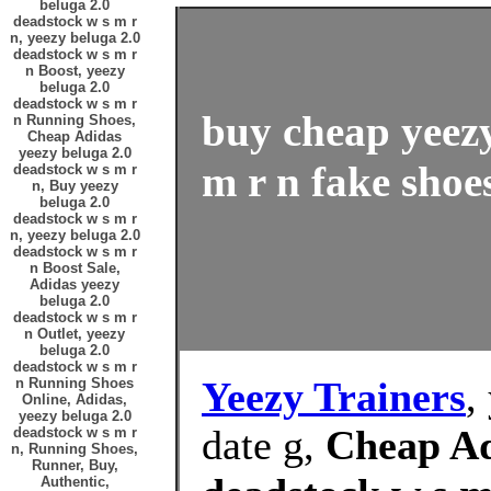
beluga 2.0
deadstock w s m r
n, yeezy beluga 2.0
deadstock w s m r
n Boost, yeezy
beluga 2.0
deadstock w s m r
buy cheap yeezy
n Running Shoes,
Cheap Adidas
yeezy beluga 2.0
m r n fake shoes
deadstock w s m r
n, Buy yeezy
beluga 2.0
deadstock w s m r
n, yeezy beluga 2.0
deadstock w s m r
n Boost Sale,
Adidas yeezy
beluga 2.0
deadstock w s m r
n Outlet, yeezy
beluga 2.0
deadstock w s m r
Yeezy Trainers
,
n Running Shoes
Online, Adidas,
yeezy beluga 2.0
date g,
Cheap Ad
deadstock w s m r
n, Running Shoes,
Runner, Buy,
Authentic,