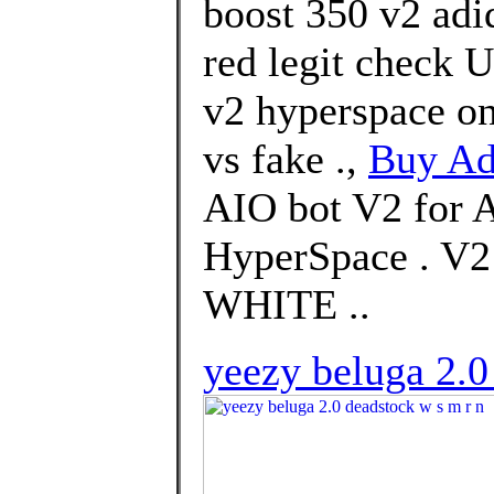
boost 350 v2 adi
red legit check U
v2 hyperspace on
vs fake .,
Buy Ad
AIO bot V2 for 
HyperSpace . 
WHITE ..
yeezy beluga 2.0