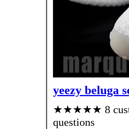
yeezy beluga s
★★★★★ 8 custom
questions