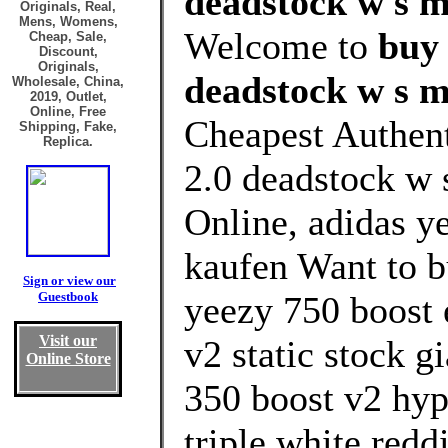
deadstock w s m
Originals, Real,
Mens, Womens,
Welcome to
buy 
Cheap, Sale,
Discount,
Originals,
deadstock w s m
Wholesale, China,
2019, Outlet,
Online, Free
Cheapest Authent
Shipping, Fake,
Replica.
2.0 deadstock w 
Online, adidas ye
kaufen Want to b
Sign or view our
Guestbook
yeezy 750 boost 
Visit our
v2 static stock g
Online Store
350 boost v2 hyp
triple white reddi