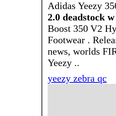
Adidas Yeezy 35
2.0 deadstock w
Boost 350 V2 Hy
Footwear . Releas
news, worlds FI
Yeezy ..
yeezy zebra qc