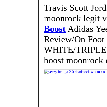
Travis Scott Jor
moonrock legit v
Boost
Adidas Ye
Review/On Foo
WHITE/TRIPLE W
boost moonrock 