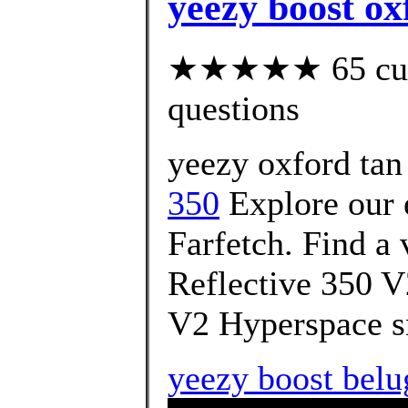
yeezy boost ox
★★★★★ 65 custo
questions
yeezy oxford tan 
350
Explore our 
Farfetch. Find a 
Reflective 350 V
V2 Hyperspace s
yeezy boost belu