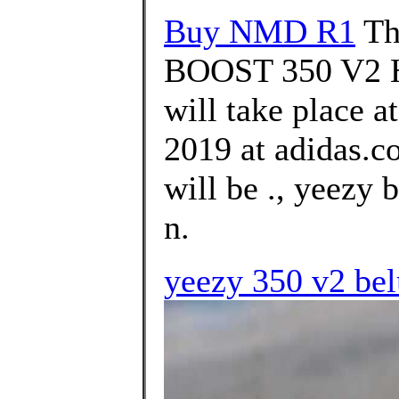
Buy NMD R1
Th
BOOST 350 V2
will take place 
2019 at adidas.c
will be ., yeezy 
n.
yeezy 350 v2 bel