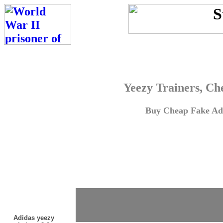
Yeezy Trainers, Ch
Buy Cheap Fake Adi
Adidas yeezy