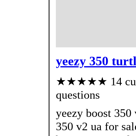
yeezy 350 turt
★★★★★ 14 custo
questions
yeezy boost 350 
350 v2 ua for sa