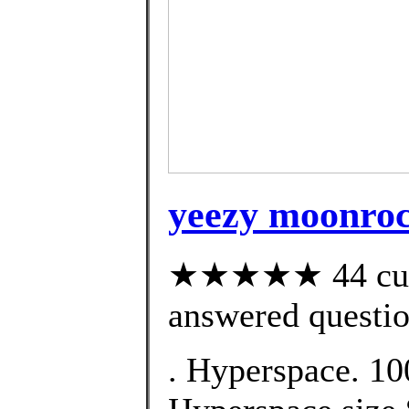
yeezy moonroc
★★★★★ 44 cust
answered questi
. Hyperspace. 10