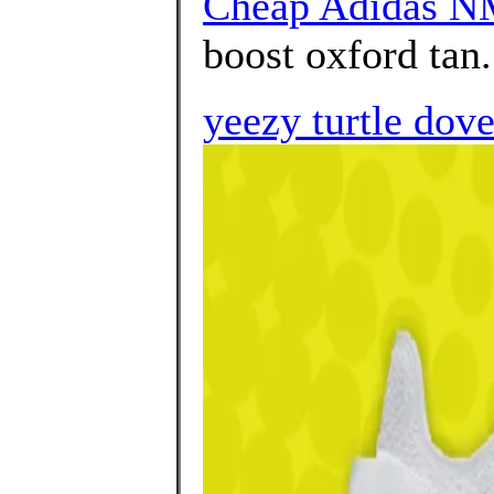
Cheap Adidas N
boost oxford tan.
yeezy turtle dov