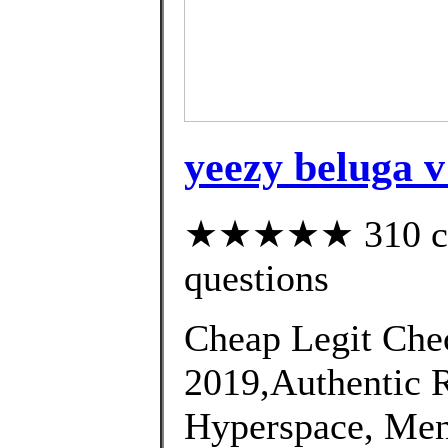
yeezy beluga v
★★★★★ 310 cust
questions
Cheap Legit Chec
2019,Authentic 
Hyperspace, Men