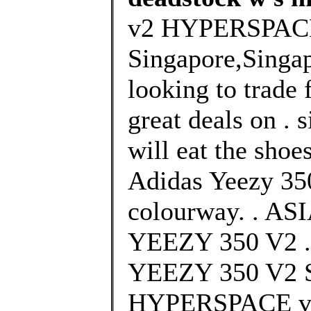
v2 HYPERSPAC
Singapore,Singa
looking to trade 
great deals on . 
will eat the shoes
Adidas Yeezy 3
colourway. . 
YEEZY 350 V2 
YEEZY 350 V
HYPERSPACE vs