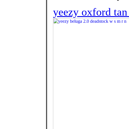
yeezy oxford tan