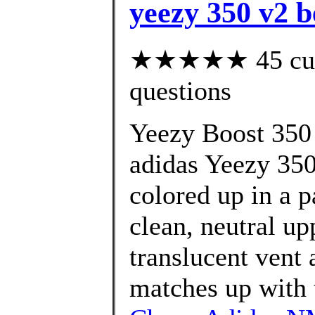
yeezy 350 v2 b
★★★★★ 45 custo
questions
Yeezy Boost 350 
adidas Yeezy 350
colored up in a p
clean, neutral up
translucent vent a
matches up with t