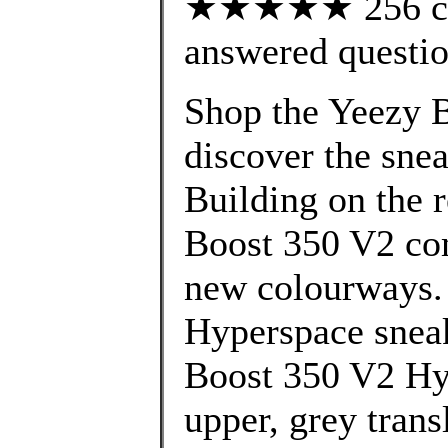
★★★★★ 256 cus
answered questi
Shop the Yeezy B
discover the snea
Building on the 
Boost 350 V2 com
new colourways.
Hyperspace sneak
Boost 350 V2 Hy
upper, grey trans