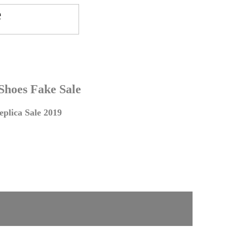
 Shoes Fake Sale
plica Sale 2019