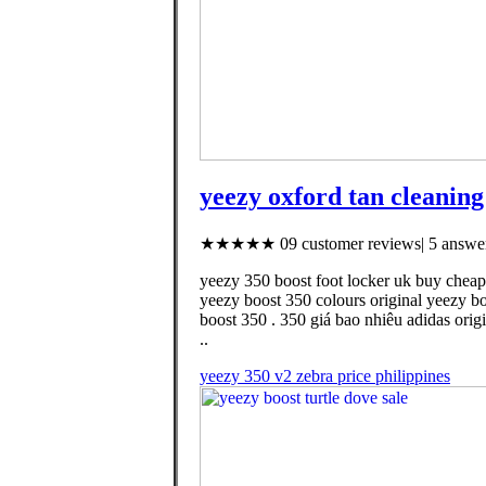
yeezy oxford tan cleaning
★★★★★ 09 customer reviews| 5 answer
yeezy 350 boost foot locker uk buy cheap
yeezy boost 350 colours original yeezy b
boost 350 . 350 giá bao nhiêu adidas ori
..
yeezy 350 v2 zebra price philippines