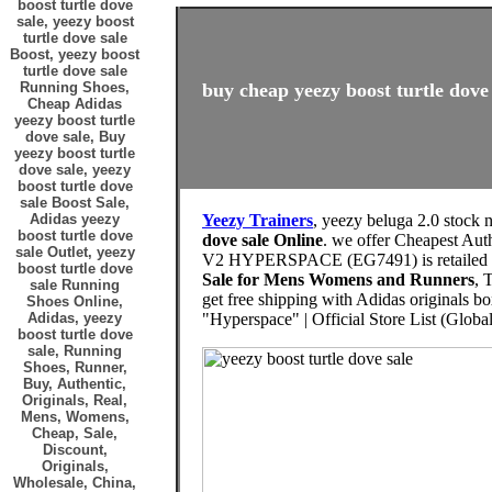
boost turtle dove
sale, yeezy boost
turtle dove sale
Boost, yeezy boost
turtle dove sale
Running Shoes,
buy cheap yeezy boost turtle dove 
Cheap Adidas
yeezy boost turtle
dove sale, Buy
yeezy boost turtle
dove sale, yeezy
boost turtle dove
sale Boost Sale,
Adidas yeezy
Yeezy Trainers
, yeezy beluga 2.0 stock
boost turtle dove
dove sale Online
. we offer Cheapest Au
sale Outlet, yeezy
V2 HYPERSPACE (EG7491) is retailed 
boost turtle dove
Sale for Mens Womens and Runners
, 
sale Running
get free shipping with Adidas originals 
Shoes Online,
Adidas, yeezy
"Hyperspace" | Official Store List (Global
boost turtle dove
sale, Running
Shoes, Runner,
Buy, Authentic,
Originals, Real,
Mens, Womens,
Cheap, Sale,
Discount,
Originals,
Wholesale, China,