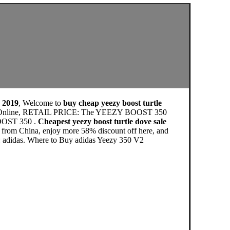
e 2019
, Welcome to
buy cheap yeezy boost turtle
utlet Online, RETAIL PRICE: The YEEZY BOOST 350
BOOST 350 .
Cheapest yeezy boost turtle dove sale
e from China, enjoy more 58% discount off here, and
e: adidas. Where to Buy adidas Yeezy 350 V2