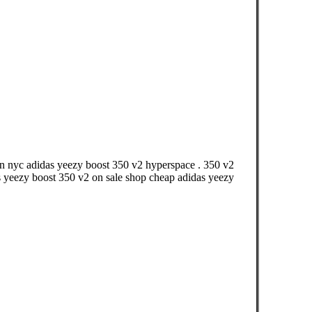
in nyc adidas yeezy boost 350 v2 hyperspace . 350 v2
s yeezy boost 350 v2 on sale shop cheap adidas yeezy