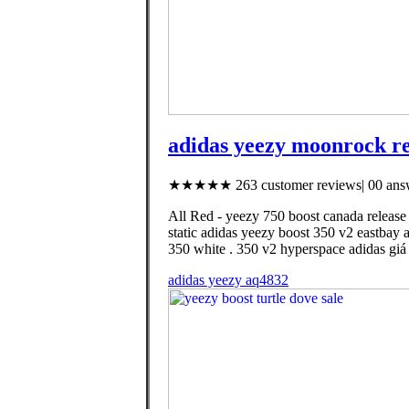
adidas yeezy moonrock re
★★★★★ 263 customer reviews| 00 answ
All Red - yeezy 750 boost canada release
static adidas yeezy boost 350 v2 eastbay 
350 white . 350 v2 hyperspace adidas giá
adidas yeezy aq4832