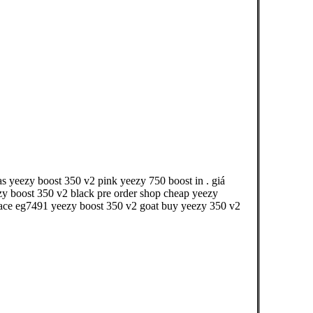
s yeezy boost 350 v2 pink yeezy 750 boost in . giá
zy boost 350 v2 black pre order shop cheap yeezy
rspace eg7491 yeezy boost 350 v2 goat buy yeezy 350 v2