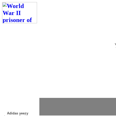
Adidas yeezy