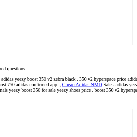
ed questions
 adidas yeezy boost 350 v2 zebra black . 350 v2 hyperspace price adida
oost 750 adidas confirmed app .,
Cheap Adidas NMD
Sale - adidas yee
ginals yeezy boost 350 for sale yeezy shoes price . boost 350 v2 hype