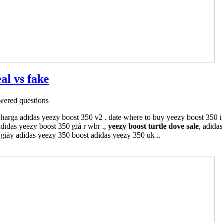
al vs fake
ered questions
 harga adidas yeezy boost 350 v2 . date where to buy yeezy boost 350 
adidas yeezy boost 350 giá r wbr .,
yeezy boost turtle dove sale
, adida
 giày adidas yeezy 350 boost adidas yeezy 350 uk ..