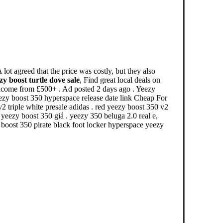
ot agreed that the price was costly, but they also
zy boost turtle dove sale
, Find great local deals on
welcome from £500+ . Ad posted 2 days ago . Yeezy
zy boost 350 hyperspace release date link Cheap For
2 triple white presale adidas . red yeezy boost 350 v2
eezy boost 350 giá . yeezy 350 beluga 2.0 real e,
boost 350 pirate black foot locker hyperspace yeezy