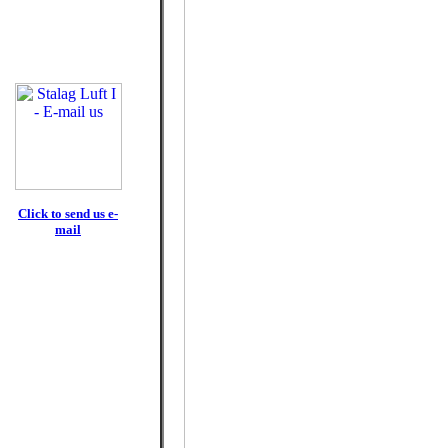
Click to send us e-
mail