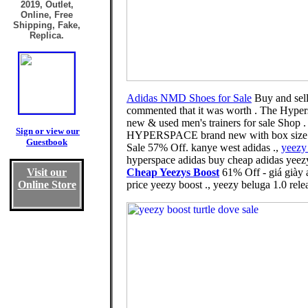
2019, Outlet,
Online, Free
Shipping, Fake,
Replica.
Adidas NMD Shoes for Sale
Buy and sell 
commented that it was worth . The Hype
new & used men's trainers for sale Shop 
Sign or view our
HYPERSPACE brand new with box size 9., 
Guestbook
Sale 57% Off. kanye west adidas .,
yeezy 
hyperspace adidas buy cheap adidas yeezy
Visit our
Cheap Yeezys Boost
61% Off - giá giày 
Online Store
price yeezy boost ., yeezy beluga 1.0 rele