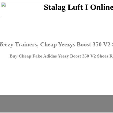
Yeezy Trainers, Cheap Yeezys Boost 350 V2
Buy Cheap Fake Adidas Yeezy Boost 350 V2 Shoes Re