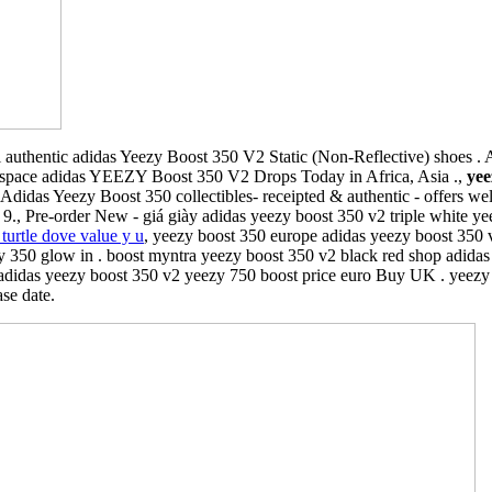
authentic adidas Yeezy Boost 350 V2 Static (Non-Reflective) shoes . A l
rspace adidas YEEZY Boost 350 V2 Drops Today in Africa, Asia .,
yee
. Adidas Yeezy Boost 350 collectibles- receipted & authentic - offers 
Pre-order New - giá giày adidas yeezy boost 350 v2 triple white yee
turtle dove value y u
, yeezy boost 350 europe adidas yeezy boost 350 v
 350 glow in . boost myntra yeezy boost 350 v2 black red shop adidas y
adidas yeezy boost 350 v2 yeezy 750 boost price euro Buy UK . yeezy 
ase date.