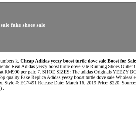
sale fake shoes sale
 numbers k,
Cheap Adidas yeezy boost turtle dove sale Boost for Sal
thentic Real Adidas yeezy boost turtle dove sale Running Shoes O
at RM990 per pair. 7. SHOE SIZES: The adidas Originals YEEZY 
Top quality Fake Replica Adidas yeezy boost turtle dove sale Wholesal
box. Style #: EG7491 Release Date: March 16, 2019 Price: $220. Sourc
) .