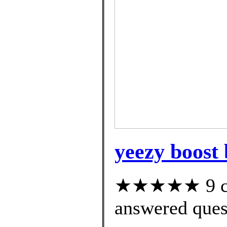
yeezy boost 
★★★★★ 9 cus
answered ques