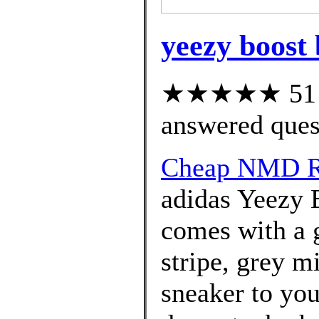
yeezy boost 
★★★★★ 51 cu
answered ques
Cheap NMD R1
adidas Yeezy 
comes with a g
stripe, grey m
sneaker to you