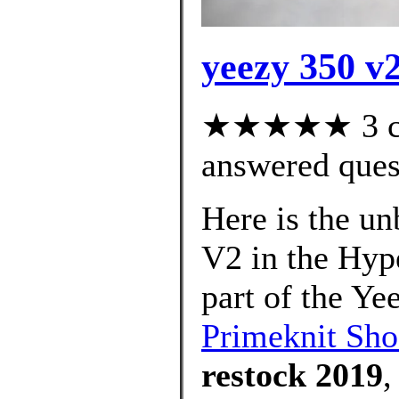
yeezy 350 v2
★★★★★ 3 cus
answered ques
Here is the u
V2 in the Hyp
part of the Ye
Primeknit Sho
restock 2019
,