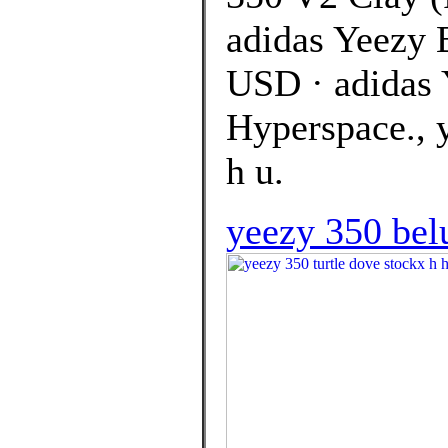
adidas Yeezy 
USD · adidas 
Hyperspace., y
h u.
yeezy 350 bel