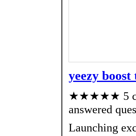
yeezy boost 
★★★★★ 5 cus
answered ques
Launching excl