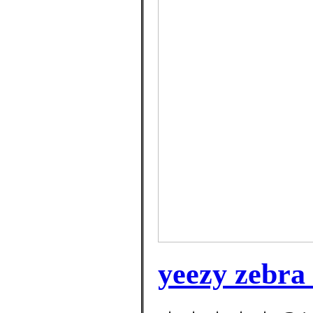
yeezy zebra 