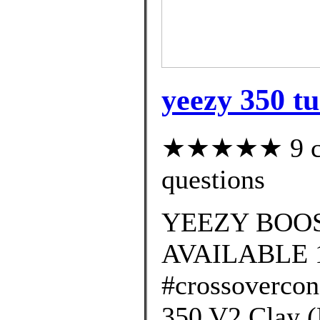
yeezy 350 tu
★★★★★ 9 cus
questions
YEEZY BOOS
AVAILABLE 
#crossovercon
350 V2 Clay 