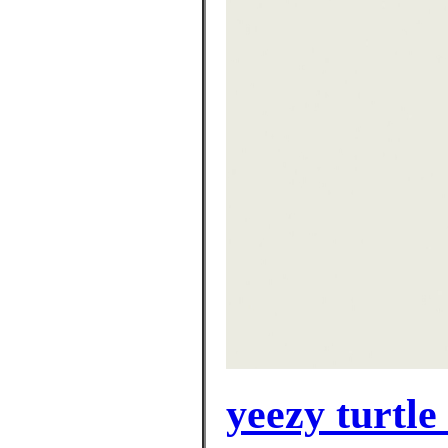
yeezy turtle