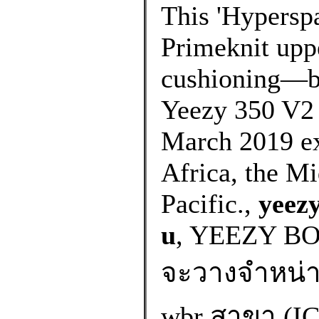
This 'Hyperspa
Primeknit uppe
cushioning—bo
Yeezy 350 V2 
March 2019 exc
Africa, the Mi
Pacific.,
yeezy
u
, YEEZY B
จะวางจำหน่ายท
wbr สาขา (