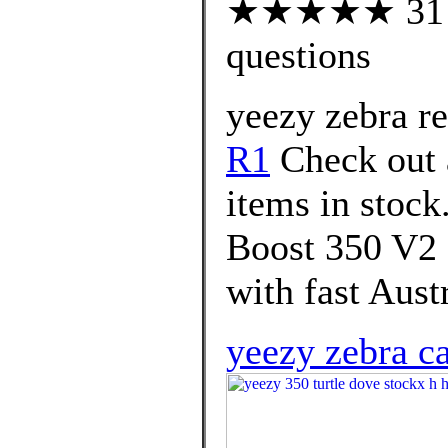
★★★★★ 31 cu
questions
yeezy zebra re
R1
Check out 
items in stoc
Boost 350 V2 
with fast Austr
yeezy zebra c