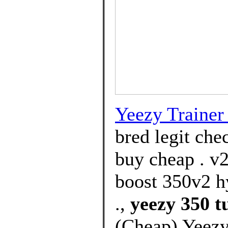
Yeezy Trainer 
bred legit che
buy cheap . v2
boost 350v2 h
.,
yeezy 350 t
(Cheap) Yeezy