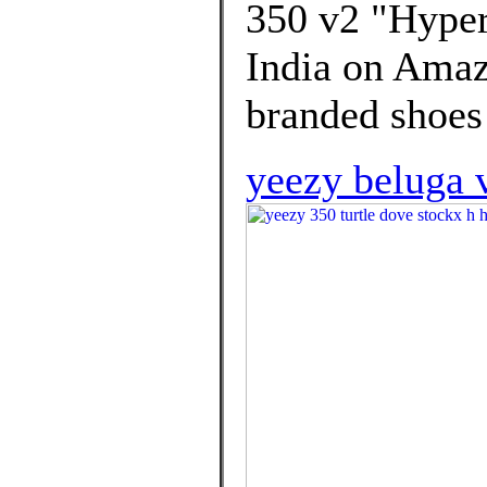
350 v2 "Hypers
India on Amaz
branded shoes
yeezy beluga 