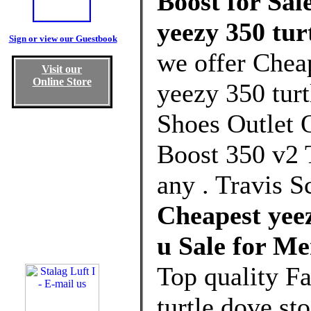
Boost for Sal
yeezy 350 tur
Sign or view our Guestbook
we offer Chea
Visit our
Online Store
yeezy 350 tur
Shoes Outlet 
Boost 350 v2
any . Travis S
Cheapest yeez
u Sale for M
Top quality F
turtle dove s