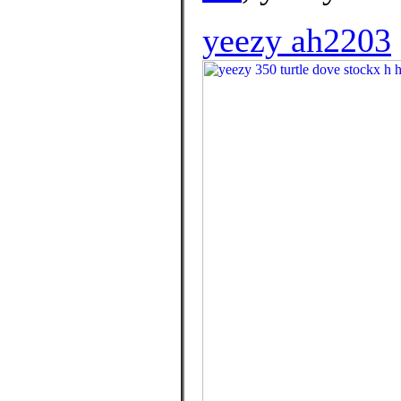
yeezy ah2203