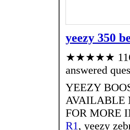
yeezy 350 be
★★★★★ 116 c
answered ques
YEEZY BOOS
AVAILABLE 
FOR MORE 
R1
, yeezy zeb