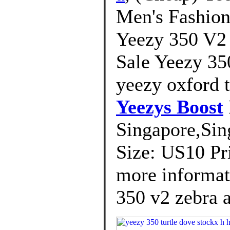
Men's Fashion
Yeezy 350 V2
Sale Yeezy 35
yeezy oxford t
Yeezys Boost
Singapore,Sin
Size: US10 Pri
more informat
350 v2 zebra a