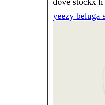
dove stockx h 
yeezy beluga 