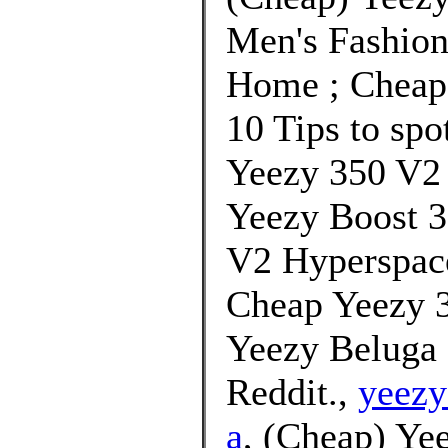
Men's Fashion
Home ; Cheap 
10 Tips to spo
Yeezy 350 V2
Yeezy Boost 3
V2 Hyperspace
Cheap Yeezy 3
Yeezy Beluga 
Reddit.,
yeezy
a
, (Cheap) Ye