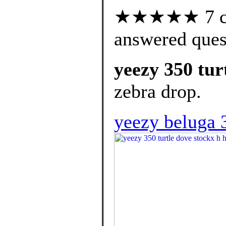
★★★★★ 7 cus
answered ques
yeezy 350 tur
zebra drop.
yeezy beluga 