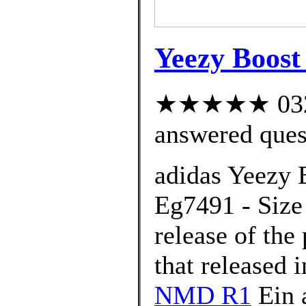
Yeezy Boos
★★★★★ 032 c
answered ques
adidas Yeezy 
Eg7491 - Size 
release of th
that released 
NMD R1
Ein 