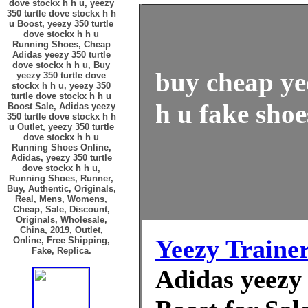
dove stockx h h u, yeezy
350 turtle dove stockx h h
u Boost, yeezy 350 turtle
dove stockx h h u
Running Shoes, Cheap
Adidas yeezy 350 turtle
dove stockx h h u, Buy
buy cheap ye
yeezy 350 turtle dove
stockx h h u, yeezy 350
turtle dove stockx h h u
h u fake shoe
Boost Sale, Adidas yeezy
350 turtle dove stockx h h
u Outlet, yeezy 350 turtle
dove stockx h h u
Running Shoes Online,
Adidas, yeezy 350 turtle
dove stockx h h u,
Running Shoes, Runner,
Buy, Authentic, Originals,
Real, Mens, Womens,
Cheap, Sale, Discount,
Originals, Wholesale,
China, 2019, Outlet,
Yeezy Traine
Online, Free Shipping,
Fake, Replica.
Adidas yeezy 