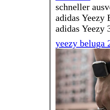
schneller ausv
adidas Yeezy 
adidas Yeezy 
yeezy beluga 2