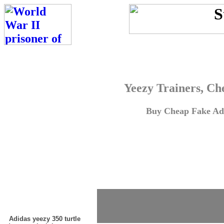
Yeezy Trainers, Ch
Buy Cheap Fake Adi
Adidas yeezy 350 turtle