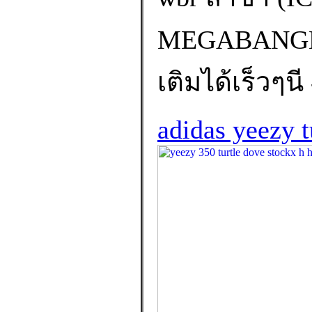
MEGABANGNA
เติมได้เร็วๆนี
adidas yeezy t