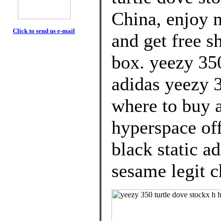
China, enjoy 
Click to send us e-mail
and get free s
box. yeezy 350
adidas yeezy 3
where to buy 
hyperspace off
black static a
sesame legit c