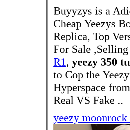
Buyyzys is a Adi
Cheap Yeezys B
Replica, Top Ver
For Sale ,Selling
R1
,
yeezy 350 tu
to Cop the Yeez
Hyperspace from 
Real VS Fake ..
yeezy moonrock 