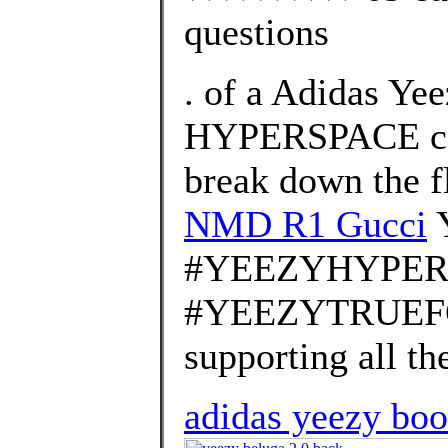
questions
. of a Adidas Ye
HYPERSPACE col
break down the f
NMD R1 Gucci
#YEEZYHYPER
#YEEZYTRUEFOR
supporting all th
adidas yeezy boos