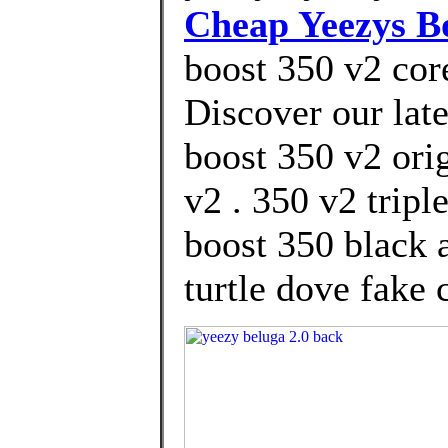
Cheap Yeezys B
boost 350 v2 core
Discover our lat
boost 350 v2 ori
v2 . 350 v2 trip
boost 350 black 
turtle dove fake 