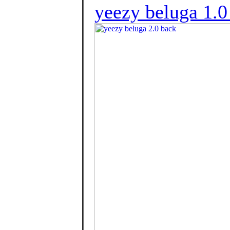
yeezy beluga 1.0 