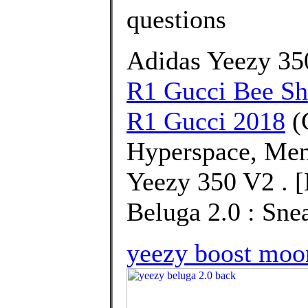
questions
Adidas Yeezy 3
R1 Gucci Bee S
R1 Gucci 2018
(
Hyperspace, Men
Yeezy 350 V2 . 
Beluga 2.0 : Sne
yeezy boost moon