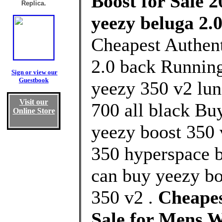
Boost for Sale 2
Replica.
yeezy beluga 2.
Cheapest Authent
2.0 back Running
Sign or view our
Guestbook
yeezy 350 v2 lun
Visit our
700 all black Bu
Online Store
yeezy boost 350 
350 hyperspace b
can buy yeezy bo
350 v2 .
Cheapes
Sale for Mens 