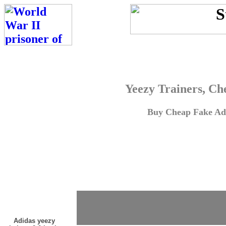
Yeezy Trainers, Ch
Buy Cheap Fake Adi
Adidas yeezy