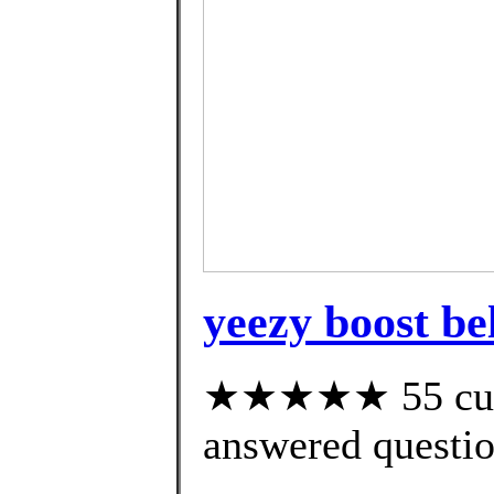
yeezy boost be
★★★★★ 55 cust
answered questi