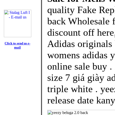
quality Fake Rep
back Wholesale 
discount off here
Adidas originals
Click to send us e-
mail
womens adidas y
online sale buy 
size 7 giá giày 
triple white . y
release date kany