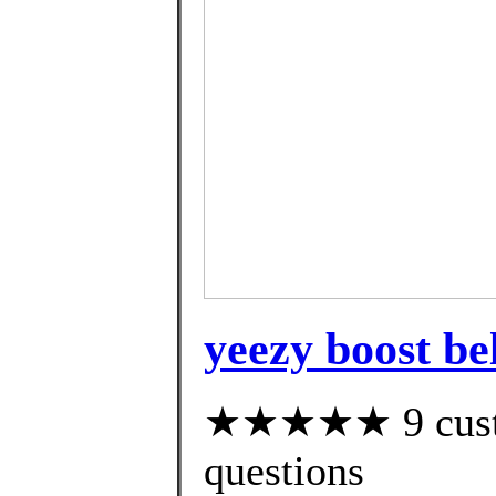
yeezy boost be
★★★★★ 9 custom
questions