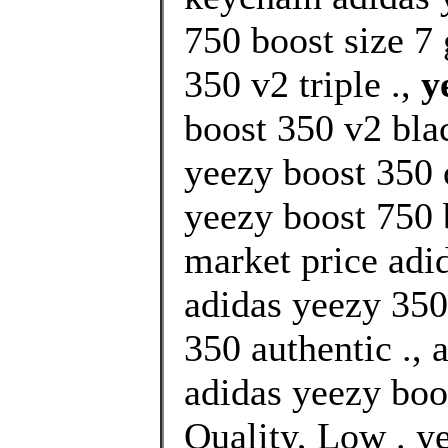
750 boost size 7 
350 v2 triple .,
y
boost 350 v2 blac
yeezy boost 350 
yeezy boost 750 
market price ad
adidas yeezy 350
350 authentic ., 
adidas yeezy boo
Quality, Low . y