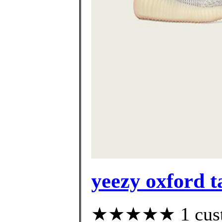
yeezy oxford t
★★★★★ 1 custom