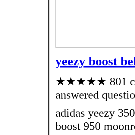
yeezy boost be
★★★★★ 801 cus
answered questi
adidas yeezy 350
boost 950 moonro