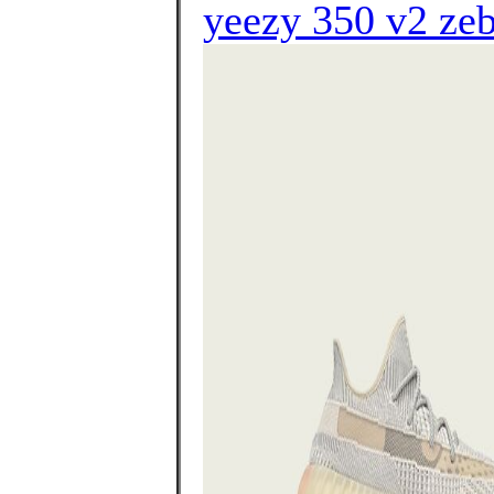
yeezy 350 v2 ze