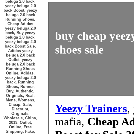
beluga 2.0 back,
yeezy beluga 2.0
back Boost, yeezy
beluga 2.0 back
Running Shoes,
Cheap Adidas
yeezy beluga 2.0
buy cheap yeezy
back, Buy yeezy
beluga 2.0 back,
yeezy beluga 2.0
shoes sale
back Boost Sale,
Adidas yeezy
beluga 2.0 back
Outlet, yeezy
beluga 2.0 back
Running Shoes
Online, Adidas,
yeezy beluga 2.0
back, Running
Shoes, Runner,
Buy, Authentic,
Originals, Real,
Mens, Womens,
Yeezy Trainers
,
Cheap, Sale,
Discount,
Originals,
mafia,
Cheap Ad
Wholesale, China,
2019, Outlet,
Online, Free
Shipping, Fake,