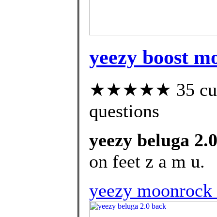
yeezy boost m
★★★★★ 35 custo
questions
yeezy beluga 2.
on feet z a m u.
yeezy moonrock f