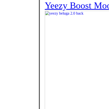
Yeezy Boost Mo