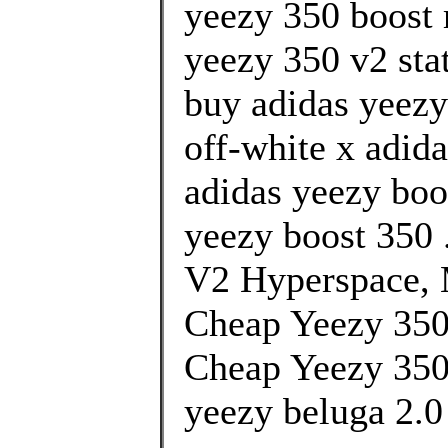
yeezy 350 boost 
yeezy 350 v2 stat
buy adidas yeezy
off-white x adida
adidas yeezy boo
yeezy boost 350 
V2 Hyperspace, 
Cheap Yeezy 350
Cheap Yeezy 350
yeezy beluga 2.0