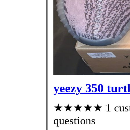
yeezy 350 turtl
★★★★★ 1 custom
questions