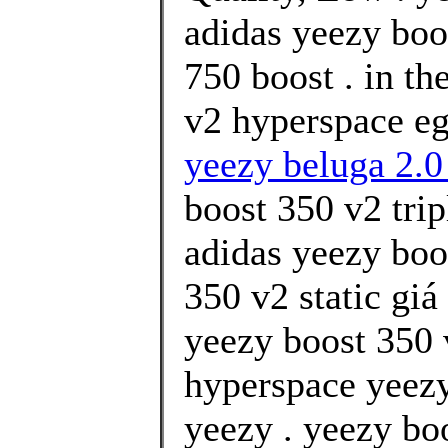
adidas yeezy boo
750 boost . in th
v2 hyperspace eg
yeezy beluga 2.0
boost 350 v2 tri
adidas yeezy boo
350 v2 static gi
yeezy boost 350 
hyperspace yeezy
yeezy . yeezy boo