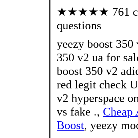
★★★★★ 761 cust
questions
yeezy boost 350 
350 v2 ua for sa
boost 350 v2 adi
red legit check U
v2 hyperspace on
vs fake .,
Cheap 
Boost
, yeezy mo