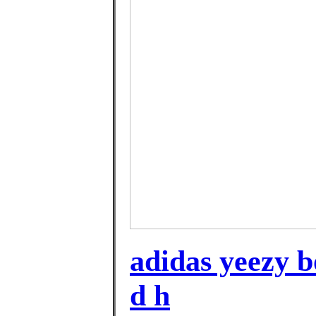
adidas yeezy bo
d h