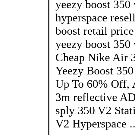
yeezy boost 350 
hyperspace resel
boost retail pric
yeezy boost 350 
Cheap Nike Air 
Yeezy Boost 350
Up To 60% Off, A
3m reflective A
sply 350 V2 Stat
V2 Hyperspace .