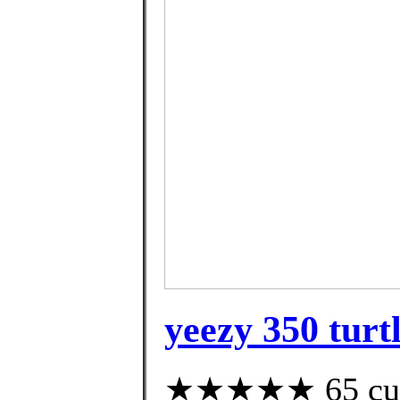
yeezy 350 turtl
★★★★★ 65 custo