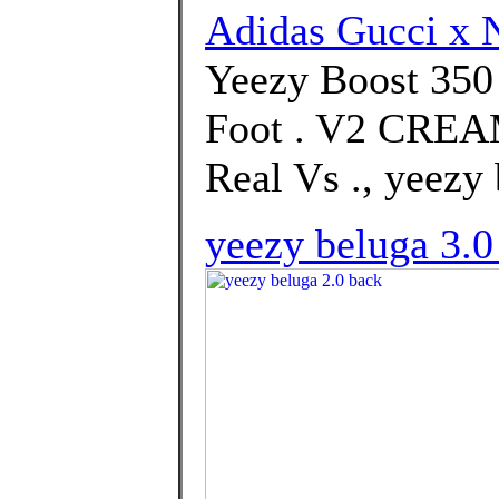
Adidas Gucci x 
Yeezy Boost 35
Foot . V2 CRE
Real Vs ., yeezy 
yeezy beluga 3.0