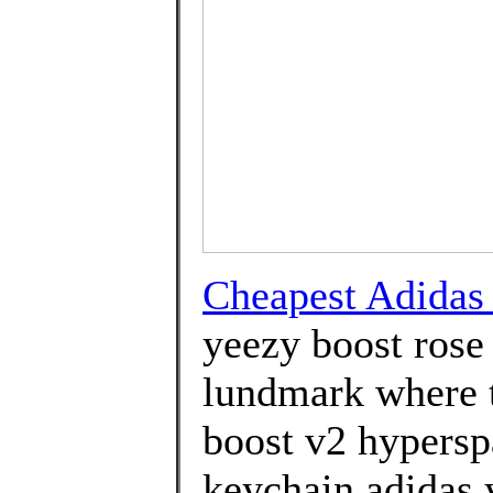
Cheapest Adida
yeezy boost rose
lundmark where t
boost v2 hypersp
keychain adidas 