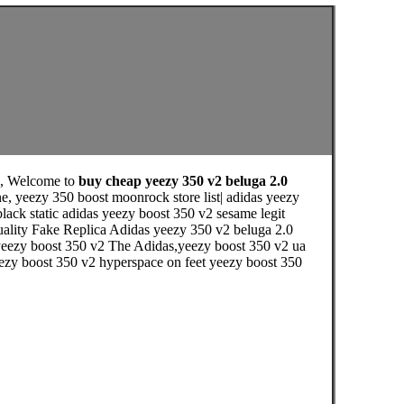
, Welcome to
buy cheap yeezy 350 v2 beluga 2.0
e, yeezy 350 boost moonrock store list| adidas yeezy
black static adidas yeezy boost 350 v2 sesame legit
uality Fake Replica Adidas yeezy 350 v2 beluga 2.0
 yeezy boost 350 v2 The Adidas,yeezy boost 350 v2 ua
yeezy boost 350 v2 hyperspace on feet yeezy boost 350