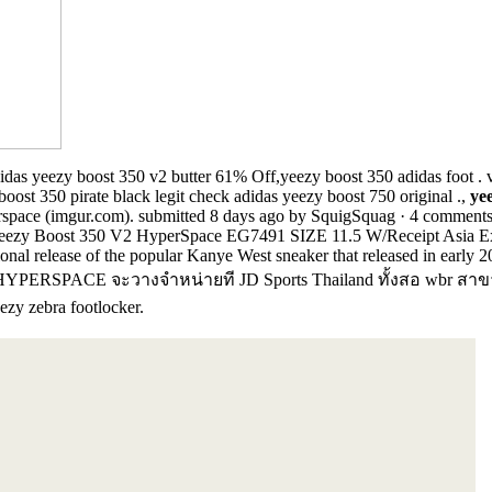
idas yeezy boost 350 v2 butter 61% Off,yeezy boost 350 adidas foot .
boost 350 pirate black legit check adidas yeezy boost 750 original .,
ye
space (imgur.com). submitted 8 days ago by SquigSquag · 4 comments; 
 Yeezy Boost 350 V2 HyperSpace EG7491 SIZE 11.5 W/Receipt Asia Ex
onal release of the popular Kanye West sneaker that released in early 2
PERSPACE จะวางจำหน่ายที JD Sports Thailand ทั้งสอ wbr
ezy zebra footlocker.