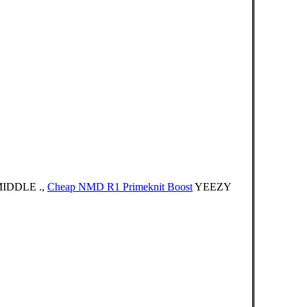
IDDLE .,
Cheap NMD R1 Primeknit Boost
YEEZY