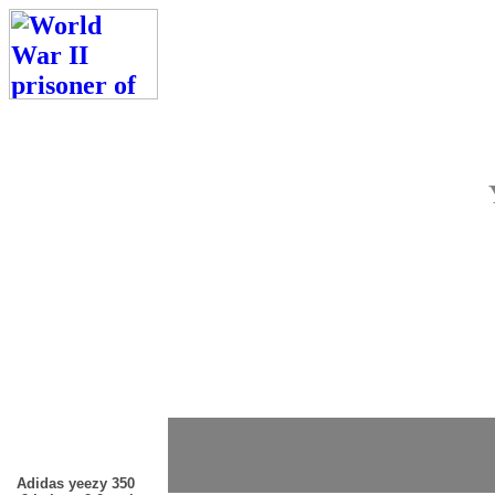
Adidas yeezy 350