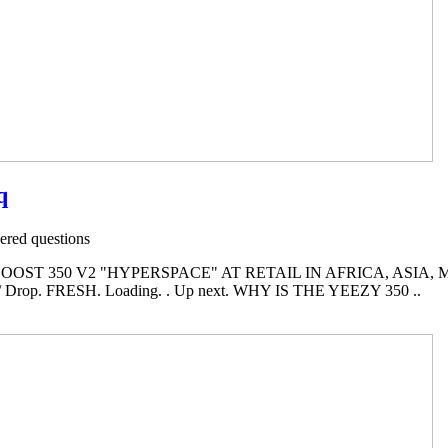
q
red questions
OST 350 V2 "HYPERSPACE" AT RETAIL IN AFRICA, ASIA, M
Drop. FRESH. Loading. . Up next. WHY IS THE YEEZY 350 ..