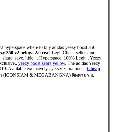
 v2 hyperspace where to buy adidas yeezy boost 350
ezy 350 v2 beluga 2.0 real
, Legit Check sellers and
share; save. hide., . Hyperspace. 100% Legit. . Yeezy
clusive.,
yeezy boost zebra yellow
, The adidas Yeezy
019. Available exclusively . yeezy zebra boost,
Cheap
 สาขา (ICONSIAM & MEGABANGNA) ติดตามราย