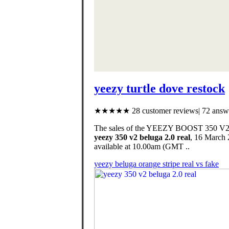
yeezy turtle dove restock
★★★★★ 28 customer reviews| 72 answe
The sales of the YEEZY BOOST 350 V2 HY
yeezy 350 v2 beluga 2.0 real
, 16 March
available at 10.00am (GMT ..
yeezy beluga orange stripe real vs fake