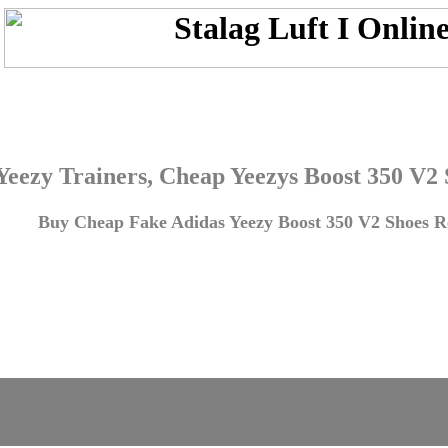
Yeezy Trainers, Cheap Yeezys Boost 350 V2
Buy Cheap Fake Adidas Yeezy Boost 350 V2 Shoes Re