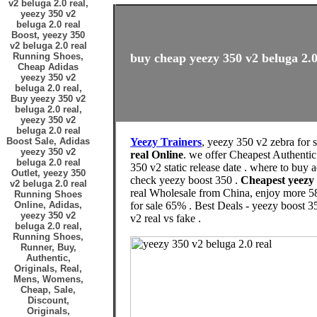
v2 beluga 2.0 real,
yeezy 350 v2
beluga 2.0 real
Boost, yeezy 350
v2 beluga 2.0 real
Running Shoes,
buy cheap yeezy 350 v2 beluga 2.0 
Cheap Adidas
yeezy 350 v2
beluga 2.0 real,
Buy yeezy 350 v2
beluga 2.0 real,
yeezy 350 v2
beluga 2.0 real
Boost Sale, Adidas
Yeezy Trainers
, yeezy 350 v2 zebra for 
yeezy 350 v2
real Online
. we offer Cheapest Authentic
beluga 2.0 real
350 v2 static release date . where to buy
Outlet, yeezy 350
check yeezy boost 350 .
Cheapest yeezy
v2 beluga 2.0 real
real Wholesale from China, enjoy more 58
Running Shoes
Online, Adidas,
for sale 65% . Best Deals - yeezy boost 3
yeezy 350 v2
v2 real vs fake .
beluga 2.0 real,
Running Shoes,
Runner, Buy,
Authentic,
Originals, Real,
Mens, Womens,
Cheap, Sale,
Discount,
Originals,