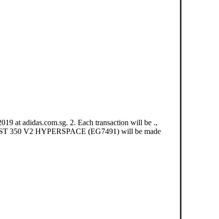
t adidas.com.sg. 2. Each transaction will be .,
 BOOST 350 V2 HYPERSPACE (EG7491) will be made