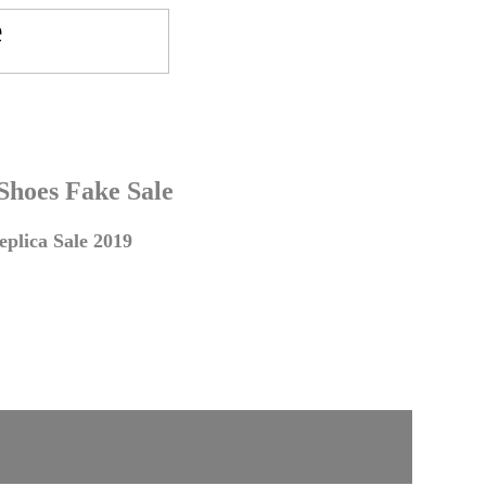
 Shoes Fake Sale
plica Sale 2019