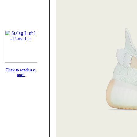
Click to send us e-
mail