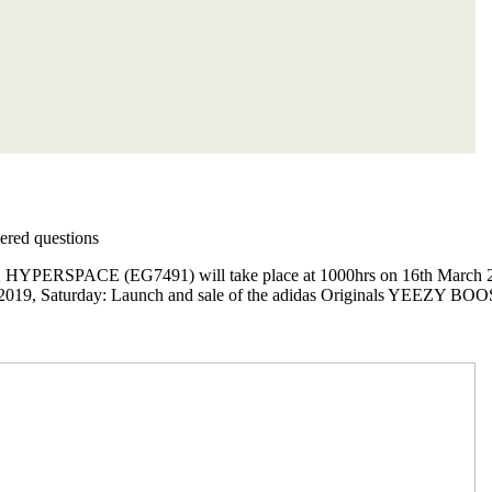
red questions
PERSPACE (EG7491) will take place at 1000hrs on 16th March 2019 a
 2019, Saturday: Launch and sale of the adidas Originals YEEZY