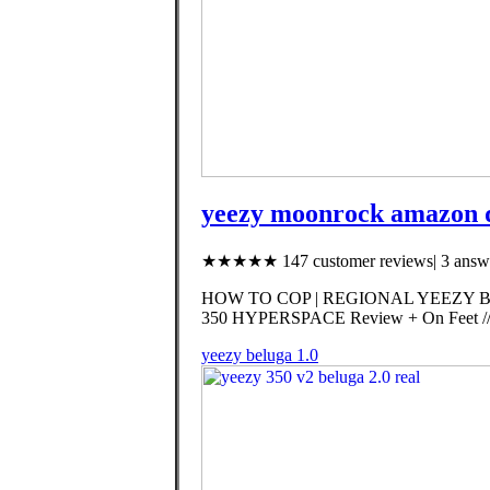
yeezy moonrock amazon 
★★★★★ 147 customer reviews| 3 answe
HOW TO COP | REGIONAL YEEZY BO
350 HYPERSPACE Review + On Feet // 
yeezy beluga 1.0