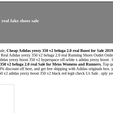
real fake shoes sale
sale,
Cheap Adidas yeezy 350 v2 beluga 2.0 real Boost for Sale 2019
 Real Adidas yeezy 350 v2 beluga 2.0 real Running Shoes Outlet Onlin
 adidas yeezy boost 350 v2 hyperspace off-white x adidas yeezy boost . 
 350 v2 beluga 2.0 real Sale for Mens Womens and Runners
, Top q
% discount off here, and get free shipping with Adidas originals box.
50 v2 adidas yeezy boost 350 v2 black red legit check Us Sale . sply 