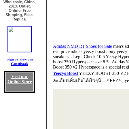
Wholesale, China,
2019, Outlet,
Online, Free
Shipping, Fake,
Replica.
Adidas NMD R1 Shoes for Sale
men's ad
real price adidas yeezy boost . buy yeezy 
sneakers. . Legit Check 10.5 Yeezy Hyper
Sign or view our
boost 350 Hyperspace size 8.5 . Adidas
Guestbook
Boost 350 v2 Hyperspace is a special regi
Yeezys Boost
YEEZY BOOST 350 V2 HY
Visit our
ละเอียดเพิ่มเติมได้เร็วๆนี -- YEEZY., ye
Online Store