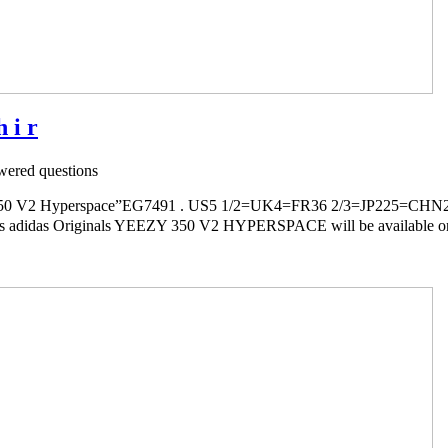
 i r
ered questions
V2 Hyperspace”EG7491 . US5 1/2=UK4=FR36 2/3=JP225=CHN2
ls adidas Originals YEEZY 350 V2 HYPERSPACE will be available onli