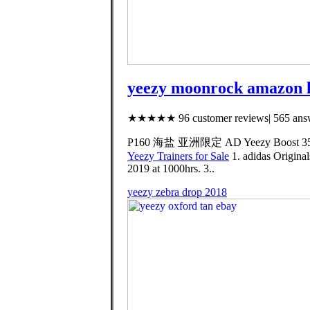
yeezy moonrock amazon h
★★★★★ 96 customer reviews| 565 answ
P160 海盐 亚洲限定 AD Yeezy Boost 350 
Yeezy Trainers for Sale
1. adidas Origina
2019 at 1000hrs. 3..
yeezy zebra drop 2018