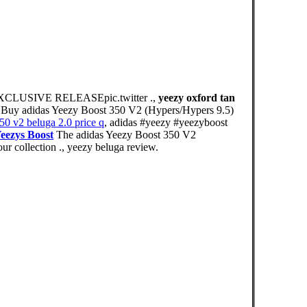
USIVE RELEASEpic.twitter .,
yeezy oxford tan
 ., Buy adidas Yeezy Boost 350 V2 (Hypers/Hypers 9.5)
50 v2 beluga 2.0 price q
, adidas #yeezy #yeezyboost
eezys Boost
The adidas Yeezy Boost 350 V2
ur collection ., yeezy beluga review.