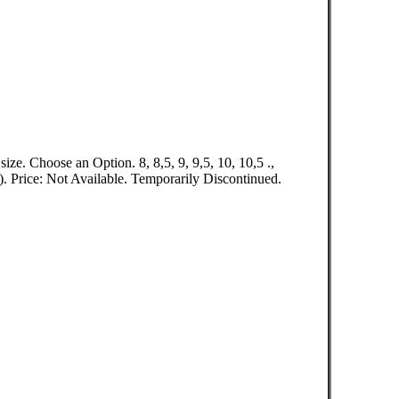
ze. Choose an Option. 8, 8,5, 9, 9,5, 10, 10,5 .,
rice: Not Available. Temporarily Discontinued.