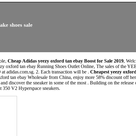
ake shoes sale
ole,
Cheap Adidas yeezy oxford tan ebay Boost for Sale 2019
, Wel
yeezy oxford tan ebay Running Shoes Outlet Online, The sales of
at adidas.com.sg. 2. Each transaction will be .
Cheapest yeezy oxfor
ford tan ebay Wholesale from China, enjoy more 58% discount off here,
and discover the sneaker in some of the most . Building on the release
st 350 V2 Hyperspace sneakers.