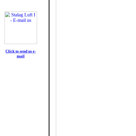
Click to send us e-
mail