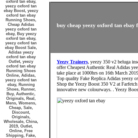
oxford tan ebay,
yeezy oxford tan
ebay Boost, yeezy
oxford tan ebay
Running Shoes,
Cheap Adidas
buy cheap yeezy oxford tan ebay f
yeezy oxford tan
ebay, Buy yeezy
oxford tan ebay,
yeezy oxford tan
ebay Boost Sale,
Adidas yeezy
oxford tan ebay
Outlet, yeezy
Yeezy Trainers
, yeezy 350 v2 beluga ins
oxford tan ebay
offer Cheapest Authentic Real Adidas 
Running Shoes
take place at 1000hrs on 16th March 2019 
Online, Adidas,
Top quality Fake Replica Adidas yeezy ox
yeezy oxford tan
Shop the Yeezy Boost 350 V2 at Farfetch 
ebay, Running
Shoes, Runner,
innovative new colourways. . Yeezy Boo
Buy, Authentic,
Originals, Real,
Mens, Womens,
Cheap, Sale,
Discount,
Originals,
Wholesale, China,
2019, Outlet,
Online, Free
Shipping, Fake,