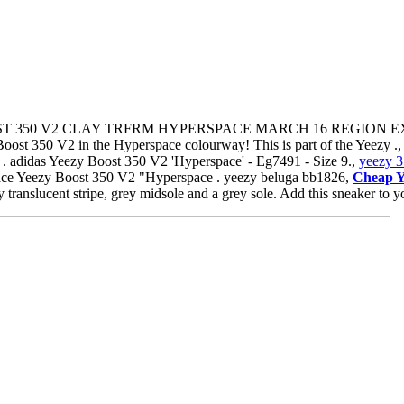
 350 V2 CLAY TRFRM HYPERSPACE MARCH 16 REGION EXCL
 Boost 350 V2 in the Hyperspace colourway! This is part of the Yeezy
 adidas Yeezy Boost 350 V2 'Hyperspace' - Eg7491 - Size 9.,
yeezy 3
e Yeezy Boost 350 V2 "Hyperspace . yeezy beluga bb1826,
Cheap Y
translucent stripe, grey midsole and a grey sole. Add this sneaker to yo