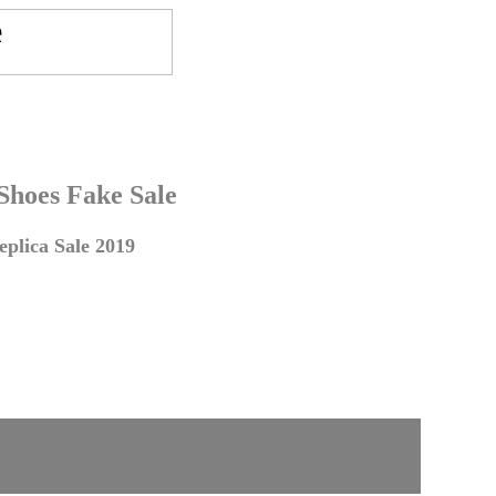
 Shoes Fake Sale
plica Sale 2019