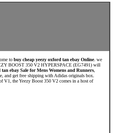
come to
buy cheap yeezy oxford tan ebay Online
. we
 the YEEZY BOOST 350 V2 HYPERSPACE (EG7491) will
d tan ebay Sale for Mens Womens and Runners
,
 and get free shipping with Adidas originals box.
 of V1, the Yeezy Boost 350 V2 comes in a host of