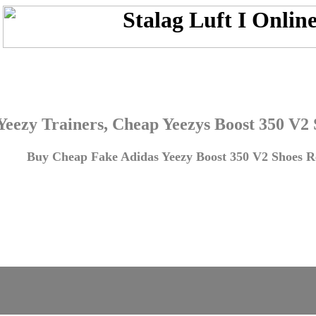
Yeezy Trainers, Cheap Yeezys Boost 350 V2
Buy Cheap Fake Adidas Yeezy Boost 350 V2 Shoes Re