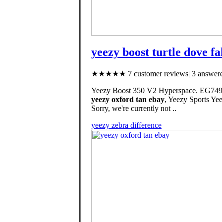
yeezy boost turtle dove fa
★★★★★ 7 customer reviews| 3 answere
Yeezy Boost 350 V2 Hyperspace. EG7491. 20
yeezy oxford tan ebay
, Yeezy Sports Y
Sorry, we're currently not ..
yeezy zebra difference