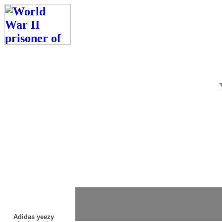
Adidas yeezy