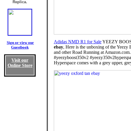
Replica.
Adidas NMD R1 for Sale
YEEZY BOOST
Sign or view our
ebay
, Here is the unboxing of the Yeezy
Guestbook
and other Road Running at Amazon.com. .
#yeezyboost350v2 #yeezy350v2hyperspac
Visit our
Hyperspace comes with a grey upper, grey 
Online Store