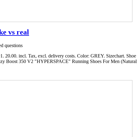
ke vs real
d questions
.00. incl. Tax, excl. delivery costs. Color: GREY. Sizechart. Shoe si
eezy Boost 350 V2 "HYPERSPACE" Running Shoes For Men (Natural). P