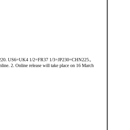
20. US6=UK4 1/2=FR37 1/3=JP230=CHN225.,
ne. 2. Online release will take place on 16 March