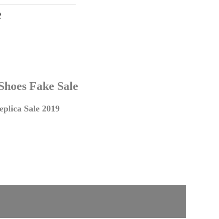
 Shoes Fake Sale
plica Sale 2019