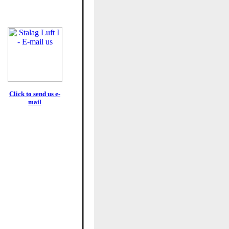
Click to send us e-
mail