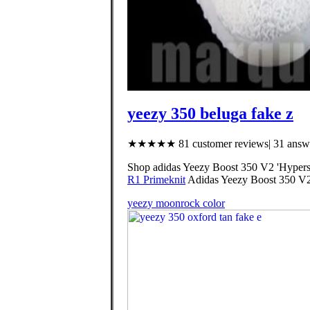
yeezy 350 beluga fake z
★★★★★ 81 customer reviews| 31 answe
Shop adidas Yeezy Boost 350 V2 'Hyperspa
R1 Primeknit
Adidas Yeezy Boost 350 V
yeezy moonrock color