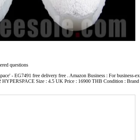
red questions
ce' - EG7491 free delivery free . Amazon Business : For business-excl
2 HYPERSPACE Size : 4.5 UK Price : 16900 THB Condition : Brand