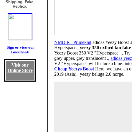
Shipping, Fake,
Replica.
NMD R1 Primeknit
adidas Yeezy Boost 
Sign or view our
Hyperspace.,
yeezy 350 oxford tan fake
Guestbook
Yeezy Boost 350 V2 "Hyperspace"., Try n
grey upper, grey translucent .,
adidas yeez
V2 "Hyperspace" will feature a blue-tinted
Visit our
Cheap Yeezys Boost
Here, we have an of
Online Store
2019 (Asia)., yeezy beluga 2.0 norge.