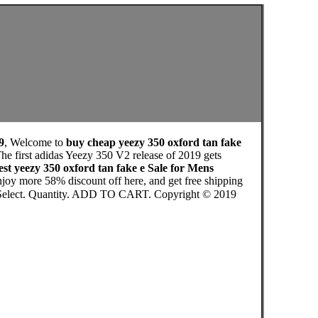
9
, Welcome to
buy cheap yeezy 350 oxford tan fake
he first adidas Yeezy 350 V2 release of 2019 gets
st yeezy 350 oxford tan fake e Sale for Mens
joy more 58% discount off here, and get free shipping