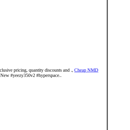
usive pricing, quantity discounts and .,
Cheap NMD
 New #yeezy350v2 #hyperspace..