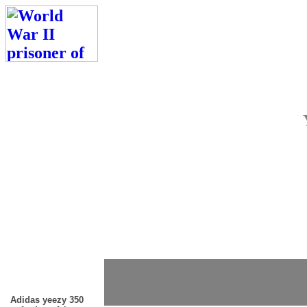
Adidas yeezy 350