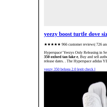
yeezy boost turtle dove si
★★★★★ 966 customer reviews| 726 ans
Hyperspace' Yeezys Only Releasing in Se
350 oxford tan fake e
, Buy and sell auth
release dates. . The Hyperspace adidas 
yeezy 350 beluga 2.0 legit check l