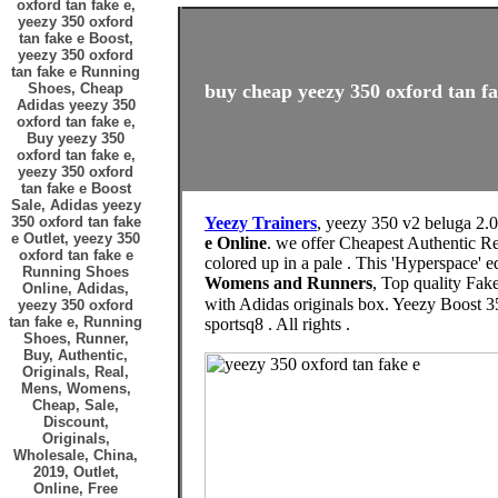
oxford tan fake e,
yeezy 350 oxford
tan fake e Boost,
yeezy 350 oxford
tan fake e Running
Shoes, Cheap
buy cheap yeezy 350 oxford tan fa
Adidas yeezy 350
oxford tan fake e,
Buy yeezy 350
oxford tan fake e,
yeezy 350 oxford
tan fake e Boost
Sale, Adidas yeezy
350 oxford tan fake
Yeezy Trainers
, yeezy 350 v2 beluga 2.
e Outlet, yeezy 350
e Online
. we offer Cheapest Authentic Re
oxford tan fake e
colored up in a pale . This 'Hyperspace' e
Running Shoes
Womens and Runners
, Top quality Fak
Online, Adidas,
with Adidas originals box. Yeezy Boost 350 V2 Hyperspace. د.ك145.00Price. التوصيل من 10 الى 14 يوم. size
yeezy 350 oxford
tan fake e, Running
sportsq8 . All rights .
Shoes, Runner,
Buy, Authentic,
Originals, Real,
Mens, Womens,
Cheap, Sale,
Discount,
Originals,
Wholesale, China,
2019, Outlet,
Online, Free