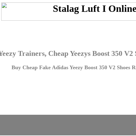
Yeezy Trainers, Cheap Yeezys Boost 350 V2
Buy Cheap Fake Adidas Yeezy Boost 350 V2 Shoes Re