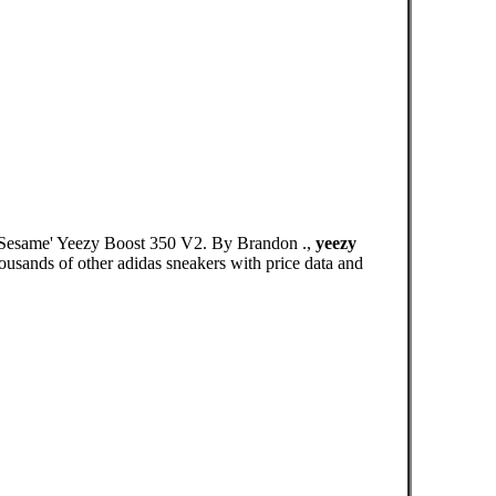
 'Sesame' Yeezy Boost 350 V2. By Brandon .,
yeezy
ousands of other adidas sneakers with price data and