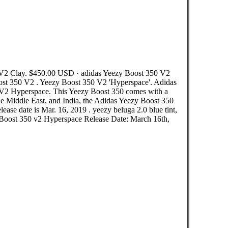
V2 Clay. $450.00 USD · adidas Yeezy Boost 350 V2
ost 350 V2 . Yeezy Boost 350 V2 'Hyperspace'. Adidas
0 V2 Hyperspace. This Yeezy Boost 350 comes with a
the Middle East, and India, the Adidas Yeezy Boost 350
lease date is Mar. 16, 2019 . yeezy beluga 2.0 blue tint,
y Boost 350 v2 Hyperspace Release Date: March 16th,