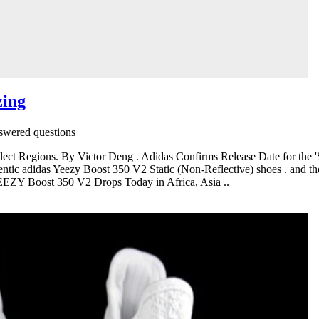
zing
wered questions
lect Regions. By Victor Deng . Adidas Confirms Release Date for the
entic adidas Yeezy Boost 350 V2 Static (Non-Reflective) shoes . and th
YEEZY Boost 350 V2 Drops Today in Africa, Asia ..