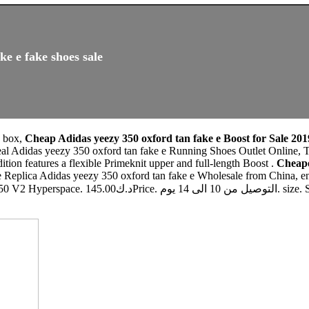
ke e fake shoes sale
0 box,
Cheap Adidas yeezy 350 oxford tan fake e Boost for Sale 201
al Adidas yeezy 350 oxford tan fake e Running Shoes Outlet Online, T
dition features a flexible Primeknit upper and full-length Boost .
Cheape
e Replica Adidas yeezy 350 oxford tan fake e Wholesale from China, en
. Select. Quantity. ADD TO CART. Copyright © 2019