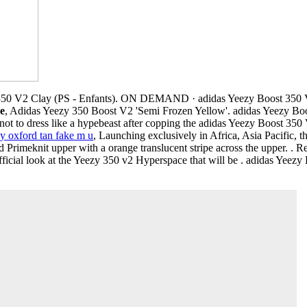
350 V2 Clay (PS - Enfants). ON DEMAND · adidas Yeezy Boost 350 
 e
, Adidas Yeezy 350 Boost V2 'Semi Frozen Yellow'. adidas Yeezy Bo
ot to dress like a hypebeast after copping the adidas Yeezy Boost 35
y oxford tan fake m u
, Launching exclusively in Africa, Asia Pacific, 
 Primeknit upper with a orange translucent stripe across the upper. . Re
ficial look at the Yeezy 350 v2 Hyperspace that will be . adidas Yeez