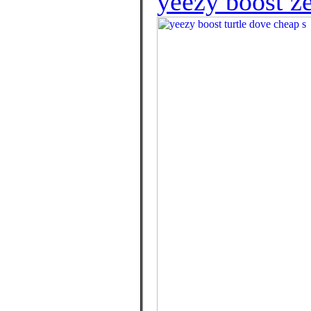
yeezy boost z