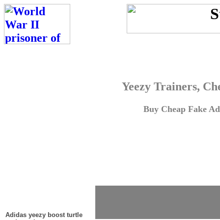
Yeezy Trainers, Ch
Buy Cheap Fake Adi
Adidas yeezy boost turtle