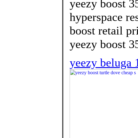
yeezy boost 3
hyperspace res
boost retail p
yeezy boost 35
yeezy beluga 1