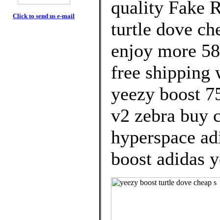
quality Fake 
Click to send us e-mail
turtle dove c
enjoy more 58
free shipping 
yeezy boost 7
v2 zebra buy 
hyperspace ad
boost adidas y