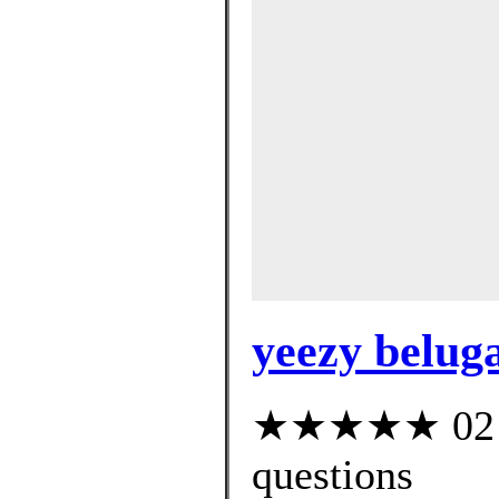
yeezy beluga
★★★★★ 02 cu
questions