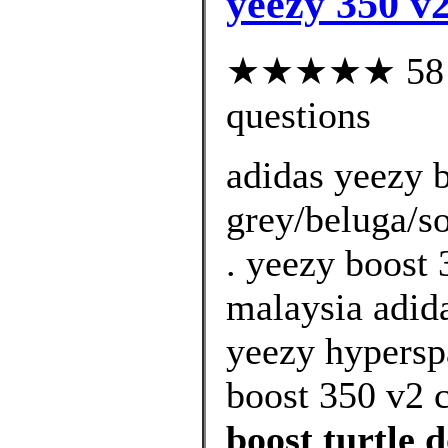
yeezy 350 v2
★★★★★ 58 cu
questions
adidas yeezy b
grey/beluga/so
. yeezy boost 
malaysia adida
yeezy hypersp
boost 350 v2 
boost turtle 