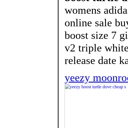
womens adida
online sale bu
boost size 7 g
v2 triple whit
release date k
yeezy moonroc