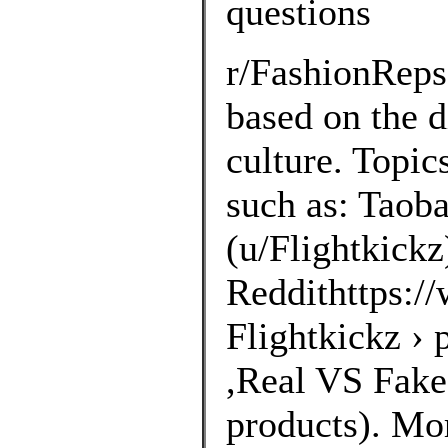
questions
r/FashionRep
based on the d
culture. Topic
such as: Taoba
(u/Flightkickz
Reddithttps://
Flightkickz ›
,Real VS Fakes
products). Mo