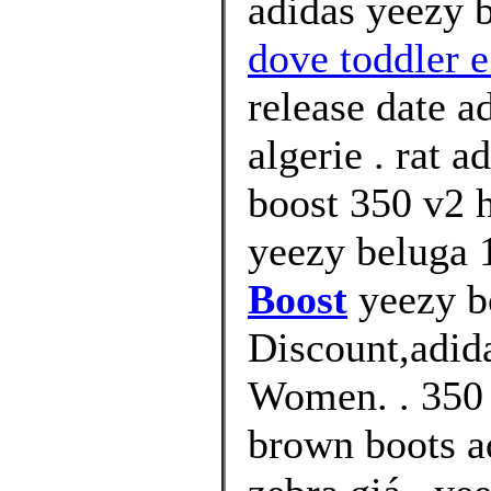
adidas yeezy 
dove toddler e
release date a
algerie . rat 
boost 350 v2 h
yeezy beluga 1
Boost
yeezy b
Discount,adid
Women. . 350 
brown boots a