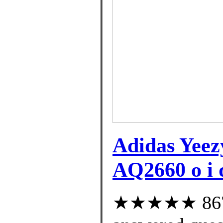
Adidas Yee
AQ2660 o i q
★★★★★ 867 c