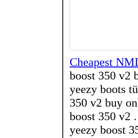
Cheapest NM
boost 350 v2 b
yeezy boots tü
350 v2 buy on
boost 350 v2 .
yeezy boost 3