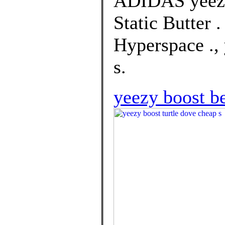
ADIDAS yeezy
Static Butter 
Hyperspace ., 
s.
yeezy boost be