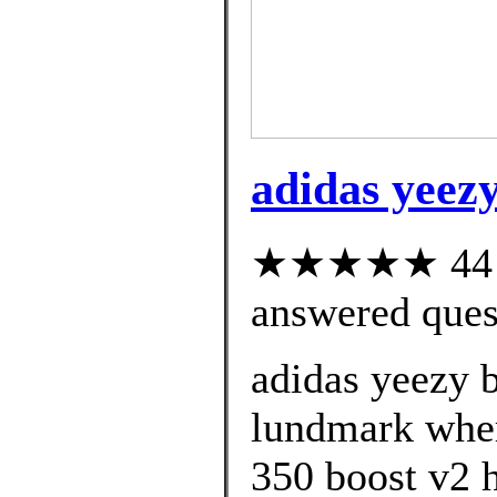
adidas yeezy
★★★★★ 44 cu
answered ques
adidas yeezy 
lundmark wher
350 boost v2 