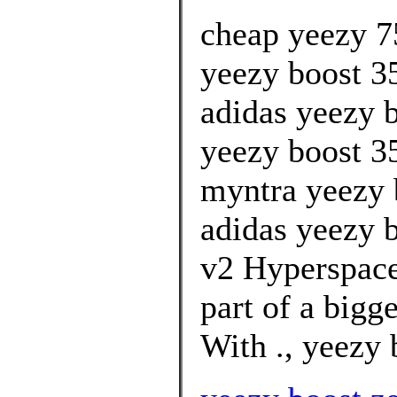
cheap yeezy 7
yeezy boost 3
adidas yeezy b
yeezy boost 3
myntra yeezy 
adidas yeezy b
v2 Hyperspace
part of a bigg
With ., yeezy 