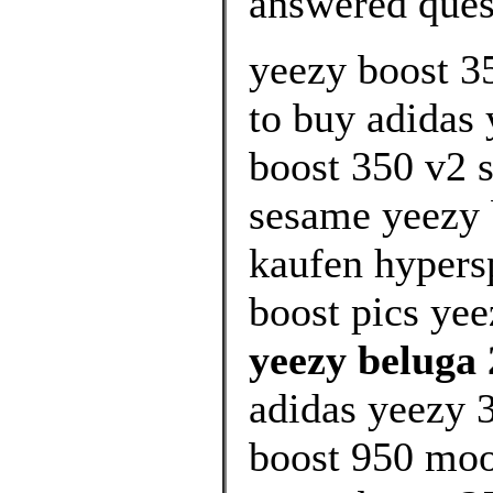
answered ques
yeezy boost 3
to buy adidas 
boost 350 v2 s
sesame yeezy 
kaufen hypers
boost pics yee
yeezy beluga 
adidas yeezy 3
boost 950 moo