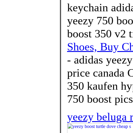
keychain adida
yeezy 750 boos
boost 350 v2 t
Shoes, Buy C
- adidas yeezy
price canada 
350 kaufen hy
750 boost pics
yeezy beluga r