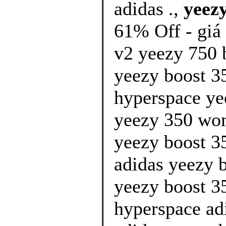
adidas .,
yeezy
61% Off - giá
v2 yeezy 750 
yeezy boost 35
hyperspace yee
yeezy 350 wo
yeezy boost 35
adidas yeezy b
yeezy boost 35
hyperspace ad