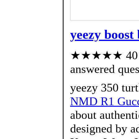
yeezy boost 
★★★★★ 40 cu
answered ques
yeezy 350 turt
NMD R1 Guc
about authenti
designed by ad