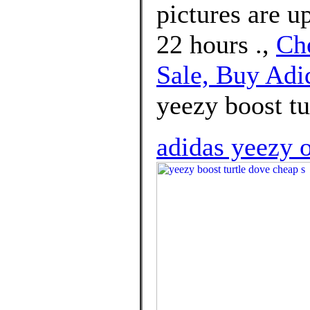
pictures are u
22 hours .,
Ch
Sale, Buy Ad
yeezy boost tu
adidas yeezy o