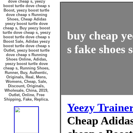
dove cheap s, yeezy
boost turtle dove cheap s
Boost, yeezy boost turtle
dove cheap s Running
Shoes, Cheap Adidas
yeezy boost turtle dove
cheap s, Buy yeezy boost
buy cheap ye
turtle dove cheap s, yeezy
boost turtle dove cheap s
Boost Sale, Adidas yeezy
s fake shoes s
boost turtle dove cheap s
Outlet, yeezy boost turtle
dove cheap s Running
Shoes Online, Adidas,
yeezy boost turtle dove
cheap s, Running Shoes,
Runner, Buy, Authentic,
Originals, Real, Mens,
Womens, Cheap, Sale,
Discount, Originals,
Wholesale, China, 2019,
Outlet, Online, Free
Shipping, Fake, Replica.
Yeezy Traine
Cheap Adidas 