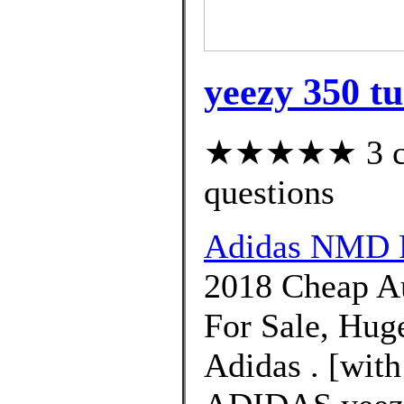
yeezy 350 tu
★★★★★ 3 cus
questions
Adidas NMD 
2018 Cheap Au
For Sale, Hug
Adidas . [with