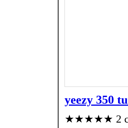
yeezy 350 tu
★★★★★ 2 cus