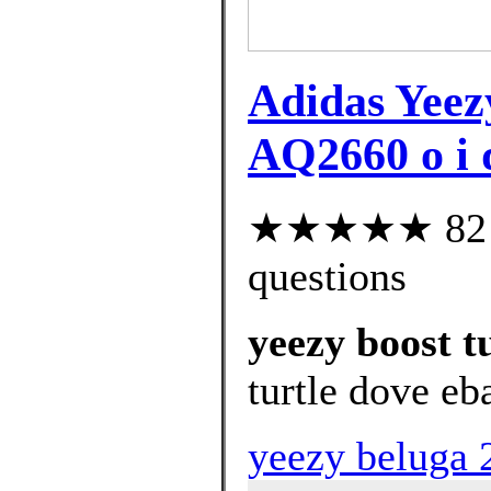
Adidas Yee
AQ2660 o i 
★★★★★ 82 cu
questions
yeezy boost t
turtle dove eb
yeezy beluga 2