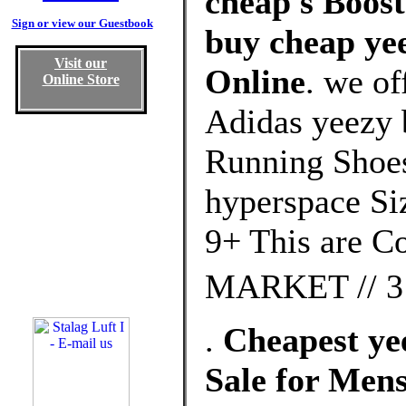
cheap s Boost
Sign or view our Guestbook
buy cheap yee
Visit our
Online
. we of
Online Store
Adidas yeezy b
Running Shoes
hyperspace Siz
9+ This are 
MARKET // 3 
.
Cheapest yee
Sale for Me