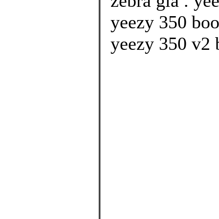
zebra giá . ye
yeezy 350 boo
yeezy 350 v2 b