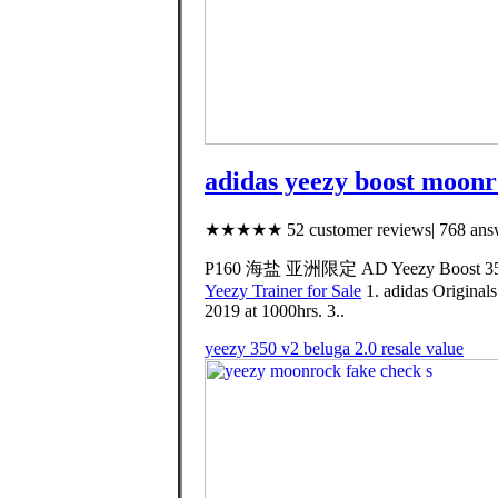
adidas yeezy boost moonr
★★★★★ 52 customer reviews| 768 answ
P160 海盐 亚洲限定 AD Yeezy Boost 350 
Yeezy Trainer for Sale
1. adidas Original
2019 at 1000hrs. 3..
yeezy 350 v2 beluga 2.0 resale value