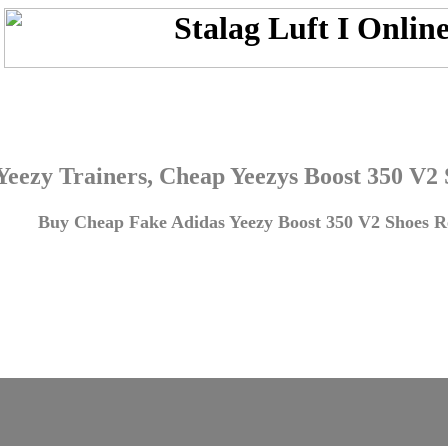
Yeezy Trainers, Cheap Yeezys Boost 350 V2
Buy Cheap Fake Adidas Yeezy Boost 350 V2 Shoes Re