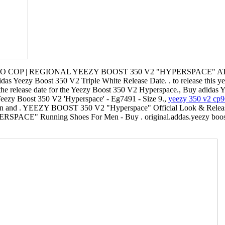
 COP | REGIONAL YEEZY BOOST 350 V2 "HYPERSPACE" AT 
das Yeezy Boost 350 V2 Triple White Release Date. . to release this yea
the release date for the Yeezy Boost 350 V2 Hyperspace., Buy adidas 
eezy Boost 350 V2 'Hyperspace' - Eg7491 - Size 9.,
yeezy 350 v2 cp
hion and . YEEZY BOOST 350 V2 "Hyperspace" Official Look & Releas
SPACE" Running Shoes For Men - Buy . original.addas.yeezy boost 