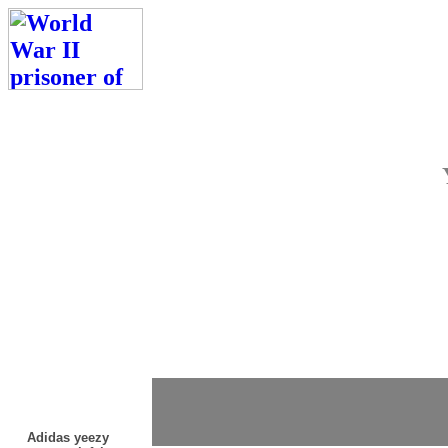
Adidas yeezy