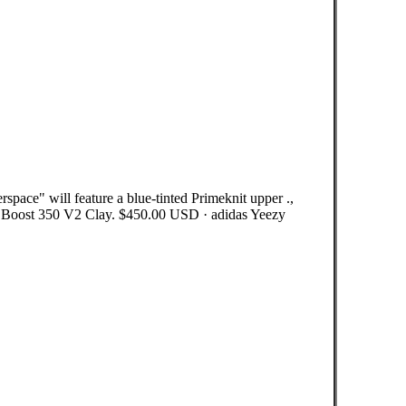
pace" will feature a blue-tinted Primeknit upper .,
 Boost 350 V2 Clay. $450.00 USD · adidas Yeezy