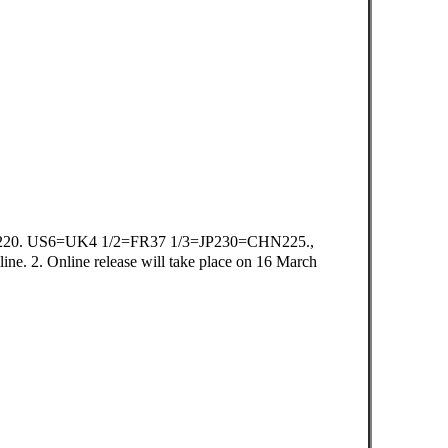
20. US6=UK4 1/2=FR37 1/3=JP230=CHN225.,
e. 2. Online release will take place on 16 March