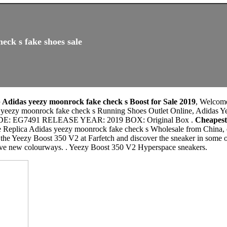
eck s fake shoes sale
Adidas yeezy moonrock fake check s Boost for Sale 2019
, Welcom
s yeezy moonrock fake check s Running Shoes Outlet Online, Adidas 
: EG7491 RELEASE YEAR: 2019 BOX: Original Box .
Cheapest
e Replica Adidas yeezy moonrock fake check s Wholesale from China, e
the Yeezy Boost 350 V2 at Farfetch and discover the sneaker in some of
ive new colourways. . Yeezy Boost 350 V2 Hyperspace sneakers.