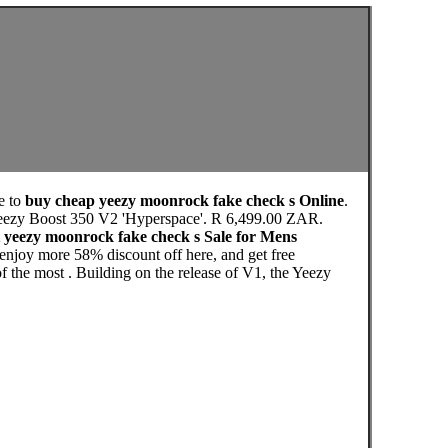
e to
buy cheap yeezy moonrock fake check s Online
.
Yeezy Boost 350 V2 'Hyperspace'. R 6,499.00 ZAR.
 yeezy moonrock fake check s Sale for Mens
njoy more 58% discount off here, and get free
 the most . Building on the release of V1, the Yeezy