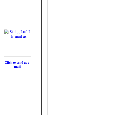
Click to send us e-
mail