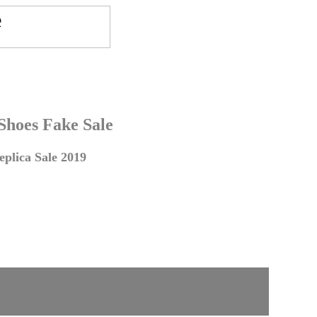
 Shoes Fake Sale
plica Sale 2019