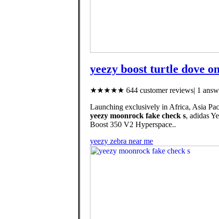
yeezy boost turtle dove on
★★★★★ 644 customer reviews| 1 answe
Launching exclusively in Africa, Asia Pac
yeezy moonrock fake check s
, adidas 
Boost 350 V2 Hyperspace..
yeezy zebra near me