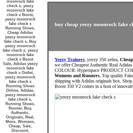
moonrock fake
check s, yeezy
moonrock fake
check s Boost,
yeezy moonrock
fake check s
buy cheap yeezy moonrock fake ch
Running Shoes,
Cheap Adidas
yeezy moonrock
fake check s, Buy
yeezy moonrock
fake check s, yeezy
moonrock fake
check s Boost
Yeezy Trainers
, yeezy 350 zebra,
Cheap 
Sale, Adidas yeezy
we offer Cheapest Authentic Real Adida
moonrock fake
COLOUR: Hyperspace PRODUCT CODE
check s Outlet,
Womens and Runners
, Top quality Fak
yeezy moonrock
shipping with Adidas originals box. Shop 
fake check s
Running Shoes
Boost 350 V2 comes in a host of innovat
Online, Adidas,
yeezy moonrock
fake check s,
Running Shoes,
Runner, Buy,
Authentic,
Originals, Real,
Mens, Womens,
Cheap, Sale,
Discount,