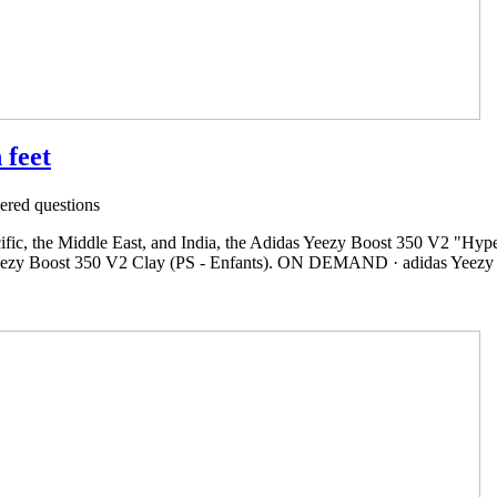
 feet
red questions
ific, the Middle East, and India, the Adidas Yeezy Boost 350 V2 "Hypers
Yeezy Boost 350 V2 Clay (PS - Enfants). ON DEMAND · adidas Yeezy