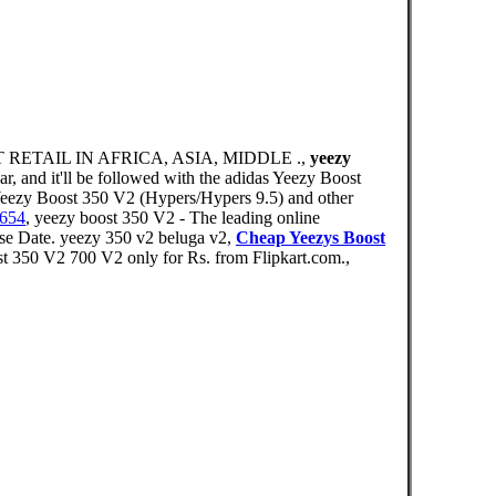
RETAIL IN AFRICA, ASIA, MIDDLE .,
yeezy
r, and it'll be followed with the adidas Yeezy Boost
Yeezy Boost 350 V2 (Hypers/Hypers 9.5) and other
9654
, yeezy boost 350 V2 - The leading online
e Date. yeezy 350 v2 beluga v2,
Cheap Yeezys Boost
350 V2 700 V2 only for Rs. from Flipkart.com.,