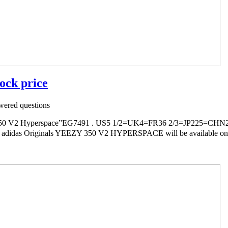
ock price
ered questions
V2 Hyperspace”EG7491 . US5 1/2=UK4=FR36 2/3=JP225=CHN2
s adidas Originals YEEZY 350 V2 HYPERSPACE will be available onlin