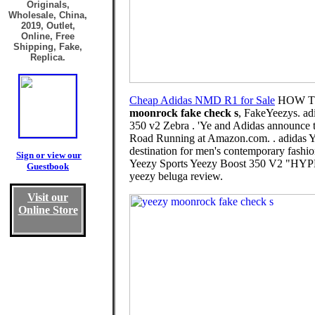
Originals,
Wholesale, China,
2019, Outlet,
Online, Free
Shipping, Fake,
Replica.
Cheap Adidas NMD R1 for Sale
HOW TO
moonrock fake check s
, FakeYeezys. adi
350 v2 Zebra . 'Ye and Adidas announce 
Road Running at Amazon.com. . adidas Y
destination for men's contemporary fas
Sign or view our
Yeezy Sports Yeezy Boost 350 V2 "HYPER
Guestbook
yeezy beluga review.
Visit our
Online Store