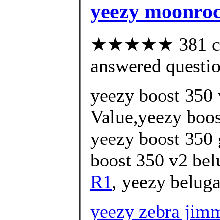
yeezy moonro
★★★★★ 381 cus
answered questi
yeezy boost 350 
Value,yeezy boos
yeezy boost 350 
boost 350 v2 bel
R1
, yeezy beluga
yeezy zebra jim