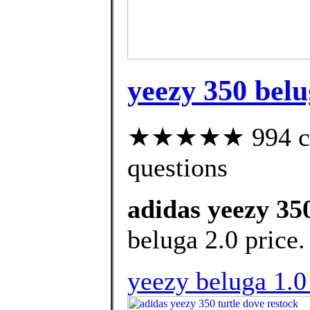
yeezy 350 belu
★★★★★ 994 cust
questions
adidas yeezy 350
beluga 2.0 price.
yeezy beluga 1.0 