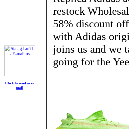
restock Wholesa
58% discount off
with Adidas origi
joins us and we t
going for the Ye
Click to send us e-
mail