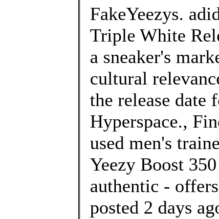
FakeYeezys. adi
Triple White Rel
a sneaker's marke
cultural relevan
the release date
Hyperspace., Fin
used men's traine
Yeezy Boost 350 
authentic - offe
posted 2 days 