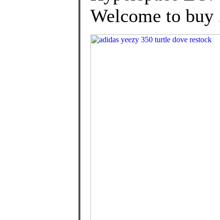
Welcome to buy .