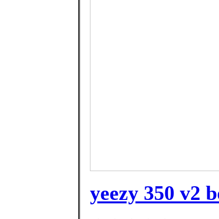
yeezy 350 v2 b