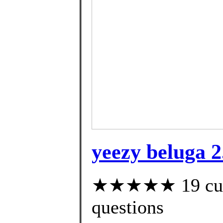
yeezy beluga 
★★★★★ 19 custo
questions