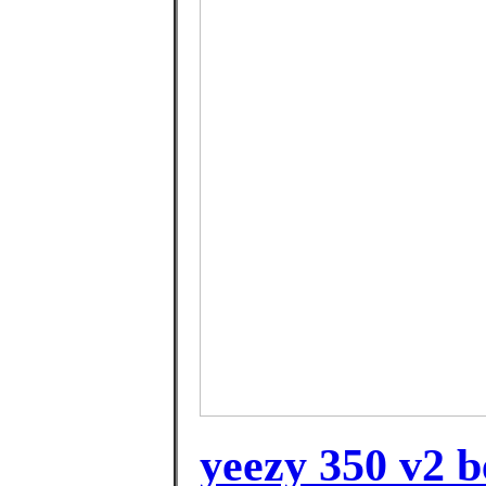
yeezy 350 v2 b