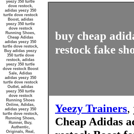
yeezy 350 turtle
dove restock,
adidas yeezy 350
turtle dove restock
Boost, adidas
yeezy 350 turtle
dove restock
buy cheap adida
Running Shoes,
Cheap Adidas
adidas yeezy 350
restock fake sho
turtle dove restock,
Buy adidas yeezy
350 turtle dove
restock, adidas
yeezy 350 turtle
dove restock Boost
Sale, Adidas
adidas yeezy 350
turtle dove restock
Outlet, adidas
yeezy 350 turtle
dove restock
Running Shoes
Yeezy Trainers
,
Online, Adidas,
adidas yeezy 350
turtle dove restock,
Cheap Adidas ad
Running Shoes,
Runner, Buy,
Authentic,
Originals, Real,