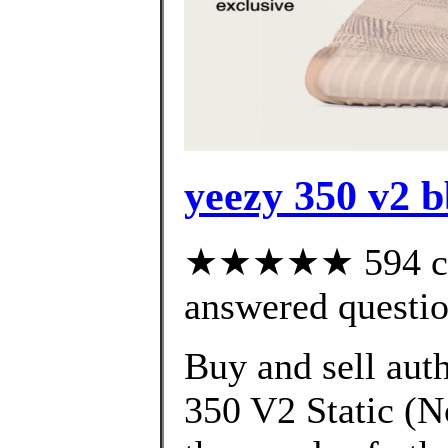
yeezy 350 v2 
★★★★★ 594 cus
answered questi
Buy and sell aut
350 V2 Static (N