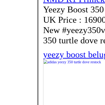
Yeezy Boost 35
UK Price : 1690
New #yeezy350v2
350 turtle dove r
yeezy boost belu