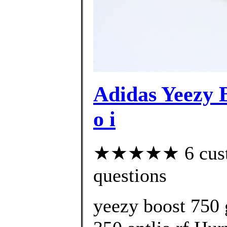
Adidas Yeezy
o i
★★★★★ 6 custom
questions
yeezy boost 750 