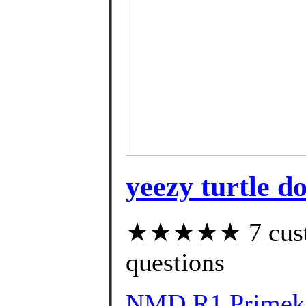
yeezy turtle d
★★★★★ 7 custom
questions
NMD R1 Primekni