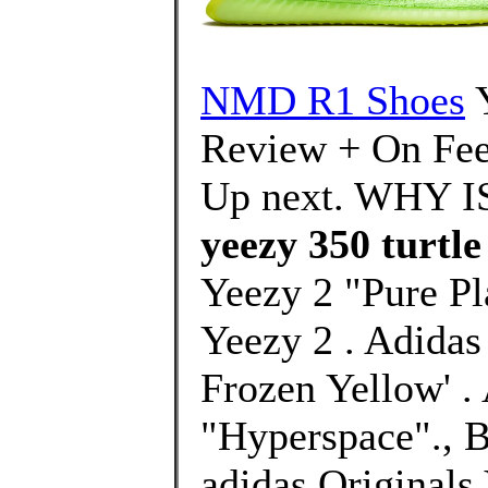
NMD R1 Shoes
Review + On Fee
Up next. WHY I
yeezy 350 turtle
Yeezy 2 "Pure Pl
Yeezy 2 . Adida
Frozen Yellow' .
"Hyperspace"., B
adidas Original