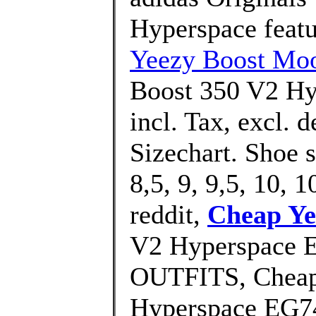
Hyperspace featur
Yeezy Boost Moo
Boost 350 V2 Hy
incl. Tax, excl. 
Sizechart. Shoe 
8,5, 9, 9,5, 10, 1
reddit,
Cheap Ye
V2 Hyperspace 
OUTFITS, Cheap
Hyperspace EG74