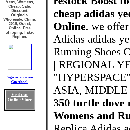
restock Boost fo
Mens, Womens,
Cheap, Sale,
cheap adidas yee
Discount,
Originals,
Wholesale, China,
Online
. we offe
2019, Outlet,
Online, Free
Shipping, Fake,
Adidas adidas ye
Replica.
Running Shoes 
| REGIONAL Y
"HYPERSPACE" 
Sign or view our
Guestbook
ASIA, MIDDLE
Visit our
350 turtle dove 
Online Store
Womens and Ru
Replica Adidas a