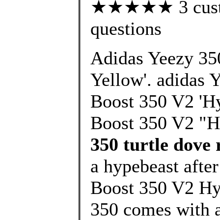
★★★★★ 3 custom
questions
Adidas Yeezy 35
Yellow'. adidas 
Boost 350 V2 'Hy
Boost 350 V2 "H
350 turtle dove 
a hypebeast afte
Boost 350 V2 Hy
350 comes with a