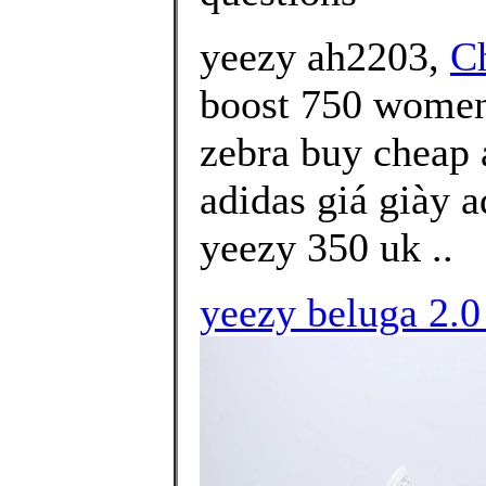
yeezy ah2203,
C
boost 750 women'
zebra buy cheap 
adidas giá giày 
yeezy 350 uk ..
yeezy beluga 2.0