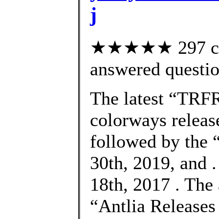
j
★★★★★ 297 cus
answered questi
The latest “TRF
colorways releas
followed by the
30th, 2019, and 
18th, 2017 . The
“Antlia Release