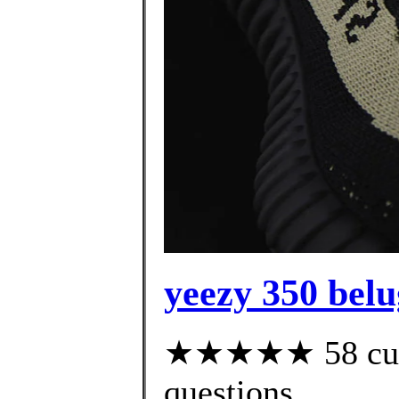
yeezy 350 belu
★★★★★ 58 custo
questions