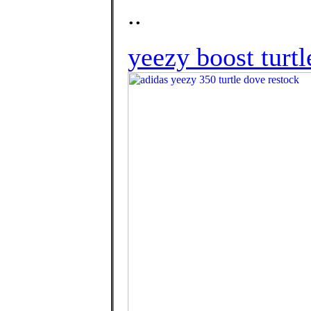
..
yeezy boost turtl