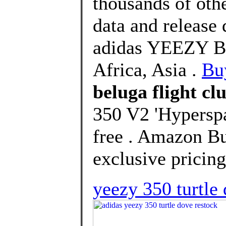
thousands of oth
data and release
adidas YEEZY Bo
Africa, Asia .
Bu
beluga flight cl
350 V2 'Hyperspa
free . Amazon Bu
exclusive pricing
yeezy 350 turtle 