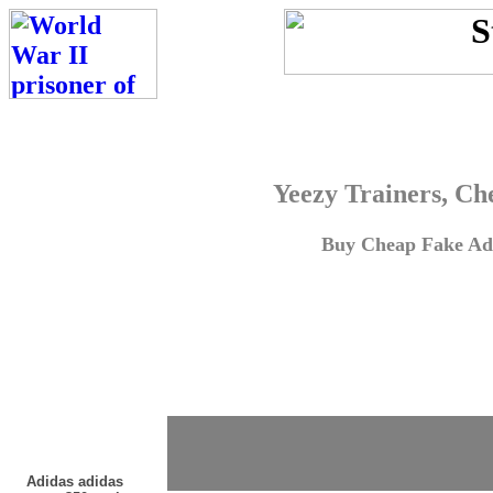
Yeezy Trainers, Ch
Buy Cheap Fake Adi
Adidas adidas