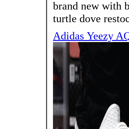
brand new with b
turtle dove resto
Adidas Yeezy A