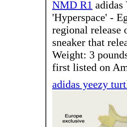
NMD R1
adidas 
'Hyperspace' - Eg
regional release
sneaker that rele
Weight: 3 poun
first listed on A
adidas yeezy turt