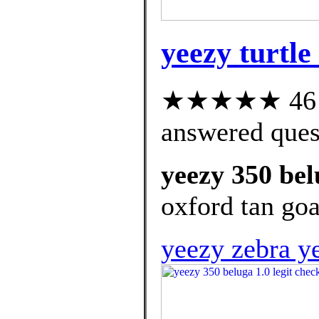
yeezy turtle
★★★★★ 46 cu
answered ques
yeezy 350 bel
oxford tan goa
yeezy zebra y