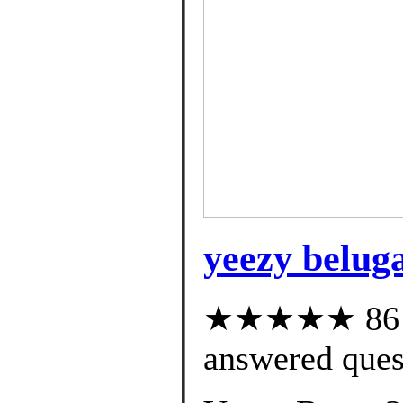
yeezy beluga
★★★★★ 86 cu
answered ques