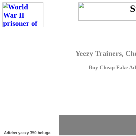
Yeezy Trainers, Ch
Buy Cheap Fake Adi
Adidas yeezy 350 beluga