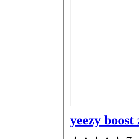
yeezy boost 