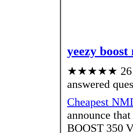
yeezy boost
★★★★★ 26 cu
answered ques
Cheapest NM
announce that
BOOST 350 V