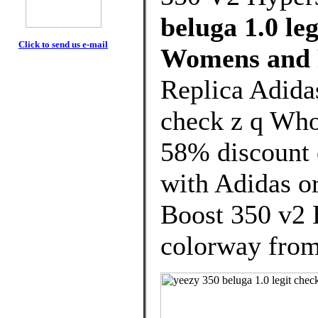
beluga 1.0 le
Click to send us e-mail
Womens and 
Replica Adidas
check z q Who
58% discount o
with Adidas o
Boost 350 v2 
colorway from