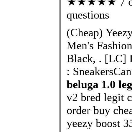
★★★★★ 7 cus
questions
(Cheap) Yeezy
Men's Fashion
Black, . [LC]
: SneakersCan
beluga 1.0 leg
v2 bred legit 
order buy chea
yeezy boost 3