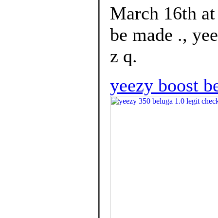
March 16th a
be made ., yee
z q.
yeezy boost be