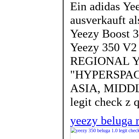
Ein adidas Yee
ausverkauft al
Yeezy Boost 3
Yeezy 350 V2
REGIONAL Y
"HYPERSPAC
ASIA, MIDDLE
legit check z q
yeezy beluga r