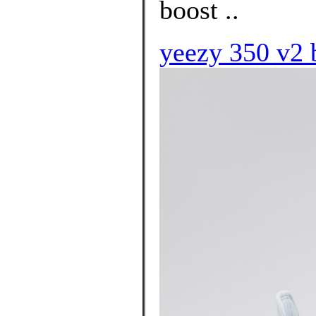
boost ..
yeezy 350 v2 