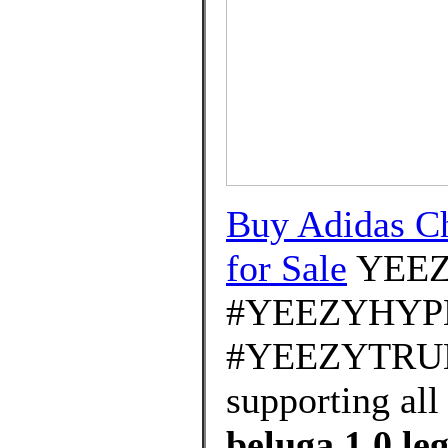
Buy Adidas Ch
for Sale
YEE
#YEEZYHYP
#YEEZYTRUEF
supporting all
beluga 1.0 leg