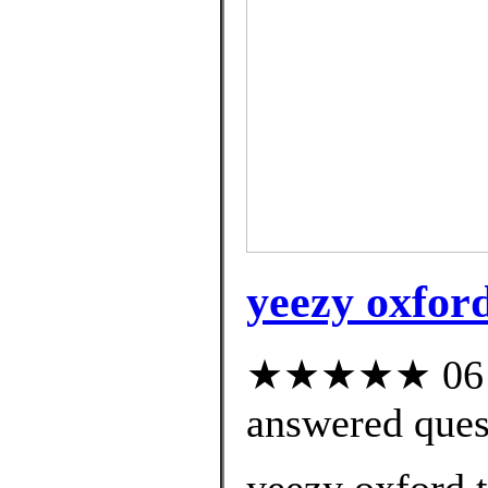
yeezy oxford
★★★★★ 06 cu
answered ques
yeezy oxford t