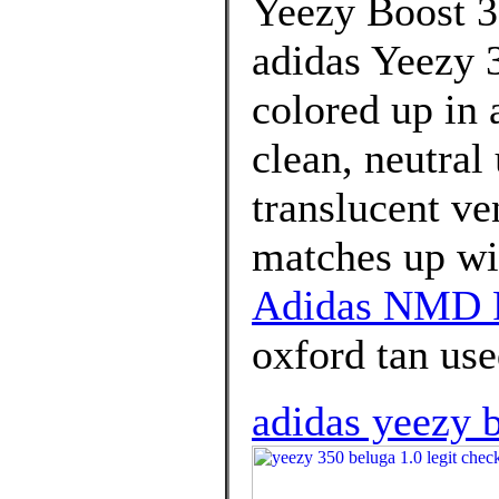
Yeezy Boost 3
adidas Yeezy 
colored up in 
clean, neutral
translucent ven
matches up wit
Adidas NMD R
oxford tan use
adidas yeezy b