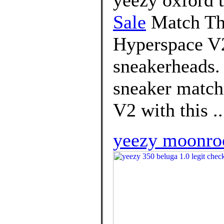
Sale
Match Th
Hyperspace V2
sneakerheads. 
sneaker matchi
V2 with this ..
yeezy moonroc