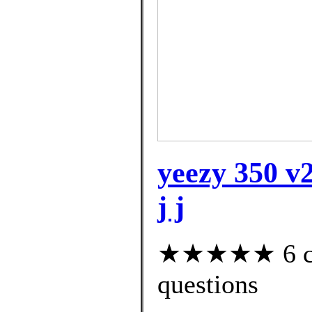
yeezy 350 v2
j j
★★★★★ 6 cus
questions