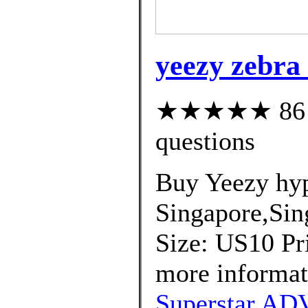
yeezy zebra
★★★★★ 86 cu
questions
Buy Yeezy hyp
Singapore,Sin
Size: US10 Pri
more informat
Superstar ADV