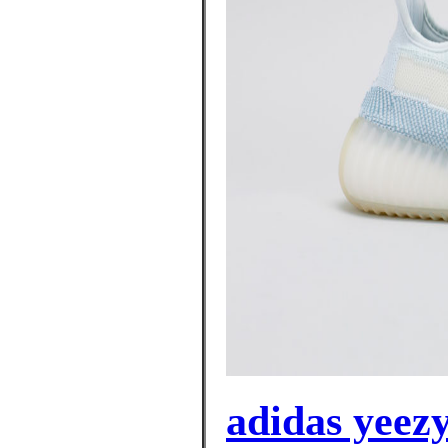
adidas yeez