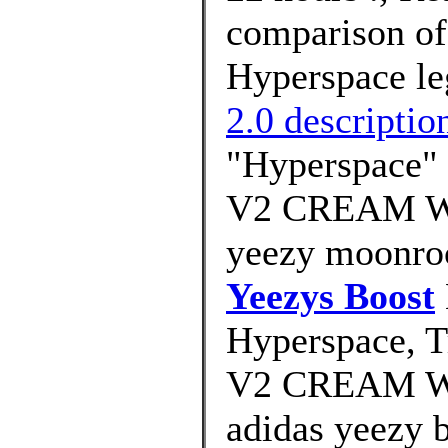
comparison of
Hyperspace leg
2.0 descriptio
"Hyperspace" 
V2 CREAM W
yeezy moonroc
Yeezys Boost
Hyperspace, T
V2 CREAM W
adidas yeezy 