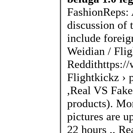
FashionReps: 
discussion of 
include foreig
Weidian / Flig
Reddithttps://
Flightkickz ›
,Real VS Fakes
products). Mo
pictures are u
22 hours ., Re