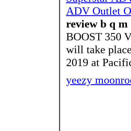
ADV Outlet O
review b q m 
BOOST 350 
will take plac
2019 at Pacifi
yeezy moonroc