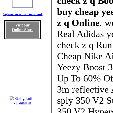
check z q Boo
buy cheap yee
Sign or view our Guestbook
z q Online
. w
Visit our
Online Store
Real Adidas ye
check z q Run
Cheap Nike Ai
Yeezy Boost 3
Up To 60% Off
3m reflective
sply 350 V2 St
350 V2 Hyper