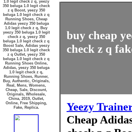
1.0 legit check z q, yeezy
350 beluga 1.0 legit check
z q Boost, yeezy 350
beluga 1.0 legit check z q
Running Shoes, Cheap
Adidas yeezy 350 beluga
1.0 legit check z q, Buy
buy cheap yee
yeezy 350 beluga 1.0 legit
check z q, yeezy 350
beluga 1.0 legit check z q
check z q fak
Boost Sale, Adidas yeezy
350 beluga 1.0 legit check
z q Outlet, yeezy 350
beluga 1.0 legit check z q
Running Shoes Online,
Adidas, yeezy 350 beluga
1.0 legit check z q,
Running Shoes, Runner,
Buy, Authentic, Originals,
Real, Mens, Womens,
Cheap, Sale, Discount,
Originals, Wholesale,
China, 2019, Outlet,
Yeezy Traine
Online, Free Shipping,
Fake, Replica.
Cheap Adidas 