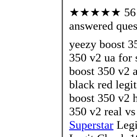
★★★★★ 56 cu
answered ques
yeezy boost 3
350 v2 ua for 
boost 350 v2 
black red legi
boost 350 v2 
350 v2 real vs
Superstar
Legi