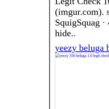
Legit Check 1
(imgur.com). 
SquigSquag · 
hide..
yeezy beluga 