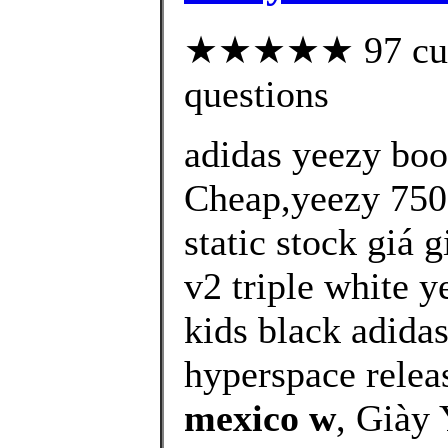
★★★★★ 97 custo
questions
adidas yeezy bo
Cheap,yeezy 750 
static stock giá 
v2 triple white y
kids black adida
hyperspace releas
mexico w
, Giày