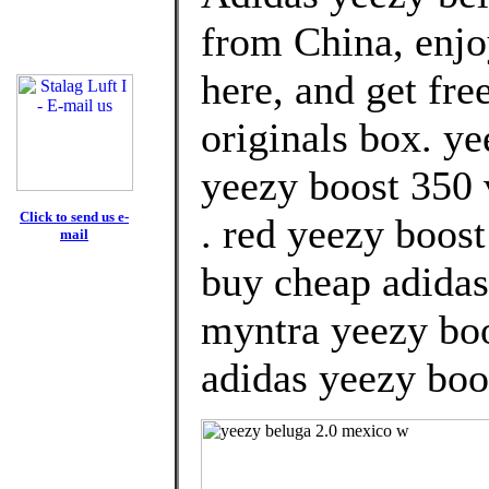
from China, enj
here, and get fre
originals box. y
yeezy boost 350 v
Click to send us e-
. red yeezy boos
mail
buy cheap adidas
myntra yeezy boo
adidas yeezy boos