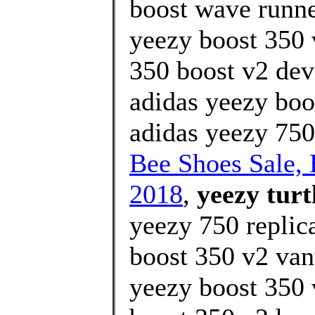
boost wave runner
yeezy boost 350 
350 boost v2 devi
adidas yeezy boo
adidas yeezy 750
Bee Shoes Sale
2018
,
yeezy turt
yeezy 750 replic
boost 350 v2 van
yeezy boost 350 