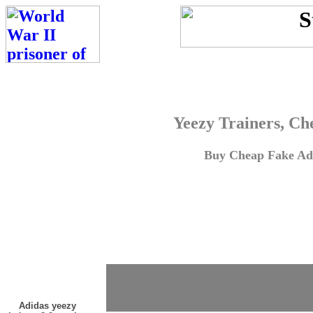
Yeezy Trainers, Ch
Buy Cheap Fake Adi
Adidas yeezy