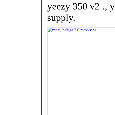
yeezy 350 v2 ., 
supply.