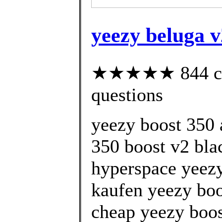
yeezy beluga 
★★★★★ 844 cust
questions
yeezy boost 350 
350 boost v2 bla
hyperspace yeezy
kaufen yeezy boo
cheap yeezy boos