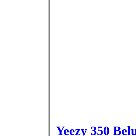
Yeezy 350 Bel