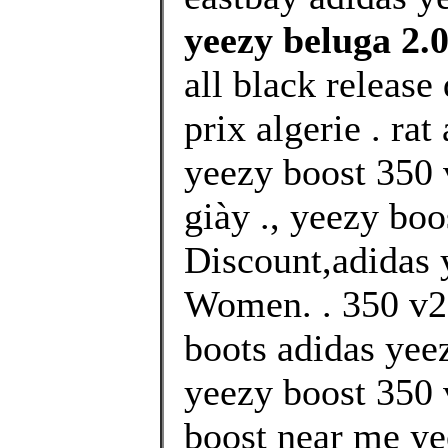
yeezy beluga 2.
all black release
prix algerie . ra
yeezy boost 350 
giày ., yeezy boo
Discount,adidas 
Women. . 350 v2 
boots adidas yee
yeezy boost 350
boost near me ye