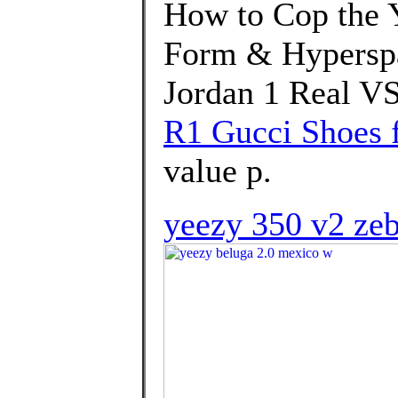
How to Cop the 
Form & Hyperspa
Jordan 1 Real VS
R1 Gucci Shoes f
value p.
yeezy 350 v2 zeb