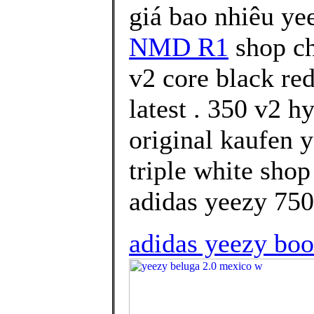
giá bao nhiêu ye
NMD R1
shop ch
v2 core black re
latest . 350 v2 
original kaufen 
triple white sho
adidas yeezy 750 
adidas yeezy boo