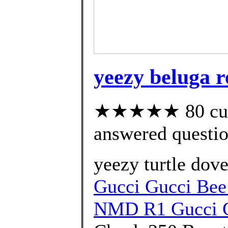
yeezy beluga r
★★★★★ 80 cust
answered questi
yeezy turtle dove
Gucci Gucci Bee
NMD R1 Gucci G