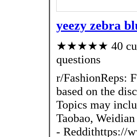
yeezy zebra bl
★★★★★ 40 custo
questions
r/FashionReps: 
based on the disc
Topics may inclu
Taobao, Weidian 
- Reddithttps://