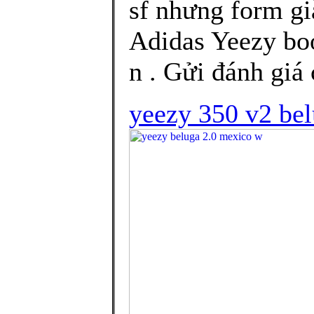
sf nhưng form gi
Adidas Yeezy bo
n . Gửi đánh giá 
yeezy 350 v2 be