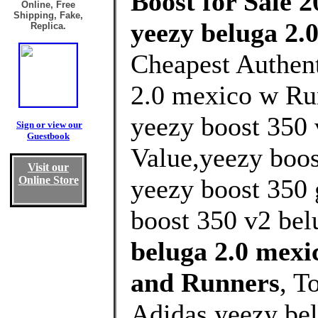
Boost for Sale 2
Online, Free
Shipping, Fake,
yeezy beluga 2.
Replica.
Cheapest Authent
2.0 mexico w Ru
yeezy boost 350 
Sign or view our
Guestbook
Value,yeezy boos
Visit our
Online Store
yeezy boost 350 
boost 350 v2 bel
beluga 2.0 mex
and Runners
, T
Adidas yeezy be