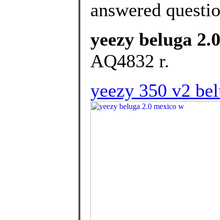
answered questi
yeezy beluga 2.
AQ4832 r.
yeezy 350 v2 bel