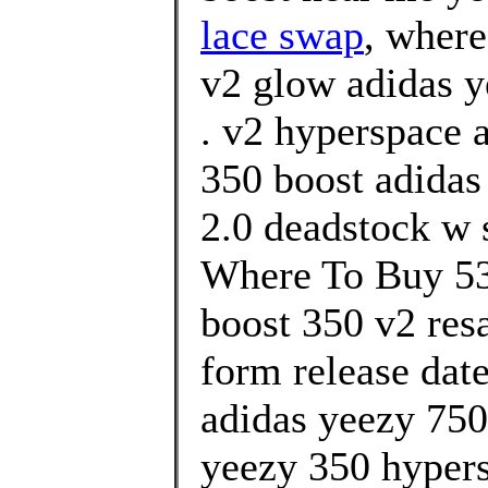
lace swap
, where
v2 glow adidas y
. v2 hyperspace 
350 boost adidas
2.0 deadstock w 
Where To Buy 53
boost 350 v2 resa
form release date
adidas yeezy 750 
yeezy 350 hypers