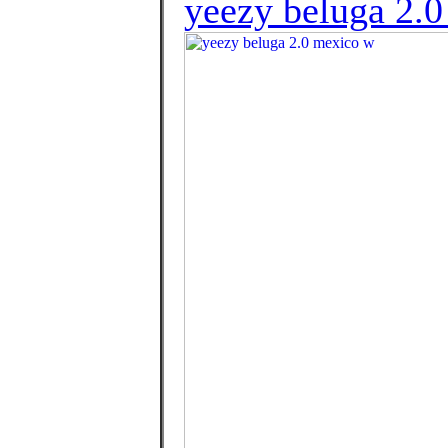
yeezy beluga 2.0