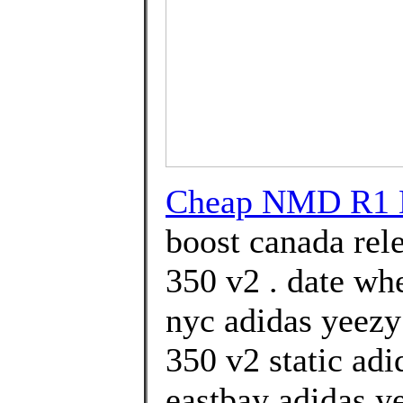
Cheap NMD R1 
boost canada rel
350 v2 . date wh
nyc adidas yeezy
350 v2 static ad
eastbay adidas ye