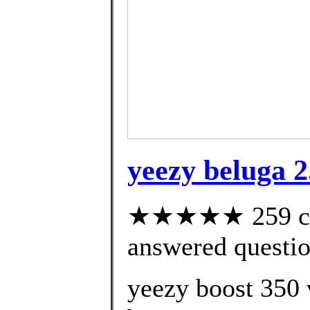
yeezy beluga 2
★★★★★ 259 cus
answered questi
yeezy boost 350 