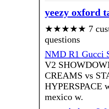
yeezy oxford t
★★★★★ 7 custom
questions
NMD R1 Gucci Sh
V2 SHOWDOWN
CREAMS vs STA
HYPERSPACE with
mexico w.