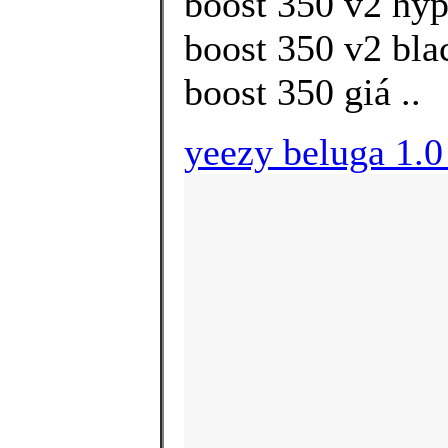
boost 350 v2 hyp
boost 350 v2 bla
boost 350 giá ..
yeezy beluga 1.0 