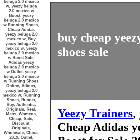
beluga 2.0 mexico
w, yeezy beluga
2.0 mexico w
Boost, yeezy
beluga 2.0 mexico
w Running Shoes,
Cheap Adidas
buy cheap yeezy
yeezy beluga 2.0
mexico w, Buy
yeezy beluga 2.0
shoes sale
mexico w, yeezy
beluga 2.0 mexico
w Boost Sale,
Adidas yeezy
beluga 2.0 mexico
w Outlet, yeezy
beluga 2.0 mexico
w Running Shoes
Online, Adidas,
yeezy beluga 2.0
mexico w, Running
Shoes, Runner,
Buy, Authentic,
Yeezy Trainers
,
Originals, Real,
Mens, Womens,
Cheap, Sale,
Cheap Adidas ye
Discount,
Originals,
Wholesale, China,
2019, Outlet,