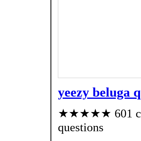
yeezy beluga q
★★★★★ 601 cust
questions