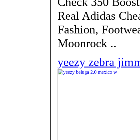
Check 350 Boost 
Real Adidas Che
Fashion, Footwe
Moonrock ..
yeezy zebra jim