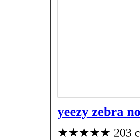
yeezy zebra n
★★★★★ 203 cus