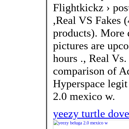
Flightkickz › po
,Real VS Fakes (4
products). More 
pictures are upco
hours ., Real Vs
comparison of A
Hyperspace legit
2.0 mexico w.
yeezy turtle dove