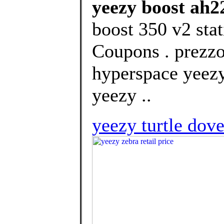
yeezy boost ah2
boost 350 v2 stat
Coupons . prezzo
hyperspace yeezy
yeezy ..
yeezy turtle dove