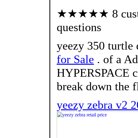
★★★★★ 8 custom
questions
yeezy 350 turtle
for Sale
. of a A
HYPERSPACE col
break down the f
yeezy zebra v2 