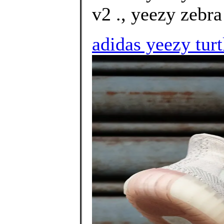
v2 ., yeezy zebra 
adidas yeezy tur