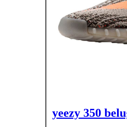
yeezy 350 belu