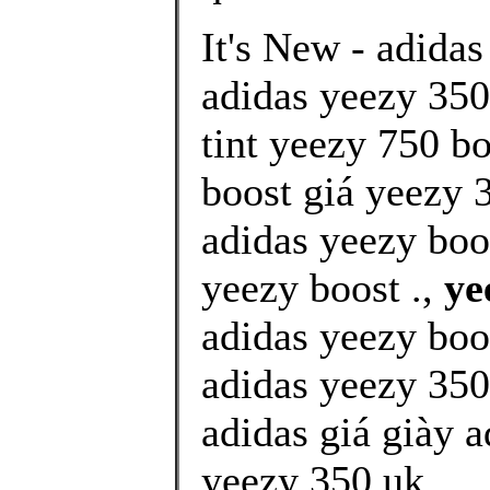
It's New - adidas
adidas yeezy 350 
tint yeezy 750 b
boost giá yeezy 3
adidas yeezy boo
yeezy boost .,
ye
adidas yeezy boo
adidas yeezy 350
adidas giá giày 
yeezy 350 uk ..