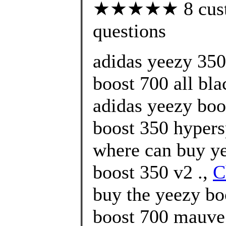
★★★★★ 8 custom
questions
adidas yeezy 350
boost 700 all bl
adidas yeezy boo
boost 350 hypers
where can buy ye
boost 350 v2 .,
C
buy the yeezy bo
boost 700 mauve 