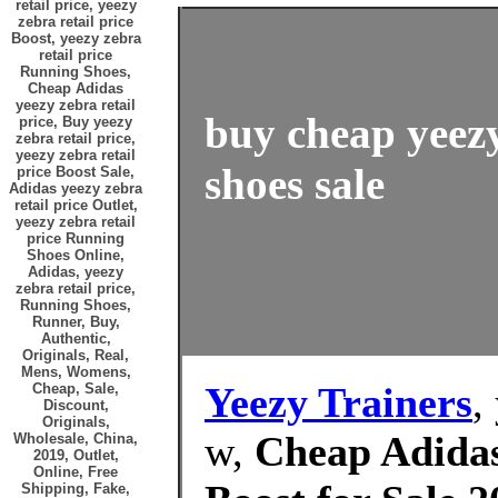
retail price, yeezy
zebra retail price
Boost, yeezy zebra
retail price
Running Shoes,
Cheap Adidas
yeezy zebra retail
buy cheap yeezy
price, Buy yeezy
zebra retail price,
yeezy zebra retail
shoes sale
price Boost Sale,
Adidas yeezy zebra
retail price Outlet,
yeezy zebra retail
price Running
Shoes Online,
Adidas, yeezy
zebra retail price,
Running Shoes,
Runner, Buy,
Authentic,
Originals, Real,
Mens, Womens,
Yeezy Trainers
,
Cheap, Sale,
Discount,
Originals,
w,
Cheap Adidas 
Wholesale, China,
2019, Outlet,
Online, Free
Shipping, Fake,