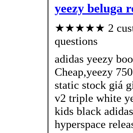
yeezy beluga r
★★★★★ 2 custom
questions
adidas yeezy bo
Cheap,yeezy 750 
static stock giá 
v2 triple white y
kids black adida
hyperspace relea