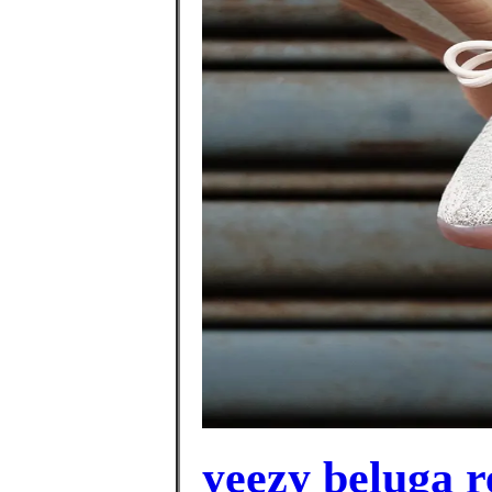
yeezy beluga r