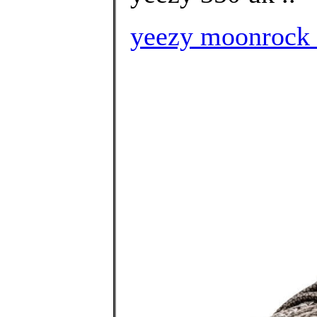
yeezy moonrock h