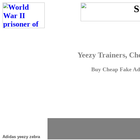
Yeezy Trainers, Ch
Buy Cheap Fake Adi
Adidas yeezy zebra