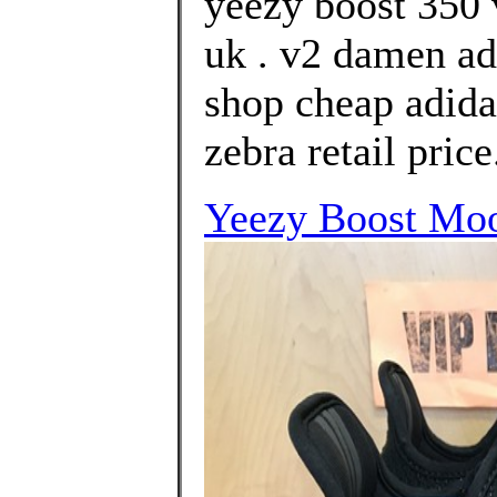
yeezy boost 350 
uk . v2 damen ad
shop cheap adida
zebra retail price
Yeezy Boost Moo