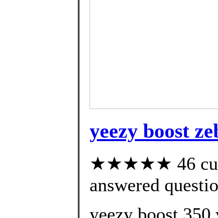
yeezy boost ze
★★★★★ 46 cust
answered questi
yeezy boost 350 