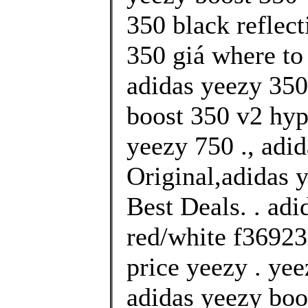
350 black reflect
350 giá where to
adidas yeezy 350
boost 350 v2 hy
yeezy 750 ., adi
Original,adidas 
Best Deals. . ad
red/white f36923
price yeezy . yee
adidas yeezy boo