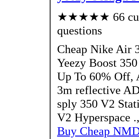
★★★★★ 66 custo
questions
Cheap Nike Air 
Yeezy Boost 350
Up To 60% Off, A
3m reflective A
sply 350 V2 Stat
V2 Hyperspace .
Buy Cheap NMD 