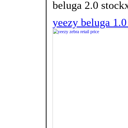
beluga 2.0 stockx
yeezy beluga 1.0