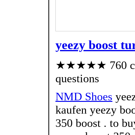
yeezy boost tur
★★★★★ 760 cust
questions
NMD Shoes
yeez
kaufen yeezy boo
350 boost . to b