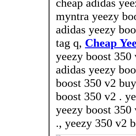
cheap adidas yee
myntra yeezy boo
adidas yeezy boo
tag q,
Cheap Yee
yeezy boost 350 v
adidas yeezy boot
boost 350 v2 buy
boost 350 v2 . y
yeezy boost 350 
., yeezy 350 v2 b