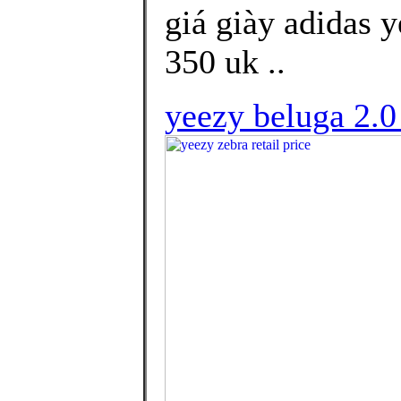
giá giày adidas 
350 uk ..
yeezy beluga 2.0