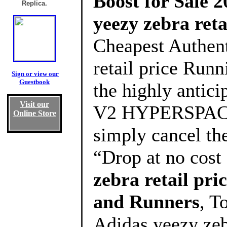
Boost for Sale 2
Replica.
yeezy zebra reta
Cheapest Authent
retail price Runn
Sign or view our
Guestbook
the highly anti
Visit our
V2 HYPERSPACE 
Online Store
simply cancel the
“Drop at no cost
zebra retail pr
and Runners
, T
Adidas yeezy zeb