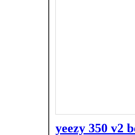
yeezy 350 v2 b