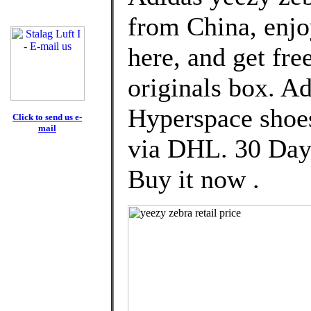
from China, enj
here, and get fre
originals box. A
Hyperspace shoe
Click to send us e-
mail
via DHL. 30 Day
Buy it now .