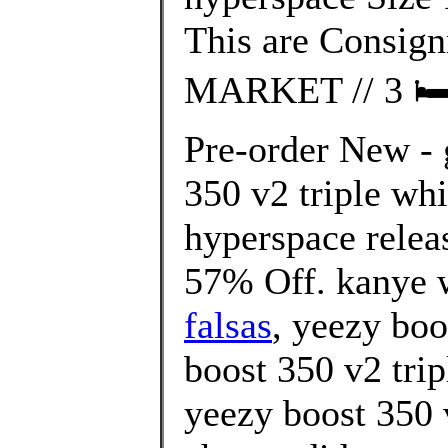
This are Consi
MARKET // 3 🛏 2
Pre-order New - 
350 v2 triple wh
hyperspace relea
57% Off. kanye w
falsas
, yeezy boo
boost 350 v2 trip
yeezy boost 350 