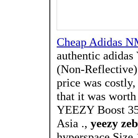
Cheap Adidas N
authentic adidas
(Non-Reflective) 
price was costly
that it was wort
YEEZY Boost 350
Asia .,
yeezy zeb
hyperspace Size 