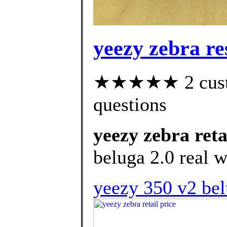
yeezy zebra re
★★★★★ 2 custom
questions
yeezy zebra reta
beluga 2.0 real w
yeezy 350 v2 bel