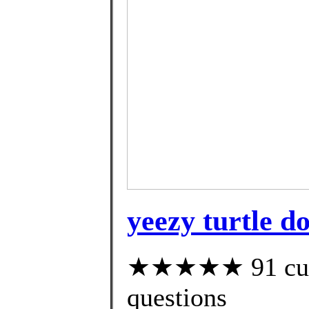
yeezy turtle do
★★★★★ 91 custo
questions