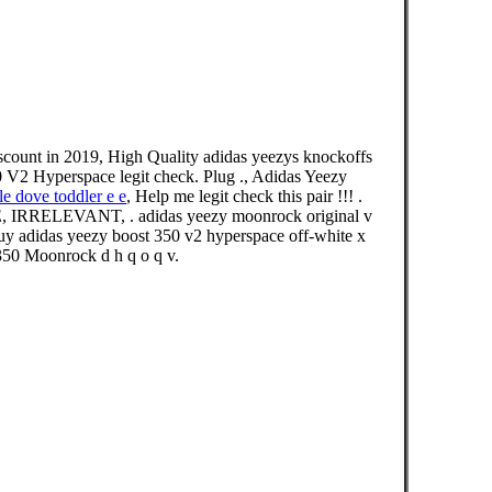
scount in 2019, High Quality adidas yeezys knockoffs
 V2 Hyperspace legit check. Plug ., Adidas Yeezy
le dove toddler e e
, Help me legit check this pair !!! .
E, IRRELEVANT, . adidas yeezy moonrock original v
 buy adidas yeezy boost 350 v2 hyperspace off-white x
 350 Moonrock d h q o q v.