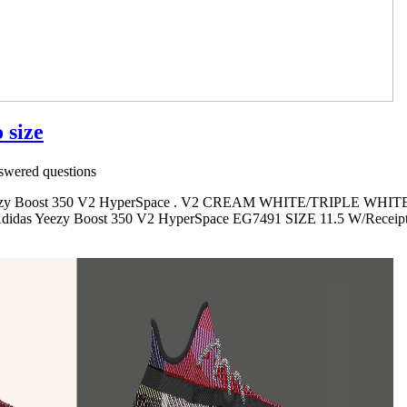
 size
wered questions
s Yeezy Boost 350 V2 HyperSpace . V2 CREAM WHITE/TRIPLE WHITE
. Adidas Yeezy Boost 350 V2 HyperSpace EG7491 SIZE 11.5 W/Receipt 