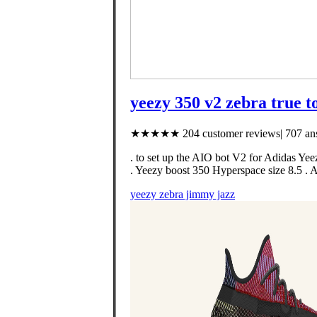
yeezy 350 v2 zebra true to
★★★★★ 204 customer reviews| 707 ans
. to set up the AIO bot V2 for Adida
. Yeezy boost 350 Hyperspace size 8.5 
yeezy zebra jimmy jazz