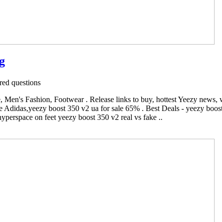
g
ed questions
Men's Fashion, Footwear . Release links to buy, hottest Yeezy news,
 Adidas,yeezy boost 350 v2 ua for sale 65% . Best Deals - yeezy boost
yperspace on feet yeezy boost 350 v2 real vs fake ..