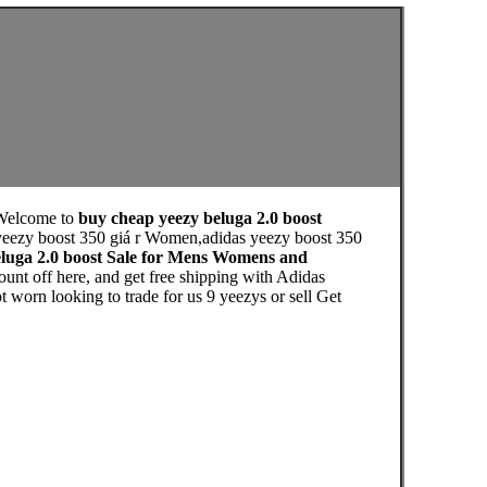
Welcome to
buy cheap yeezy beluga 2.0 boost
 yeezy boost 350 giá r Women,adidas yeezy boost 350
eluga 2.0 boost Sale for Mens Womens and
nt off here, and get free shipping with Adidas
n looking to trade for us 9 yeezys or sell Get