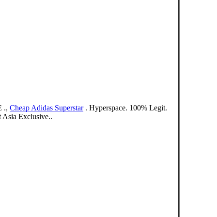
 .,
Cheap Adidas Superstar
. Hyperspace. 100% Legit.
Asia Exclusive..