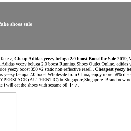
fake shoes sale
 fake z,
Cheap Adidas yeezy beluga 2.0 boost Boost for Sale 2019
, 
l Adidas yeezy beluga 2.0 boost Running Shoes Outlet Online, adidas
ice yeezy boost 350 v2 static non-reflective resell .
Cheapest yeezy b
as yeezy beluga 2.0 boost Wholesale from China, enjoy more 58% discou
HYPERSPACE (AUTHENTIC) in Singapore,Singapore. Brand new not wor
e i will eat the shoes with sesame oil 🤷 ♂️.