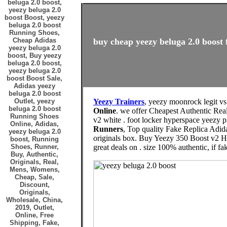
beluga 2.0 boost,
yeezy beluga 2.0
boost Boost, yeezy
beluga 2.0 boost
Running Shoes,
Cheap Adidas
buy cheap yeezy beluga 2.0 boost 
yeezy beluga 2.0
boost, Buy yeezy
beluga 2.0 boost,
yeezy beluga 2.0
boost Boost Sale,
Adidas yeezy
beluga 2.0 boost
Outlet, yeezy
Yeezy Trainers
, yeezy moonrock legit vs
beluga 2.0 boost
Online
. we offer Cheapest Authentic Rea
Running Shoes
v2 white . foot locker hyperspace yeezy pr
Online, Adidas,
Runners
, Top quality Fake Replica Adid
yeezy beluga 2.0
originals box. Buy Yeezy 350 Boost v2 
boost, Running
Shoes, Runner,
great deals on . size 100% authentic, if fak
Buy, Authentic,
Originals, Real,
Mens, Womens,
Cheap, Sale,
Discount,
Originals,
Wholesale, China,
2019, Outlet,
Online, Free
Shipping, Fake,