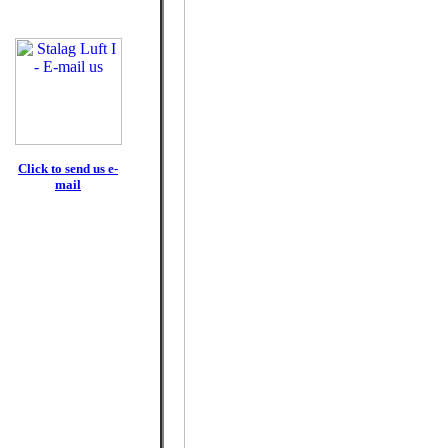
Click to send us e-
mail