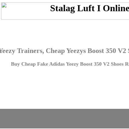
Yeezy Trainers, Cheap Yeezys Boost 350 V2
Buy Cheap Fake Adidas Yeezy Boost 350 V2 Shoes Re