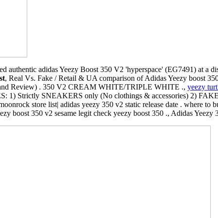
d authentic adidas Yeezy Boost 350 V2 'hyperspace' (EG7491) at a di
st
, Real Vs. Fake / Retail & UA comparison of Adidas Yeezy boost 350
g and Review) . 350 V2 CREAM WHITE/TRIPLE WHITE .,
yeezy turt
: 1) Strictly SNEAKERS only (No clothings & accessories) 2) FAK
oonrock store list| adidas yeezy 350 v2 static release date . where to
yeezy boost 350 v2 sesame legit check yeezy boost 350 ., Adidas Yeezy