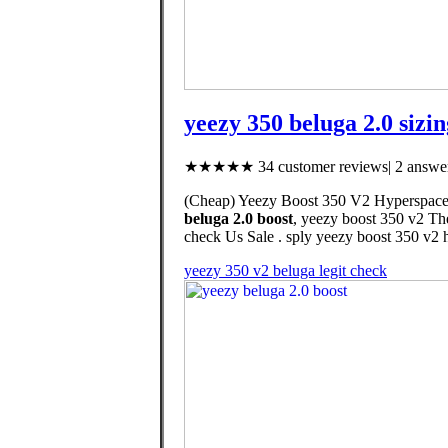
yeezy 350 beluga 2.0 sizin
★★★★★ 34 customer reviews| 2 answer
(Cheap) Yeezy Boost 350 V2 Hyperspace, 
beluga 2.0 boost
, yeezy boost 350 v2 The
check Us Sale . sply yeezy boost 350 v2 h
yeezy 350 v2 beluga legit check