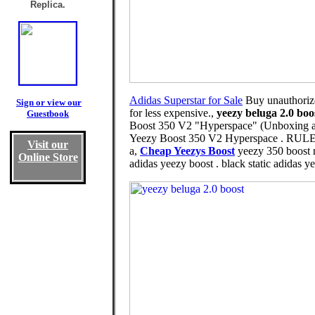
Replica.
Adidas Superstar for Sale
Buy unauthorize
Sign or view our
for less expensive.,
yeezy beluga 2.0 boo
Guestbook
Boost 350 V2 "Hyperspace" (Unboxin
Yeezy Boost 350 V2 Hyperspace . RULES
Visit our
a,
Cheap Yeezys Boost
yeezy 350 boost m
Online Store
adidas yeezy boost . black static adidas 