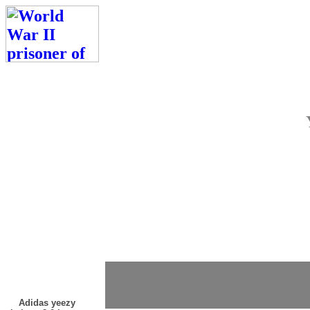
Adidas yeezy