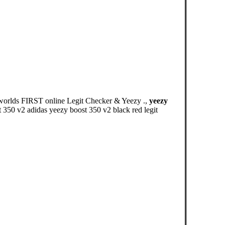
 worlds FIRST online Legit Checker & Yeezy .,
yeezy
 350 v2 adidas yeezy boost 350 v2 black red legit