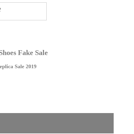
 Shoes Fake Sale
plica Sale 2019