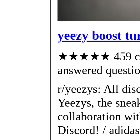
yeezy boost tur
★★★★★ 459 cus
answered questi
r/yeezys: All dis
Yeezys, the snea
collaboration wi
Discord! / adida