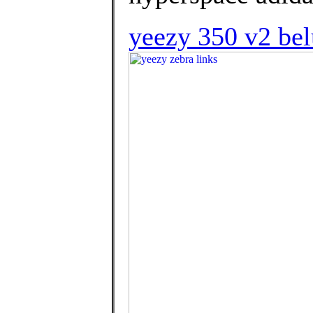
yeezy 350 v2 bel