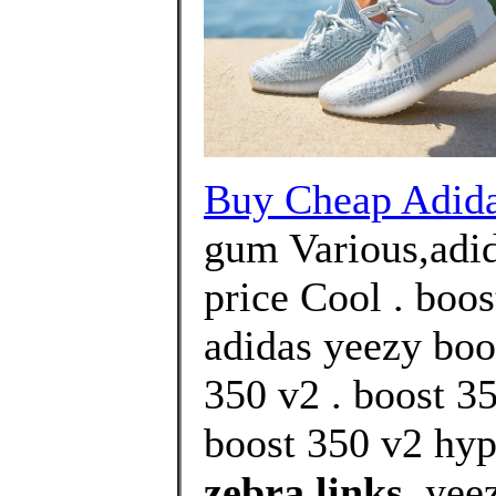
Buy Cheap Adi
gum Various,adid
price Cool . boos
adidas yeezy boo
350 v2 . boost 3
boost 350 v2 hyp
zebra links
, yee