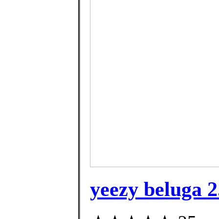
yeezy beluga 2