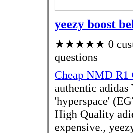
yeezy boost be
★★★★★ 0 custom
questions
Cheap NMD R1 
authentic adidas
'hyperspace' (EG
High Quality adi
expensive., yeezy