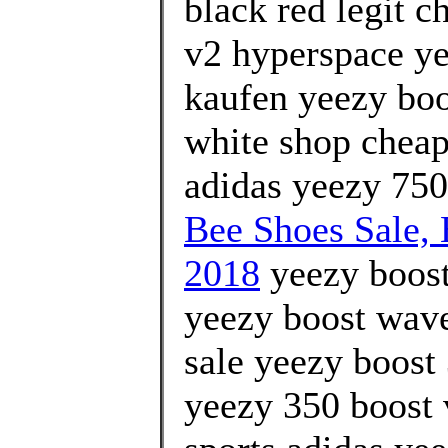
black red legit c
v2 hyperspace ye
kaufen yeezy boo
white shop cheap
adidas yeezy 750
Bee Shoes Sale
2018
yeezy boost
yeezy boost wave 
sale yeezy boost
yeezy 350 boost 