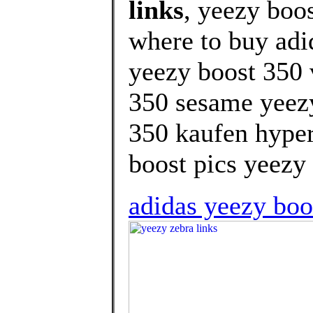
links
, yeezy boo
where to buy adi
yeezy boost 350 
350 sesame yeezy
350 kaufen hyper
boost pics yeezy 
adidas yeezy boos