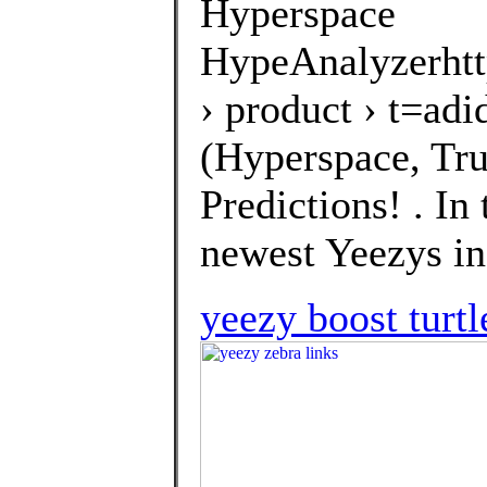
Hyperspace
HypeAnalyzerhtt
› product › t=a
(Hyperspace, Tru
Predictions! . In
newest Yeezys in 
yeezy boost turtl