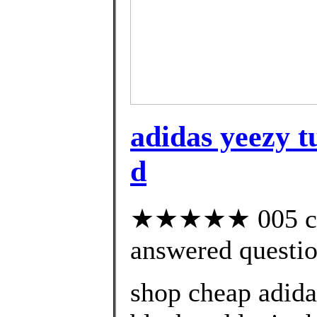
adidas yeezy t
d
★★★★★ 005 cus
answered questi
shop cheap adida