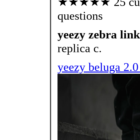
★★★★★ 25 custo
questions
yeezy zebra link
replica c.
yeezy beluga 2.0