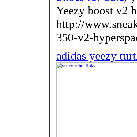
Yeezy boost v2 h
http://www.sneak
350-v2-hyperspac
adidas yeezy tur