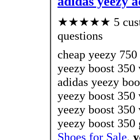
adidas yeezy 
★★★★★ 5 custom
questions
cheap yeezy 750 
yeezy boost 350 
adidas yeezy boos
yeezy boost 350 
yeezy boost 350 
yeezy boost 350 
Shoes for Sale
,
y