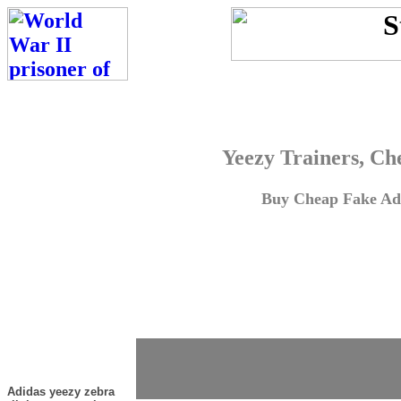
Yeezy Trainers, Ch
Buy Cheap Fake Adi
Adidas yeezy zebra