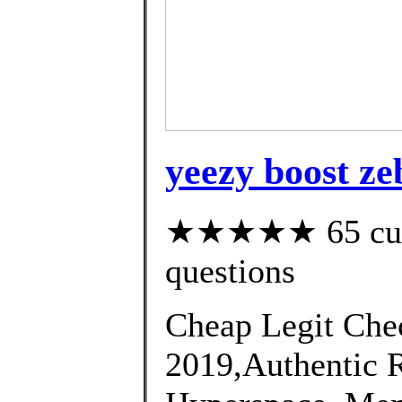
yeezy boost ze
★★★★★ 65 custo
questions
Cheap Legit Chec
2019,Authentic 