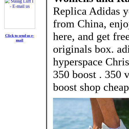
Replica Adidas y
from China, enj
here, and get fre
Click to send us e-
mail
originals box. a
hyperspace Chri
350 boost . 350 
boost shop cheap