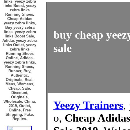
links, yeezy zebra
links Boost, yeezy
zebra links
Running Shoes,
Cheap Adidas
yeezy zebra links,
Buy yeezy zebra
buy cheap yeezy
links, yeezy zebra
links Boost Sale,
Adidas yeezy zebra
sale
links Outlet, yeezy
zebra links
Running Shoes
Online, Adidas,
yeezy zebra links,
Running Shoes,
Runner, Buy,
Authentic,
Originals, Real,
Mens, Womens,
Cheap, Sale,
Discount,
Originals,
Yeezy Trainers
,
Wholesale, China,
2019, Outlet,
Online, Free
o,
Cheap Adidas 
Shipping, Fake,
Replica.