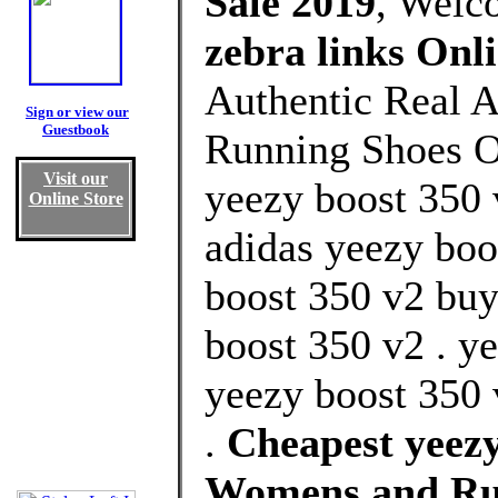
Sale 2019
, Welc
zebra links Onl
Authentic Real A
Sign or view our
Guestbook
Running Shoes Ou
Visit our
yeezy boost 350 v
Online Store
adidas yeezy boot
boost 350 v2 buy
boost 350 v2 . y
yeezy boost 350 
.
Cheapest yeezy
Womens and Ru