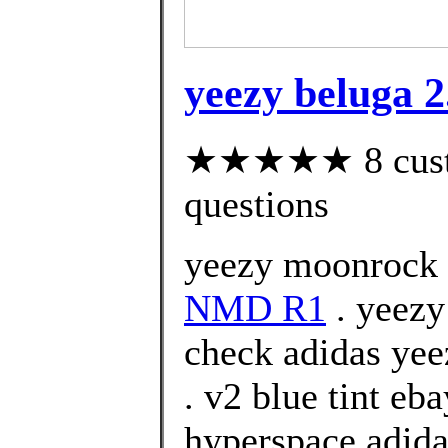
yeezy beluga 2.
★★★★★ 8 custom
questions
yeezy moonrock 
NMD R1
. yeezy
check adidas yee
. v2 blue tint eb
hyperspace adida