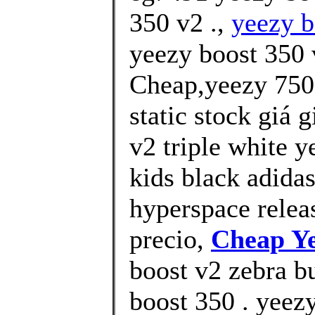
350 v2 .,
yeezy b
yeezy boost 350
Cheap,yeezy 750 
static stock giá 
v2 triple white y
kids black adida
hyperspace releas
precio,
Cheap Ye
boost v2 zebra b
boost 350 . yeez