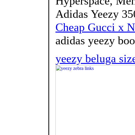
Hyperspace, Men
Adidas Yeezy 35
Cheap Gucci x N
adidas yeezy boos
yeezy beluga siz