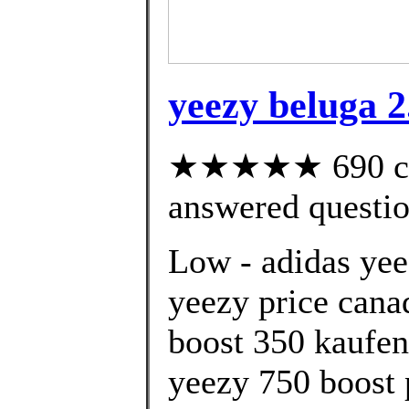
yeezy beluga 2.
★★★★★ 690 cus
answered questi
Low - adidas yee
yeezy price cana
boost 350 kaufen
yeezy 750 boost 