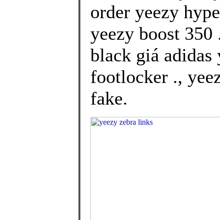
order yeezy hype
yeezy boost 350 
black giá adidas
footlocker ., yee
fake.