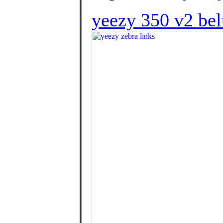
yeezy 350 v2 bel