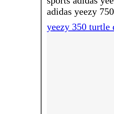
sports adidas ye
adidas yeezy 750 
yeezy 350 turtle 