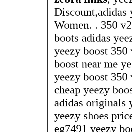
Discount,adidas 
Women. . 350 v2 
boots adidas yee
yeezy boost 350
boost near me yee
yeezy boost 350 
cheap yeezy boos
adidas originals 
yeezy shoes pric
eg7491 yeezy bo