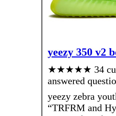
yeezy 350 v2 be
★★★★★ 34 cust
answered questi
yeezy zebra you
“TRFRM and Hype