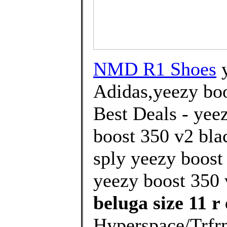
NMD R1 Shoes
y
Adidas,yeezy boo
Best Deals - yee
boost 350 v2 blac
sply yeezy boost
yeezy boost 350 v
beluga size 11 r
Hyperspace/Trfrm