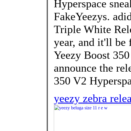
Hyperspace snea
FakeYeezys. adi
Triple White Rele
year, and it'll b
Yeezy Boost 350 
announce the rel
350 V2 Hyperspa
yeezy zebra rele