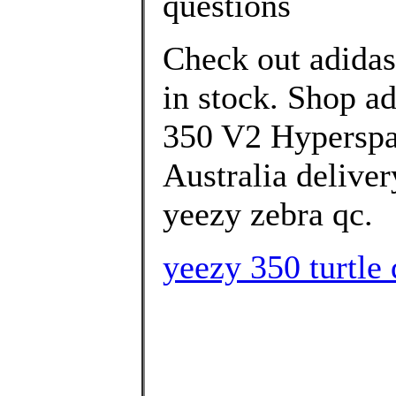
questions
Check out adida
in stock. Shop 
350 V2 Hyperspac
Australia deliver
yeezy zebra qc.
yeezy 350 turtle 