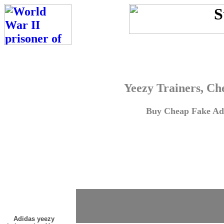
Yeezy Trainers, Ch
Buy Cheap Fake Adi
Adidas yeezy