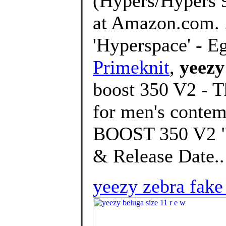
(Hypers/Hypers 
at Amazon.com. 
'Hyperspace' - E
Primeknit
,
yeezy
boost 350 V2 - T
for men's conte
BOOST 350 V2 "H
& Release Date..
yeezy zebra fake 