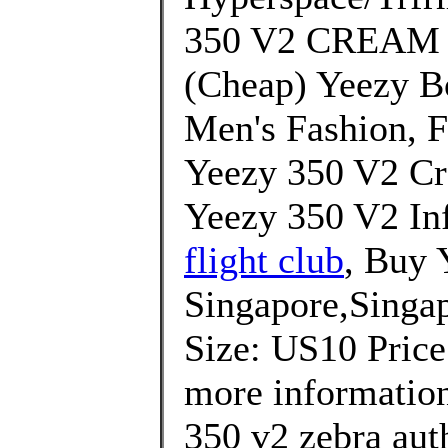
350 V2 CREAM 
(Cheap) Yeezy B
Men's Fashion, 
Yeezy 350 V2 Cr
Yeezy 350 V2 Inf
flight club
, Buy 
Singapore,Singap
Size: US10 Price
more information
350 v2 zebra aut