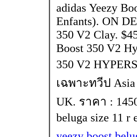
adidas Yeezy Boo
Enfants). ON D
350 V2 Clay. $4
Boost 350 V2 H
350 V2 HYPERS
เฉพาะทวีป Asia เท
UK. ราคา : 145
beluga size 11 r 
yeezy boost bel