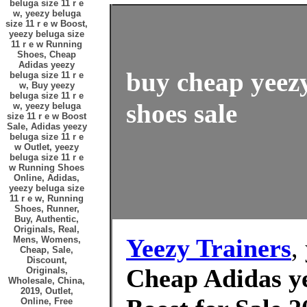
beluga size 11 r e
w, yeezy beluga
size 11 r e w Boost,
yeezy beluga size
11 r e w Running
Shoes, Cheap
Adidas yeezy
buy cheap yeezy
beluga size 11 r e
w, Buy yeezy
beluga size 11 r e
shoes sale
w, yeezy beluga
size 11 r e w Boost
Sale, Adidas yeezy
beluga size 11 r e
w Outlet, yeezy
beluga size 11 r e
w Running Shoes
Online, Adidas,
yeezy beluga size
11 r e w, Running
Shoes, Runner,
Buy, Authentic,
Originals, Real,
Yeezy Trainers
,
Mens, Womens,
Cheap, Sale,
Discount,
Cheap Adidas ye
Originals,
Wholesale, China,
2019, Outlet,
Online, Free