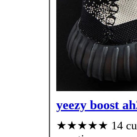
yeezy boost ah
★★★★★ 14 custo