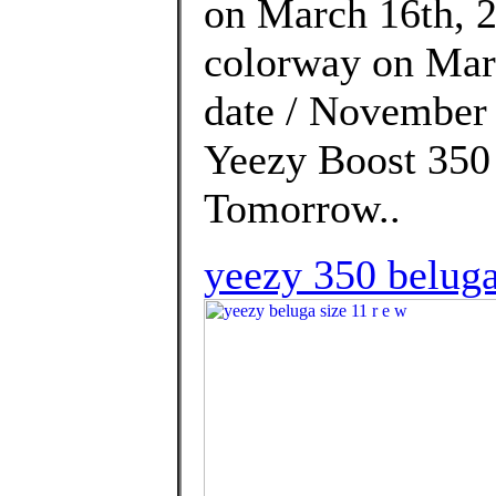
on March 16th, 2
colorway on Marc
date / November 
Yeezy Boost 350 
Tomorrow..
yeezy 350 beluga