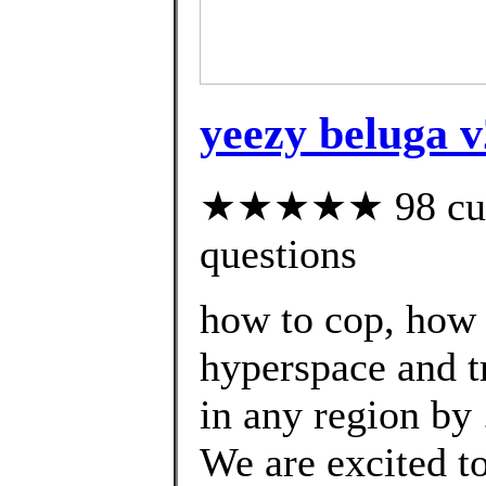
yeezy beluga 
★★★★★ 98 custo
questions
how to cop, how 
hyperspace and t
in any region by 
We are excited t