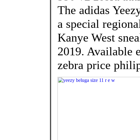
The adidas Yeezy
a special regiona
Kanye West sneak
2019. Available 
zebra price phili