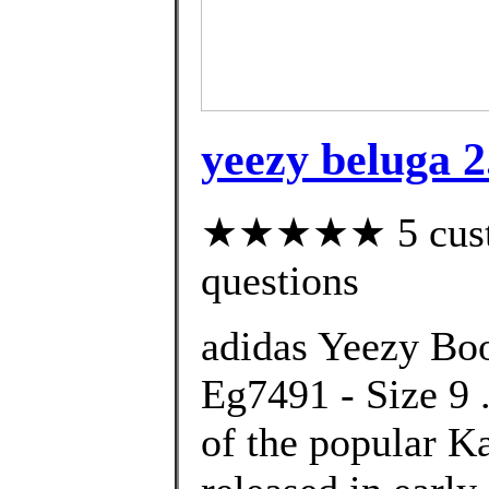
yeezy beluga 2
★★★★★ 5 custom
questions
adidas Yeezy Boo
Eg7491 - Size 9 .
of the popular K