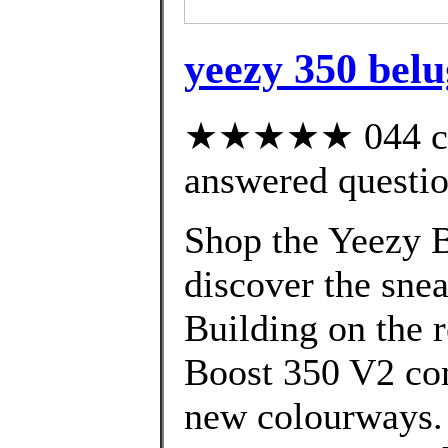
yeezy 350 belu
★★★★★ 044 cus
answered questi
Shop the Yeezy B
discover the snea
Building on the 
Boost 350 V2 com
new colourways.