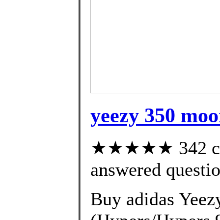
yeezy 350 moo
★★★★★ 342 cus
answered questi
Buy adidas Yeez