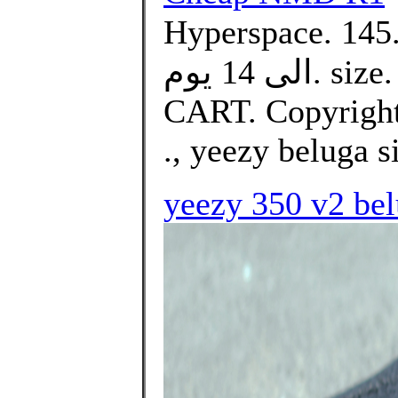
Hyperspace. د.ك145.00Price. التوصيل من 10
الى 14 يوم. size. Select. Quantity. ADD TO
CART. Copyright 
., yeezy beluga s
yeezy 350 v2 bel