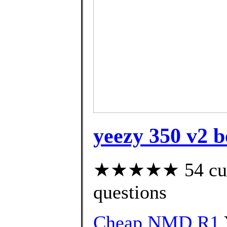
yeezy 350 v2 b
★★★★★ 54 custo
questions
Cheap NMD R1