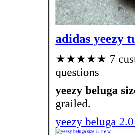
adidas yeezy t
★★★★★ 7 custom
questions
yeezy beluga siz
grailed.
yeezy beluga 2.0