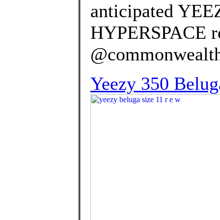
anticipated YE
HYPERSPACE rel
@commonwealth_p
Yeezy 350 Belug