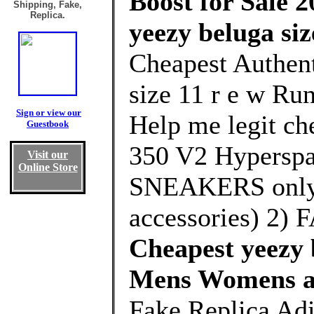
Boost for Sale 2
Shipping, Fake,
Replica.
yeezy beluga siz
Cheapest Authent
size 11 r e w Ru
Sign or view our
Help me legit che
Guestbook
350 V2 Hyperspa
Visit our
Online Store
SNEAKERS only 
accessories) 2)
Cheapest yeezy b
Mens Womens a
Fake Replica Adi