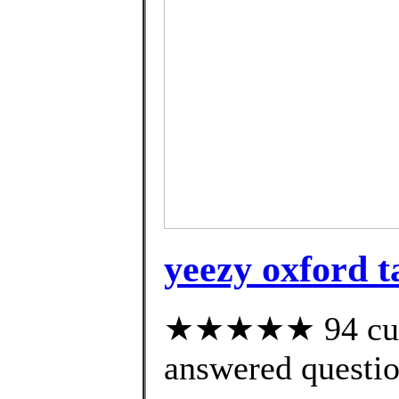
yeezy oxford t
★★★★★ 94 cust
answered questi