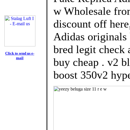
w Wholesale fro
discount off here
Adidas originals
bred legit check 
Click to send us e-
mail
buy cheap . v2 bl
boost 350v2 hype