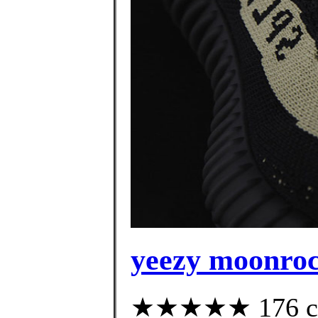
yeezy moonroc
★★★★★ 176 cus