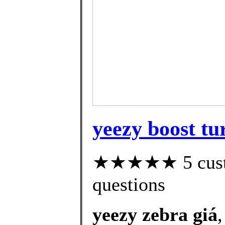
yeezy boost tur
★★★★★ 5 custom
questions
yeezy zebra giá