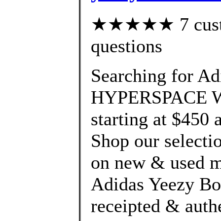
★★★★★ 7 custom
questions
Searching for Ad
HYPERSPACE We'
starting at $450 
Shop our selectio
on new & used me
Adidas Yeezy Boo
receipted & auth