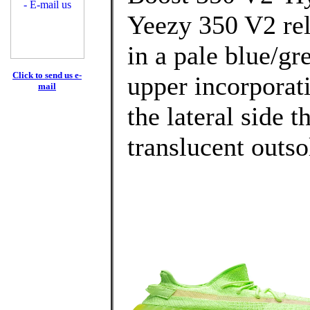
Yeezy 350 V2 rel
in a pale blue/gr
Click to send us e-
upper incorporati
mail
the lateral side 
translucent outso