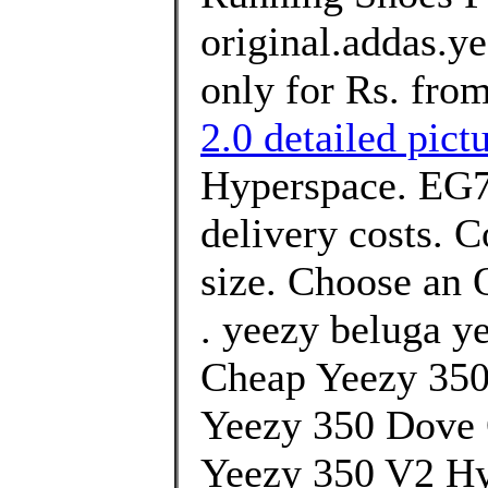
original.addas.y
only for Rs. fro
2.0 detailed pict
Hyperspace. EG74
delivery costs. 
size. Choose an O
. yeezy beluga y
Cheap Yeezy 35
Yeezy 350 Dove
Yeezy 350 V2 Hy