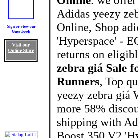
Online
. we offe
Adidas yeezy zeb
Online, Shop ad
Sign or view our
Guestbook
'Hyperspace' - E
Visit our
Online Store
returns on eligib
zebra giá Sale
Runners
, Top q
yeezy zebra giá 
more 58% discoun
shipping with Ad
Boost 350 V2 'Hy