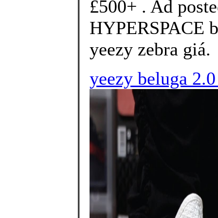
£500+ . Ad poste
HYPERSPACE bra
yeezy zebra giá.
yeezy beluga 2.0