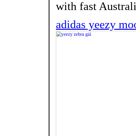
with fast Australi
adidas yeezy moo