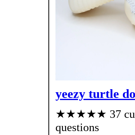
yeezy turtle d
★★★★★ 37 custo
questions