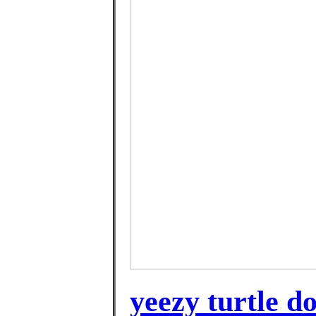
yeezy turtle d