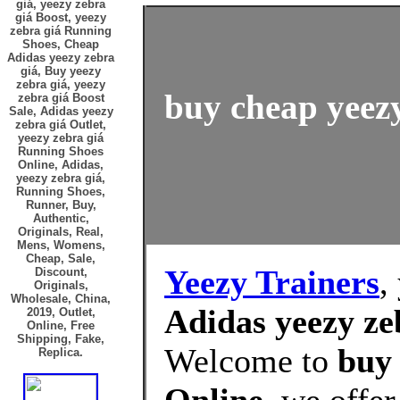
giá, yeezy zebra
giá Boost, yeezy
zebra giá Running
Shoes, Cheap
Adidas yeezy zebra
giá, Buy yeezy
zebra giá, yeezy
buy cheap yeezy
zebra giá Boost
Sale, Adidas yeezy
zebra giá Outlet,
yeezy zebra giá
Running Shoes
Online, Adidas,
yeezy zebra giá,
Running Shoes,
Runner, Buy,
Authentic,
Originals, Real,
Mens, Womens,
Cheap, Sale,
Yeezy Trainers
,
Discount,
Originals,
Wholesale, China,
Adidas yeezy ze
2019, Outlet,
Online, Free
Shipping, Fake,
Welcome to
buy 
Replica.