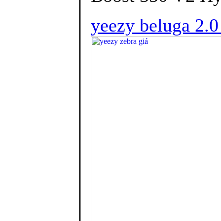
yeezy beluga 2.0 