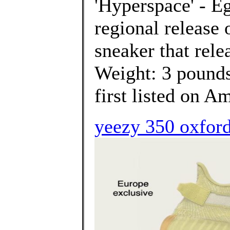
'Hyperspace' - Eg
regional release
sneaker that rele
Weight: 3 poun
first listed on A
yeezy 350 oxford