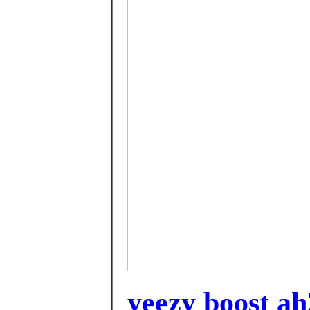
yeezy boost ah