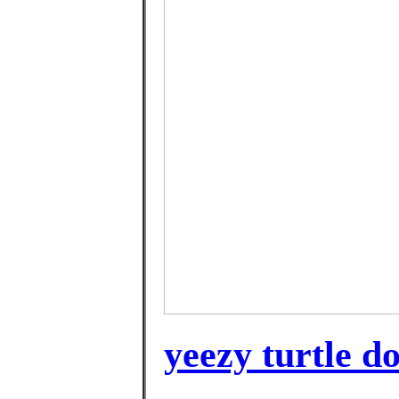
yeezy turtle d