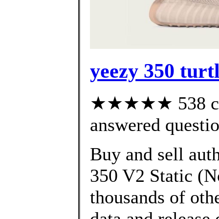
yeezy 350 turt
★★★★★ 538 cus
answered questi
Buy and sell aut
350 V2 Static (N
thousands of oth
data and release