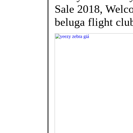
Sale 2018, Welco
beluga flight clu