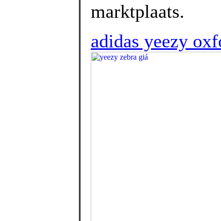
marktplaats.
adidas yeezy oxfo