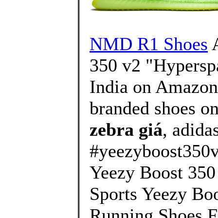
NMD R1 Shoes
A
350 v2 "Hyperspa
India on Amazon.
branded shoes on
zebra giá
, adida
#yeezyboost350
Yeezy Boost 350
Sports Yeezy B
Running Shoes F