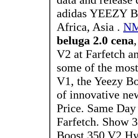
adidas YEEZY Bo
Africa, Asia .
NM
beluga 2.0 cena
V2 at Farfetch an
some of the most 
V1, the Yeezy Bo
of innovative ne
Price. Same Day 
Farfetch. Show 3
Boost 350 V2 Hy