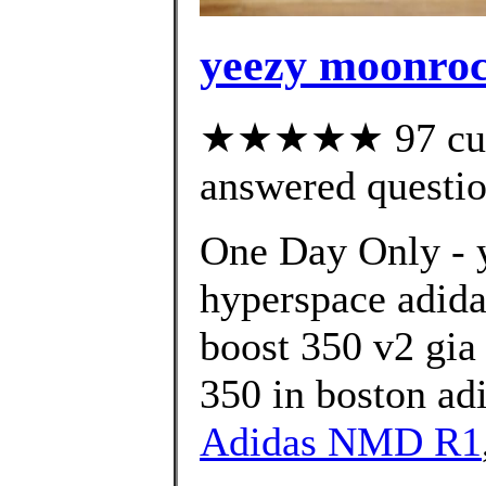
yeezy moonroc
★★★★★ 97 cust
answered questi
One Day Only - 
hyperspace adida
boost 350 v2 gia
350 in boston ad
Adidas NMD R1