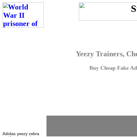
Yeezy Trainers, Ch
Buy Cheap Fake Adi
Adidas yeezy zebra