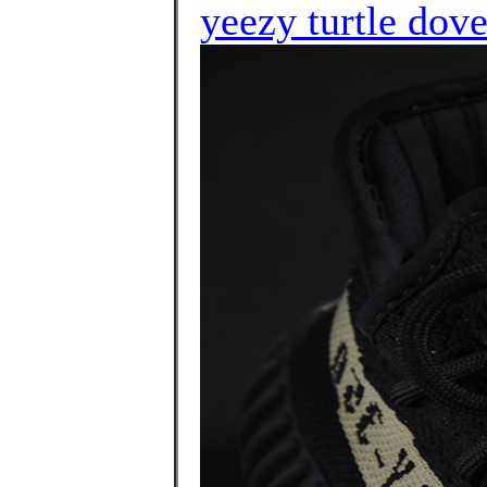
yeezy turtle dov