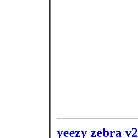
yeezy zebra v