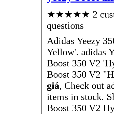
★★★★★ 2 custom
questions
Adidas Yeezy 35
Yellow'. adidas 
Boost 350 V2 'Hy
Boost 350 V2 "H
giá
, Check out 
items in stock.
Boost 350 V2 Hy