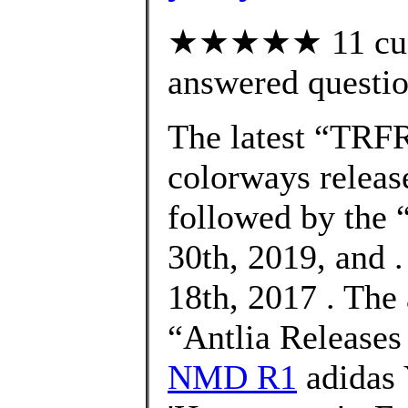
★★★★★ 11 cust
answered questi
The latest “TRF
colorways releas
followed by the
30th, 2019, and 
18th, 2017 . The
“Antlia Release
NMD R1
adidas 