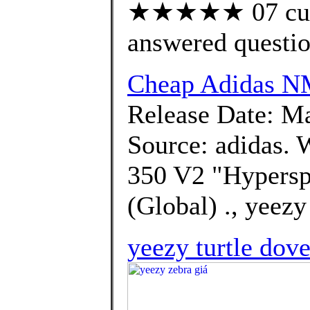
★★★★★ 07 cust
answered questi
Cheap Adidas 
Release Date: Ma
Source: adidas. 
350 V2 "Hyperspa
(Global) ., yeezy
yeezy turtle dove