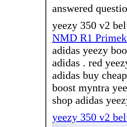
answered questi
yeezy 350 v2 bel
NMD R1 Primek
adidas yeezy boos
adidas . red yee
adidas buy cheap
boost myntra yee
shop adidas yeezy
yeezy 350 v2 belu