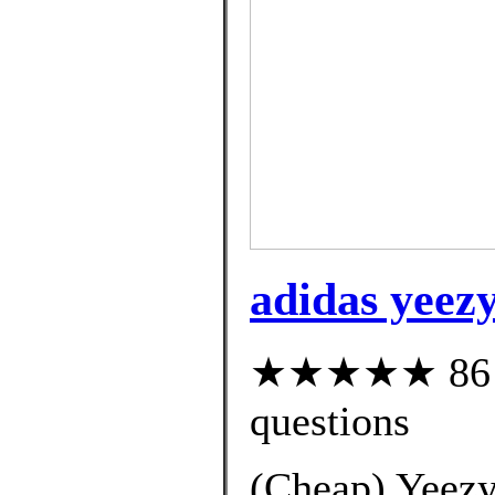
adidas yeezy
★★★★★ 86 cu
questions
(Cheap) Yeezy