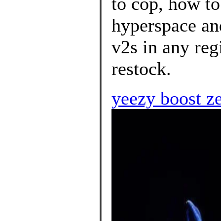
to cop, how to
hyperspace an
v2s in any reg
restock.
yeezy boost z