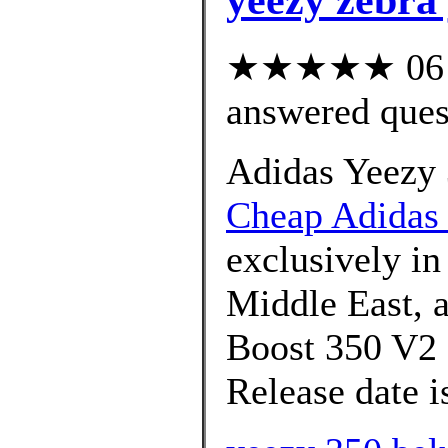
★★★★★ 06 cu
answered ques
Adidas Yeezy 
Cheap Adidas 
exclusively in
Middle East, 
Boost 350 V2 
Release date i