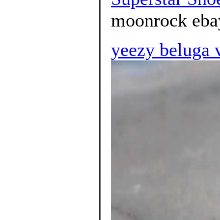
moonrock ebay
yeezy beluga 