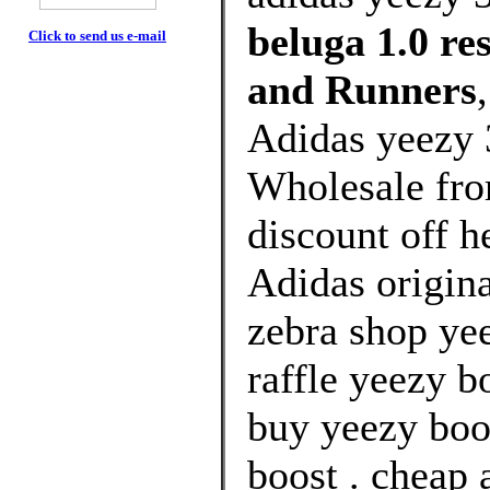
beluga 1.0 r
Click to send us e-mail
and Runners
Adidas yeezy 
Wholesale fr
discount off h
Adidas origin
zebra shop yee
raffle yeezy b
buy yeezy boo
boost . cheap 