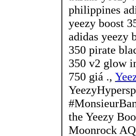
philippines ad
yeezy boost 35
adidas yeezy b
350 pirate bla
350 v2 glow i
750 giá .,
Yee
YeezyHypersp
#MonsieurBana
the Yeezy Boo
Moonrock AQ