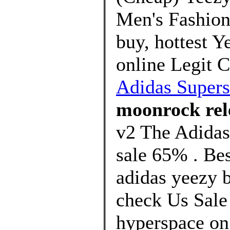
Men's Fashion,
buy, hottest 
online Legit 
Adidas Super
moonrock rel
v2 The Adidas
sale 65% . Bes
adidas yeezy b
check Us Sale 
hyperspace on 