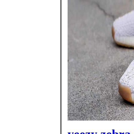
yeezy zebra