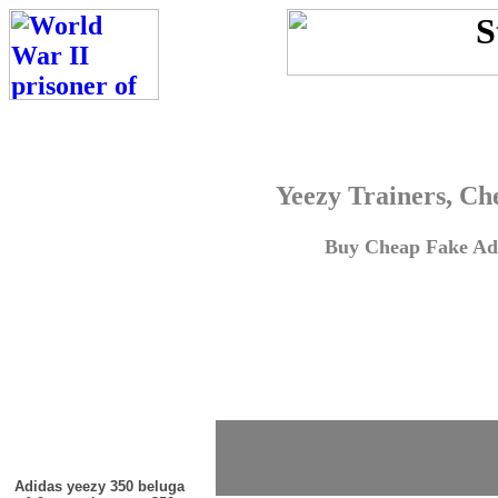
Yeezy Trainers, Ch
Buy Cheap Fake Adi
Adidas yeezy 350 beluga