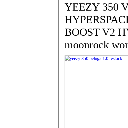
YEEZY 350
HYPERSPACE 
BOOST V2 HY
moonrock wom