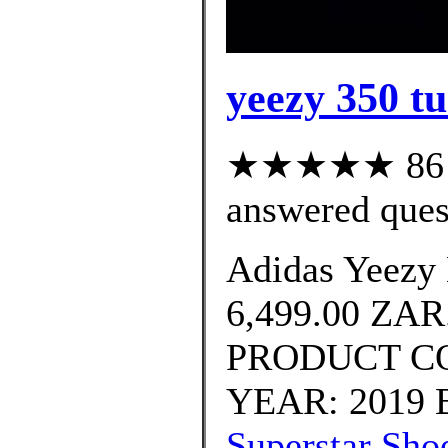
yeezy 350 tur
★★★★★ 86 cu
answered ques
Adidas Yeezy 
6,499.00 ZA
PRODUCT CO
YEAR: 2019 B
Superstar Shoe