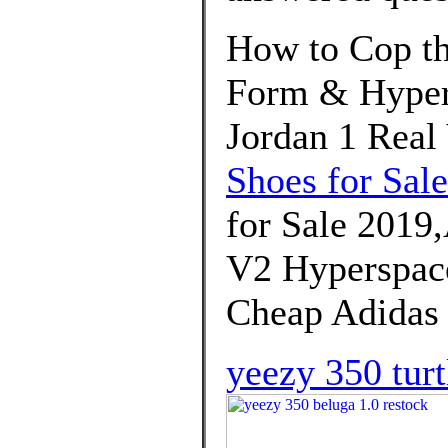
How to Cop th
Form & Hypers
Jordan 1 Real
Shoes for Sale
for Sale 2019
V2 Hyperspace
Cheap Adidas
yeezy 350 turt