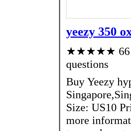
yeezy 350 ox
★★★★★ 66 cu
questions
Buy Yeezy hyp
Singapore,Sin
Size: US10 Pri
more informat