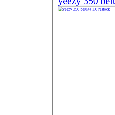
yeezy 350 belu