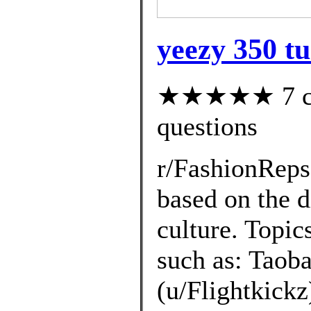
yeezy 350 tu
★★★★★ 7 cus
questions
r/FashionRep
based on the d
culture. Topic
such as: Taoba
(u/Flightkickz