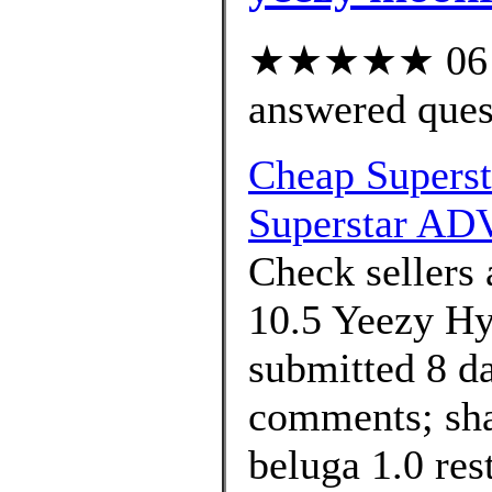
★★★★★ 06 cu
answered ques
Cheap Supers
Superstar ADV
Check sellers 
10.5 Yeezy Hy
submitted 8 d
comments; sha
beluga 1.0 res