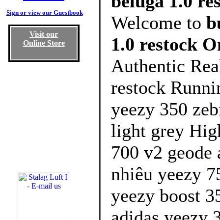
beluga 1.0 re
Sign or view our Guestbook
Welcome to
b
Visit our
1.0 restock O
Online Store
Authentic Rea
restock Runni
yeezy 350 zeb
light grey Hig
700 v2 geode 
nhiêu yeezy 75
yeezy boost 3
adidas yeezy 