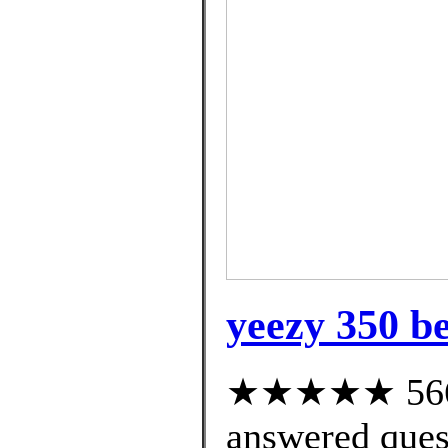
yeezy 350 be
★★★★★ 566 c
answered ques