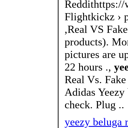
Reddithttps://
Flightkickz ›
,Real VS Fakes
products). Mo
pictures are u
22 hours .,
ye
Real Vs. Fake
Adidas Yeezy 
check. Plug ..
yeezy beluga r