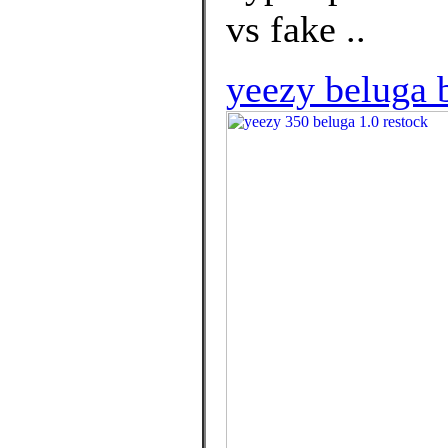
vs fake ..
yeezy beluga b