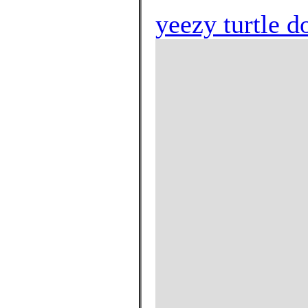
yeezy turtle d