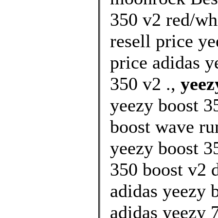
350 v2 red/wh
resell price y
price adidas y
350 v2 .,
yeez
yeezy boost 35
boost wave run
yeezy boost 3
350 boost v2 d
adidas yeezy 
adidas yeezy 7