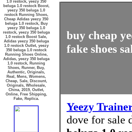
1.0 restock, yeezy 350
beluga 1.0 restock Boost,
yeezy 350 beluga 1.0
restock Running Shoes,
Cheap Adidas yeezy 350
beluga 1.0 restock, Buy
yeezy 350 beluga 1.0
buy cheap ye
restock, yeezy 350 beluga
1.0 restock Boost Sale,
Adidas yeezy 350 beluga
fake shoes sa
1.0 restock Outlet, yeezy
350 beluga 1.0 restock
Running Shoes Online,
Adidas, yeezy 350 beluga
1.0 restock, Running
Shoes, Runner, Buy,
Authentic, Originals,
Real, Mens, Womens,
Cheap, Sale, Discount,
Originals, Wholesale,
China, 2019, Outlet,
Online, Free Shipping,
Fake, Replica.
Yeezy Traine
dove for sale 