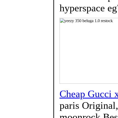
hyperspace eg
Cheap Gucci
paris Original
moonrock Best