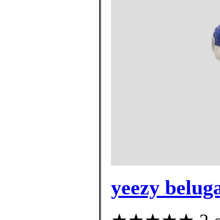
yeezy beluga