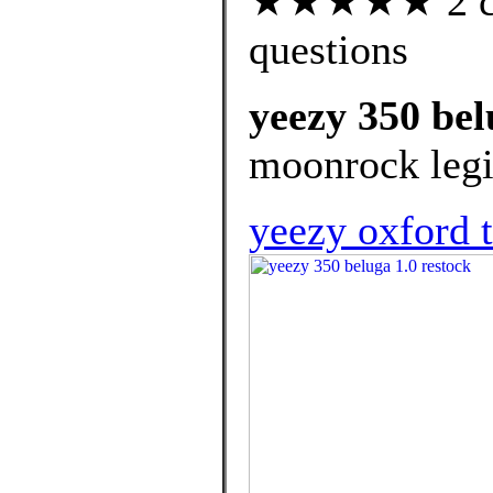
★★★★★ 2 cus
questions
yeezy 350 bel
moonrock legit
yeezy oxford t