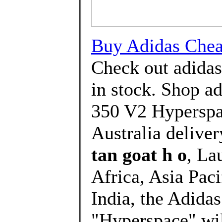
Buy Adidas Cheap
Check out adida
in stock. Shop 
350 V2 Hyperspac
Australia deliver
tan goat h o
, La
Africa, Asia Paci
India, the Adida
"Hyperspace" will