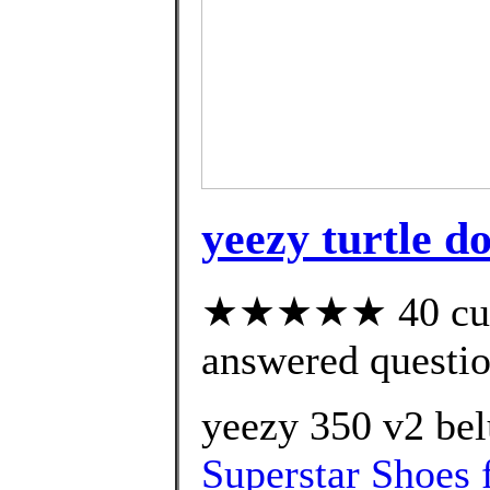
yeezy turtle 
★★★★★ 40 cust
answered questi
yeezy 350 v2 bel
Superstar Shoes 