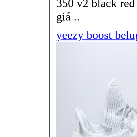
350 v2 black red
giá ..
yeezy boost belu