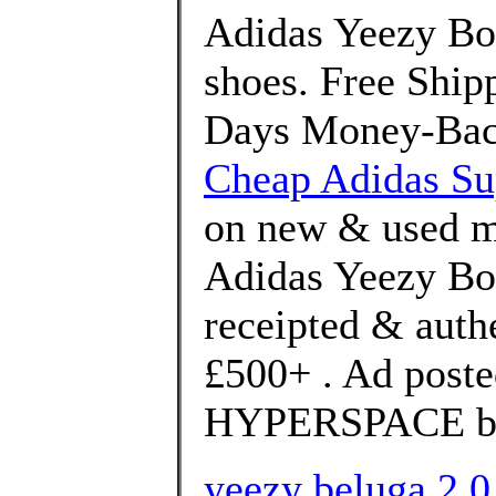
Adidas Yeezy Bo
shoes. Free Shi
Days Money-Back
Cheap Adidas Su
on new & used me
Adidas Yeezy Boo
receipted & auth
£500+ . Ad poste
HYPERSPACE bra
yeezy beluga 2.0