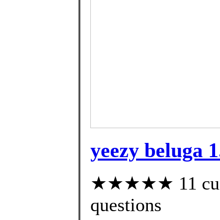
yeezy beluga 1
★★★★★ 11 custo
questions