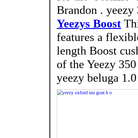
Brandon . yeezy 
Yeezys Boost
Thi
features a flexib
length Boost cus
of the Yeezy 350 
yeezy beluga 1.0 