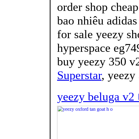
order shop cheap
bao nhiêu adidas
for sale yeezy sh
hyperspace eg74
buy yeezy 350 v2
Superstar
, yeezy
yeezy beluga v2