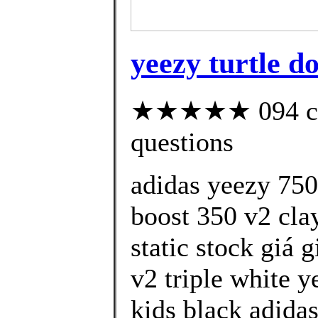
yeezy turtle d
★★★★★ 094 cust
questions
adidas yeezy 750
boost 350 v2 cla
static stock giá 
v2 triple white y
kids black adida