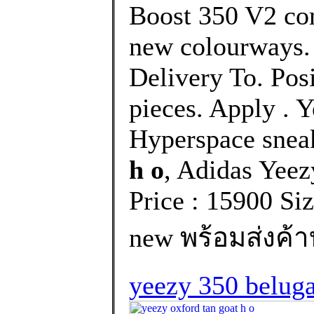
Boost 350 V2 com
new colourways. 
Delivery To. Pos
pieces. Apply . 
Hyperspace snea
h o
, Adidas Yee
Price : 15900 Si
new พร้อมส่งค้า
yeezy 350 belug