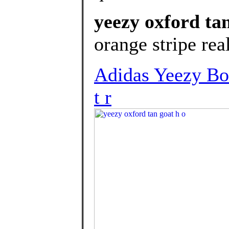
yeezy oxford tan
orange stripe real
Adidas Yeezy Bo
t r