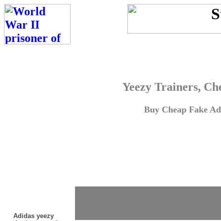
Yeezy Trainers, Ch
Buy Cheap Fake Adi
Adidas yeezy