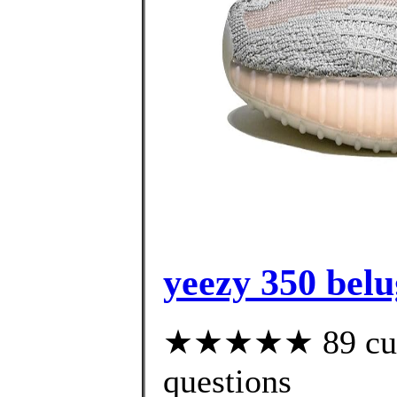
yeezy 350 belug
★★★★★ 89 custo
questions