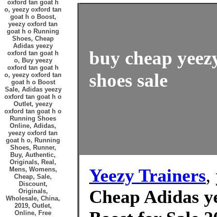
oxford tan goat h
o, yeezy oxford tan
goat h o Boost,
yeezy oxford tan
goat h o Running
Shoes, Cheap
Adidas yeezy
buy cheap yeezy
oxford tan goat h
o, Buy yeezy
oxford tan goat h
shoes sale
o, yeezy oxford tan
goat h o Boost
Sale, Adidas yeezy
oxford tan goat h o
Outlet, yeezy
oxford tan goat h o
Running Shoes
Online, Adidas,
yeezy oxford tan
goat h o, Running
Shoes, Runner,
Buy, Authentic,
Originals, Real,
Yeezy Trainers
,
Mens, Womens,
Cheap, Sale,
Discount,
Cheap Adidas ye
Originals,
Wholesale, China,
2019, Outlet,
Online, Free