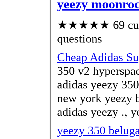
yeezy moonroc
★★★★★ 69 custo
questions
Cheap Adidas Sup
350 v2 hyperspa
adidas yeezy 350
new york yeezy 
adidas yeezy ., y
yeezy 350 beluga 