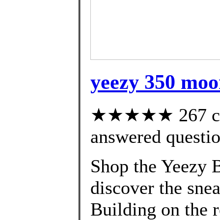
yeezy 350 moo
★★★★★ 267 cus
answered questi
Shop the Yeezy B
discover the snea
Building on the 