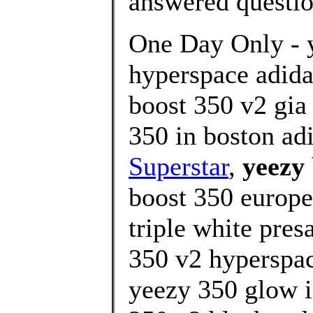
answered questi
One Day Only - 
hyperspace adida
boost 350 v2 gia
350 in boston ad
Superstar
,
yeezy
boost 350 europe
triple white pres
350 v2 hyperspac
yeezy 350 glow i