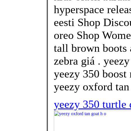
hyperspace releas
eesti Shop Disco
oreo Shop Women
tall brown boots
zebra giá . yeez
yeezy 350 boost 
yeezy oxford tan 
yeezy 350 turtle 