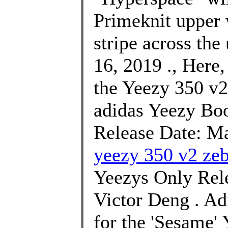
Primeknit upper 
stripe across the
16, 2019 ., Here,
the Yeezy 350 v2
adidas Yeezy Bo
Release Date: Ma
yeezy 350 v2 zeb
Yeezys Only Rele
Victor Deng . Ad
for the 'Sesame'