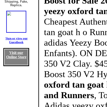
Boost for Sale 2
Shipping, Fake,
Replica.
yeezy oxford ta
Cheapest Authent
tan goat h o Run
Sign or view our
adidas Yeezy Boo
Guestbook
Enfants). ON D
Visit our
Online Store
350 V2 Clay. $4
Boost 350 V2 Hy
oxford tan goat
and Runners
, T
Adidas yeezy oxf