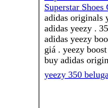
Superstar Shoes 
adidas originals 
adidas yeezy . 35
adidas yeezy boo
giá . yeezy boos
buy adidas origin
yeezy 350 beluga