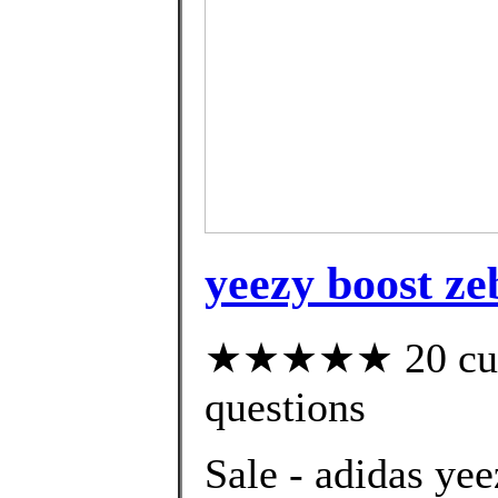
yeezy boost ze
★★★★★ 20 custo
questions
Sale - adidas ye