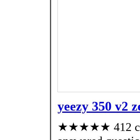
yeezy 350 v2 z
★★★★★ 412 cus