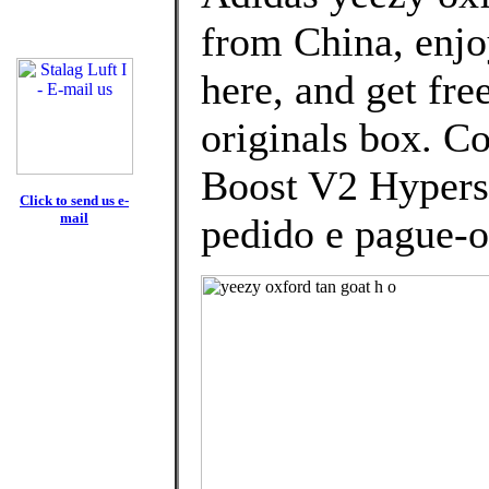
from China, enj
here, and get fre
originals box. C
Boost V2 Hypers
Click to send us e-
mail
pedido e pague-o