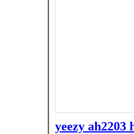
yeezy ah2203 