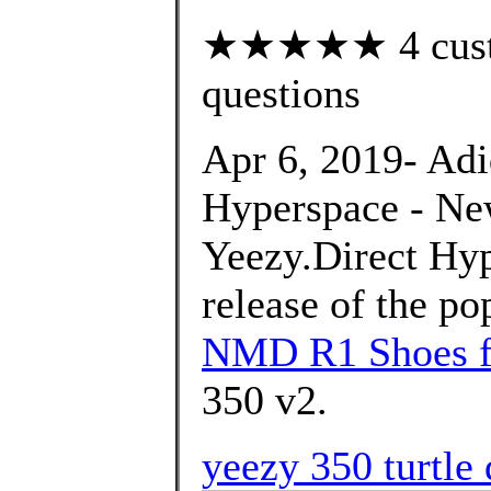
★★★★★ 4 custom
questions
Apr 6, 2019- Ad
Hyperspace - Ne
Yeezy.Direct Hyp
release of the p
NMD R1 Shoes f
350 v2.
yeezy 350 turtle 