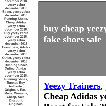
december 2018,
yeezy zebra
december 2018
Boost, yeezy zebra
december 2018
Running Shoes,
Cheap Adidas
buy cheap yeez
yeezy zebra
december 2018,
Buy yeezy zebra
fake shoes sale
december 2018,
yeezy zebra
december 2018
Boost Sale, Adidas
yeezy zebra
december 2018
Outlet, yeezy zebra
december 2018
Running Shoes
Online, Adidas,
yeezy zebra
december 2018,
Running Shoes,
Yeezy Trainers
,
Runner, Buy,
Authentic,
Originals, Real,
Cheap Adidas y
Mens, Womens,
Cheap, Sale,
Discount,
Originals,