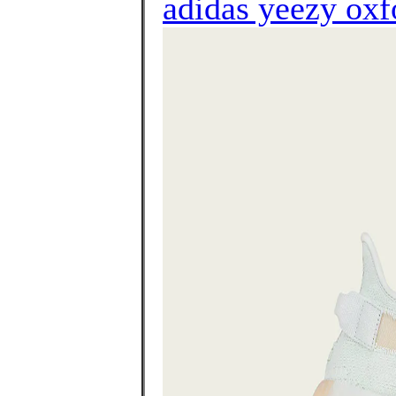
adidas yeezy oxf