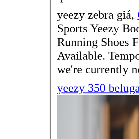
yeezy zebra giá,
Sports Yeezy B
Running Shoes Fo
Available. Tempo
we're currently no
yeezy 350 beluga