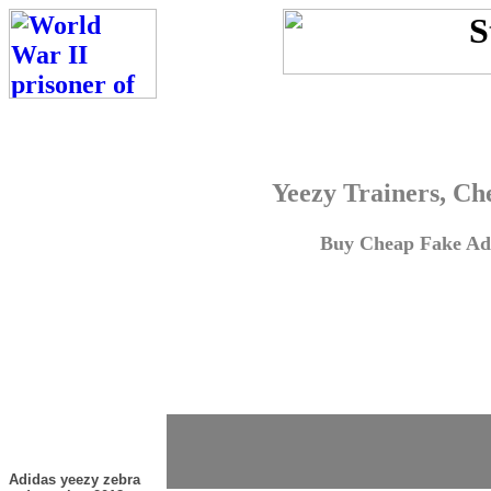
Yeezy Trainers, Ch
Buy Cheap Fake Adi
Adidas yeezy zebra