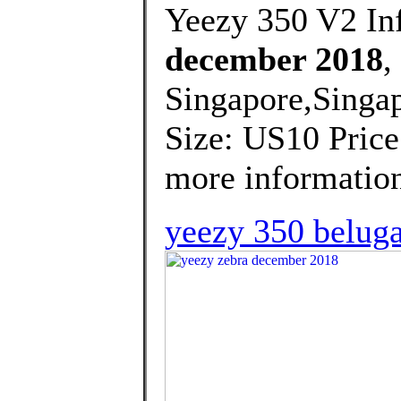
Yeezy 350 V2 Inf
december 2018
,
Singapore,Singap
Size: US10 Price
more information
yeezy 350 beluga