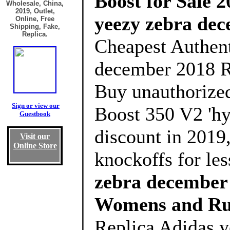
Boost for Sale 2
Wholesale, China,
2019, Outlet,
yeezy zebra de
Online, Free
Shipping, Fake,
Replica.
Cheapest Authent
december 2018 R
Buy unauthorized
Sign or view our
Boost 350 V2 'hy
Guestbook
discount in 2019
Visit our
Online Store
knockoffs for le
zebra december 
Womens and Ru
Replica Adidas 