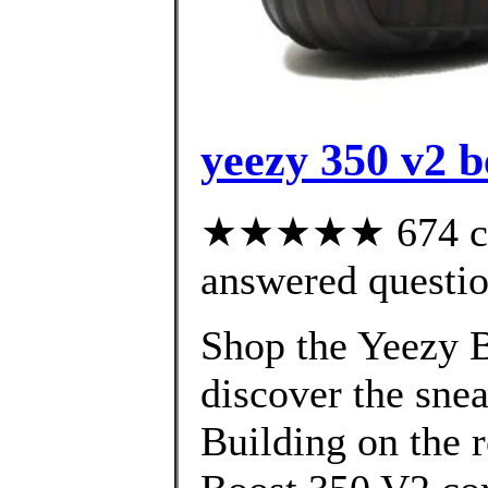
yeezy 350 v2 be
★★★★★ 674 cus
answered questi
Shop the Yeezy B
discover the snea
Building on the 