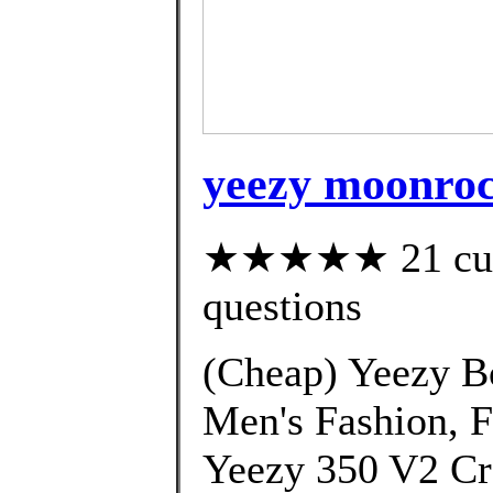
yeezy moonroc
★★★★★ 21 custo
questions
(Cheap) Yeezy B
Men's Fashion, 
Yeezy 350 V2 Cr