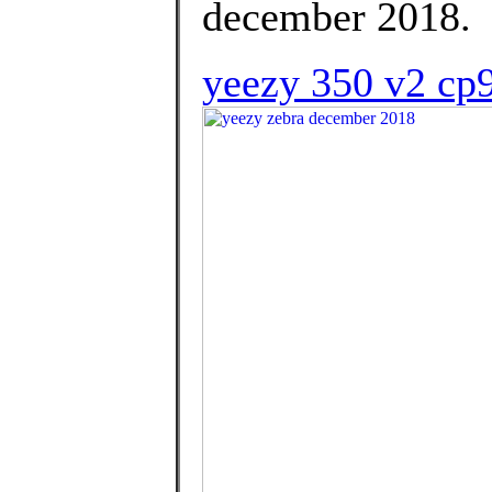
december 2018.
yeezy 350 v2 cp