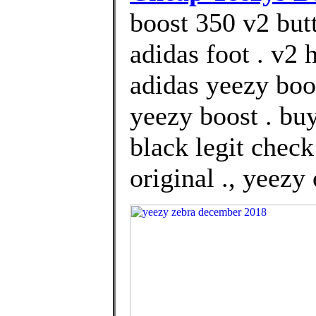
boost 350 v2 but
adidas foot . v2
adidas yeezy boos
yeezy boost . bu
black legit chec
original ., yeezy