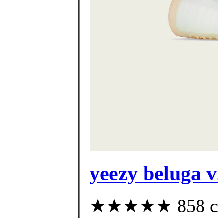
yeezy beluga v
★★★★★ 858 cus