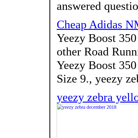
answered questi
Cheap Adidas N
Yeezy Boost 350
other Road Runn
Yeezy Boost 350 
Size 9., yeezy z
yeezy zebra yell