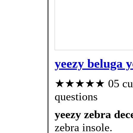
yeezy beluga y
★★★★★ 05 custo
questions
yeezy zebra de
zebra insole.