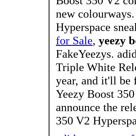
Boost 350 V2 com
new colourways.
Hyperspace snea
for Sale
,
yeezy b
FakeYeezys. adi
Triple White Rele
year, and it'll b
Yeezy Boost 350 
announce the rel
350 V2 Hyperspa