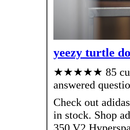
yeezy turtle d
★★★★★ 85 cust
answered questi
Check out adida
in stock. Shop 
350 V2 Hyperspac