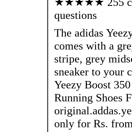
★★★★★ 255 cust
questions
The adidas Yeez
comes with a gre
stripe, grey mids
sneaker to your c
Yeezy Boost 3
Running Shoes F
original.addas.y
only for Rs. fro