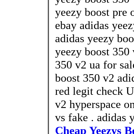
yeezy boost pre o
ebay adidas yeez
adidas yeezy boo
yeezy boost 350 
350 v2 ua for sa
boost 350 v2 adi
red legit check U
v2 hyperspace on
vs fake . adidas 
Cheap Yeezys B