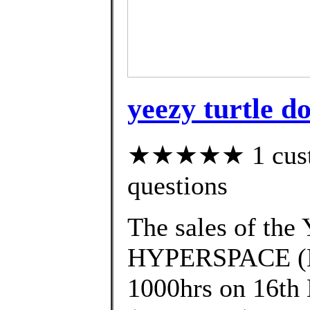
yeezy turtle d
★★★★★ 1 custom
questions
The sales of t
HYPERSPACE (EG
1000hrs on 16th 