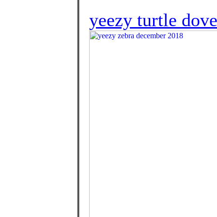
yeezy turtle dove