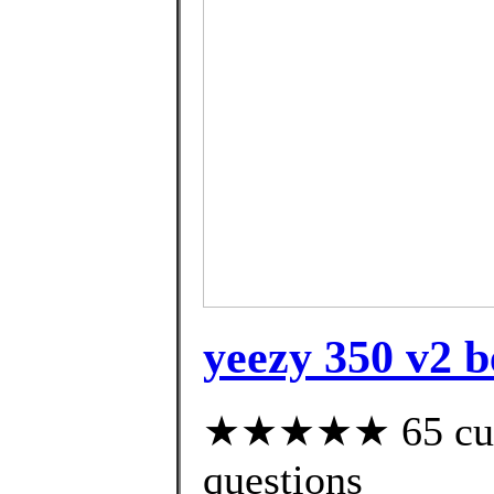
yeezy 350 v2 be
★★★★★ 65 custo
questions