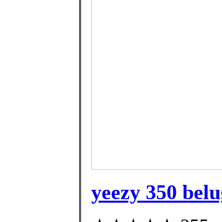
yeezy 350 belu