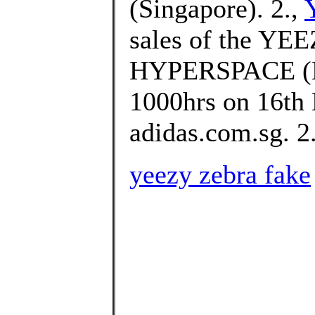
(Singapore). 2.,
sales of the Y
HYPERSPACE (EG
1000hrs on 16th
adidas.com.sg. 2.
yeezy zebra fake