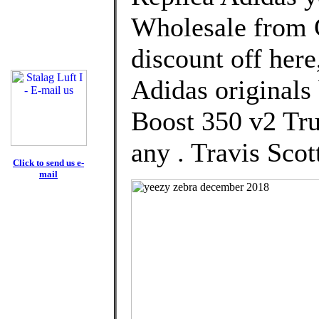
Wholesale from 
discount off here
Adidas originals
Boost 350 v2 Tr
any . Travis Scot
Click to send us e-
mail