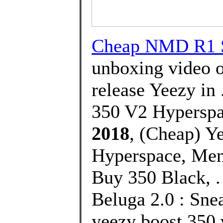
Cheap NMD R1 S
unboxing video o
release Yeezy in
350 V2 Hyperspa
2018
, (Cheap) Y
Hyperspace, Men
Buy 350 Black, .
Beluga 2.0 : Sne
yeezy boost 350 