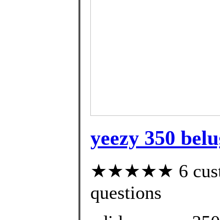
yeezy 350 belug
★★★★★ 6 custom
questions