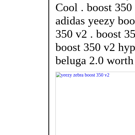
Cool . boost 350 
adidas yeezy boo
350 v2 . boost 3
boost 350 v2 hyp
beluga 2.0 worth 