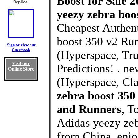
Boost for Sale 2
Replica.
yeezy zebra boo
Cheapest Authent
boost 350 v2 Run
Sign or view our
Guestbook
(Hyperspace, Tru
Visit our
Predictions! . n
Online Store
(Hyperspace, Cla
zebra boost 35
and Runners
, T
Adidas yeezy ze
from China, enj