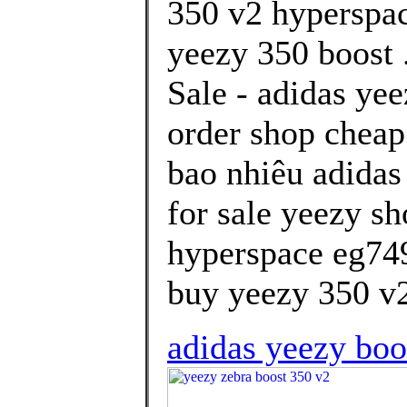
350 v2 hyperspa
yeezy 350 boost 
Sale - adidas ye
order shop cheap
bao nhiêu adidas
for sale yeezy sh
hyperspace eg74
buy yeezy 350 v2
adidas yeezy boos