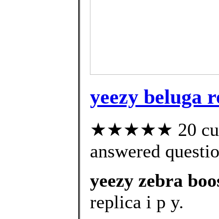
yeezy beluga r
★★★★★ 20 cust
answered questi
yeezy zebra boo
replica i p y.