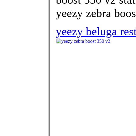
yeezy zebra boos
yeezy beluga res