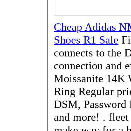
Cheap Adidas 
Shoes R1 Sale
Fi
connects to the 
connection and 
Moissanite 14K 
Ring Regular pri
DSM, Password P
and more! . fleet
make way for a 