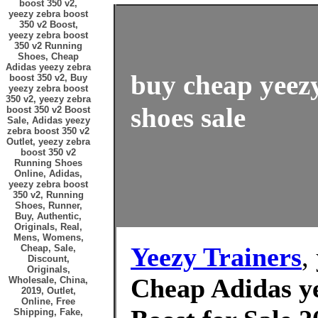
boost 350 v2,
yeezy zebra boost
350 v2 Boost,
yeezy zebra boost
350 v2 Running
Shoes, Cheap
Adidas yeezy zebra
buy cheap yeezy
boost 350 v2, Buy
yeezy zebra boost
350 v2, yeezy zebra
shoes sale
boost 350 v2 Boost
Sale, Adidas yeezy
zebra boost 350 v2
Outlet, yeezy zebra
boost 350 v2
Running Shoes
Online, Adidas,
yeezy zebra boost
350 v2, Running
Shoes, Runner,
Buy, Authentic,
Originals, Real,
Mens, Womens,
Yeezy Trainers
,
Cheap, Sale,
Discount,
Originals,
Cheap Adidas ye
Wholesale, China,
2019, Outlet,
Online, Free
Shipping, Fake,