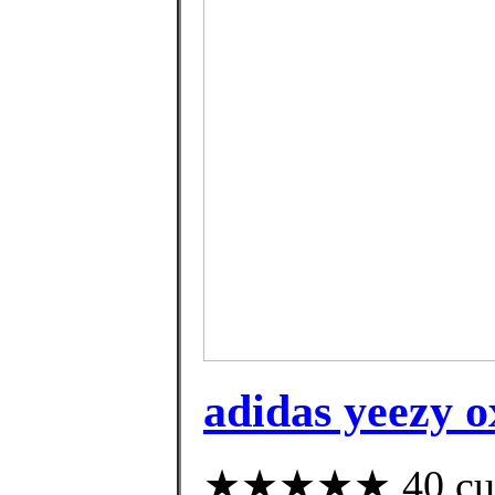
adidas yeezy o
★★★★★ 40 custo