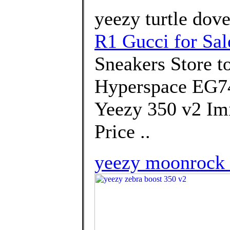
yeezy turtle dove
R1 Gucci for Sal
Sneakers Store 
Hyperspace EG74
Yeezy 350 v2 Imi
Price ..
yeezy moonrock 