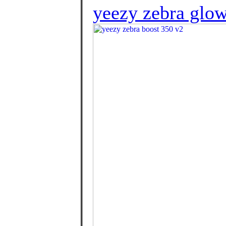
yeezy zebra glow