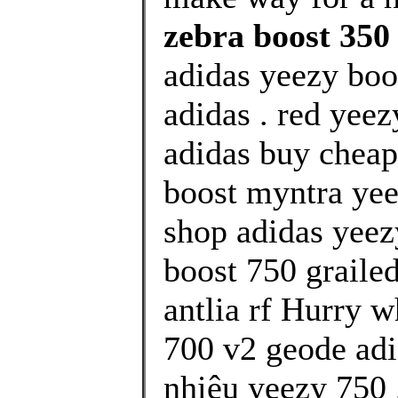
zebra boost 350
adidas yeezy boos
adidas . red yee
adidas buy cheap
boost myntra yee
shop adidas yeez
boost 750 graile
antlia rf Hurry w
700 v2 geode adi
nhiêu yeezy 750 