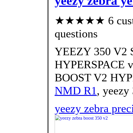
yeezy zebra ye
★★★★★ 6 custom
questions
YEEZY 350 V
HYPERSPACE vs
BOOST V2 HYPE
NMD R1
, yeezy 
yeezy zebra prec