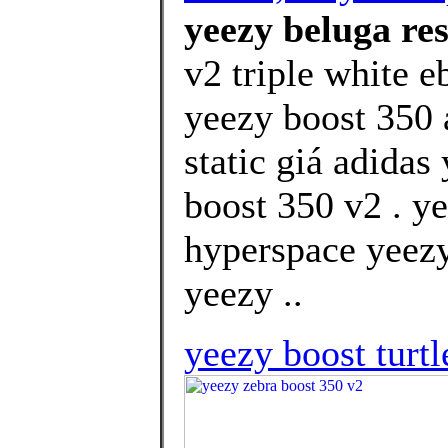
yeezy beluga res
v2 triple white 
yeezy boost 350 
static giá adida
boost 350 v2 . y
hyperspace yeezy
yeezy ..
yeezy boost turtl