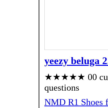
yeezy beluga 2
★★★★★ 00 custo
questions
NMD R1 Shoes f