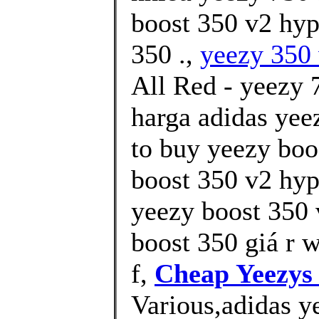
boost 350 v2 hyp
350 .,
yeezy 350 
All Red - yeezy 
harga adidas yee
to buy yeezy boo
boost 350 v2 hyp
yeezy boost 350 
boost 350 giá r 
f,
Cheap Yeezys
Various,adidas y