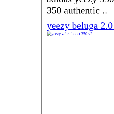
350 authentic ..
yeezy beluga 2.0