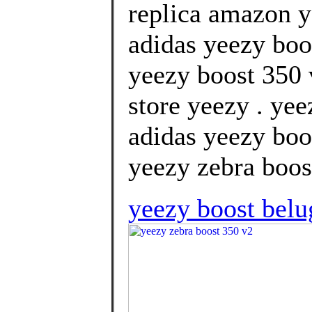
replica amazon 
adidas yeezy boos
yeezy boost 350 
store yeezy . ye
adidas yeezy boos
yeezy zebra boos
yeezy boost belu