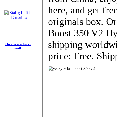
here, and get fre
originals box. 
Boost 350 V2 Hy
shipping worldwi
Click to send us e-
mail
price: Free. Ship