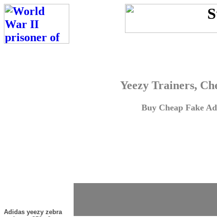
Yeezy Trainers, Ch
Buy Cheap Fake Adi
Adidas yeezy zebra