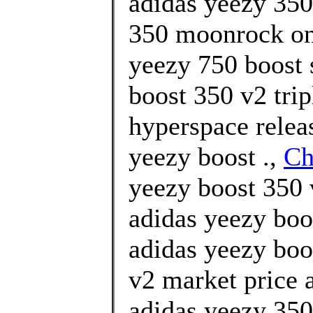
adidas yeezy 35
350 moonrock onl
yeezy 750 boost 
boost 350 v2 trip
hyperspace relea
yeezy boost .,
Ch
yeezy boost 350 v
adidas yeezy boo
adidas yeezy boo
v2 market price
adidas yeezy 350