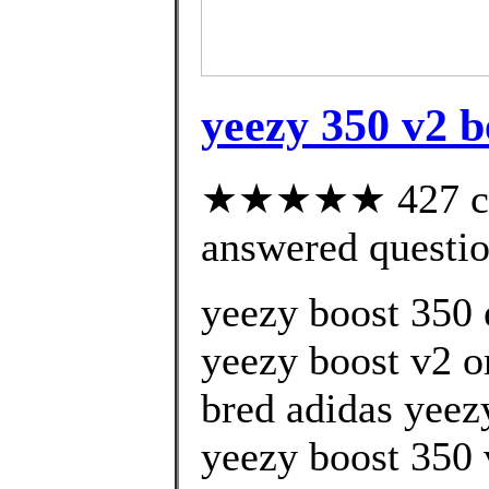
yeezy 350 v2 be
★★★★★ 427 cus
answered questi
yeezy boost 350 
yeezy boost v2 
bred adidas yeez
yeezy boost 350 