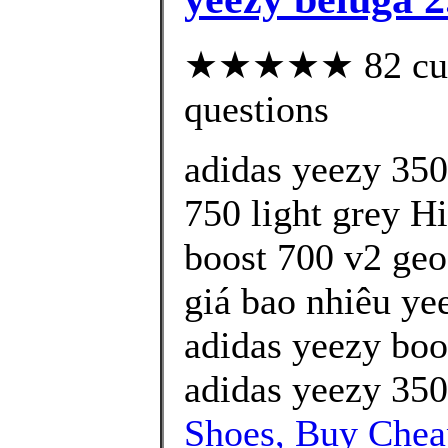
★★★★★ 82 custo
questions
adidas yeezy 350
750 light grey H
boost 700 v2 geo
giá bao nhiêu yee
adidas yeezy boo
adidas yeezy 350
Shoes, Buy Che