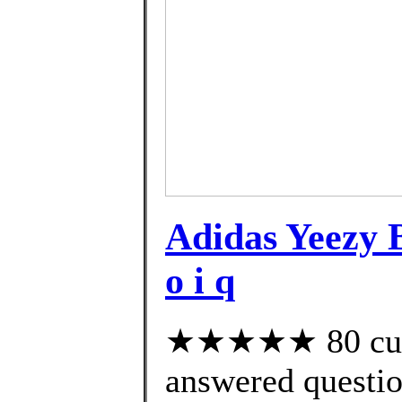
Adidas Yeezy
o i q
★★★★★ 80 cust
answered questi