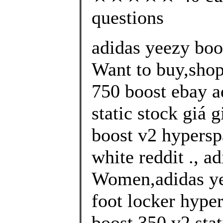
questions
adidas yeezy boo
Want to buy,shop
750 boost ebay a
static stock giá 
boost v2 hypersp
white reddit ., a
Women,adidas ye
foot locker hype
boost 350 v2 stati