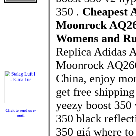
350 .
Cheapest A
Moonrock AQ266
Womens and Ru
Replica Adidas 
Moonrock AQ2660
China, enjoy mor
get free shipping
yeezy boost 350 
Click to send us e-
350 black reflect
mail
350 giá where to