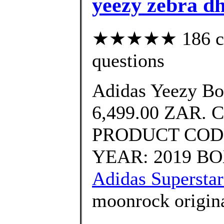
yeezy zebra d
★★★★★ 186 cust
questions
Adidas Yeezy Bo
6,499.00 ZAR. 
PRODUCT CODE
YEAR: 2019 BOX
Adidas Superstar
moonrock origina