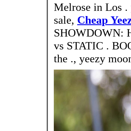
Melrose in Los .
sale,
Cheap Yeez
SHOWDOWN: H
vs STATIC . B
the ., yeezy moo