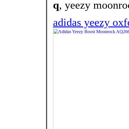
q
, yeezy moonroc
adidas yeezy oxf