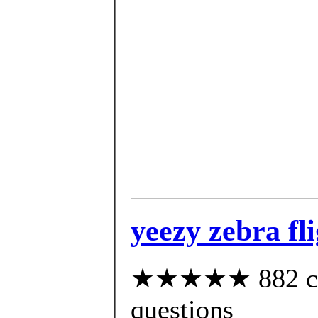
yeezy zebra fl
★★★★★ 882 cust
questions