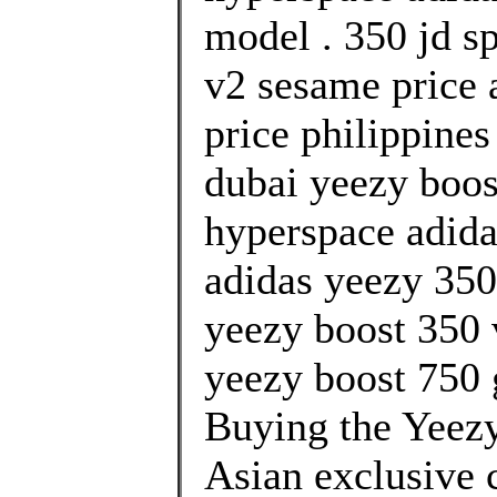
model . 350 jd s
v2 sesame price 
price philippine
dubai yeezy boost
hyperspace adida
adidas yeezy 350 
yeezy boost 350 
yeezy boost 750 
Buying the Yeez
Asian exclusive 