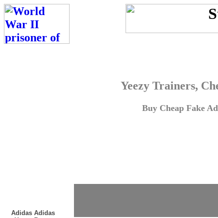
Yeezy Trainers, Ch
Buy Cheap Fake Adi
Adidas Adidas