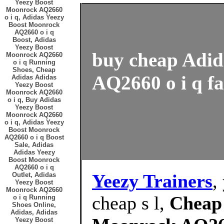
Yeezy Boost
Moonrock AQ2660
o i q, Adidas Yeezy
Boost Moonrock
AQ2660 o i q
Boost, Adidas
Yeezy Boost
buy cheap Adid
Moonrock AQ2660
o i q Running
Shoes, Cheap
AQ2660 o i q fa
Adidas Adidas
Yeezy Boost
Moonrock AQ2660
o i q, Buy Adidas
Yeezy Boost
Moonrock AQ2660
o i q, Adidas Yeezy
Boost Moonrock
AQ2660 o i q Boost
Sale, Adidas
Adidas Yeezy
Boost Moonrock
AQ2660 o i q
Yeezy Trainers
,
Outlet, Adidas
Yeezy Boost
Moonrock AQ2660
cheap s l,
Cheap 
o i q Running
Shoes Online,
Adidas, Adidas
Yeezy Boost