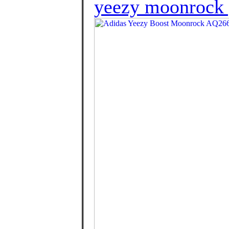
yeezy moonrock 