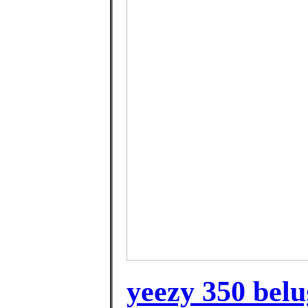
yeezy 350 belu