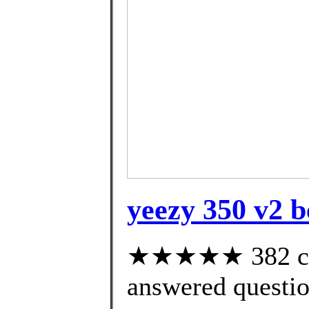
yeezy 350 v2 be
★★★★★ 382 cus
answered questi