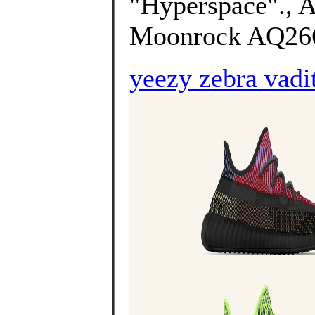
"Hyperspace"., 
Moonrock AQ2660
yeezy zebra vadi