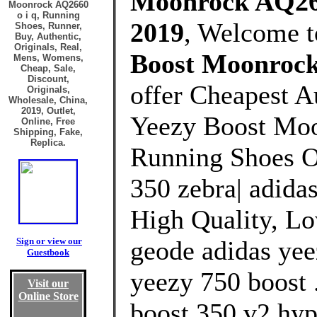
Moonrock AQ2660
Moonrock AQ2660
o i q, Running
2019
, Welcome 
Shoes, Runner,
Buy, Authentic,
Originals, Real,
Boost Moonrock
Mens, Womens,
Cheap, Sale,
Discount,
offer Cheapest A
Originals,
Wholesale, China,
2019, Outlet,
Yeezy Boost Moo
Online, Free
Shipping, Fake,
Replica.
Running Shoes Ou
350 zebra| adida
High Quality, Lo
Sign or view our
geode adidas yee
Guestbook
yeezy 750 boost .
Visit our
Online Store
boost 350 v2 hyp