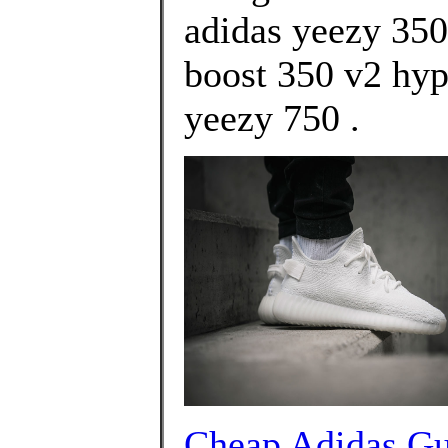
adidas yeezy 350
boost 350 v2 hy
yeezy 750 .
Cheap Adidas G