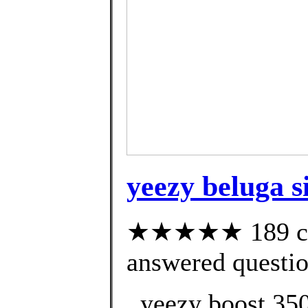
yeezy beluga s
★★★★★ 189 cus
answered questi
. yeezy boost 350