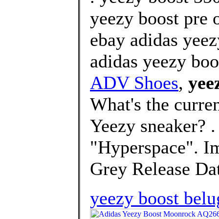
yeezy boost pre o
ebay adidas yeez
adidas yeezy boo
ADV Shoes
,
yee
What's the curre
Yeezy sneaker? 
"Hyperspace". I
Grey Release Dat
yeezy boost belu