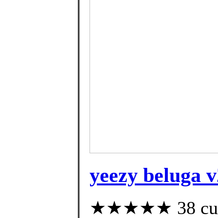
yeezy beluga v
★★★★★ 38 custo