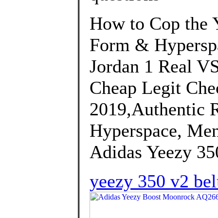
How to Cop the 
Form & Hyperspa
Jordan 1 Real VS
Cheap Legit Chec
2019,Authentic 
Hyperspace, Men
Adidas Yeezy 35
yeezy 350 v2 be