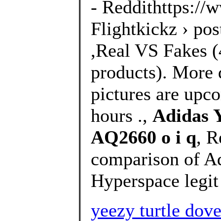
- Reddithttps://
Flightkickz › po
,Real VS Fakes (4
products). More 
pictures are upco
hours .,
Adidas 
AQ2660 o i q
, R
comparison of A
Hyperspace legit 
yeezy turtle dove