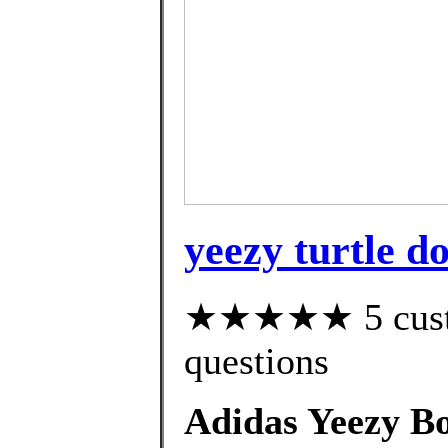
yeezy turtle d
★★★★★ 5 custom
questions
Adidas Yeezy B