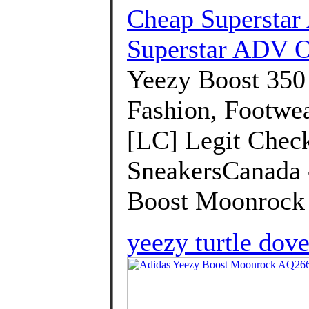
Cheap Superstar
Superstar ADV O
Yeezy Boost 350
Fashion, Footwea
[LC] Legit Check
SneakersCanada -
Boost Moonrock 
yeezy turtle dove