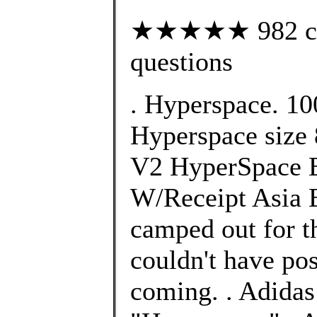
★★★★★ 982 cust
questions
. Hyperspace. 10
Hyperspace size 
V2 HyperSpace 
W/Receipt Asia E
camped out for th
couldn't have po
coming. . Adida