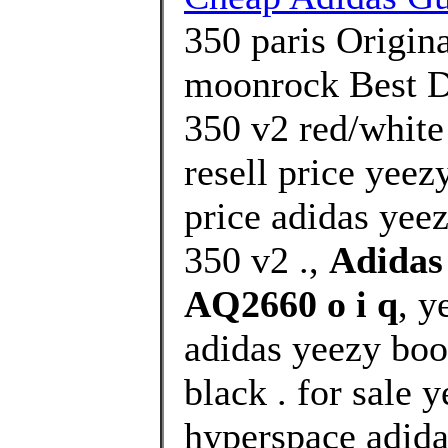
350 paris Origin
moonrock Best De
350 v2 red/white
resell price yeez
price adidas yee
350 v2 .,
Adidas
AQ2660 o i q
, y
adidas yeezy boo
black . for sale 
hyperspace adida