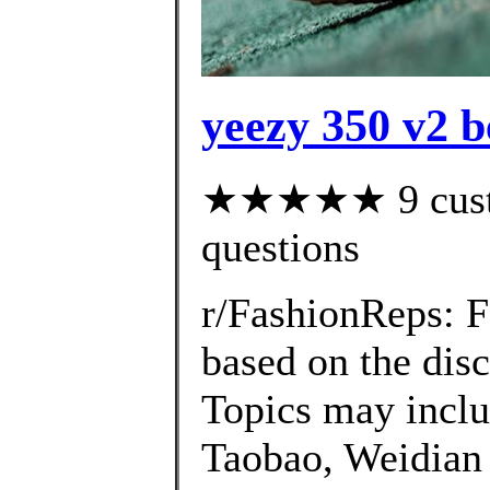
yeezy 350 v2 b
★★★★★ 9 custom
questions
r/FashionReps: 
based on the disc
Topics may inclu
Taobao, Weidian 