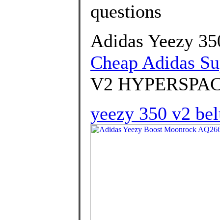
questions
Adidas Yeezy 35
Cheap Adidas Su
V2 HYPERSPAC
yeezy 350 v2 bel