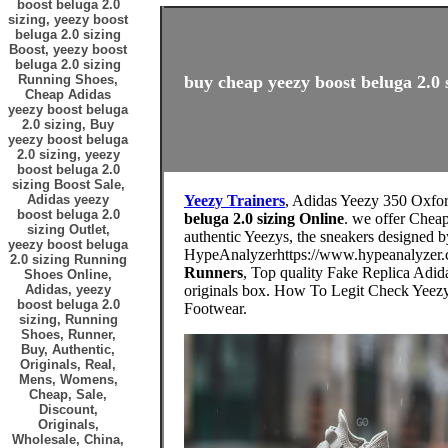
boost beluga 2.0
sizing, yeezy boost
beluga 2.0 sizing
Boost, yeezy boost
beluga 2.0 sizing
Running Shoes,
buy cheap yeezy boost beluga 2.0 s
Cheap Adidas
yeezy boost beluga
2.0 sizing, Buy
yeezy boost beluga
2.0 sizing, yeezy
boost beluga 2.0
sizing Boost Sale,
Adidas yeezy
Yeezy Trainers
, Adidas Yeezy 350 Oxf
boost beluga 2.0
beluga 2.0 sizing Online
. we offer Cheap
sizing Outlet,
authentic Yeezys, the sneakers designed 
yeezy boost beluga
HypeAnalyzerhttps://www.hypeanalyzer.
2.0 sizing Running
Runners
, Top quality Fake Replica Adid
Shoes Online,
Adidas, yeezy
originals box. How To Legit Check Yeez
boost beluga 2.0
Footwear.
sizing, Running
Shoes, Runner,
Buy, Authentic,
Originals, Real,
Mens, Womens,
Cheap, Sale,
Discount,
Originals,
Wholesale, China,