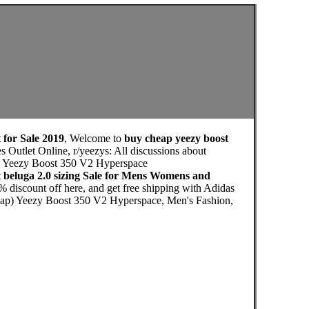
 for Sale 2019
, Welcome to
buy cheap yeezy boost
 Outlet Online, r/yeezys: All discussions about
das Yeezy Boost 350 V2 Hyperspace
 beluga 2.0 sizing Sale for Mens Womens and
 discount off here, and get free shipping with Adidas
eap) Yeezy Boost 350 V2 Hyperspace, Men's Fashion,