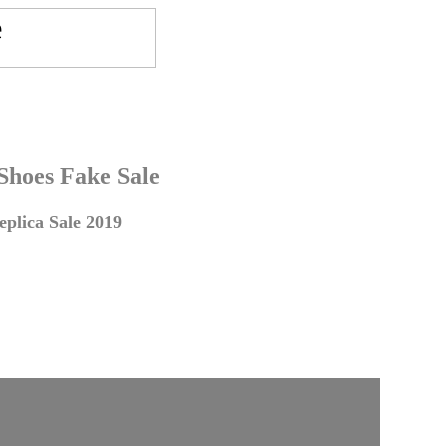
 Shoes Fake Sale
plica Sale 2019