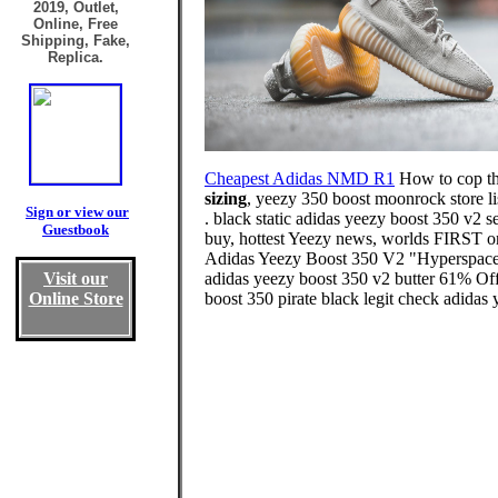
2019, Outlet,
Online, Free
Shipping, Fake,
Replica.
Cheapest Adidas NMD R1
How to cop t
sizing
, yeezy 350 boost moonrock store li
Sign or view our
. black static adidas yeezy boost 350 v2
Guestbook
buy, hottest Yeezy news, worlds FIRST o
Adidas Yeezy Boost 350 V2 "Hyperspace".
Visit our
adidas yeezy boost 350 v2 butter 61% Off
Online Store
boost 350 pirate black legit check adidas