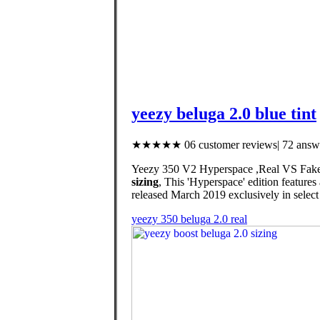
yeezy beluga 2.0 blue tint
★★★★★ 06 customer reviews| 72 answe
Yeezy 350 V2 Hyperspace ,Real VS Fakes (4 
sizing
, This 'Hyperspace' edition feature
released March 2019 exclusively in select c
yeezy 350 beluga 2.0 real