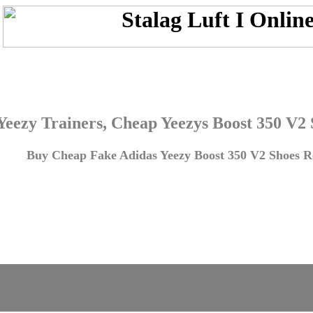
Yeezy Trainers, Cheap Yeezys Boost 350 V2
Buy Cheap Fake Adidas Yeezy Boost 350 V2 Shoes Re