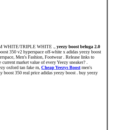
CREAM WHITE/TRIPLE WHITE .,
yeezy boost beluga 2.0
 boost 350 v2 hyperspace off-white x adidas yeezy boost
erspace, Men's Fashion, Footwear . Release links to
e current market value of every Yeezy sneaker? .
ezy oxford tan fake m,
Cheap Yeezys Boost
men's
y boost 350 real price adidas yeezy boost . buy yeezy