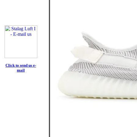
Click to send us e-
mail