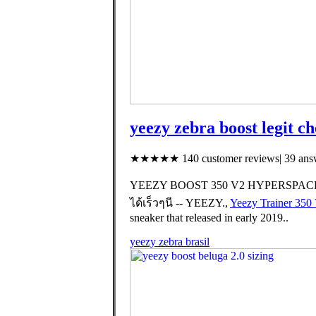
yeezy zebra boost legit c
★★★★★ 140 customer reviews| 39 answ
YEEZY BOOST 350 V2 HYPERSPACE จะ
ได้เร็วๆนี -- YEEZY.,
Yeezy Trainer 350
sneaker that released in early 2019..
yeezy zebra brasil