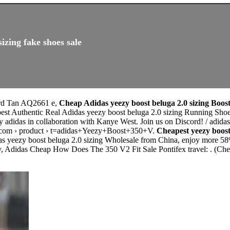
izing fake shoes sale
ord Tan AQ2661 e,
Cheap Adidas yeezy boost beluga 2.0 sizing Boost
est Authentic Real Adidas yeezy boost beluga 2.0 sizing Running Shoes
by adidas in collaboration with Kanye West. Join us on Discord! / adi
com › product › t=adidas+Yeezy+Boost+350+V.
Cheapest yeezy boost
as yeezy boost beluga 2.0 sizing Wholesale from China, enjoy more 58%
y, Adidas Cheap How Does The 350 V2 Fit Sale Pontifex travel: . (Ch