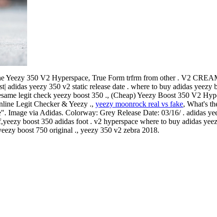
he Yeezy 350 V2 Hyperspace, True Form trfrm from other . V2 
st| adidas yeezy 350 v2 static release date . where to buy adidas yeezy
 sesame legit check yeezy boost 350 ., (Cheap) Yeezy Boost 350 V2 Hyp
nline Legit Checker & Yeezy .,
yeezy moonrock real vs fake
, What's th
 Image via Adidas. Colorway: Grey Release Date: 03/16/ . adidas ye
,yeezy boost 350 adidas foot . v2 hyperspace where to buy adidas yeez
 yeezy boost 750 original ., yeezy 350 v2 zebra 2018.