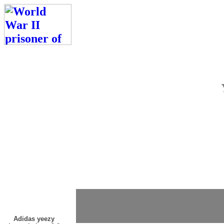
Adidas yeezy