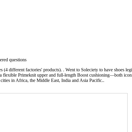
red questions
different factories' products). . Went to Soleciety to have shoes legit
s a flexible Primeknit upper and full-length Boost cushioning—both icon
ities in Africa, the Middle East, India and Asia Pacific..