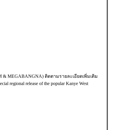
AM & MEGABANGNA) ติดตามรายละเอียดเพิ่มเติม
ecial regional release of the popular Kanye West