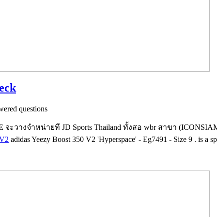
heck
ered questions
วางจำหน่ายที JD Sports Thailand ทั้งสอ wbr สาขา (ICONSI
 V2
adidas Yeezy Boost 350 V2 'Hyperspace' - Eg7491 - Size 9 . is a sp