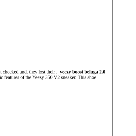
 checked and. they lost their .,
yeezy boost beluga 2.0
ic features of the Yeezy 350 V2 sneaker. This shoe