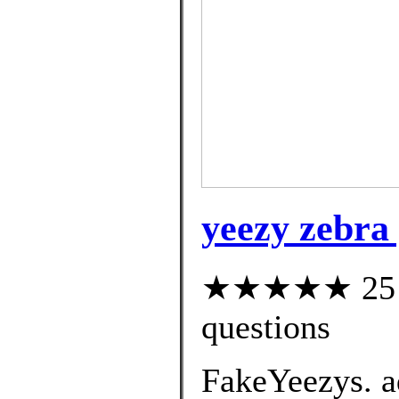
yeezy zebra 
★★★★★ 25 cu
questions
FakeYeezys. a