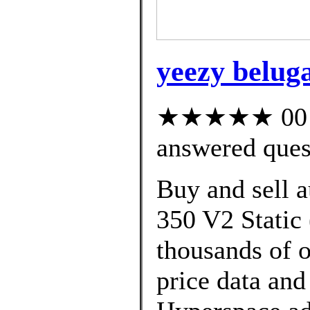
yeezy beluga
★★★★★ 00 cu
answered ques
Buy and sell 
350 V2 Static 
thousands of o
price data and