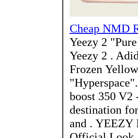
Cheap NMD R1
Yeezy 2 "Pure
Yeezy 2 . Adi
Frozen Yellow
"Hyperspace"
boost 350 V2 
destination f
and . YEEZY 
Official Look