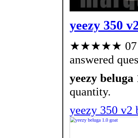
yeezy 350 v2
★★★★★ 07 cu
answered ques
yeezy beluga 
quantity.
yeezy 350 v2 