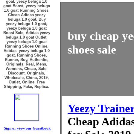
goat, yeezy beluga 1.0
goat Boost, yeezy beluga
1.0 goat Running Shoes,
Cheap Adidas yeezy
beluga 1.0 goat, Buy
yeezy beluga 1.0 goat,
yeezy beluga 1.0 goat
buy cheap ye
Boost Sale, Adidas yeezy
beluga 1.0 goat Outlet,
yeezy beluga 1.0 goat
shoes sale
Running Shoes Online,
Adidas, yeezy beluga 1.0
goat, Running Shoes,
Runner, Buy, Authentic,
Originals, Real, Mens,
Womens, Cheap, Sale,
Discount, Originals,
Wholesale, China, 2019,
Outlet, Online, Free
Shipping, Fake, Replica.
Yeezy Traine
Cheap Adidas 
Sign or view our Guestbook