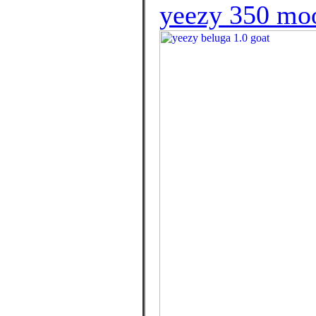
yeezy 350 mo