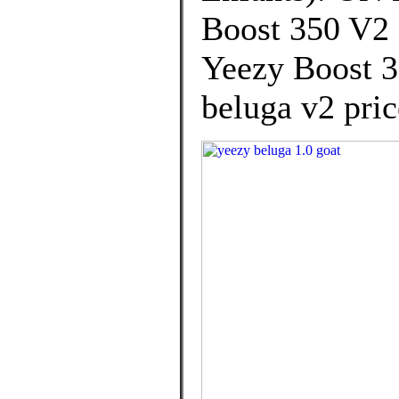
Boost 350 V2 
Yeezy Boost 3
beluga v2 pric