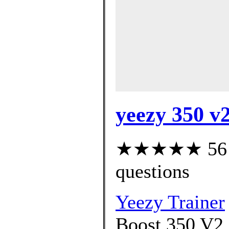
yeezy 350 v2
★★★★★ 56 cu
questions
Yeezy Trainer
Boost 350 V2 