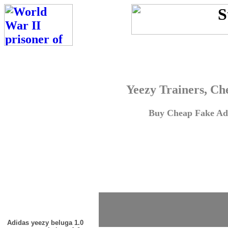
Yeezy Trainers, Ch
Buy Cheap Fake Adi
Adidas yeezy beluga 1.0