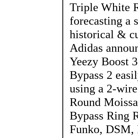
Triple White 
forecasting a 
historical & cu
Adidas announc
Yeezy Boost 3
Bypass 2 easi
using a 2-wir
Round Moissa
Bypass Ring Re
Funko, DSM, 