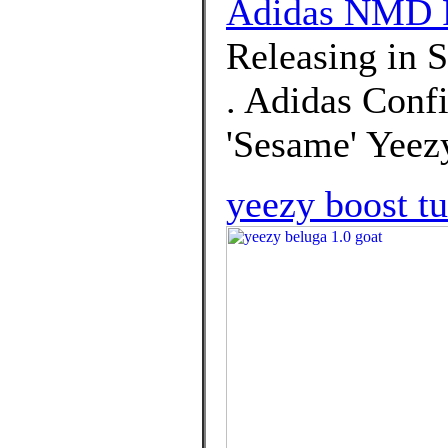
Adidas NMD 
Releasing in 
. Adidas Conf
'Sesame' Yeez
yeezy boost tu