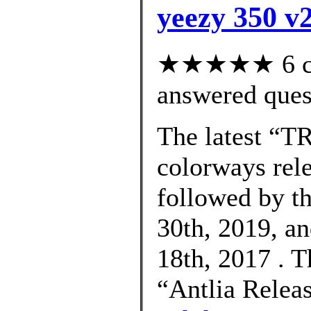
yeezy 350 v2
★★★★★ 6 cus
answered ques
The latest “
colorways rel
followed by t
30th, 2019, an
18th, 2017 . 
“Antlia Relea