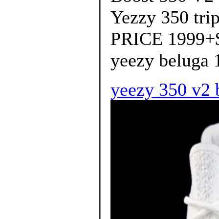
Yezzy 350 tri
PRICE 1999+$ 
yeezy beluga 1
yeezy 350 v2 b