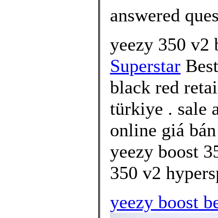
answered ques
yeezy 350 v2 
Superstar
Best
black red reta
türkiye . sale
online giá bán
yeezy boost 35
350 v2 hypersp
yeezy boost be