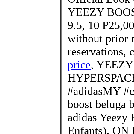
YEEZY BOOST 
9.5, 10 P25,00
without prior 
reservations, c
price
, YEEZY
HYPERSPACE
#adidasMY #cr
boost beluga 
adidas Yeezy 
Enfants). ON