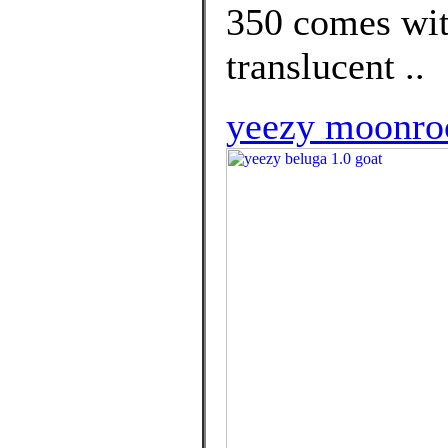
350 comes wit
translucent ..
yeezy moonroc