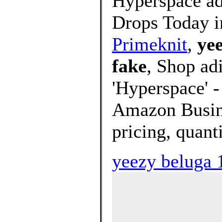
Hyperspace a
Drops Today i
Primeknit
,
yee
fake
, Shop ad
'Hyperspace' -
Amazon Busine
pricing, quant
yeezy beluga 1