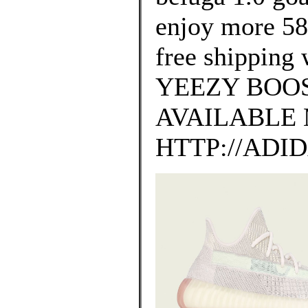
enjoy more 58
free shipping 
YEEZY BOOS
AVAILABLE 
HTTP://ADI