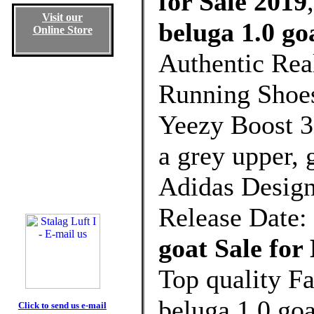
for Sale 2019
Visit our
beluga 1.0 go
Online Store
Authentic Rea
Running Shoes
Yeezy Boost 
a grey upper, 
Adidas Design
Release Date:
goat Sale fo
Top quality F
beluga 1.0 go
Click to send us e-mail