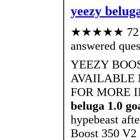
yeezy beluga
★★★★★ 72 cu
answered ques
YEEZY BOOS
AVAILABLE 
FOR MORE 
beluga 1.0 go
hypebeast afte
Boost 350 V2 