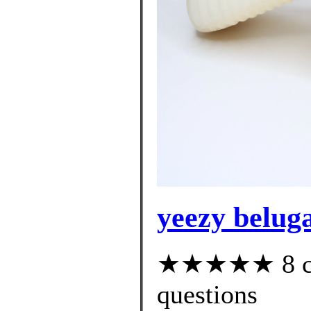
yeezy beluga
★★★★★ 8 cus
questions