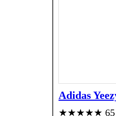
Adidas Yeez
★★★★★ 65 cu