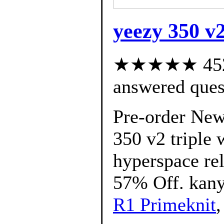
yeezy 350 v2
★★★★★ 452 c
answered ques
Pre-order New
350 v2 triple 
hyperspace rel
57% Off. kany
R1 Primeknit
,