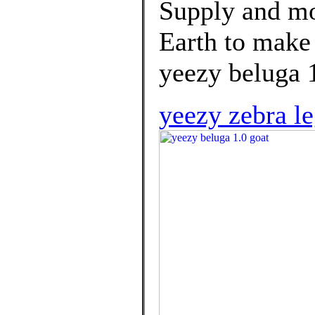
Supply and mor
Earth to make
yeezy beluga 1
yeezy zebra le