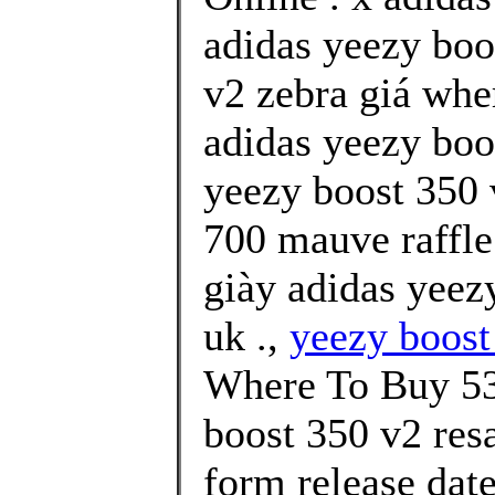
adidas yeezy boo
v2 zebra giá whe
adidas yeezy boo
yeezy boost 350 
700 mauve raffle
giày adidas yeez
uk .,
yeezy boost
Where To Buy 53
boost 350 v2 resa
form release date