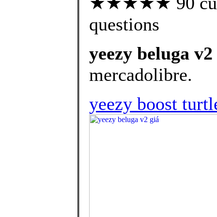
★★★★★ 90 custo
questions
yeezy beluga v2
mercadolibre.
yeezy boost turtl