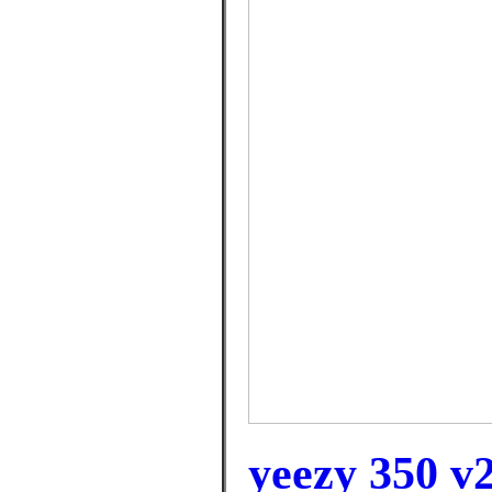
yeezy 350 v2