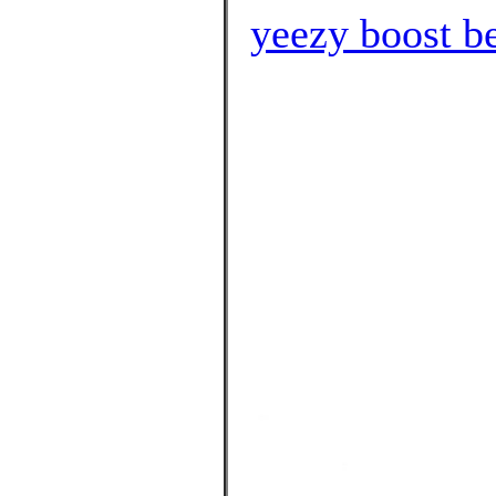
yeezy boost b