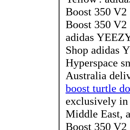
Boost 350 V2 
Boost 350 V2 
adidas YEEZY 
Shop adidas 
Hyperspace sn
Australia deli
boost turtle do
exclusively in
Middle East, 
Boost 350 V2 