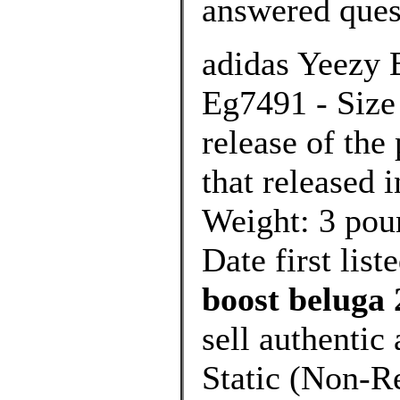
answered ques
adidas Yeezy 
Eg7491 - Size 
release of th
that released 
Weight: 3 po
Date first lis
boost beluga 
sell authenti
Static (Non-Re