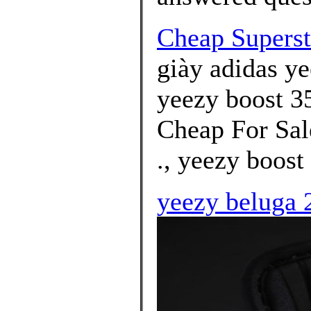
Cheap Superst
giày adidas ye
yeezy boost 35
Cheap For Sal
., yeezy boost
yeezy beluga 2