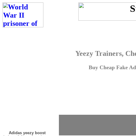
Yeezy Trainers, Ch
Buy Cheap Fake Adi
Adidas yeezy boost