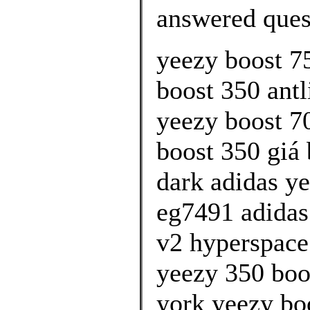
answered ques
yeezy boost 7
boost 350 antli
yeezy boost 7
boost 350 giá 
dark adidas y
eg7491 adidas
v2 hyperspace
yeezy 350 boo
york yeezy bo