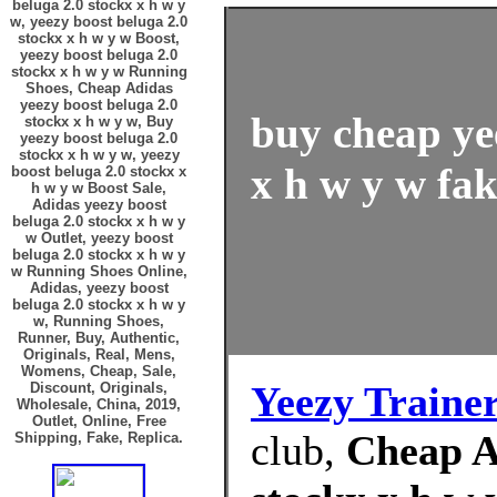
beluga 2.0 stockx x h w y
w, yeezy boost beluga 2.0
stockx x h w y w Boost,
yeezy boost beluga 2.0
stockx x h w y w Running
Shoes, Cheap Adidas
yeezy boost beluga 2.0
buy cheap ye
stockx x h w y w, Buy
yeezy boost beluga 2.0
stockx x h w y w, yeezy
x h w y w fak
boost beluga 2.0 stockx x
h w y w Boost Sale,
Adidas yeezy boost
beluga 2.0 stockx x h w y
w Outlet, yeezy boost
beluga 2.0 stockx x h w y
w Running Shoes Online,
Adidas, yeezy boost
beluga 2.0 stockx x h w y
w, Running Shoes,
Runner, Buy, Authentic,
Originals, Real, Mens,
Womens, Cheap, Sale,
Yeezy Traine
Discount, Originals,
Wholesale, China, 2019,
Outlet, Online, Free
club,
Cheap A
Shipping, Fake, Replica.