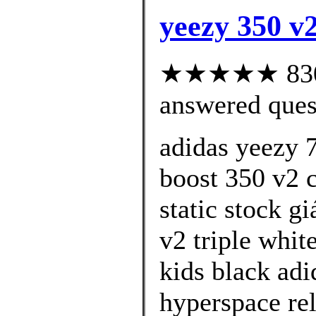
yeezy 350 v2
★★★★★ 830 c
answered ques
adidas yeezy 
boost 350 v2 c
static stock g
v2 triple whit
kids black ad
hyperspace rel