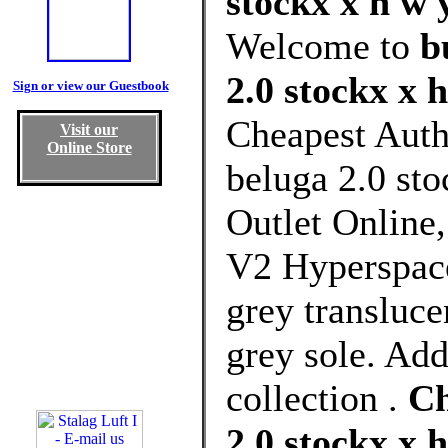
stockx x h w 
Welcome to
b
2.0 stockx x 
Sign or view our Guestbook
Cheapest Auth
Visit our
Online Store
beluga 2.0 st
Outlet Online
V2 Hyperspace
grey transluce
grey sole. Add
collection .
Ch
2.0 stockx x 