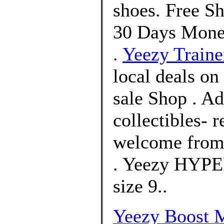
shoes. Free S
30 Days Mone
.
Yeezy Traine
local deals on
sale Shop . A
collectibles- 
welcome from 
. Yeezy HYPE
size 9..
Yeezy Boost 