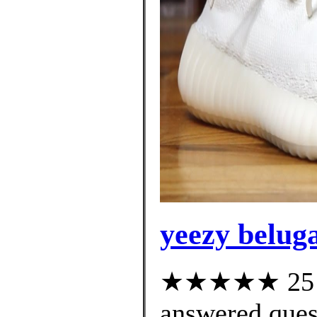
yeezy beluga
★★★★★ 25 cu
answered ques