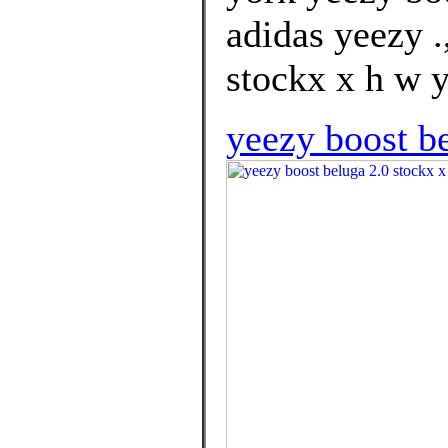
adidas yeezy .
stockx x h w y
yeezy boost b