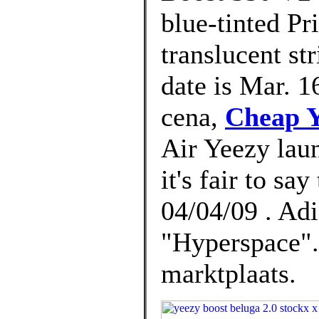
blue-tinted Pr
translucent st
date is Mar. 1
cena,
Cheap Y
Air Yeezy lau
it's fair to sa
04/04/09 . Ad
"Hyperspace".
marktplaats.