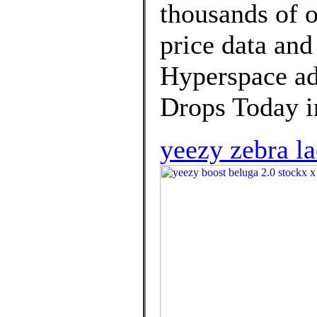
thousands of o
price data and
Hyperspace a
Drops Today in
yeezy zebra l