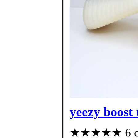
yeezy boost 
★★★★★ 6 cus