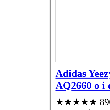
Adidas Yee
AQ2660 o i 
★★★★★ 890 c