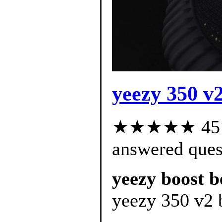
yeezy 350 v
★★★★★ 451 c
answered ques
yeezy boost b
yeezy 350 v2 b