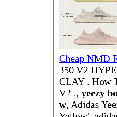
Cheap NMD 
350 V2 HYP
CLAY . How T
V2 .,
yeezy bo
w
, Adidas Ye
Yellow'. adid