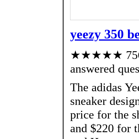
yeezy 350 be
★★★★★ 756 c
answered ques
The adidas Ye
sneaker design
price for the s
and $220 for 