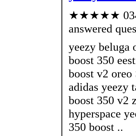
★★★★★ 034 c
answered ques
yeezy beluga 
boost 350 ees
boost v2 oreo
adidas yeezy t
boost 350 v2 z
hyperspace ye
350 boost ..