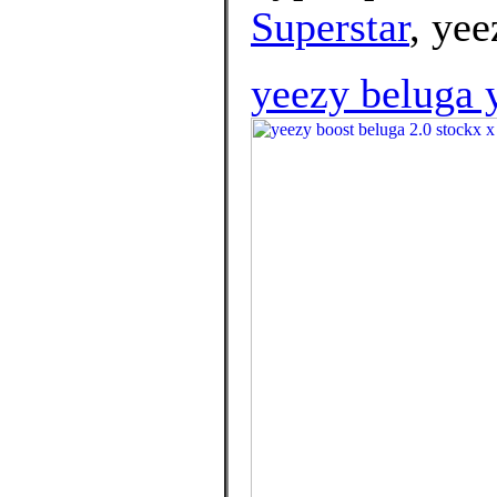
Superstar
, yee
yeezy beluga 