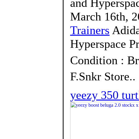
and Hyperspac
March 16th, 2
Trainers
Adida
Hyperspace Pr
Condition : B
F.Snkr Store..
yeezy 350 turt