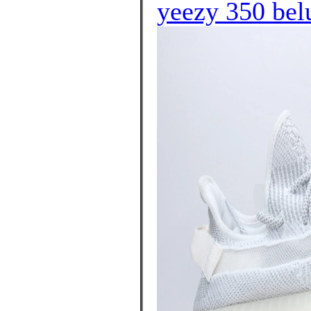
yeezy 350 bel