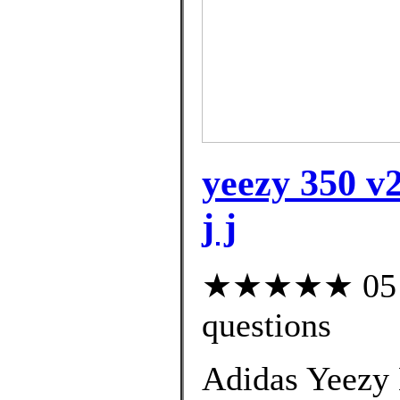
yeezy 350 v2
j j
★★★★★ 05 cu
questions
Adidas Yeezy