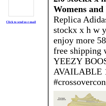
Womens and 
Replica Adida
Click to send us e-mail
stockx x h w 
enjoy more 58
free shipping 
YEEZY BOOS
AVAILABLE 
#crossovercon