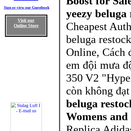
Boost for Sal
Sign or view our Guestbook
yeezy beluga 
Visit our
Cheapest Auth
Online Store
beluga restoc
Online, Cách 
em đội mưa đ
350 V2 "Hyper
còn không đạt
beluga restoc
Womens and 
Replica Adida