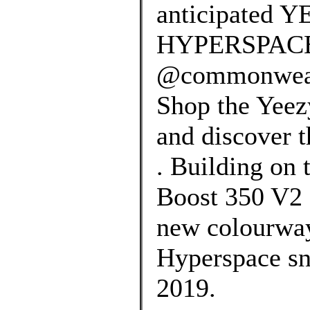
anticipated 
HYPERSPACE r
@commonwealt
Shop the Yeez
and discover t
. Building on 
Boost 350 V2 
new colourway
Hyperspace sn
2019.