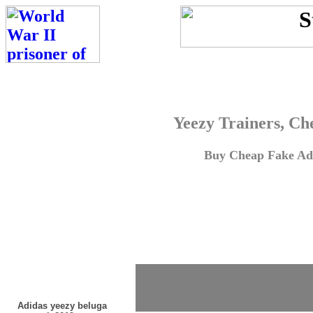
Yeezy Trainers, Ch
Buy Cheap Fake Adi
Adidas yeezy beluga