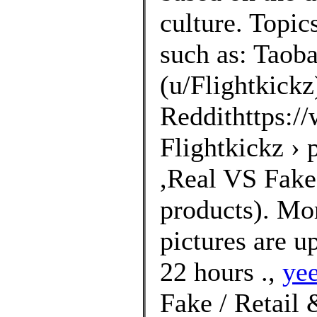
culture. Topic
such as: Taoba
(u/Flightkickz
Reddithttps://
Flightkickz ›
,Real VS Fakes
products). Mo
pictures are u
22 hours .,
ye
Fake / Retail