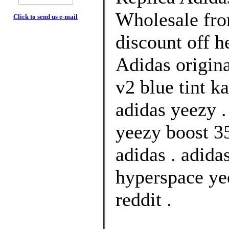
Wholesale fr
Click to send us e-mail
discount off h
Adidas origina
v2 blue tint k
adidas yeezy .
yeezy boost 35
adidas . adida
hyperspace yee
reddit .