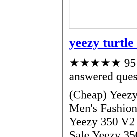
yeezy turtle
★★★★★ 95 cu
answered ques
(Cheap) Yeezy
Men's Fashion
Yeezy 350 V2
Sale Yeezy 35