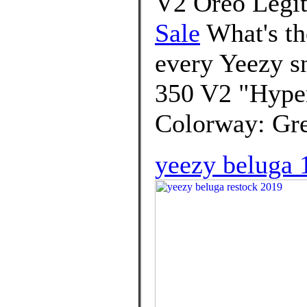
V2 Oreo Legit
Sale
What's th
every Yeezy s
350 V2 "Hyper
Colorway: Gre
yeezy beluga 1