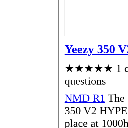
Yeezy 350 V2
★★★★★ 1 cus
questions
NMD R1
The 
350 V2 HYPER
place at 1000