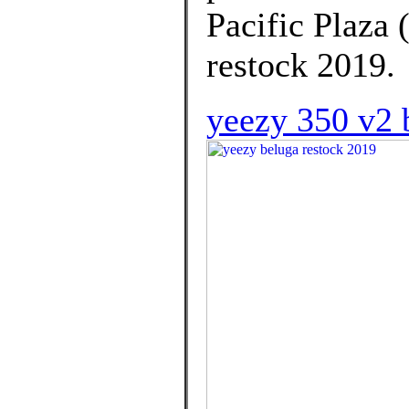
Pacific Plaza 
restock 2019.
yeezy 350 v2 b