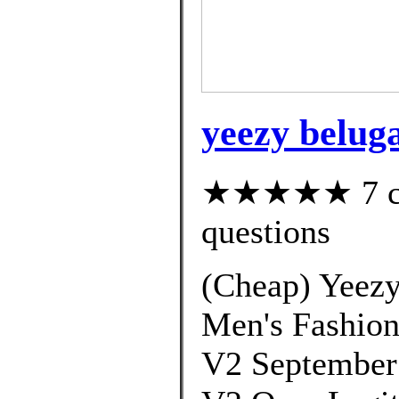
yeezy beluga
★★★★★ 7 cus
questions
(Cheap) Yeezy
Men's Fashion
V2 September 