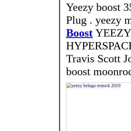
Yeezy boost 3
Plug . yeezy 
Boost
YEEZY
HYPERSPACE 
Travis Scott J
boost moonrock