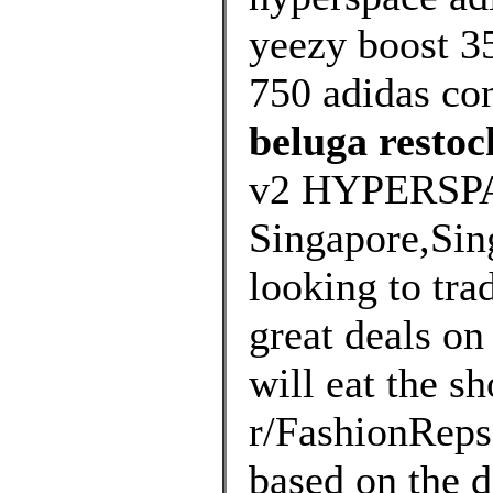
yeezy boost 35
750 adidas co
beluga restoc
v2 HYPERSP
Singapore,Sin
looking to tra
great deals on 
will eat the s
r/FashionRep
based on the d