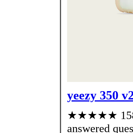
yeezy 350 v2
★★★★★ 158 c
answered ques