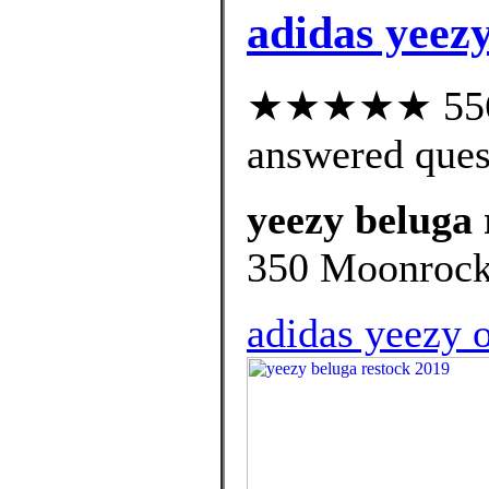
adidas yeezy
★★★★★ 556 c
answered ques
yeezy beluga 
350 Moonrock d
adidas yeezy 