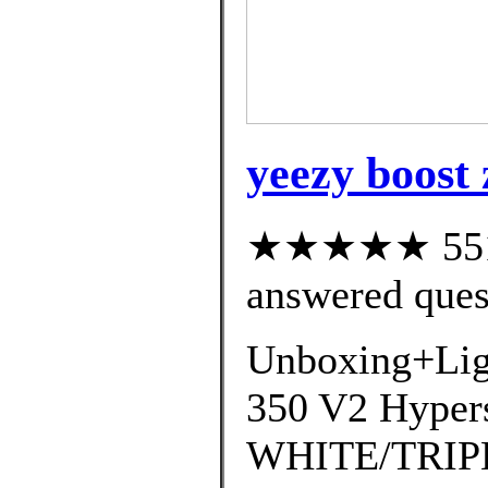
yeezy boost
★★★★★ 551 c
answered ques
Unboxing+Lig
350 V2 Hyper
WHITE/TRIP