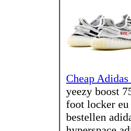
Cheap Adidas 
yeezy boost 7
foot locker eu
bestellen adid
hyperspace adi