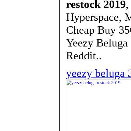
restock 2019
,
Hyperspace, M
Cheap Buy 350
Yeezy Beluga 
Reddit..
yeezy beluga 3