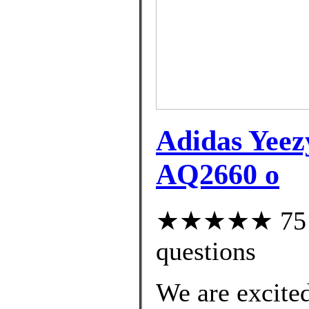
Adidas Yee
AQ2660 o
★★★★★ 75 cu
questions
We are excited