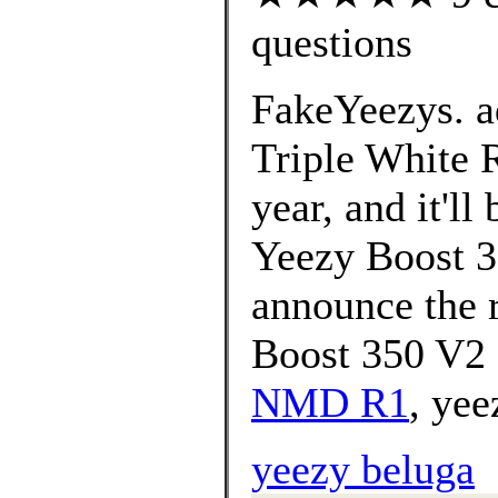
questions
FakeYeezys. a
Triple White R
year, and it'll
Yeezy Boost 3
announce the r
Boost 350 V2
NMD R1
, yee
yeezy beluga