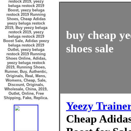
restock 2019, yeezy
beluga restock 2019
Boost, yeezy beluga
restock 2019 Running
Shoes, Cheap Adidas
yeezy beluga restock
2019, Buy yeezy beluga
buy cheap ye
restock 2019, yeezy
beluga restock 2019
Boost Sale, Adidas yeezy
shoes sale
beluga restock 2019
Outlet, yeezy beluga
restock 2019 Running
Shoes Online, Adidas,
yeezy beluga restock
2019, Running Shoes,
Runner, Buy, Authentic,
Originals, Real, Mens,
Womens, Cheap, Sale,
Discount, Originals,
Wholesale, China, 2019,
Outlet, Online, Free
Shipping, Fake, Replica.
Yeezy Traine
Cheap Adidas