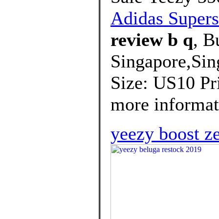
Adidas Supers
review b q
, B
Singapore,Sin
Size: US10 Pri
more informati
yeezy boost z