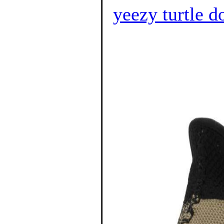
yeezy turtle d