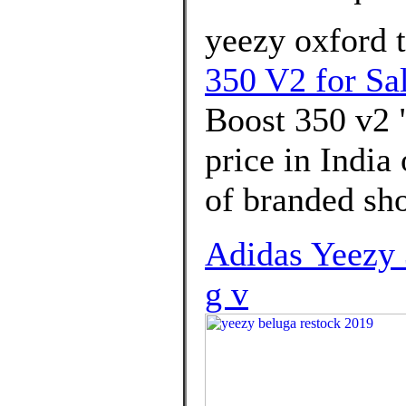
yeezy oxford t
350 V2 for Sa
Boost 350 v2 
price in India
of branded sh
Adidas Yeezy 
g v