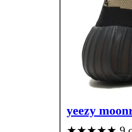
yeezy moonr
★★★★★ 9 cus