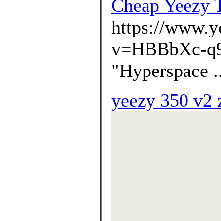
Cheap Yeezy T
https://www.
v=HBBbXc-q
"Hyperspace .
yeezy 350 v2 z