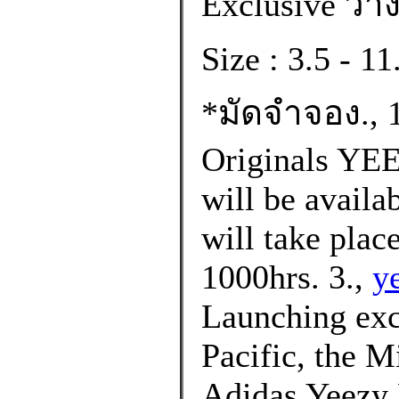
Exclusive วาง
Size : 3.5 - 
*มัดจำจอง., 1
Originals Y
will be availa
will take plac
1000hrs. 3.,
y
Launching excl
Pacific, the M
Adidas Yeezy