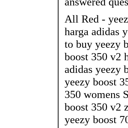
answered ques
All Red - yee
harga adidas y
to buy yeezy 
boost 350 v2 h
adidas yeezy 
yeezy boost 35
350 womens S
boost 350 v2 z
yeezy boost 70