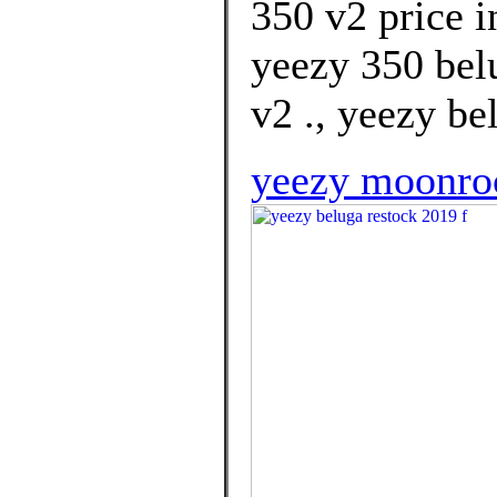
350 v2 price i
yeezy 350 bel
v2 ., yeezy be
yeezy moonroc