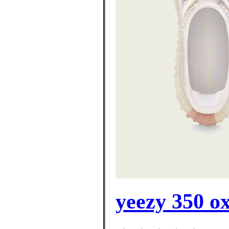
yeezy 350 o