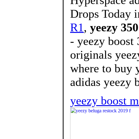
Hyperspace a
Drops Today i
R1
,
yeezy 350
- yeezy boost
originals yeez
where to buy 
adidas yeezy b
yeezy boost 