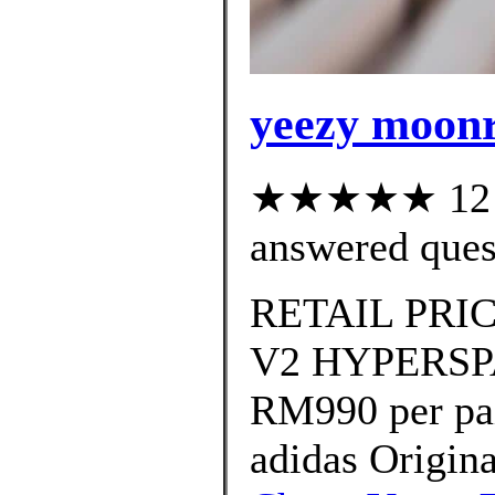
yeezy moonr
★★★★★ 12 cu
answered ques
RETAIL PRIC
V2 HYPERSPAC
RM990 per pa
adidas Origi