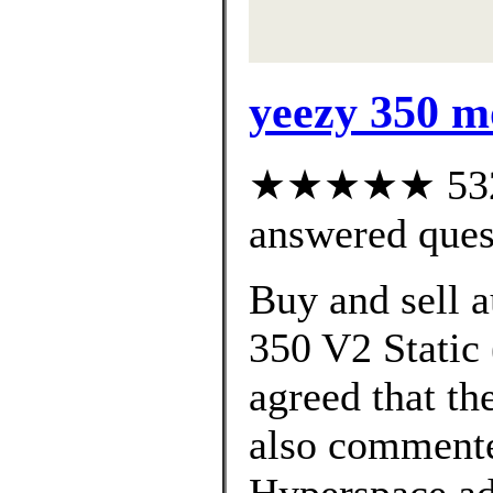
yeezy 350 m
★★★★★ 532 c
answered ques
Buy and sell 
350 V2 Static 
agreed that th
also commente