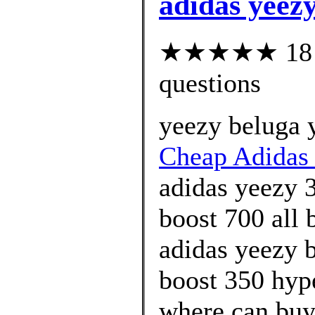
adidas yeezy
★★★★★ 18 cu
questions
yeezy beluga 
Cheap Adidas 
adidas yeezy 
boost 700 all 
adidas yeezy 
boost 350 hyp
where can buy