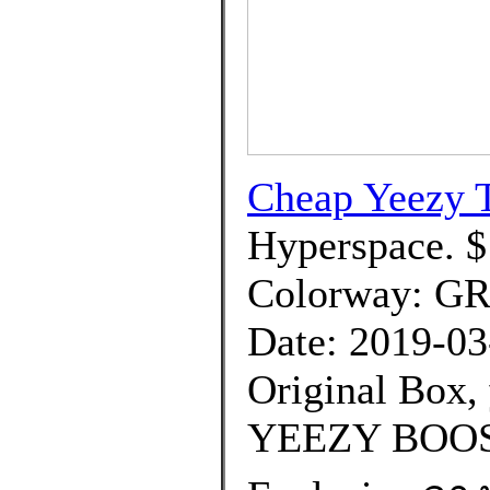
Cheap Yeezy T
Hyperspace. $
Colorway: G
Date: 2019-03
Original Box,
YEEZY BOOS