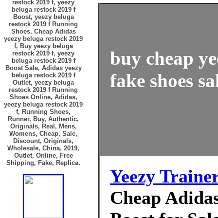
restock 2019 f, yeezy
beluga restock 2019 f
Boost, yeezy beluga
restock 2019 f Running
Shoes, Cheap Adidas
yeezy beluga restock 2019
f, Buy yeezy beluga
buy cheap ye
restock 2019 f, yeezy
beluga restock 2019 f
Boost Sale, Adidas yeezy
fake shoes sa
beluga restock 2019 f
Outlet, yeezy beluga
restock 2019 f Running
Shoes Online, Adidas,
yeezy beluga restock 2019
f, Running Shoes,
Runner, Buy, Authentic,
Originals, Real, Mens,
Womens, Cheap, Sale,
Discount, Originals,
Wholesale, China, 2019,
Outlet, Online, Free
Shipping, Fake, Replica.
Yeezy Traine
Cheap Adidas 