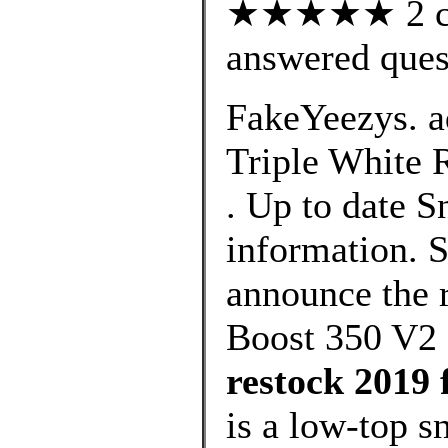
★★★★★ 2 cus
answered ques
FakeYeezys. a
Triple White R
. Up to date 
information. S
announce the r
Boost 350 V2
restock 2019 
is a low-top 