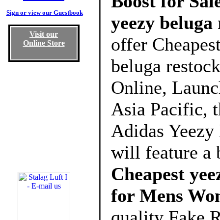
Boost for Sal
Sign or view our Guestbook
yeezy beluga 
Visit our
offer Cheapes
Online Store
beluga restoc
Online, Launch
Asia Pacific, 
Adidas Yeezy
will feature a
Cheapest yeez
for Mens Wo
quality Fake 