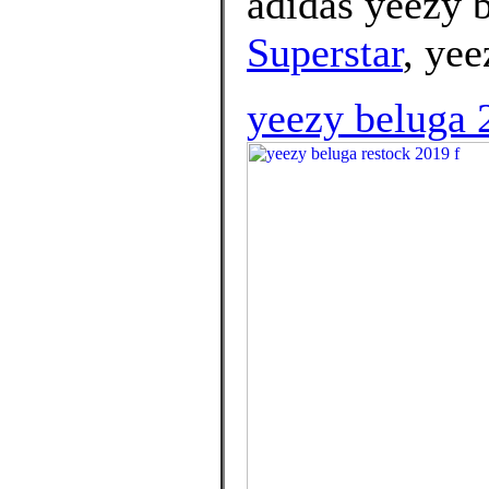
adidas yeezy b
Superstar
, yee
yeezy beluga 2