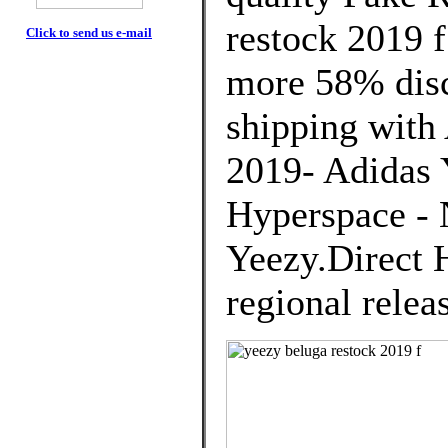
restock 2019 
Click to send us e-mail
more 58% disco
shipping with 
2019- Adidas 
Hyperspace -
Yeezy.Direct H
regional relea