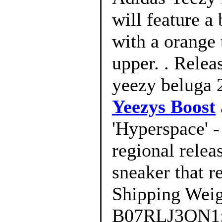
will feature a
with a orange 
upper. . Relea
yeezy beluga 2
Yeezys Boost
'Hyperspace' -
regional relea
sneaker that r
Shipping Weig
B07RLJ3QN1; D