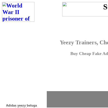
Yeezy Trainers, Ch
Buy Cheap Fake Adi
Adidas yeezy beluga