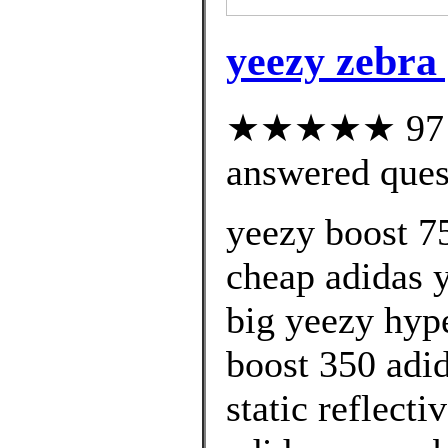
yeezy zebra
★★★★★ 97 cu
answered ques
yeezy boost 75
cheap adidas 
big yeezy hype
boost 350 adid
static reflect