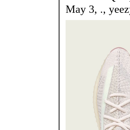
May 3, ., yeez