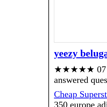
yeezy beluga
★★★★★ 07 cu
answered ques
Cheap Superst
350 europe adi