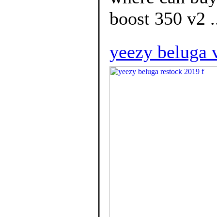
boost 350 v2 .
yeezy beluga 