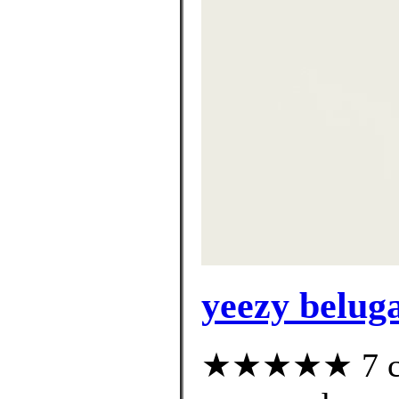
yeezy beluga
★★★★★ 7 cus