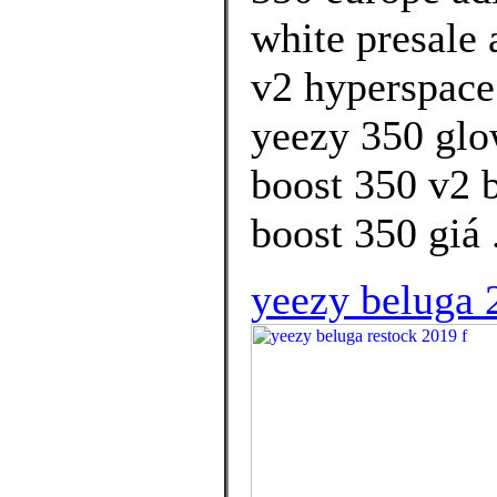
white presale 
v2 hyperspace
yeezy 350 glo
boost 350 v2 
boost 350 giá 
yeezy beluga 