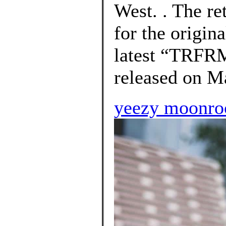
West. . The ret
for the origin
latest “TRFR
released on Ma
yeezy moonroc