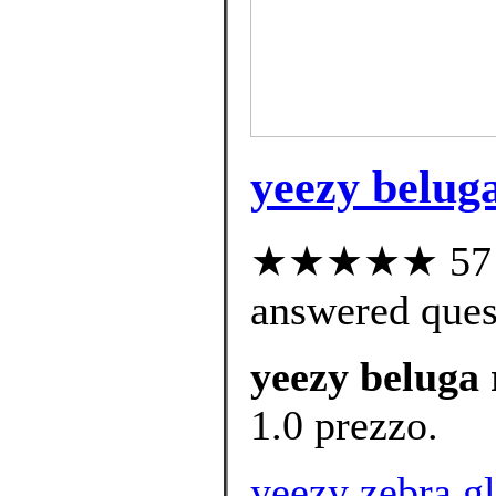
yeezy beluga
★★★★★ 57 cu
answered ques
yeezy beluga 
1.0 prezzo.
yeezy zebra gl