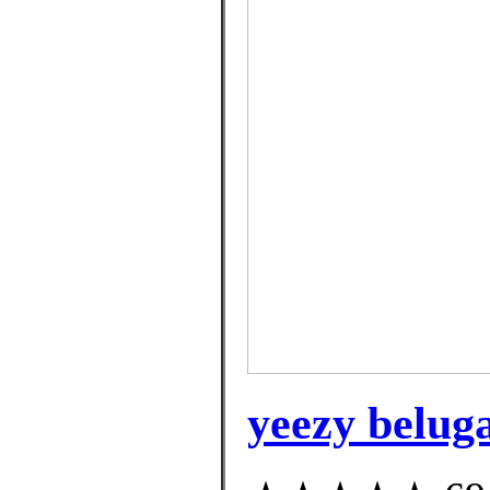
yeezy belug