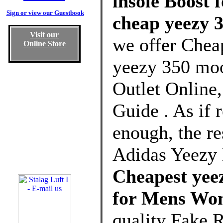
insole Boost 
Sign or view our Guestbook
cheap yeezy 
Visit our
we offer Chea
Online Store
yeezy 350 moo
Outlet Online
Guide . As if r
enough, the re
Adidas Yeezy 
Cheapest yee
for Mens Wo
quality Fake 