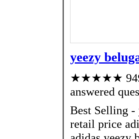
yeezy beluga
★★★★★ 949 c
answered ques
Best Selling -
retail price ad
adidas yeezy 