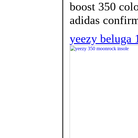
boost 350 colo
adidas confirm
yeezy beluga 1