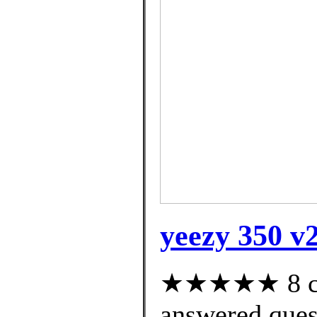
yeezy 350 v
★★★★★ 8 cus
answered ques