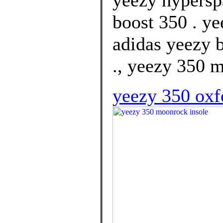
yeezy hypersp
boost 350 . ye
adidas yeezy b
., yeezy 350 
yeezy 350 oxfo