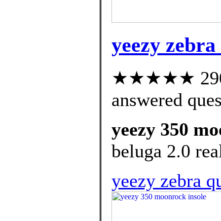
yeezy zebra
★★★★★ 290 c
answered ques
yeezy 350 mo
beluga 2.0 real
yeezy zebra qu