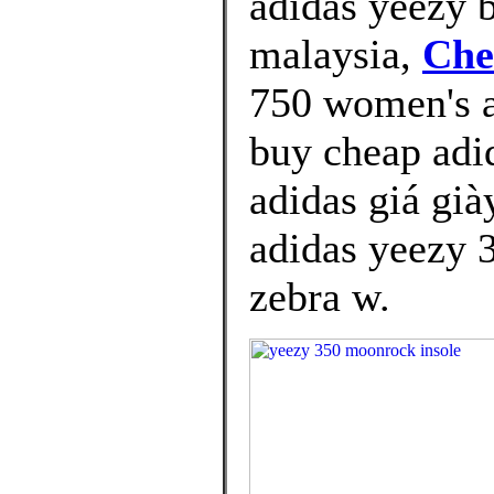
adidas yeezy b
malaysia,
Che
750 women's a
buy cheap adi
adidas giá già
adidas yeezy 3
zebra w.