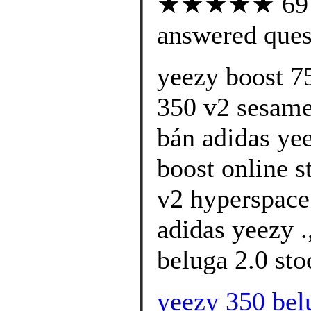
★★★★★ 69 cu
answered ques
yeezy boost 7
350 v2 sesame 
bán adidas ye
boost online s
v2 hyperspace
adidas yeezy .
beluga 2.0 sto
yeezy 350 bel