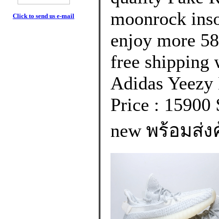
moonrock inso
Click to send us e-mail
enjoy more 58
free shipping 
Adidas Yeezy
Price : 15900 
new พร้อมส่งค