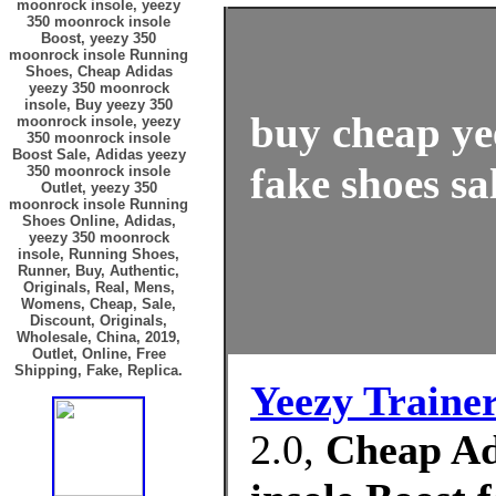
moonrock insole, yeezy
350 moonrock insole
Boost, yeezy 350
moonrock insole Running
Shoes, Cheap Adidas
yeezy 350 moonrock
insole, Buy yeezy 350
buy cheap ye
moonrock insole, yeezy
350 moonrock insole
Boost Sale, Adidas yeezy
fake shoes sa
350 moonrock insole
Outlet, yeezy 350
moonrock insole Running
Shoes Online, Adidas,
yeezy 350 moonrock
insole, Running Shoes,
Runner, Buy, Authentic,
Originals, Real, Mens,
Womens, Cheap, Sale,
Discount, Originals,
Wholesale, China, 2019,
Outlet, Online, Free
Shipping, Fake, Replica.
Yeezy Traine
2.0,
Cheap Ad