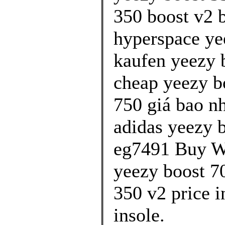
350 boost v2 b
hyperspace ye
kaufen yeezy b
cheap yeezy b
750 giá bao n
adidas yeezy 
eg7491 Buy Wo
yeezy boost 70
350 v2 price 
insole.