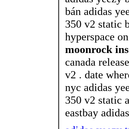
bán adidas ye
350 v2 static
hyperspace on 
moonrock ins
canada releas
v2 . date wher
nyc adidas ye
350 v2 static 
eastbay adidas