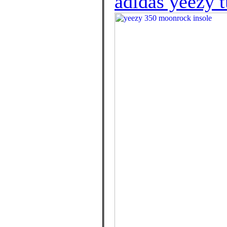
adidas yeezy t