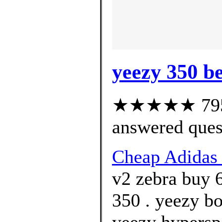
yeezy 350 be
★★★★★ 795 c
answered ques
Cheap Adida
v2 zebra buy 
350 . yeezy bo