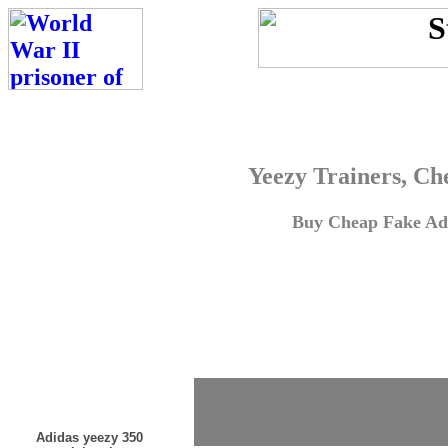
Yeezy Trainers, Ch
Buy Cheap Fake Adi
Adidas yeezy 350