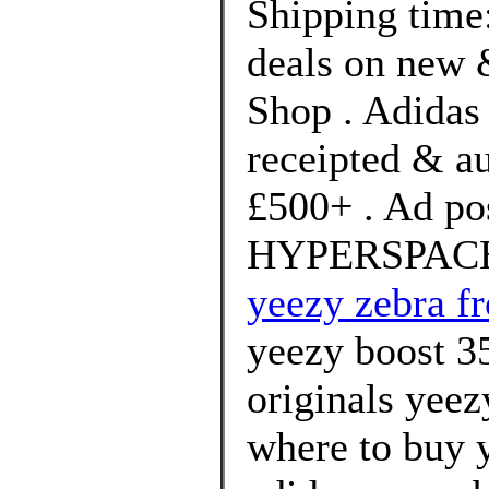
Shipping time:
deals on new &
Shop . Adidas 
receipted & a
£500+ . Ad po
HYPERSPACE b
yeezy zebra f
yeezy boost 3
originals yeez
where to buy 