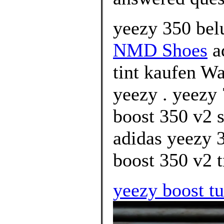
yeezy 350 belu
NMD Shoes
ad
tint kaufen Wa
yeezy . yeezy
boost 350 v2 s
adidas yeezy 
boost 350 v2 tr
yeezy boost tu