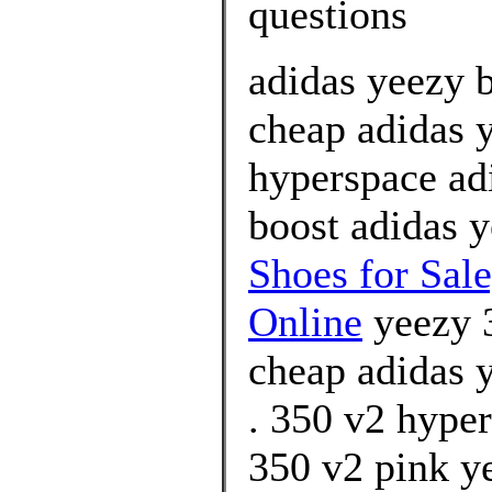
questions
adidas yeezy 
cheap adidas 
hyperspace ad
boost adidas 
Shoes for Sal
Online
yeezy 3
cheap adidas 
. 350 v2 hyper
350 v2 pink ye