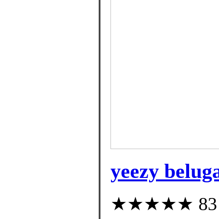
yeezy belug
★★★★★ 83 cu