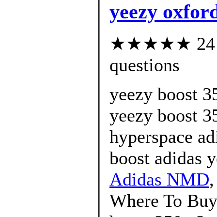
yeezy oxford
★★★★★ 24 cu
questions
yeezy boost 3
yeezy boost 3
hyperspace ad
boost adidas 
Adidas NMD
Where To Buy 