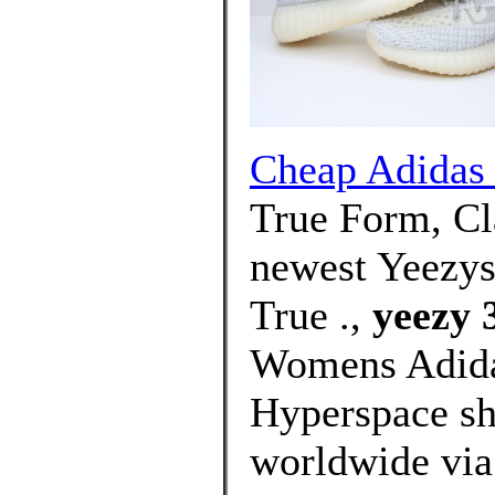
Cheap Adidas 
True Form, Cla
newest Yeezys
True .,
yeezy 
Womens Adida
Hyperspace sh
worldwide via