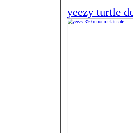
yeezy turtle 