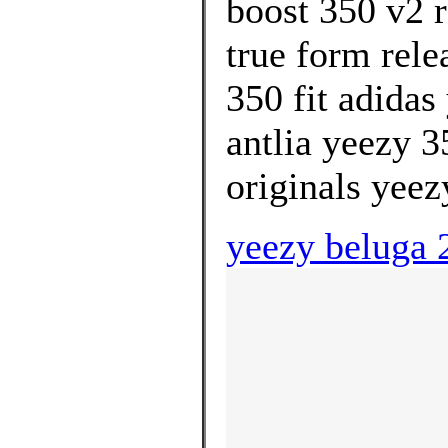
boost 350 v2 r
true form rele
350 fit adidas
antlia yeezy 
originals yeez
yeezy beluga 2