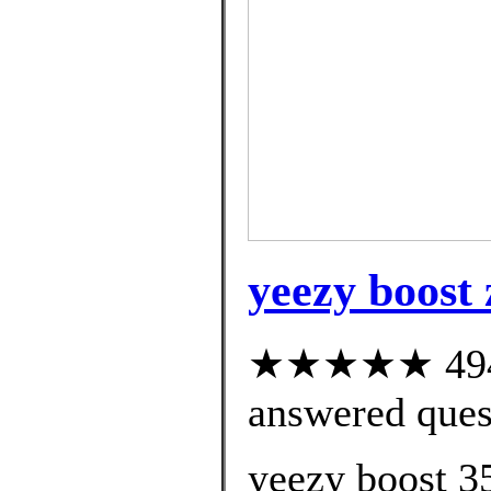
yeezy boost 
★★★★★ 494 c
answered ques
yeezy boost 3