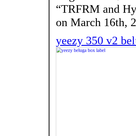
“TRFRM and Hype
on March 16th, 2
yeezy 350 v2 bel