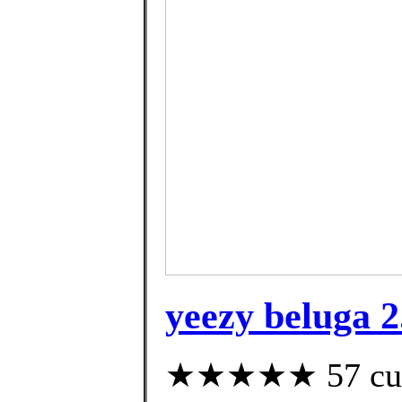
yeezy beluga 2
★★★★★ 57 custo