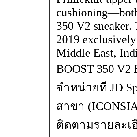
cushioning—both 
350 V2 sneaker. 
2019 exclusively i
Middle East, Ind
BOOST 350 V2
จำหน่ายที JD Spo
สาขา (ICONS
ติดตามรายละเอียด