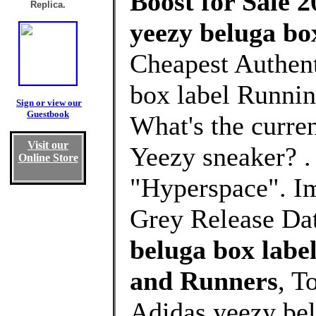
Boost for Sale 2
Replica.
yeezy beluga bo
Cheapest Authent
box label Runnin
Sign or view our
Guestbook
What's the curre
Visit our
Yeezy sneaker? 
Online Store
"Hyperspace". I
Grey Release Dat
beluga box labe
and Runners
, T
Adidas yeezy bel