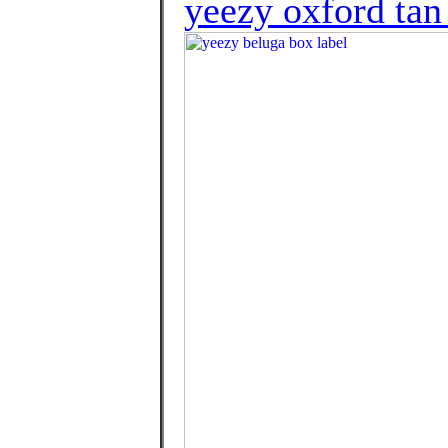
yeezy oxford tan