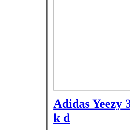
Adidas Yeezy 3
k d