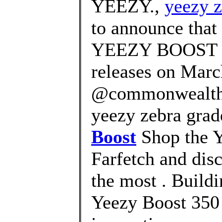
YEEZY.,
yeezy 
to announce that 
YEEZY BOOST 
releases on Marc
@commonwealth_
yeezy zebra grad
Boost
Shop the Y
Farfetch and dis
the most . Buildi
Yeezy Boost 350 