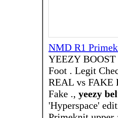
NMD R1 Primek
YEEZY BOOST 
Foot . Legit Che
REAL vs FAKE H
Fake .,
yeezy bel
'Hyperspace' edit
Primeknit upper 