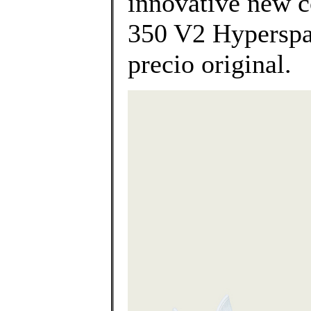
innovative new c
350 V2 Hyperspac
precio original.