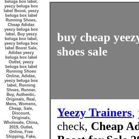
beluga box label,
yeezy beluga box
label Boost, yeezy
beluga box label
Running Shoes,
Cheap Adidas
yeezy beluga box
buy cheap yeezy
label, Buy yeezy
beluga box label,
yeezy beluga box
shoes sale
label Boost Sale,
Adidas yeezy
beluga box label
Outlet, yeezy
beluga box label
Running Shoes
Online, Adidas,
yeezy beluga box
label, Running
Shoes, Runner,
Buy, Authentic,
Originals, Real,
Mens, Womens,
Yeezy Trainers
,
Cheap, Sale,
Discount,
Originals,
check,
Cheap Adi
Wholesale, China,
2019, Outlet,
Online, Free
Shipping, Fake,