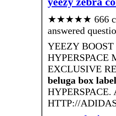
yeezy zebra c
★★★★★ 666 cus
answered questi
YEEZY BOOST 
HYPERSPACE 
EXCLUSIVE RELE
beluga box labe
HYPERSPACE. 
HTTP://ADIDA