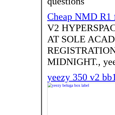
questions
Cheap NMD R1 f
V2 HYPERSPAC
AT SOLE ACAD
REGISTRATION
MIDNIGHT., yeez
yeezy 350 v2 bb