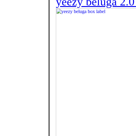
yeezy beluga 2.0