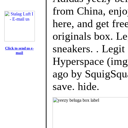
from China, enj
here, and get fre
originals box. Le
sneakers. . Legi
Click to send us e-
mail
Hyperspace (img
ago by SquigSqu
save. hide.