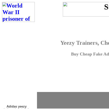
Yeezy Trainers, Ch
Buy Cheap Fake Adi
Adidas yeezy