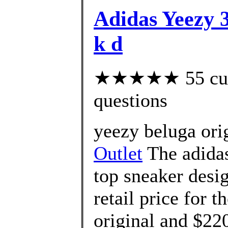
Adidas Yeezy 3
k d
★★★★★ 55 custo
questions
yeezy beluga ori
Outlet
The adidas
top sneaker desi
retail price for t
original and $220