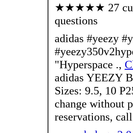
★★★★★ 27 custo
questions
adidas #yeezy #
#yeezy350v2hype
"Hyperspace .,
C
adidas YEEZY B
Sizes: 9.5, 10 P2
change without pr
reservations, call