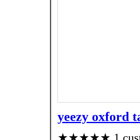
yeezy oxford t
★★★★★ 1 custom