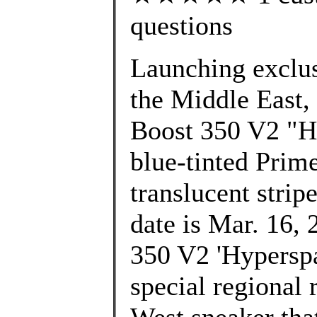
questions
Launching exclusi
the Middle East,
Boost 350 V2 "Hy
blue-tinted Prim
translucent strip
date is Mar. 16, 
350 V2 'Hyperspac
special regional 
West sneaker that