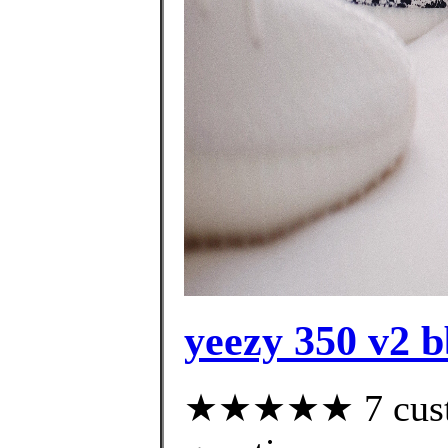
yeezy 350 v2 
★★★★★ 7 custom