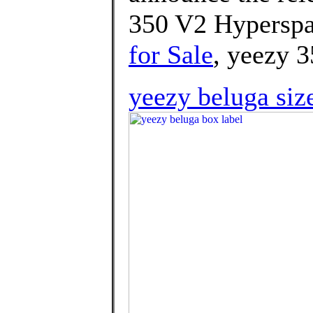
350 V2 Hyperspa
for Sale
, yeezy 3
yeezy beluga siz