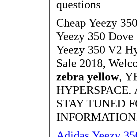
questions
Cheap Yeezy 35
Yeezy 350 Dove
Yeezy 350 V2 Hy
Sale 2018, Welc
zebra yellow
, 
HYPERSPACE. 
STAY TUNED 
INFORMATION.
Adidas Yeezy 3