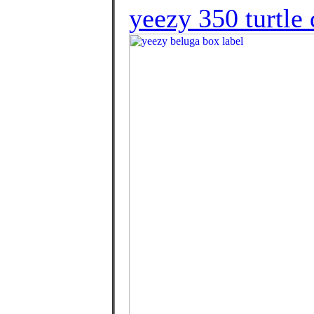
yeezy 350 turtle 