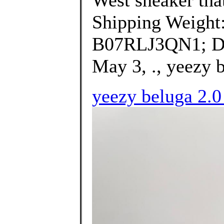
Shipping Weight
B07RLJ3QN1; Dat
May 3, ., yeezy b
yeezy beluga 2.0