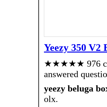
Yeezy 350 V2 B
★★★★★ 976 cus
answered questi
yeezy beluga bo
olx.