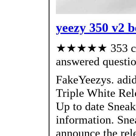
yeezy 350 v2 b
★★★★★ 353 cus
answered questi
FakeYeezys. adi
Triple White Rele
Up to date Sneak
information. Sne
announce the rel