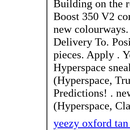
Building on the 
Boost 350 V2 com
new colourways. 
Delivery To. Pos
pieces. Apply . 
Hyperspace snea
(Hyperspace, Tru
Predictions! . n
(Hyperspace, Clay
yeezy oxford tan