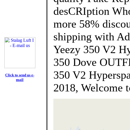
desCRIption Who
more 58% discoun
shipping with Ad
Yeezy 350 V2 H
350 Dove OUTFI
350 V2 Hyperspa
Click to send us e-
mail
2018, Welcome t