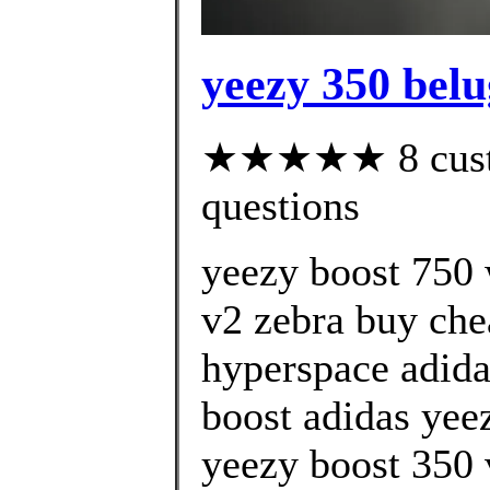
yeezy 350 belu
★★★★★ 8 custom
questions
yeezy boost 750 
v2 zebra buy che
hyperspace adida
boost adidas yeez
yeezy boost 350 v