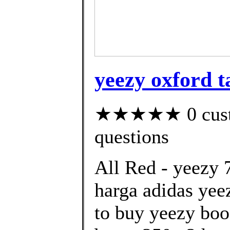
yeezy oxford t
★★★★★ 0 custom
questions
All Red - yeezy 
harga adidas yee
to buy yeezy boo