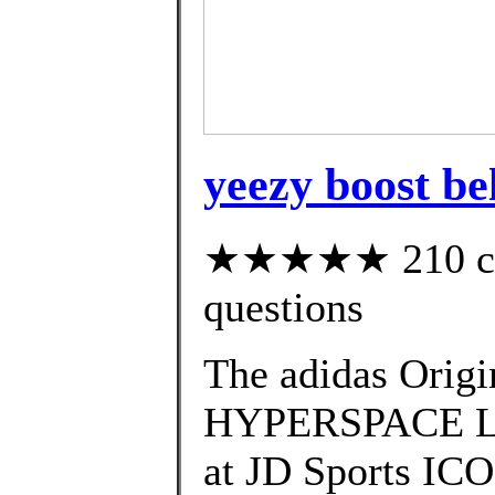
yeezy boost be
★★★★★ 210 cust
questions
The adidas Ori
HYPERSPACE Laun
at JD Sports I