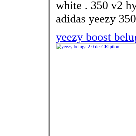
white . 350 v2 h
adidas yeezy 350
yeezy boost belu