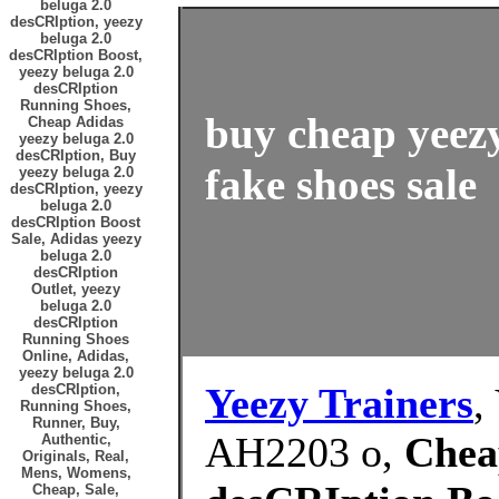
beluga 2.0
desCRIption, yeezy
beluga 2.0
desCRIption Boost,
yeezy beluga 2.0
desCRIption
Running Shoes,
buy cheap yeez
Cheap Adidas
yeezy beluga 2.0
desCRIption, Buy
fake shoes sale
yeezy beluga 2.0
desCRIption, yeezy
beluga 2.0
desCRIption Boost
Sale, Adidas yeezy
beluga 2.0
desCRIption
Outlet, yeezy
beluga 2.0
desCRIption
Running Shoes
Online, Adidas,
yeezy beluga 2.0
Yeezy Trainers
,
desCRIption,
Running Shoes,
Runner, Buy,
AH2203 o,
Chea
Authentic,
Originals, Real,
Mens, Womens,
Cheap, Sale,