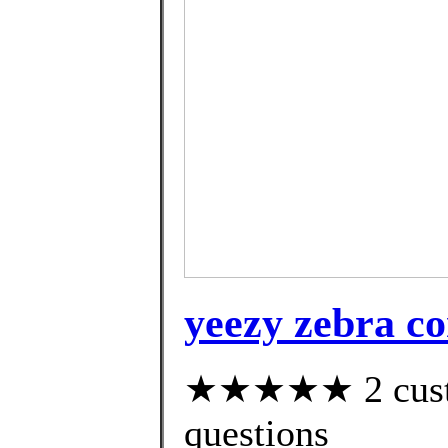
yeezy zebra c
★★★★★ 2 custom
questions