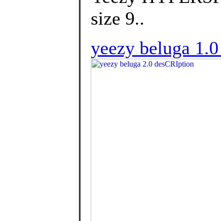
size 9..
yeezy beluga 1.0