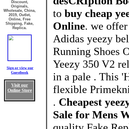
desCRIption Boo
Discount,
Originals,
to
buy cheap ye
Wholesale, China,
2019, Outlet,
Online, Free
Online
. we offe
Shipping, Fake,
Replica.
Adidas yeezy be
Running Shoes Ou
Yeezy 350 V2 rel
Sign or view our
Guestbook
in a pale . This 
Visit our
flexible Primekni
Online Store
.
Cheapest yeezy
Sale for Mens 
quality Fake Rep